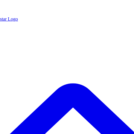
star Logo