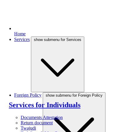
Home
Services
show submenu for Services
Foreign Policy
show submenu for Foreign Policy
Services for Individuals
Documents Attestation
Return document
Twajudi