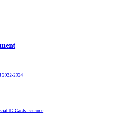
nment
l 2022-2024
ecial ID Cards Issuance