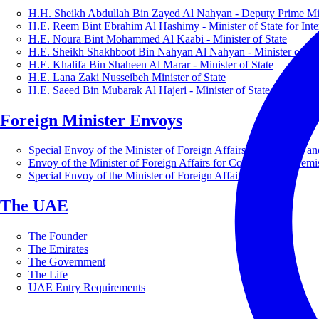
H.H. Sheikh Abdullah Bin Zayed Al Nahyan - Deputy Prime Mini
H.E. Reem Bint Ebrahim Al Hashimy - Minister of State for Inte
H.E. Noura Bint Mohammed Al Kaabi - Minister of State
H.E. Sheikh Shakhboot Bin Nahyan Al Nahyan - Minister of Sta
H.E. Khalifa Bin Shaheen Al Marar - Minister of State
H.E. Lana Zaki Nusseibeh Minister of State
H.E. Saeed Bin Mubarak Al Hajeri - Minister of State
Foreign Minister Envoys
Special Envoy of the Minister of Foreign Affairs for Business a
Envoy of the Minister of Foreign Affairs for Countering Extrem
Special Envoy of the Minister of Foreign Affairs for Nature
The UAE
The Founder
The Emirates
The Government
The Life
UAE Entry Requirements