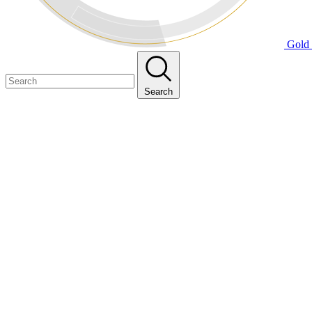
Gold 
Search