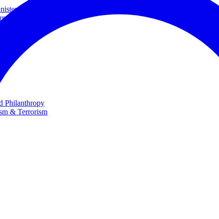
ster and Minister of Foreign Affairs
rnational Cooperation
te
nd Philanthropy
ism & Terrorism