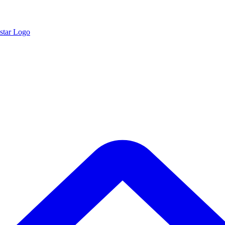
star Logo