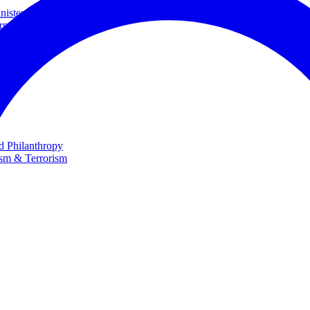
ster and Minister of Foreign Affairs
rnational Cooperation
te
nd Philanthropy
ism & Terrorism