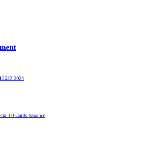
nment
l 2022-2024
ecial ID Cards Issuance