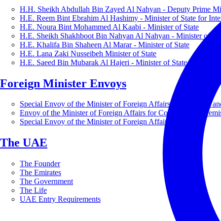
H.H. Sheikh Abdullah Bin Zayed Al Nahyan - Deputy Prime Mini
H.E. Reem Bint Ebrahim Al Hashimy - Minister of State for Inte
H.E. Noura Bint Mohammed Al Kaabi - Minister of State
H.E. Sheikh Shakhboot Bin Nahyan Al Nahyan - Minister of Sta
H.E. Khalifa Bin Shaheen Al Marar - Minister of State
H.E. Lana Zaki Nusseibeh Minister of State
H.E. Saeed Bin Mubarak Al Hajeri - Minister of State
Foreign Minister Envoys
Special Envoy of the Minister of Foreign Affairs for Business a
Envoy of the Minister of Foreign Affairs for Countering Extrem
Special Envoy of the Minister of Foreign Affairs for Nature
The UAE
The Founder
The Emirates
The Government
The Life
UAE Entry Requirements