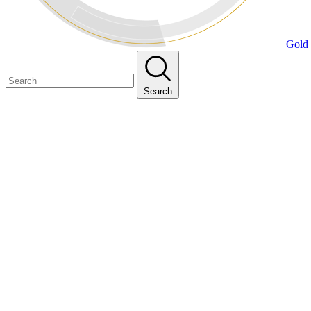
Gold 
Search