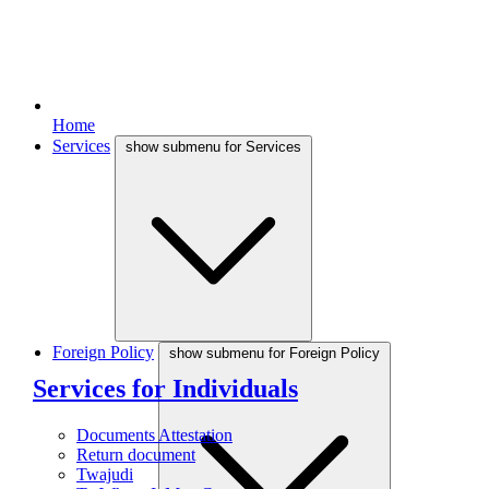
Home
Services
show submenu for Services
Foreign Policy
show submenu for Foreign Policy
Services for Individuals
Documents Attestation
Return document
Twajudi