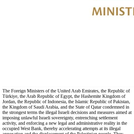
The Foreign Ministers of the United Arab Emirates, the Republic of
Türkiye, the Arab Republic of Egypt, the Hashemite Kingdom of
Jordan, the Republic of Indonesia, the Islamic Republic of Pakistan,
the Kingdom of Saudi Arabia, and the State of Qatar condemned in
the strongest terms the illegal Israeli decisions and measures aimed at
imposing unlawful Israeli sovereignty, entrenching settlement
activity, and enforcing a new legal and administrative reality in the
occupied West Bank, thereby accelerating attempts at its illegal
annexation and the displacement of the Palestinian people. They