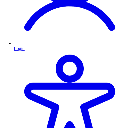
Login