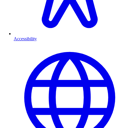
Accessibility