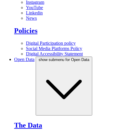
Instagram
YouTube
Linkedin
News
Policies
Digital Participation policy
Social Media Platforms Policy
Digital Accessibility Statement
Open Data
show submenu for Open Data
The Data