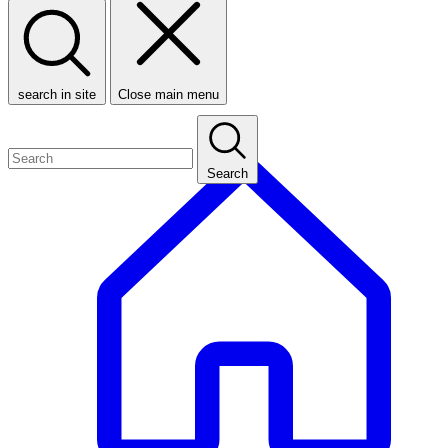
search in site
Close main menu
Search