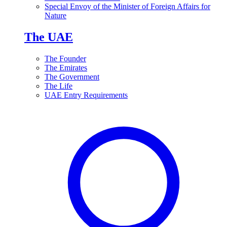
Special Envoy of the Minister of Foreign Affairs for
Nature
The UAE
The Founder
The Emirates
The Government
The Life
UAE Entry Requirements