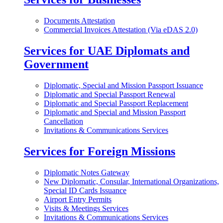
Documents Attestation
Commercial Invoices Attestation (Via eDAS 2.0)
Services for UAE Diplomats and
Government
Diplomatic, Special and Mission Passport Issuance
Diplomatic and Special Passport Renewal
Diplomatic and Special Passport Replacement
Diplomatic and Special and Mission Passport
Cancellation
Invitations & Communications Services
Services for Foreign Missions
Diplomatic Notes Gateway
New Diplomatic, Consular, International Organizations,
Special ID Cards Issuance
Airport Entry Permits
Visits & Meetings Services
Invitations & Communications Services