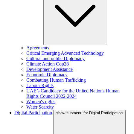
Agreements
Critical Emerging Advanced Technology
Cultural and public Diplomacy
Climate Action Cop28
Development Assistance
Economic Diplomacy
Combatting Human Trafficking
Labour Rights
UAE’s Candidacy for the United Nations Human
Rights Council 2022-2024
Women's rights
Water Scarcity
Digital Participation
show submenu for Digital Participation