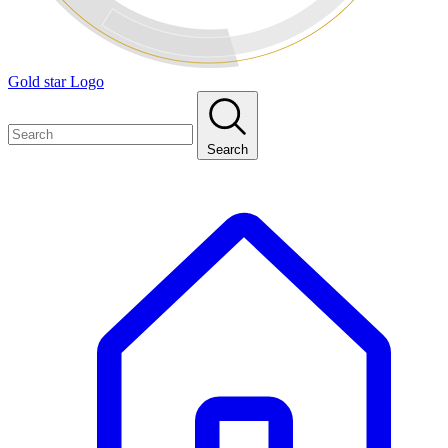
Gold star Logo
Search