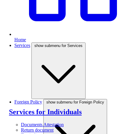
Home
Services
show submenu for Services
Foreign Policy
show submenu for Foreign Policy
Services for Individuals
Documents Attestation
Return document