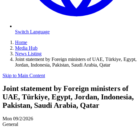
Switch Language
Home
Media Hub
News Listing
Joint statement by Foreign ministers of UAE, Türkiye, Egypt,
Jordan, Indonesia, Pakistan, Saudi Arabia, Qatar
Skip to Main Content
Joint statement by Foreign ministers of
UAE, Türkiye, Egypt, Jordan, Indonesia,
Pakistan, Saudi Arabia, Qatar
Mon 09/2/2026
General