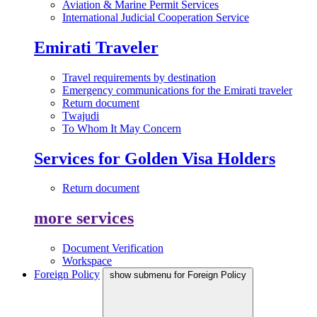
Aviation & Marine Permit Services
International Judicial Cooperation Service
Emirati Traveler
Travel requirements by destination
Emergency communications for the Emirati traveler
Return document
Twajudi
To Whom It May Concern
Services for Golden Visa Holders
Return document
more services
Document Verification
Workspace
Foreign Policy
show submenu for Foreign Policy