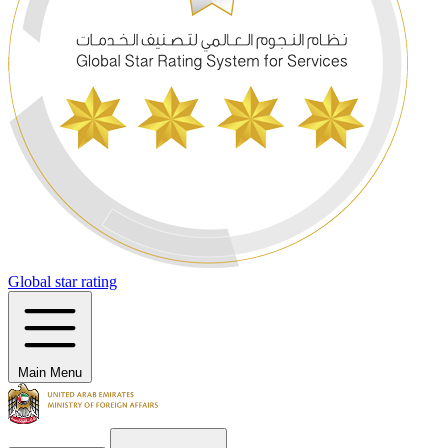
Global star rating
Main Menu