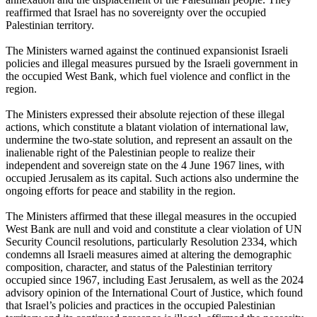
reaffirmed that Israel has no sovereignty over the occupied
Palestinian territory.
The Ministers warned against the continued expansionist Israeli
policies and illegal measures pursued by the Israeli government in
the occupied West Bank, which fuel violence and conflict in the
region.
The Ministers expressed their absolute rejection of these illegal
actions, which constitute a blatant violation of international law,
undermine the two-state solution, and represent an assault on the
inalienable right of the Palestinian people to realize their
independent and sovereign state on the 4 June 1967 lines, with
occupied Jerusalem as its capital. Such actions also undermine the
ongoing efforts for peace and stability in the region.
The Ministers affirmed that these illegal measures in the occupied
West Bank are null and void and constitute a clear violation of UN
Security Council resolutions, particularly Resolution 2334, which
condemns all Israeli measures aimed at altering the demographic
composition, character, and status of the Palestinian territory
occupied since 1967, including East Jerusalem, as well as the 2024
advisory opinion of the International Court of Justice, which found
that Israel’s policies and practices in the occupied Palestinian