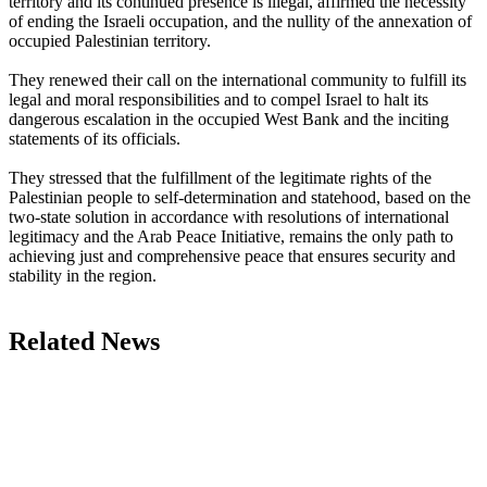
territory and its continued presence is illegal, affirmed the necessity
of ending the Israeli occupation, and the nullity of the annexation of
occupied Palestinian territory.
They renewed their call on the international community to fulfill its
legal and moral responsibilities and to compel Israel to halt its
dangerous escalation in the occupied West Bank and the inciting
statements of its officials.
They stressed that the fulfillment of the legitimate rights of the
Palestinian people to self-determination and statehood, based on the
two-state solution in accordance with resolutions of international
legitimacy and the Arab Peace Initiative, remains the only path to
achieving just and comprehensive peace that ensures security and
stability in the region.
Related News