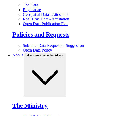
The Data
Bayanat.ae
Geospatial Data - Attestation
Real Time Data - Attestation
Open Data Publication Plan
Policies and Requests
Submit a Data Request or Suggestion
Open Data Policy
About
show submenu for About
The Ministry