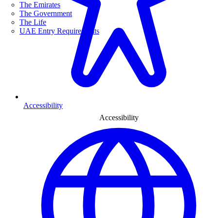
The Emirates
The Government
The Life
UAE Entry Requirements
Accessibility
Accessibility