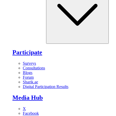
Participate
Surveys
Consultations
Blogs
Forum
Sharik.ae
Digital Participation Results
Media Hub
X
Facebook