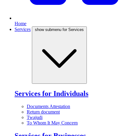
Home
Services
show submenu for Services
Services for Individuals
Documents Attestation
Return document
Twajudi
To Whom It May Concern
Services for Businesses