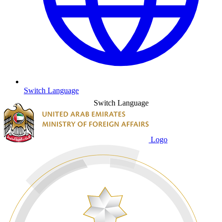
Switch Language
Switch Language
Logo