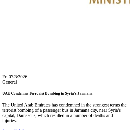
Fri 07/8/2026
General
UAE Condemns Terrorist Bombing in Syria’s Jarmana
The United Arab Emirates has condemned in the strongest terms the
terrorist bombing of a passenger bus in Jarmana city, near Syria’s
capital, Damascus, which resulted in a number of deaths and
injuries.