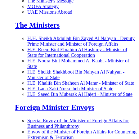
The Minister's Message
MOFA Strategy
UAE Missions Abroad
The Ministers
H.H. Sheikh Abdullah Bin Zayed Al Nahyan - Deputy
Prime Minister and Minister of Foreign Affairs
H.E. Reem Bint Ebrahim Al Hashimy - Minister of
State for International Cooperation
H.E. Noura Bint Mohammed Al Kaabi - Minister of
State
H.E. Sheikh Shakhboot Bin Nahyan Al Nahyan -
Minister of State
H.E. Khalifa Bin Shaheen Al Marar - Minister of State
H.E. Lana Zaki Nusseibeh Minister of State
H.E. Saeed Bin Mubarak Al Hajeri - Minister of State
Foreign Minister Envoys
Special Envoy of the Minister of Foreign Affairs for
Business and Philanthropy
Envoy of the Minister of Foreign Affairs for Countering
Extremism & Terrorism