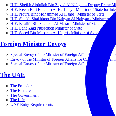
H.H. Sheikh Abdullah Bin Zayed Al Nahyan - Deputy Prime Mini
H.E. Reem Bint Ebrahim Al Hashimy - Minister of State for Inte
H.E. Noura Bint Mohammed Al Kaabi - Minister of State
H.E. Sheikh Shakhboot Bin Nahyan Al Nahyan - Minister of Sta
H.E. Khalifa Bin Shaheen Al Marar - Minister of State
H.E. Lana Zaki Nusseibeh Minister of State
H.E. Saeed Bin Mubarak Al Hajeri - Minister of State
Foreign Minister Envoys
Special Envoy of the Minister of Foreign Affairs for Business a
Envoy of the Minister of Foreign Affairs for Countering Extrem
Special Envoy of the Minister of Foreign Affairs for Nature
The UAE
The Founder
The Emirates
The Government
The Life
UAE Entry Requirements