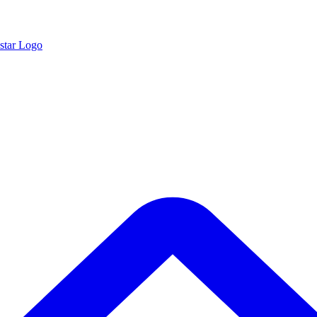
star Logo