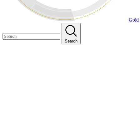
Gold 
Search