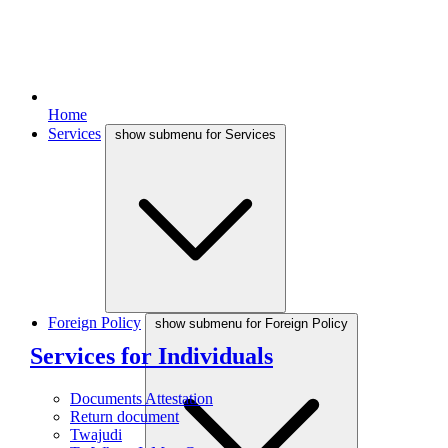
Home
Services
show submenu for Services
Foreign Policy
show submenu for Foreign Policy
Services for Individuals
Documents Attestation
Return document
Twajudi