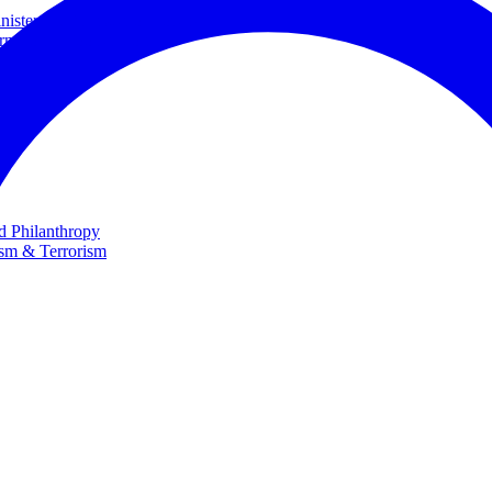
ster and Minister of Foreign Affairs
rnational Cooperation
te
nd Philanthropy
ism & Terrorism