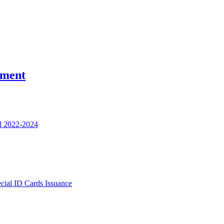
nment
l 2022-2024
ecial ID Cards Issuance