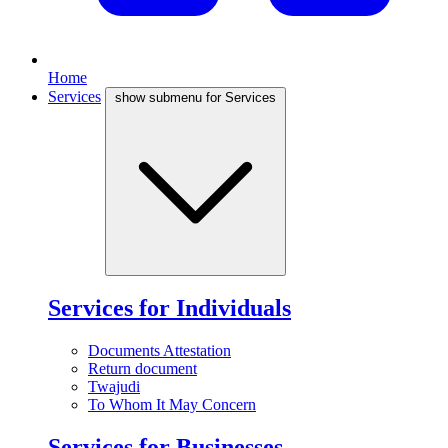
Home
Services
show submenu for Services
Services for Individuals
Documents Attestation
Return document
Twajudi
To Whom It May Concern
Services for Businesses