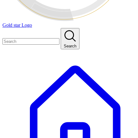
Gold star Logo
Search