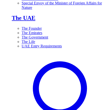
Special Envoy of the Minister of Foreign Affairs for
Nature
The UAE
The Founder
The Emirates
The Government
The Life
UAE Entry Requirements