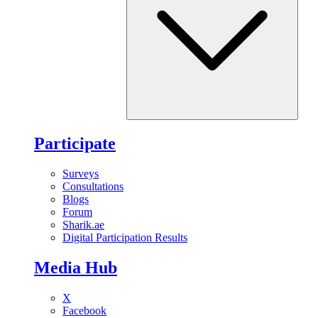
Participate
Surveys
Consultations
Blogs
Forum
Sharik.ae
Digital Participation Results
Media Hub
X
Facebook