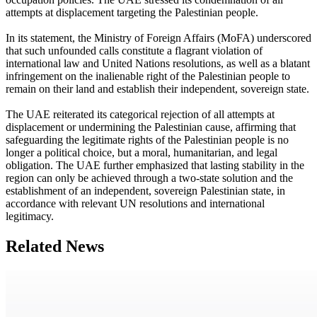
attempts at displacement targeting the Palestinian people.
In its statement, the Ministry of Foreign Affairs (MoFA) underscored
that such unfounded calls constitute a flagrant violation of
international law and United Nations resolutions, as well as a blatant
infringement on the inalienable right of the Palestinian people to
remain on their land and establish their independent, sovereign state.
The UAE reiterated its categorical rejection of all attempts at
displacement or undermining the Palestinian cause, affirming that
safeguarding the legitimate rights of the Palestinian people is no
longer a political choice, but a moral, humanitarian, and legal
obligation. The UAE further emphasized that lasting stability in the
region can only be achieved through a two-state solution and the
establishment of an independent, sovereign Palestinian state, in
accordance with relevant UN resolutions and international
legitimacy.
Related News