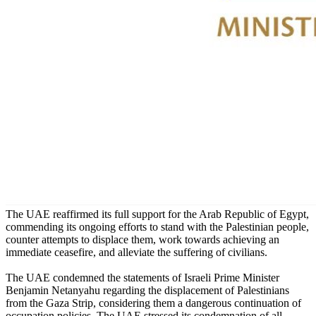
The UAE reaffirmed its full support for the Arab Republic of Egypt,
commending its ongoing efforts to stand with the Palestinian people,
counter attempts to displace them, work towards achieving an
immediate ceasefire, and alleviate the suffering of civilians.
The UAE condemned the statements of Israeli Prime Minister
Benjamin Netanyahu regarding the displacement of Palestinians
from the Gaza Strip, considering them a dangerous continuation of
occupation policies. The UAE stressed its condemnation of all