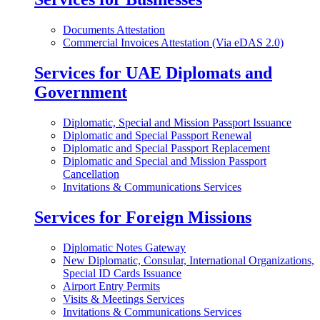
Documents Attestation
Commercial Invoices Attestation (Via eDAS 2.0)
Services for UAE Diplomats and
Government
Diplomatic, Special and Mission Passport Issuance
Diplomatic and Special Passport Renewal
Diplomatic and Special Passport Replacement
Diplomatic and Special and Mission Passport
Cancellation
Invitations & Communications Services
Services for Foreign Missions
Diplomatic Notes Gateway
New Diplomatic, Consular, International Organizations,
Special ID Cards Issuance
Airport Entry Permits
Visits & Meetings Services
Invitations & Communications Services