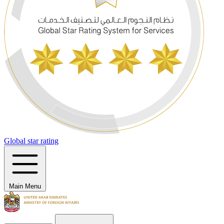
Global star rating
Main Menu