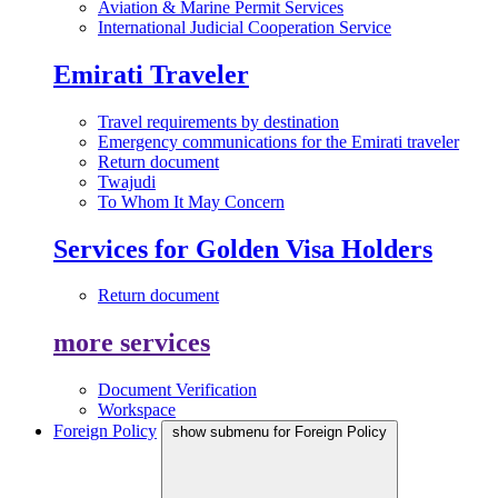
Aviation & Marine Permit Services
International Judicial Cooperation Service
Emirati Traveler
Travel requirements by destination
Emergency communications for the Emirati traveler
Return document
Twajudi
To Whom It May Concern
Services for Golden Visa Holders
Return document
more services
Document Verification
Workspace
Foreign Policy
show submenu for Foreign Policy