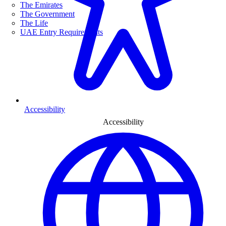
The Emirates
The Government
The Life
UAE Entry Requirements
Accessibility
Accessibility