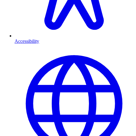
Accessibility