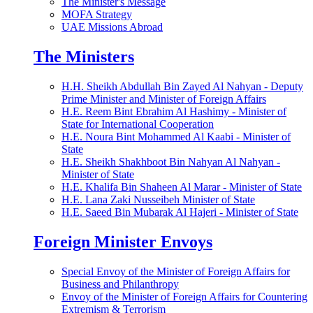
The Minister's Message
MOFA Strategy
UAE Missions Abroad
The Ministers
H.H. Sheikh Abdullah Bin Zayed Al Nahyan - Deputy
Prime Minister and Minister of Foreign Affairs
H.E. Reem Bint Ebrahim Al Hashimy - Minister of
State for International Cooperation
H.E. Noura Bint Mohammed Al Kaabi - Minister of
State
H.E. Sheikh Shakhboot Bin Nahyan Al Nahyan -
Minister of State
H.E. Khalifa Bin Shaheen Al Marar - Minister of State
H.E. Lana Zaki Nusseibeh Minister of State
H.E. Saeed Bin Mubarak Al Hajeri - Minister of State
Foreign Minister Envoys
Special Envoy of the Minister of Foreign Affairs for
Business and Philanthropy
Envoy of the Minister of Foreign Affairs for Countering
Extremism & Terrorism