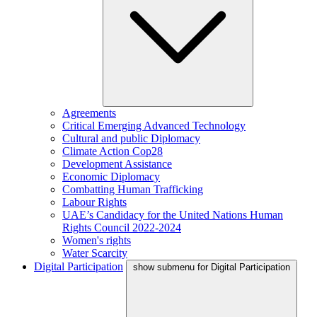
Agreements
Critical Emerging Advanced Technology
Cultural and public Diplomacy
Climate Action Cop28
Development Assistance
Economic Diplomacy
Combatting Human Trafficking
Labour Rights
UAE’s Candidacy for the United Nations Human
Rights Council 2022-2024
Women's rights
Water Scarcity
Digital Participation
show submenu for Digital Participation