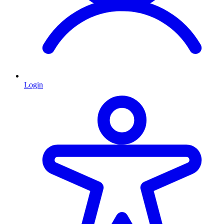
Login