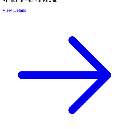
Affairs of the State of Kuwait.
View Details