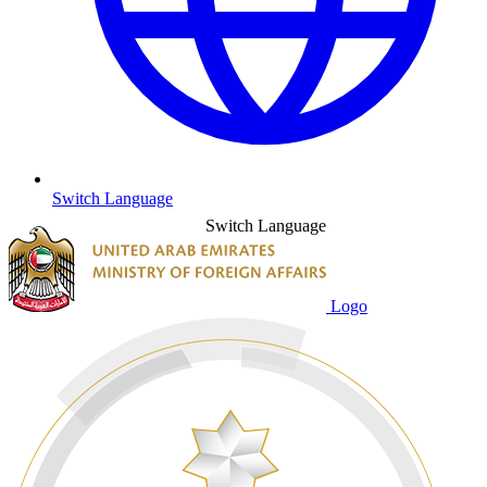
Switch Language
Switch Language
Logo