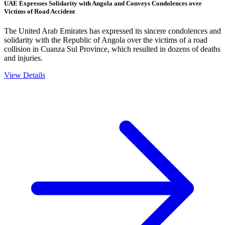
UAE Expresses Solidarity with Angola and Conveys Condolences over
Victims of Road Accident
The United Arab Emirates has expressed its sincere condolences and
solidarity with the Republic of Angola over the victims of a road
collision in Cuanza Sul Province, which resulted in dozens of deaths
and injuries.
View Details