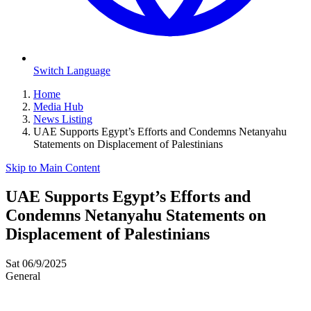
Switch Language
Home
Media Hub
News Listing
UAE Supports Egypt’s Efforts and Condemns Netanyahu
Statements on Displacement of Palestinians
Skip to Main Content
UAE Supports Egypt’s Efforts and
Condemns Netanyahu Statements on
Displacement of Palestinians
Sat 06/9/2025
General