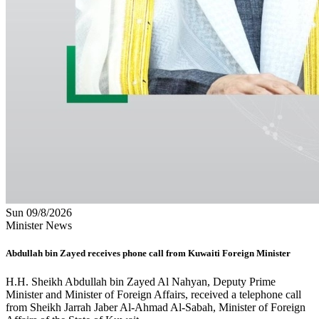
Sun 09/8/2026
Minister News
Abdullah bin Zayed receives phone call from Kuwaiti Foreign Minister
H.H. Sheikh Abdullah bin Zayed Al Nahyan, Deputy Prime
Minister and Minister of Foreign Affairs, received a telephone call
from Sheikh Jarrah Jaber Al-Ahmad Al-Sabah, Minister of Foreign