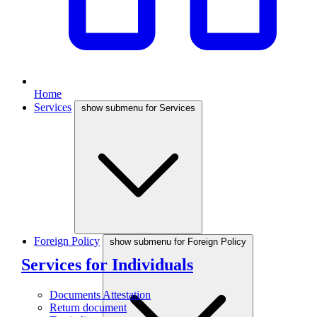
Home
Services
show submenu for Services
Foreign Policy
show submenu for Foreign Policy
Services for Individuals
Documents Attestation
Return document