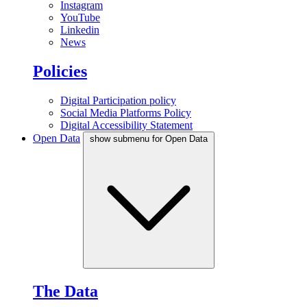
Instagram
YouTube
Linkedin
News
Policies
Digital Participation policy
Social Media Platforms Policy
Digital Accessibility Statement
Open Data
show submenu for Open Data
The Data