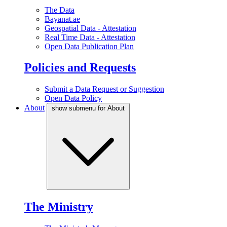
The Data
Bayanat.ae
Geospatial Data - Attestation
Real Time Data - Attestation
Open Data Publication Plan
Policies and Requests
Submit a Data Request or Suggestion
Open Data Policy
About
show submenu for About
The Ministry