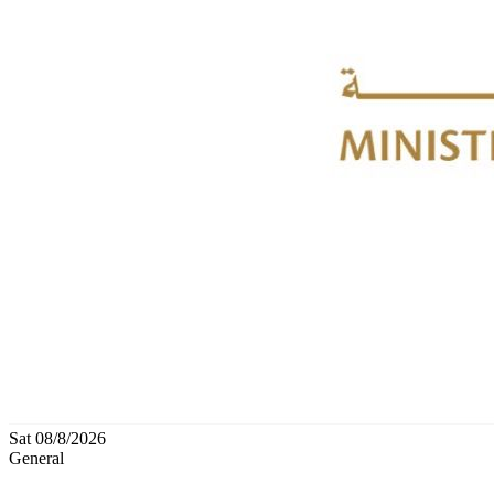
Sat 08/8/2026
General