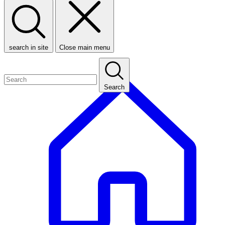
search in site
Close main menu
Search