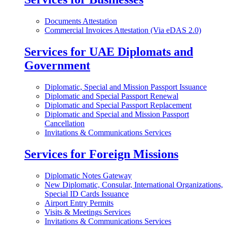
Documents Attestation
Commercial Invoices Attestation (Via eDAS 2.0)
Services for UAE Diplomats and
Government
Diplomatic, Special and Mission Passport Issuance
Diplomatic and Special Passport Renewal
Diplomatic and Special Passport Replacement
Diplomatic and Special and Mission Passport
Cancellation
Invitations & Communications Services
Services for Foreign Missions
Diplomatic Notes Gateway
New Diplomatic, Consular, International Organizations,
Special ID Cards Issuance
Airport Entry Permits
Visits & Meetings Services
Invitations & Communications Services