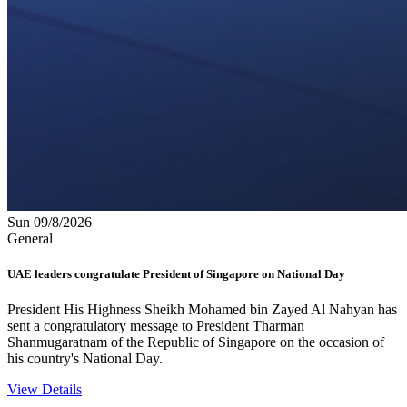
Sun 09/8/2026
General
UAE leaders congratulate President of Singapore on National Day
President His Highness Sheikh Mohamed bin Zayed Al Nahyan has
sent a congratulatory message to President Tharman
Shanmugaratnam of the Republic of Singapore on the occasion of
his country's National Day.
View Details