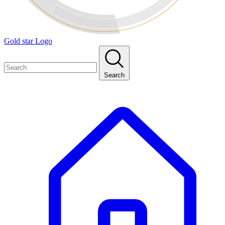
Gold star Logo
Search