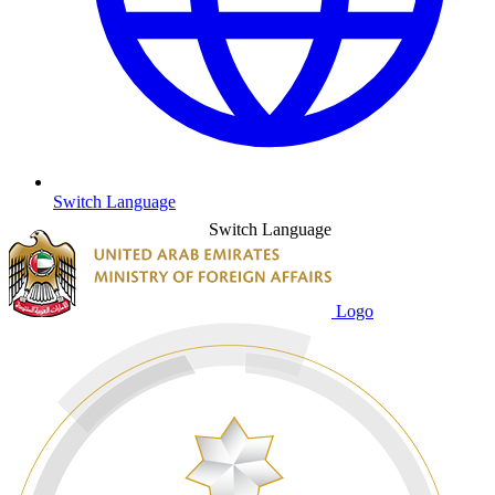
Switch Language
Switch Language
Logo