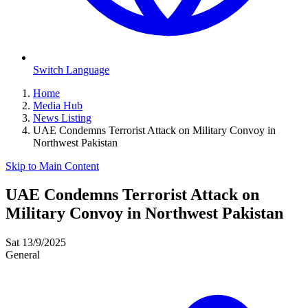
Switch Language
Home
Media Hub
News Listing
UAE Condemns Terrorist Attack on Military Convoy in
Northwest Pakistan
Skip to Main Content
UAE Condemns Terrorist Attack on
Military Convoy in Northwest Pakistan
Sat 13/9/2025
General