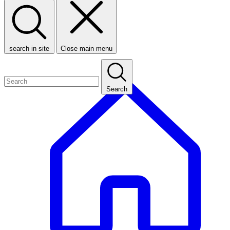
search in site
Close main menu
Search