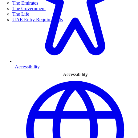
The Emirates
The Government
The Life
UAE Entry Requirements
Accessibility
Accessibility