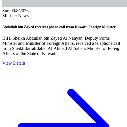
Sun 09/8/2026
Minister News
Abdullah bin Zayed receives phone call from Kuwaiti Foreign Minister
H.H. Sheikh Abdullah bin Zayed Al Nahyan, Deputy Prime
Minister and Minister of Foreign Affairs, received a telephone call
from Sheikh Jarrah Jaber Al-Ahmad Al-Sabah, Minister of Foreign
Affairs of the State of Kuwait.
View Details