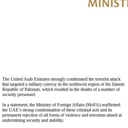
The United Arab Emirates strongly condemned the terrorist attack
that targeted a military convoy in the northwest region of the Islamic
Republic of Pakistan, which resulted in the deaths of a number of
security personnel.
In a statement, the Ministry of Foreign Affairs (MoFA) reaffirmed
the UAE’s strong condemnation of these criminal acts and its
permanent rejection of all forms of violence and terrorism aimed at
undermining security and stability.