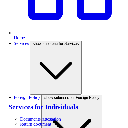
Home
Services
show submenu for Services
Foreign Policy
show submenu for Foreign Policy
Services for Individuals
Documents Attestation
Return document