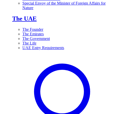
Special Envoy of the Minister of Foreign Affairs for
Nature
The UAE
The Founder
The Emirates
The Government
The Life
UAE Entry Requirements