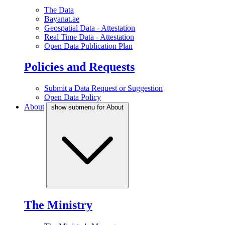
The Data
Bayanat.ae
Geospatial Data - Attestation
Real Time Data - Attestation
Open Data Publication Plan
Policies and Requests
Submit a Data Request or Suggestion
Open Data Policy
About
show submenu for About
The Ministry