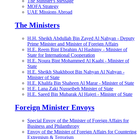
The Minister's Message
MOFA Strategy
UAE Missions Abroad
The Ministers
H.H. Sheikh Abdullah Bin Zayed Al Nahyan - Deputy
Prime Minister and Minister of Foreign Affairs
H.E. Reem Bint Ebrahim Al Hashimy - Minister of
State for International Cooperation
H.E. Noura Bint Mohammed Al Kaabi - Minister of
State
H.E. Sheikh Shakhboot Bin Nahyan Al Nahyan -
Minister of State
H.E. Khalifa Bin Shaheen Al Marar - Minister of State
H.E. Lana Zaki Nusseibeh Minister of State
H.E. Saeed Bin Mubarak Al Hajeri - Minister of State
Foreign Minister Envoys
Special Envoy of the Minister of Foreign Affairs for
Business and Philanthropy
Envoy of the Minister of Foreign Affairs for Countering
Extremism & Terrorism