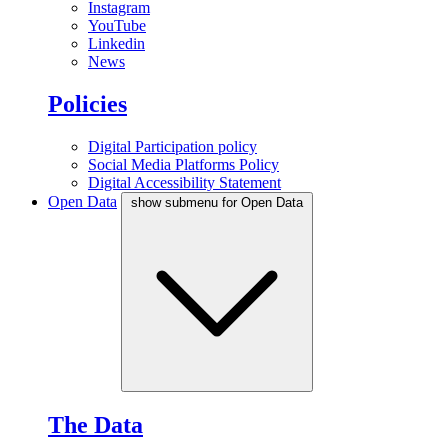
Instagram
YouTube
Linkedin
News
Policies
Digital Participation policy
Social Media Platforms Policy
Digital Accessibility Statement
Open Data
show submenu for Open Data
The Data