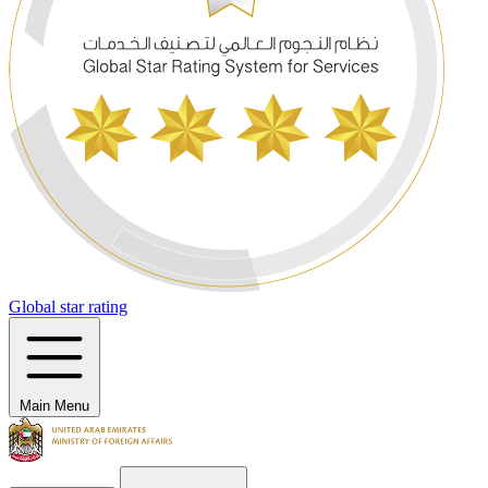
Global star rating
Main Menu