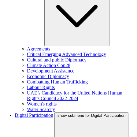
Agreements
Critical Emerging Advanced Technology
Cultural and public Diplomacy
Climate Action Cop28
Development Assistance
Economic Diplomacy
Combatting Human Trafficking
Labour Rights
UAE’s Candidacy for the United Nations Human
Rights Council 2022-2024
Women's rights
Water Scarcity
Digital Participation
show submenu for Digital Participation