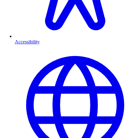
Accessibility