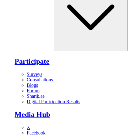
Participate
Surveys
Consultations
Blogs
Forum
Sharik.ae
Digital Participation Results
Media Hub
X
Facebook