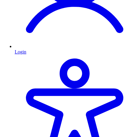
Login