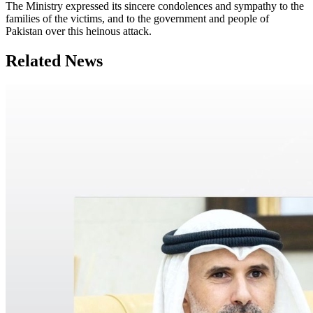
The Ministry expressed its sincere condolences and sympathy to the
families of the victims, and to the government and people of
Pakistan over this heinous attack.
Related News