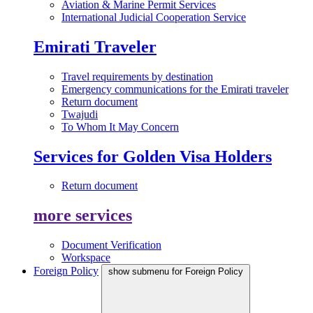
Aviation & Marine Permit Services
International Judicial Cooperation Service
Emirati Traveler
Travel requirements by destination
Emergency communications for the Emirati traveler
Return document
Twajudi
To Whom It May Concern
Services for Golden Visa Holders
Return document
more services
Document Verification
Workspace
Foreign Policy
show submenu for Foreign Policy