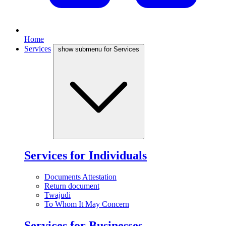
Home
Services
show submenu for Services
Services for Individuals
Documents Attestation
Return document
Twajudi
To Whom It May Concern
Services for Businesses