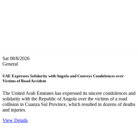
Sat 08/8/2026
General
UAE Expresses Solidarity with Angola and Conveys Condolences over
Victims of Road Accident
The United Arab Emirates has expressed its sincere condolences and
solidarity with the Republic of Angola over the victims of a road
collision in Cuanza Sul Province, which resulted in dozens of deaths
and injuries.
View Details