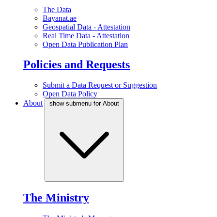
The Data
Bayanat.ae
Geospatial Data - Attestation
Real Time Data - Attestation
Open Data Publication Plan
Policies and Requests
Submit a Data Request or Suggestion
Open Data Policy
About
show submenu for About
The Ministry