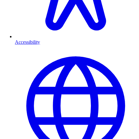
Accessibility