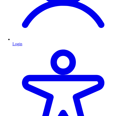
Login