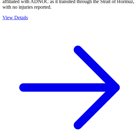
affiliated with ADNOC as it transited through the Strait of Hormuz,
with no injuries reported.
View Details