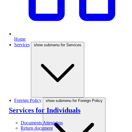
Home
Services
show submenu for Services
Foreign Policy
show submenu for Foreign Policy
Services for Individuals
Documents Attestation
Return document