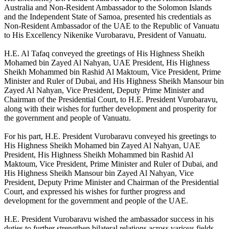
Australia and Non-Resident Ambassador to the Solomon Islands
and the Independent State of Samoa, presented his credentials as
Non-Resident Ambassador of the UAE to the Republic of Vanuatu
to His Excellency Nikenike Vurobaravu, President of Vanuatu.
H.E. Al Tafaq conveyed the greetings of His Highness Sheikh
Mohamed bin Zayed Al Nahyan, UAE President, His Highness
Sheikh Mohammed bin Rashid Al Maktoum, Vice President, Prime
Minister and Ruler of Dubai, and His Highness Sheikh Mansour bin
Zayed Al Nahyan, Vice President, Deputy Prime Minister and
Chairman of the Presidential Court, to H.E. President Vurobaravu,
along with their wishes for further development and prosperity for
the government and people of Vanuatu.
For his part, H.E. President Vurobaravu conveyed his greetings to
His Highness Sheikh Mohamed bin Zayed Al Nahyan, UAE
President, His Highness Sheikh Mohammed bin Rashid Al
Maktoum, Vice President, Prime Minister and Ruler of Dubai, and
His Highness Sheikh Mansour bin Zayed Al Nahyan, Vice
President, Deputy Prime Minister and Chairman of the Presidential
Court, and expressed his wishes for further progress and
development for the government and people of the UAE.
H.E. President Vurobaravu wished the ambassador success in his
duties to further strengthen bilateral relations across various fields