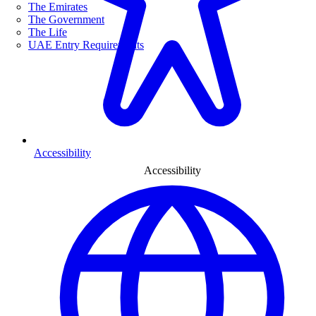
The Emirates
The Government
The Life
UAE Entry Requirements
Accessibility
Accessibility