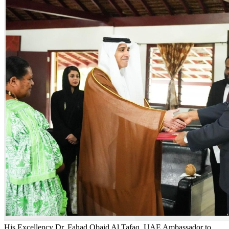
His Excellency Dr. Fahad Obaid Al Tafaq, UAE Ambassador to