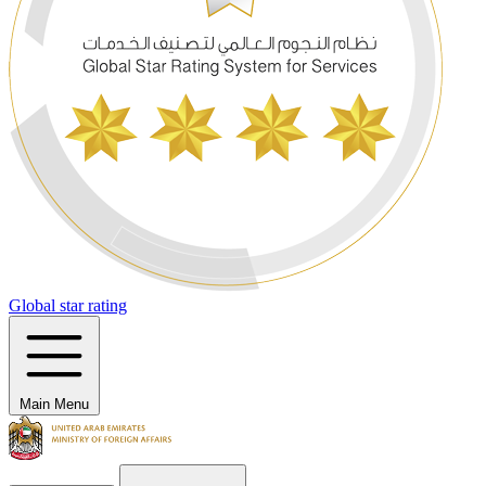
Global star rating
Main Menu