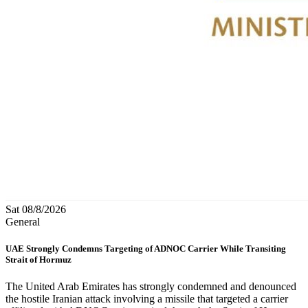
Sat 08/8/2026
General
UAE Strongly Condemns Targeting of ADNOC Carrier While Transiting
Strait of Hormuz
The United Arab Emirates has strongly condemned and denounced
the hostile Iranian attack involving a missile that targeted a carrier