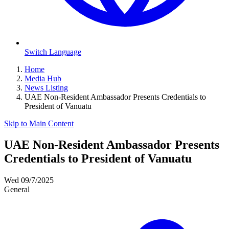
Switch Language
Home
Media Hub
News Listing
UAE Non-Resident Ambassador Presents Credentials to
President of Vanuatu
Skip to Main Content
UAE Non-Resident Ambassador Presents
Credentials to President of Vanuatu
Wed 09/7/2025
General