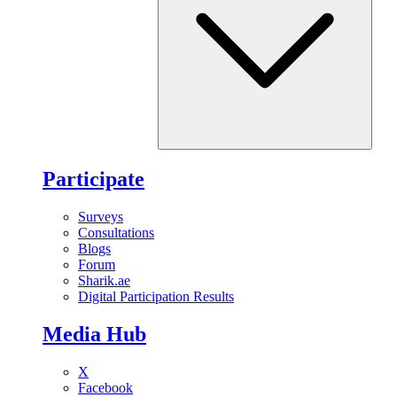
Participate
Surveys
Consultations
Blogs
Forum
Sharik.ae
Digital Participation Results
Media Hub
X
Facebook