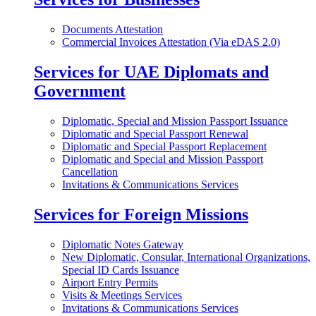
Documents Attestation
Commercial Invoices Attestation (Via eDAS 2.0)
Services for UAE Diplomats and
Government
Diplomatic, Special and Mission Passport Issuance
Diplomatic and Special Passport Renewal
Diplomatic and Special Passport Replacement
Diplomatic and Special and Mission Passport
Cancellation
Invitations & Communications Services
Services for Foreign Missions
Diplomatic Notes Gateway
New Diplomatic, Consular, International Organizations,
Special ID Cards Issuance
Airport Entry Permits
Visits & Meetings Services
Invitations & Communications Services