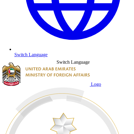
Switch Language
Switch Language
Logo