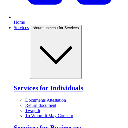
Home
Services
show submenu for Services
Services for Individuals
Documents Attestation
Return document
Twajudi
To Whom It May Concern
Services for Businesses