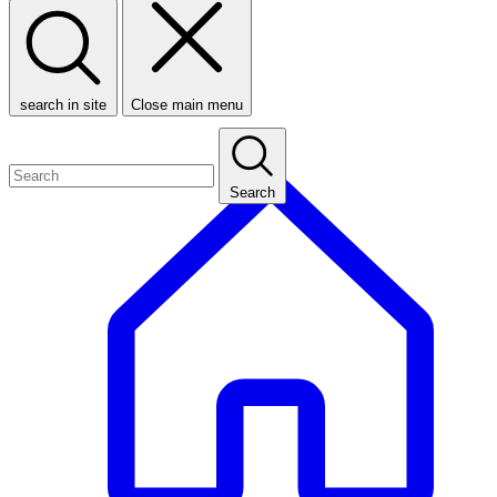
search in site
Close main menu
Search