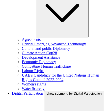
Agreements
Critical Emerging Advanced Technology
Cultural and public Diplomacy
Climate Action Cop28
Development Assistance
Economic Diplomacy
Combatting Human Trafficking
Labour Rights
UAE’s Candidacy for the United Nations Human
Rights Council 2022-2024
Women's rights
Water Scarcity
Digital Participation
show submenu for Digital Participation