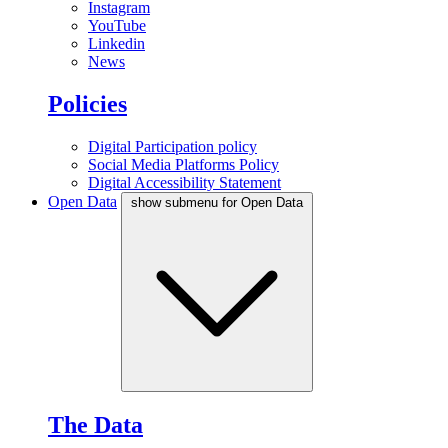
Instagram
YouTube
Linkedin
News
Policies
Digital Participation policy
Social Media Platforms Policy
Digital Accessibility Statement
Open Data
show submenu for Open Data
The Data