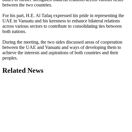
between the two countries.
For his part, H.E. Al Tafaq expressed his pride in representing the
UAE in Vanuatu and his keenness to enhance bilateral relations
across various sectors to contribute to consolidating ties between
both nations.
During the meeting, the two sides discussed areas of cooperation
between the UAE and Vanuatu and ways of developing them to
achieve the interests and aspirations of both countries and their
peoples.
Related News