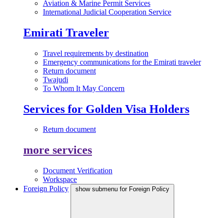
Aviation & Marine Permit Services
International Judicial Cooperation Service
Emirati Traveler
Travel requirements by destination
Emergency communications for the Emirati traveler
Return document
Twajudi
To Whom It May Concern
Services for Golden Visa Holders
Return document
more services
Document Verification
Workspace
Foreign Policy
show submenu for Foreign Policy