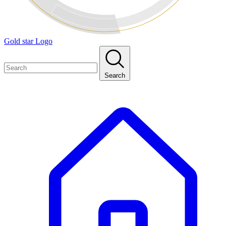
Gold star Logo
Search