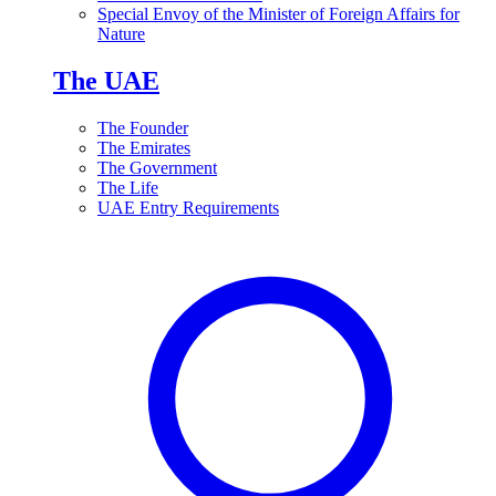
Special Envoy of the Minister of Foreign Affairs for
Nature
The UAE
The Founder
The Emirates
The Government
The Life
UAE Entry Requirements