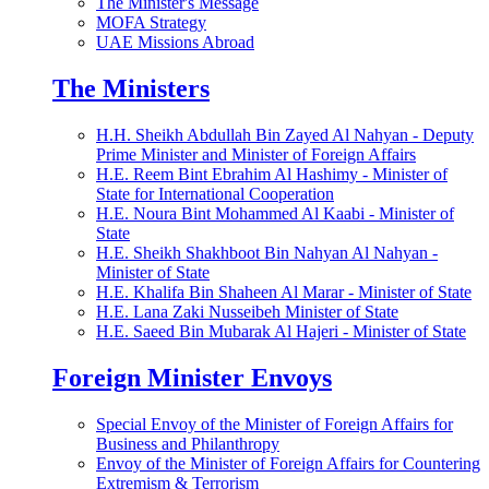
The Minister's Message
MOFA Strategy
UAE Missions Abroad
The Ministers
H.H. Sheikh Abdullah Bin Zayed Al Nahyan - Deputy
Prime Minister and Minister of Foreign Affairs
H.E. Reem Bint Ebrahim Al Hashimy - Minister of
State for International Cooperation
H.E. Noura Bint Mohammed Al Kaabi - Minister of
State
H.E. Sheikh Shakhboot Bin Nahyan Al Nahyan -
Minister of State
H.E. Khalifa Bin Shaheen Al Marar - Minister of State
H.E. Lana Zaki Nusseibeh Minister of State
H.E. Saeed Bin Mubarak Al Hajeri - Minister of State
Foreign Minister Envoys
Special Envoy of the Minister of Foreign Affairs for
Business and Philanthropy
Envoy of the Minister of Foreign Affairs for Countering
Extremism & Terrorism