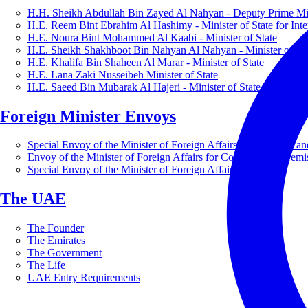
H.H. Sheikh Abdullah Bin Zayed Al Nahyan - Deputy Prime Mini
H.E. Reem Bint Ebrahim Al Hashimy - Minister of State for Inte
H.E. Noura Bint Mohammed Al Kaabi - Minister of State
H.E. Sheikh Shakhboot Bin Nahyan Al Nahyan - Minister of Sta
H.E. Khalifa Bin Shaheen Al Marar - Minister of State
H.E. Lana Zaki Nusseibeh Minister of State
H.E. Saeed Bin Mubarak Al Hajeri - Minister of State
Foreign Minister Envoys
Special Envoy of the Minister of Foreign Affairs for Business a
Envoy of the Minister of Foreign Affairs for Countering Extrem
Special Envoy of the Minister of Foreign Affairs for Nature
The UAE
The Founder
The Emirates
The Government
The Life
UAE Entry Requirements