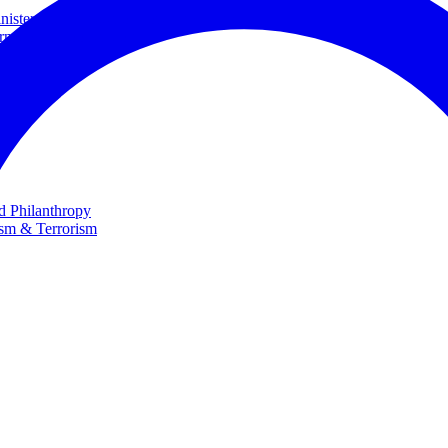
ster and Minister of Foreign Affairs
rnational Cooperation
te
nd Philanthropy
ism & Terrorism