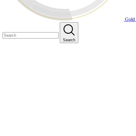
Gold 
Search