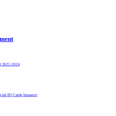
nment
l 2022-2024
ecial ID Cards Issuance