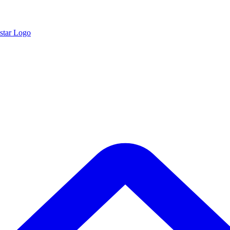
star Logo