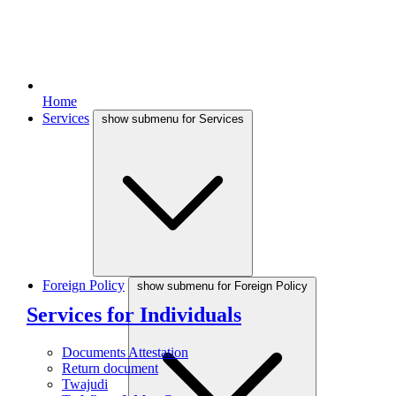
Home
Services
show submenu for Services
Foreign Policy
show submenu for Foreign Policy
Services for Individuals
Documents Attestation
Return document
Twajudi