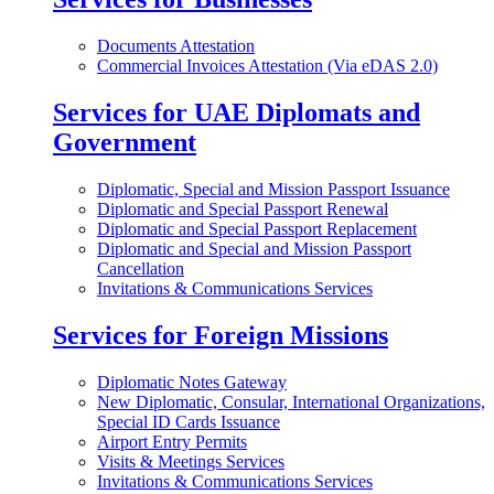
Documents Attestation
Commercial Invoices Attestation (Via eDAS 2.0)
Services for UAE Diplomats and
Government
Diplomatic, Special and Mission Passport Issuance
Diplomatic and Special Passport Renewal
Diplomatic and Special Passport Replacement
Diplomatic and Special and Mission Passport
Cancellation
Invitations & Communications Services
Services for Foreign Missions
Diplomatic Notes Gateway
New Diplomatic, Consular, International Organizations,
Special ID Cards Issuance
Airport Entry Permits
Visits & Meetings Services
Invitations & Communications Services