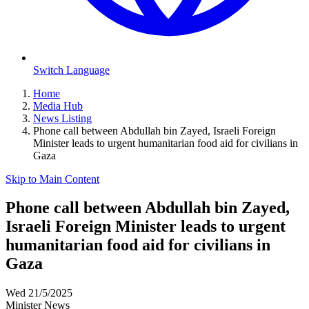
Switch Language
Home
Media Hub
News Listing
Phone call between Abdullah bin Zayed, Israeli Foreign
Minister leads to urgent humanitarian food aid for civilians in
Gaza
Skip to Main Content
Phone call between Abdullah bin Zayed,
Israeli Foreign Minister leads to urgent
humanitarian food aid for civilians in
Gaza
Wed 21/5/2025
Minister News