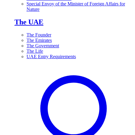
Special Envoy of the Minister of Foreign Affairs for
Nature
The UAE
The Founder
The Emirates
The Government
The Life
UAE Entry Requirements