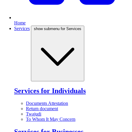
Home
Services
show submenu for Services
Services for Individuals
Documents Attestation
Return document
Twajudi
To Whom It May Concern
Services for Businesses