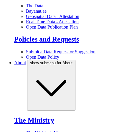
The Data
Bayanat.ae
Geospatial Data - Attestation
Real Time Data - Attestation
Open Data Publication Plan
Policies and Requests
Submit a Data Request or Suggestion
Open Data Policy
About
show submenu for About
The Ministry