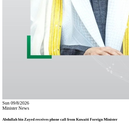
Sun 09/8/2026
Minister News
Abdullah bin Zayed receives phone call from Kuwaiti Foreign Minister