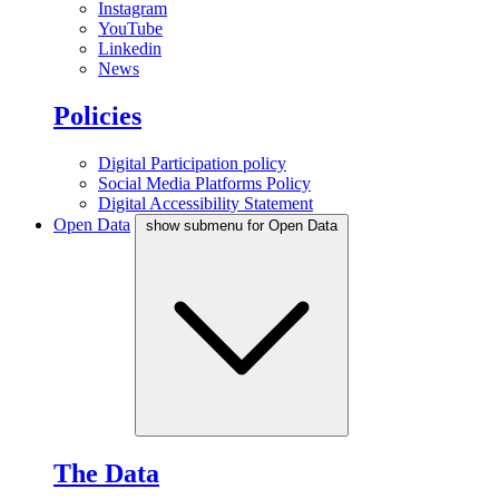
Instagram
YouTube
Linkedin
News
Policies
Digital Participation policy
Social Media Platforms Policy
Digital Accessibility Statement
Open Data
show submenu for Open Data
The Data