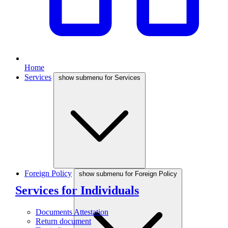
Home
Services
show submenu for Services
Foreign Policy
show submenu for Foreign Policy
Services for Individuals
Documents Attestation
Return document