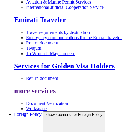
Aviation & Marine Permit Services
International Judicial Cooperation Service
Emirati Traveler
Travel requirements by destination
Emergency communications for the Emirati traveler
Return document
Twajudi
To Whom It May Concern
Services for Golden Visa Holders
Return document
more services
Document Verification
Workspace
Foreign Policy
show submenu for Foreign Policy