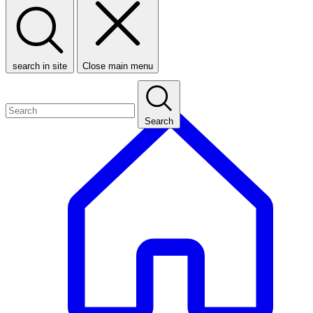
search in site
Close main menu
Search