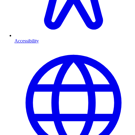
Accessibility