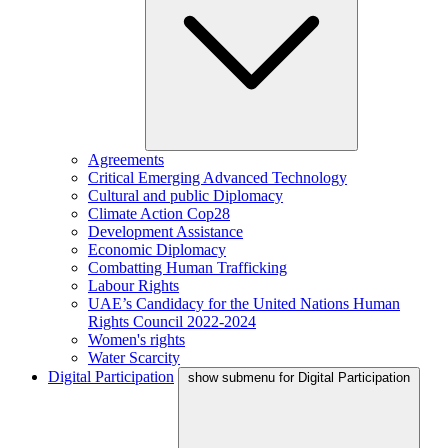
Agreements
Critical Emerging Advanced Technology
Cultural and public Diplomacy
Climate Action Cop28
Development Assistance
Economic Diplomacy
Combatting Human Trafficking
Labour Rights
UAE’s Candidacy for the United Nations Human
Rights Council 2022-2024
Women's rights
Water Scarcity
Digital Participation
show submenu for Digital Participation