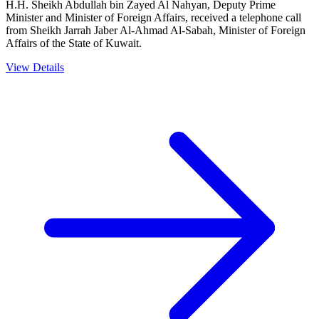
H.H. Sheikh Abdullah bin Zayed Al Nahyan, Deputy Prime
Minister and Minister of Foreign Affairs, received a telephone call
from Sheikh Jarrah Jaber Al-Ahmad Al-Sabah, Minister of Foreign
Affairs of the State of Kuwait.
View Details