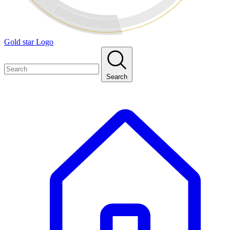
Gold star Logo
Search