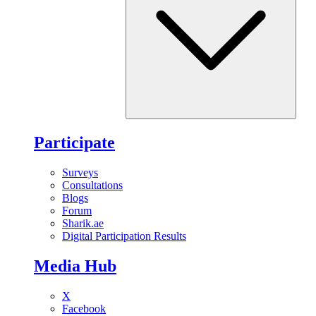
Participate
Surveys
Consultations
Blogs
Forum
Sharik.ae
Digital Participation Results
Media Hub
X
Facebook