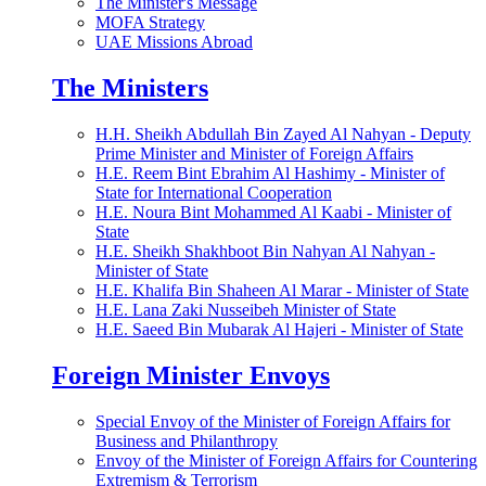
The Minister's Message
MOFA Strategy
UAE Missions Abroad
The Ministers
H.H. Sheikh Abdullah Bin Zayed Al Nahyan - Deputy
Prime Minister and Minister of Foreign Affairs
H.E. Reem Bint Ebrahim Al Hashimy - Minister of
State for International Cooperation
H.E. Noura Bint Mohammed Al Kaabi - Minister of
State
H.E. Sheikh Shakhboot Bin Nahyan Al Nahyan -
Minister of State
H.E. Khalifa Bin Shaheen Al Marar - Minister of State
H.E. Lana Zaki Nusseibeh Minister of State
H.E. Saeed Bin Mubarak Al Hajeri - Minister of State
Foreign Minister Envoys
Special Envoy of the Minister of Foreign Affairs for
Business and Philanthropy
Envoy of the Minister of Foreign Affairs for Countering
Extremism & Terrorism