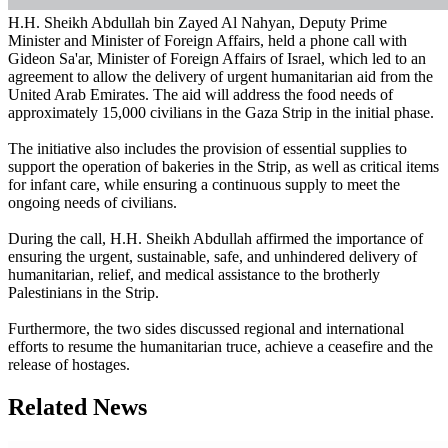
H.H. Sheikh Abdullah bin Zayed Al Nahyan, Deputy Prime
Minister and Minister of Foreign Affairs, held a phone call with
Gideon Sa'ar, Minister of Foreign Affairs of Israel, which led to an
agreement to allow the delivery of urgent humanitarian aid from the
United Arab Emirates. The aid will address the food needs of
approximately 15,000 civilians in the Gaza Strip in the initial phase.
The initiative also includes the provision of essential supplies to
support the operation of bakeries in the Strip, as well as critical items
for infant care, while ensuring a continuous supply to meet the
ongoing needs of civilians.
During the call, H.H. Sheikh Abdullah affirmed the importance of
ensuring the urgent, sustainable, safe, and unhindered delivery of
humanitarian, relief, and medical assistance to the brotherly
Palestinians in the Strip.
Furthermore, the two sides discussed regional and international
efforts to resume the humanitarian truce, achieve a ceasefire and the
release of hostages.
Related News