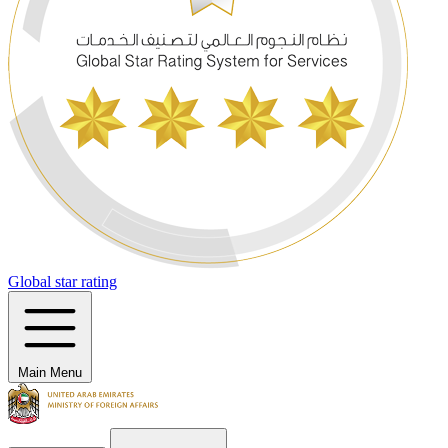
Global star rating
Main Menu