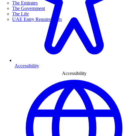
The Emirates
The Government
The Life
UAE Entry Requirements
Accessibility
Accessibility