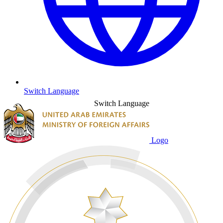
Switch Language
Switch Language
Logo