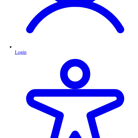
Login