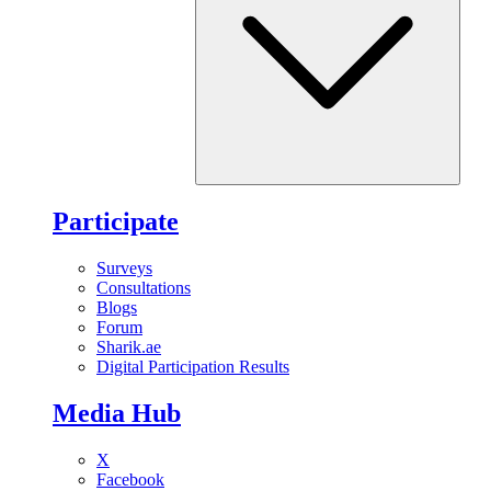
Participate
Surveys
Consultations
Blogs
Forum
Sharik.ae
Digital Participation Results
Media Hub
X
Facebook