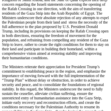
concern regarding the Israeli statements concerning the opening of
the Rafah Crossing in one direction, with the aim of transferring
residents of the Gaza Strip into the Arab Republic of Egypt. The
Ministers underscore their absolute rejection of any attempts to expel
the Palestinian people from their land and stress the necessity of the
full adherence to the plan proposed by U.S. President Donald
Trump, including its provisions on keeping the Rafah Crossing open
in both directions, ensuring the freedom of movement for the
population, and refraining from compelling any resident of the Gaza
Strip to leave, rather to create the right conditions for them to stay on
their land and participate in building their homeland, within a
comprehensive vision aimed at restoring stability and improving
their humanitarian conditions.
The Ministers reiterate their appreciation for President Trump’s
commitment to establishing peace in the region, and emphasize the
importance of moving forward with the full implementation of the
“Trump Plan” without delay or obstruction, in order to achieve
security and peace, and to consolidate the foundations of regional
stability. In this regard, the Ministers underscore the need to fully
sustain the ceasefire, alleviate civilian suffering, ensure the
unrestricted entry of humanitarian assistance into the Gaza Strip,
initiate early recovery and reconstruction efforts, and create the
conditions necessary for the Palestinian Authority to resume its