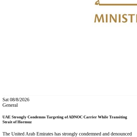
Sat 08/8/2026
General
UAE Strongly Condemns Targeting of ADNOC Carrier While Transiting
Strait of Hormuz
The United Arab Emirates has strongly condemned and denounced