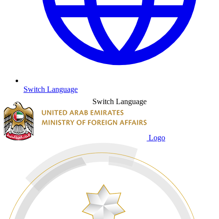
Switch Language
Switch Language
Logo