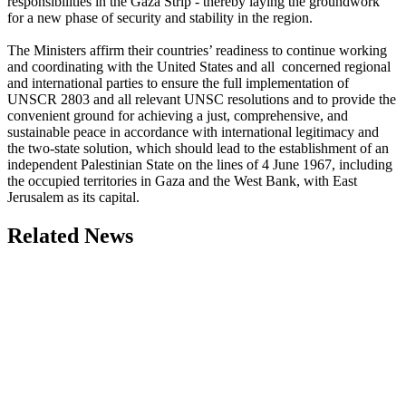
responsibilities in the Gaza Strip - thereby laying the groundwork
for a new phase of security and stability in the region.
The Ministers affirm their countries’ readiness to continue working
and coordinating with the United States and all concerned regional
and international parties to ensure the full implementation of
UNSCR 2803 and all relevant UNSC resolutions and to provide the
convenient ground for achieving a just, comprehensive, and
sustainable peace in accordance with international legitimacy and
the two-state solution, which should lead to the establishment of an
independent Palestinian State on the lines of 4 June 1967, including
the occupied territories in Gaza and the West Bank, with East
Jerusalem as its capital.
Related News