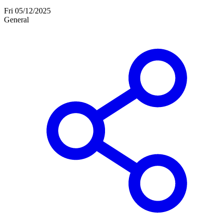
Fri 05/12/2025
General