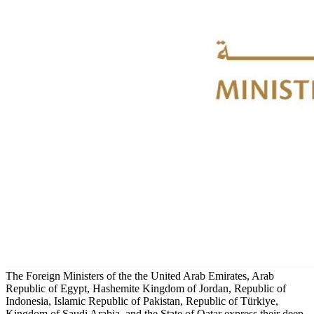
The Foreign Ministers of the the United Arab Emirates, Arab
Republic of Egypt, Hashemite Kingdom of Jordan, Republic of
Indonesia, Islamic Republic of Pakistan, Republic of Türkiye,
Kingdom of Saudi Arabia, and the State of Qatar express their deep