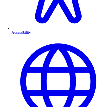
Accessibility