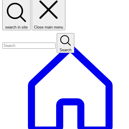
search in site
Close main menu
Search