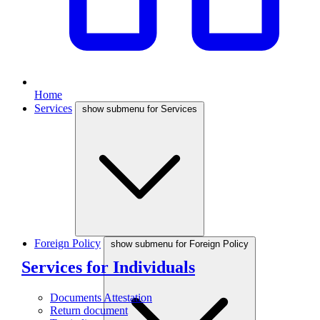
Home
Services
show submenu for Services
Foreign Policy
show submenu for Foreign Policy
Services for Individuals
Documents Attestation
Return document