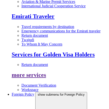
Aviation & Marine Permit Services
International Judicial Cooperation Service
Emirati Traveler
Travel requirements by destination
Emergency communications for the Emirati traveler
Return document
Twajudi
To Whom It May Concern
Services for Golden Visa Holders
Return document
more services
Document Verification
Workspace
Foreign Policy
show submenu for Foreign Policy