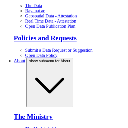
The Data
Bayanat.ae
Geospatial Data - Attestation
Real Time Data - Attestation
Open Data Publication Plan
Policies and Requests
Submit a Data Request or Suggestion
Open Data Policy
About
show submenu for About
The Ministry