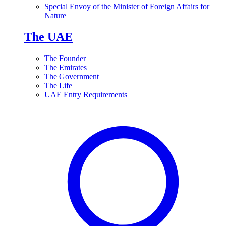
Special Envoy of the Minister of Foreign Affairs for
Nature
The UAE
The Founder
The Emirates
The Government
The Life
UAE Entry Requirements