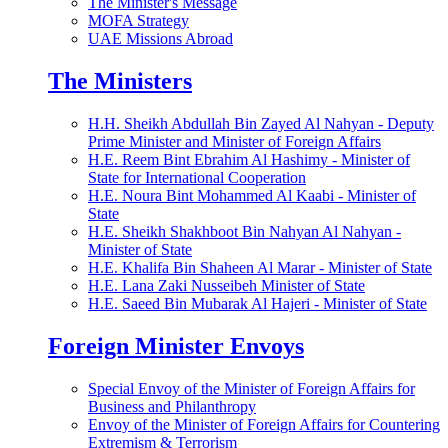
The Minister's Message
MOFA Strategy
UAE Missions Abroad
The Ministers
H.H. Sheikh Abdullah Bin Zayed Al Nahyan - Deputy
Prime Minister and Minister of Foreign Affairs
H.E. Reem Bint Ebrahim Al Hashimy - Minister of
State for International Cooperation
H.E. Noura Bint Mohammed Al Kaabi - Minister of
State
H.E. Sheikh Shakhboot Bin Nahyan Al Nahyan -
Minister of State
H.E. Khalifa Bin Shaheen Al Marar - Minister of State
H.E. Lana Zaki Nusseibeh Minister of State
H.E. Saeed Bin Mubarak Al Hajeri - Minister of State
Foreign Minister Envoys
Special Envoy of the Minister of Foreign Affairs for
Business and Philanthropy
Envoy of the Minister of Foreign Affairs for Countering
Extremism & Terrorism