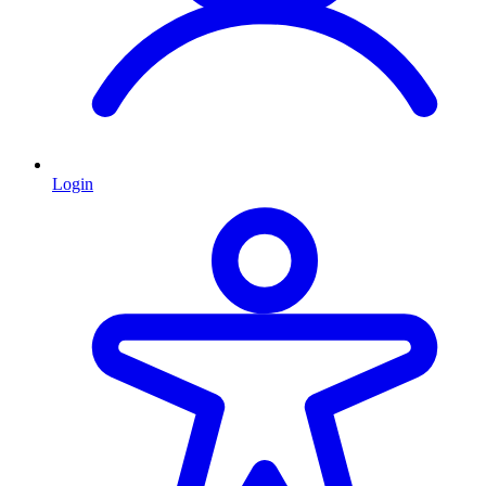
Login