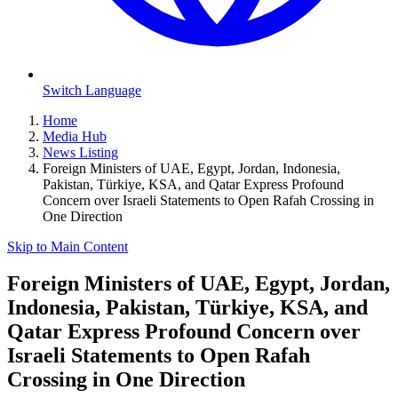
Switch Language
Home
Media Hub
News Listing
Foreign Ministers of UAE, Egypt, Jordan, Indonesia,
Pakistan, Türkiye, KSA, and Qatar Express Profound
Concern over Israeli Statements to Open Rafah Crossing in
One Direction
Skip to Main Content
Foreign Ministers of UAE, Egypt, Jordan,
Indonesia, Pakistan, Türkiye, KSA, and
Qatar Express Profound Concern over
Israeli Statements to Open Rafah
Crossing in One Direction