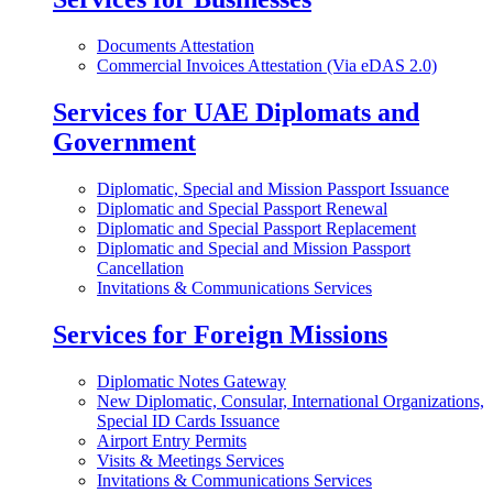
Documents Attestation
Commercial Invoices Attestation (Via eDAS 2.0)
Services for UAE Diplomats and
Government
Diplomatic, Special and Mission Passport Issuance
Diplomatic and Special Passport Renewal
Diplomatic and Special Passport Replacement
Diplomatic and Special and Mission Passport
Cancellation
Invitations & Communications Services
Services for Foreign Missions
Diplomatic Notes Gateway
New Diplomatic, Consular, International Organizations,
Special ID Cards Issuance
Airport Entry Permits
Visits & Meetings Services
Invitations & Communications Services