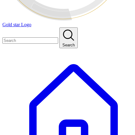
Gold star Logo
Search