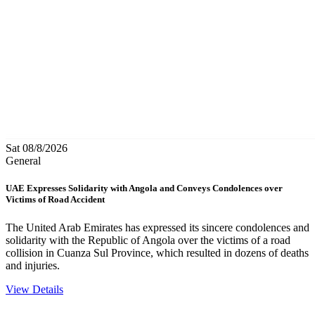
Sat 08/8/2026
General
UAE Expresses Solidarity with Angola and Conveys Condolences over
Victims of Road Accident
The United Arab Emirates has expressed its sincere condolences and
solidarity with the Republic of Angola over the victims of a road
collision in Cuanza Sul Province, which resulted in dozens of deaths
and injuries.
View Details