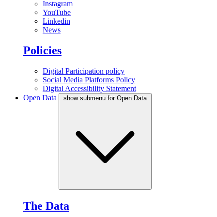
Instagram
YouTube
Linkedin
News
Policies
Digital Participation policy
Social Media Platforms Policy
Digital Accessibility Statement
Open Data
show submenu for Open Data
The Data