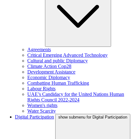
Agreements
Critical Emerging Advanced Technology
Cultural and public Diplomacy
Climate Action Cop28
Development Assistance
Economic Diplomacy
Combatting Human Trafficking
Labour Rights
UAE’s Candidacy for the United Nations Human
Rights Council 2022-2024
Women's rights
Water Scarcity
Digital Participation
show submenu for Digital Participation