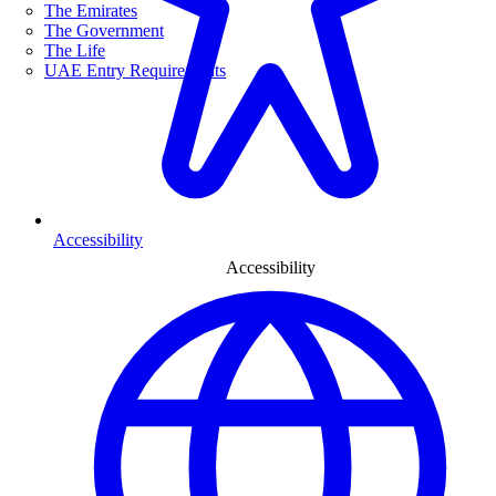
The Emirates
The Government
The Life
UAE Entry Requirements
Accessibility
Accessibility