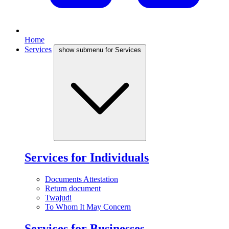
Home
Services
show submenu for Services
Services for Individuals
Documents Attestation
Return document
Twajudi
To Whom It May Concern
Services for Businesses