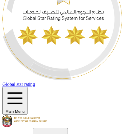
Global star rating
Main Menu