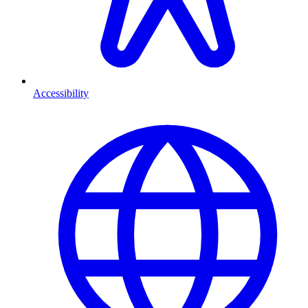
Accessibility