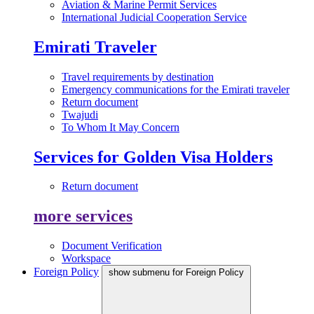
Aviation & Marine Permit Services
International Judicial Cooperation Service
Emirati Traveler
Travel requirements by destination
Emergency communications for the Emirati traveler
Return document
Twajudi
To Whom It May Concern
Services for Golden Visa Holders
Return document
more services
Document Verification
Workspace
Foreign Policy
show submenu for Foreign Policy