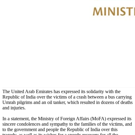
The United Arab Emirates has expressed its solidarity with the
Republic of India over the victims of a crash between a bus carrying
Umrah pilgrims and an oil tanker, which resulted in dozens of deaths
and injuries.
In a statement, the Ministry of Foreign Affairs (MoFA) expressed its
sincere condolences and sympathy to the families of the victims, and
to the government and people the Republic of India over this
tragedy, as well as its wishes for a speedy recovery for all the