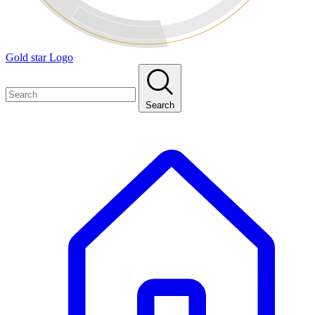
Gold star Logo
Search