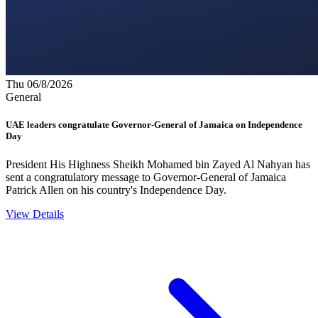
Thu 06/8/2026
General
UAE leaders congratulate Governor-General of Jamaica on Independence
Day
President His Highness Sheikh Mohamed bin Zayed Al Nahyan has
sent a congratulatory message to Governor-General of Jamaica
Patrick Allen on his country's Independence Day.
View Details