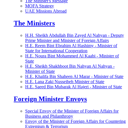
The Minister's Message
MOFA Strategy
UAE Missions Abroad
The Ministers
H.H. Sheikh Abdullah Bin Zayed Al Nahyan - Deputy
Prime Minister and Minister of Foreign Affairs
H.E. Reem Bint Ebrahim Al Hashimy - Minister of
State for International Cooperation
H.E. Noura Bint Mohammed Al Kaabi - Minister of
State
H.E. Sheikh Shakhboot Bin Nahyan Al Nahyan -
Minister of State
H.E. Khalifa Bin Shaheen Al Marar - Minister of State
H.E. Lana Zaki Nusseibeh Minister of State
H.E. Saeed Bin Mubarak Al Hajeri - Minister of State
Foreign Minister Envoys
Special Envoy of the Minister of Foreign Affairs for
Business and Philanthropy
Envoy of the Minister of Foreign Affairs for Countering
Extremism & Terrorism