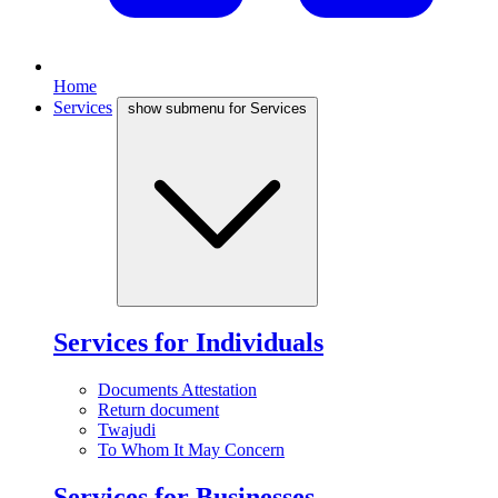
Home
Services
show submenu for Services
Services for Individuals
Documents Attestation
Return document
Twajudi
To Whom It May Concern
Services for Businesses