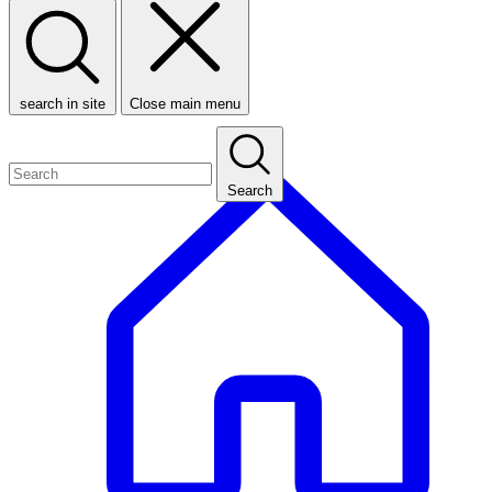
search in site
Close main menu
Search