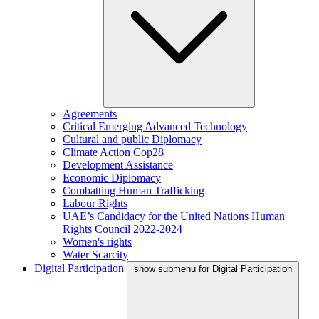
Agreements
Critical Emerging Advanced Technology
Cultural and public Diplomacy
Climate Action Cop28
Development Assistance
Economic Diplomacy
Combatting Human Trafficking
Labour Rights
UAE’s Candidacy for the United Nations Human
Rights Council 2022-2024
Women's rights
Water Scarcity
Digital Participation
show submenu for Digital Participation