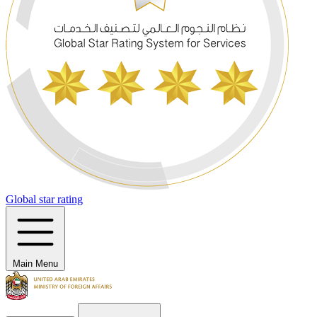
Global star rating
Main Menu