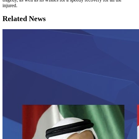
injured.
Related News