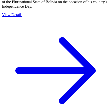
of the Plurinational State of Bolivia on the occasion of his country's
Independence Day.
View Details