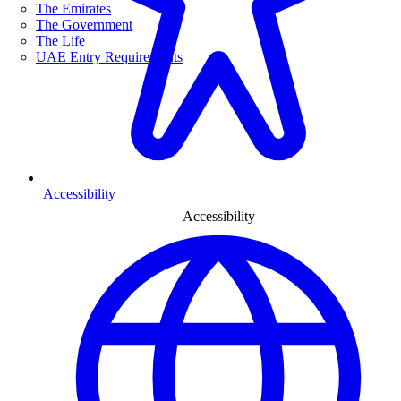
The Emirates
The Government
The Life
UAE Entry Requirements
Accessibility
Accessibility