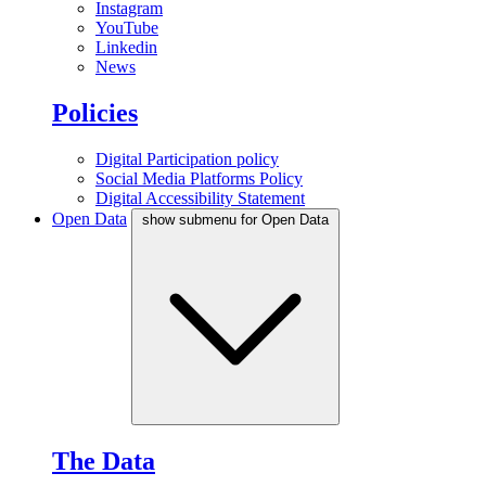
Instagram
YouTube
Linkedin
News
Policies
Digital Participation policy
Social Media Platforms Policy
Digital Accessibility Statement
Open Data
show submenu for Open Data
The Data