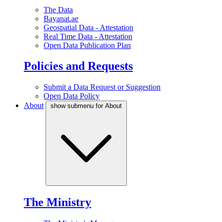
The Data
Bayanat.ae
Geospatial Data - Attestation
Real Time Data - Attestation
Open Data Publication Plan
Policies and Requests
Submit a Data Request or Suggestion
Open Data Policy
About
show submenu for About
The Ministry