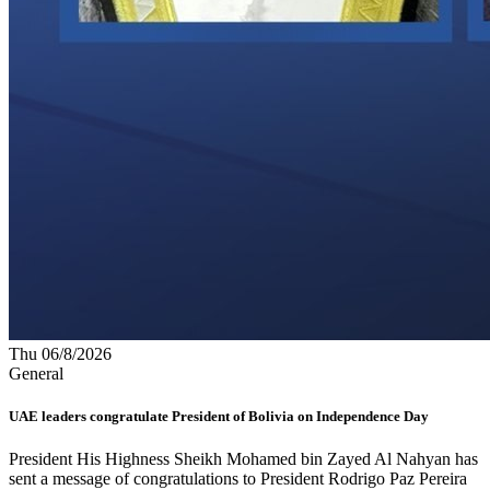
Thu 06/8/2026
General
UAE leaders congratulate President of Bolivia on Independence Day
President His Highness Sheikh Mohamed bin Zayed Al Nahyan has
sent a message of congratulations to President Rodrigo Paz Pereira