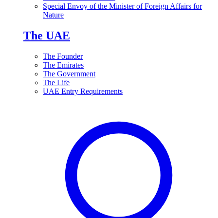
Special Envoy of the Minister of Foreign Affairs for
Nature
The UAE
The Founder
The Emirates
The Government
The Life
UAE Entry Requirements