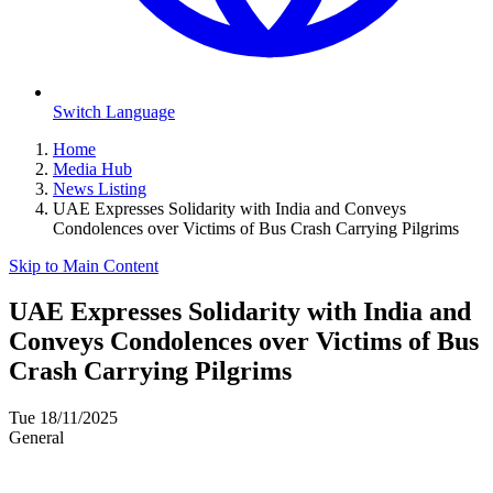
Switch Language
Home
Media Hub
News Listing
UAE Expresses Solidarity with India and Conveys
Condolences over Victims of Bus Crash Carrying Pilgrims
Skip to Main Content
UAE Expresses Solidarity with India and
Conveys Condolences over Victims of Bus
Crash Carrying Pilgrims
Tue 18/11/2025
General