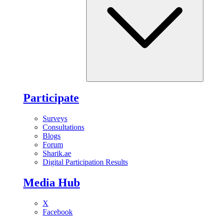
Participate
Surveys
Consultations
Blogs
Forum
Sharik.ae
Digital Participation Results
Media Hub
X
Facebook