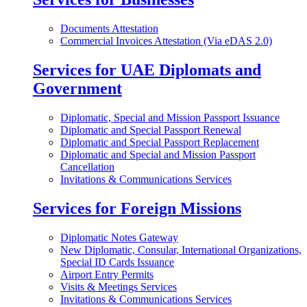
Documents Attestation
Commercial Invoices Attestation (Via eDAS 2.0)
Services for UAE Diplomats and
Government
Diplomatic, Special and Mission Passport Issuance
Diplomatic and Special Passport Renewal
Diplomatic and Special Passport Replacement
Diplomatic and Special and Mission Passport
Cancellation
Invitations & Communications Services
Services for Foreign Missions
Diplomatic Notes Gateway
New Diplomatic, Consular, International Organizations,
Special ID Cards Issuance
Airport Entry Permits
Visits & Meetings Services
Invitations & Communications Services