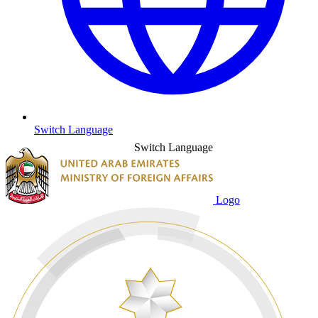
Switch Language
Switch Language
Logo