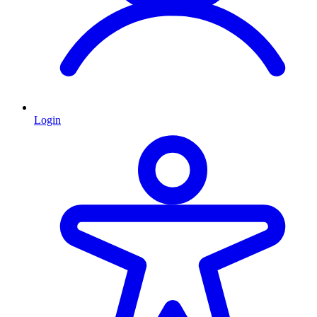
Login