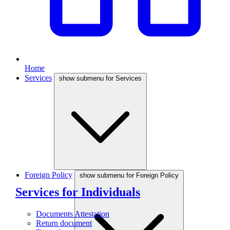
Home
Services
show submenu for Services
Foreign Policy
show submenu for Foreign Policy
Services for Individuals
Documents Attestation
Return document