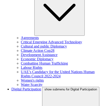
Agreements
Critical Emerging Advanced Technology
Cultural and public Diplomacy
Climate Action Cop28
Development Assistance
Economic Diplomacy
Combatting Human Trafficking
Labour Rights
UAE’s Candidacy for the United Nations Human
Rights Council 2022-2024
Women's rights
Water Scarcity
Digital Participation
show submenu for Digital Participation