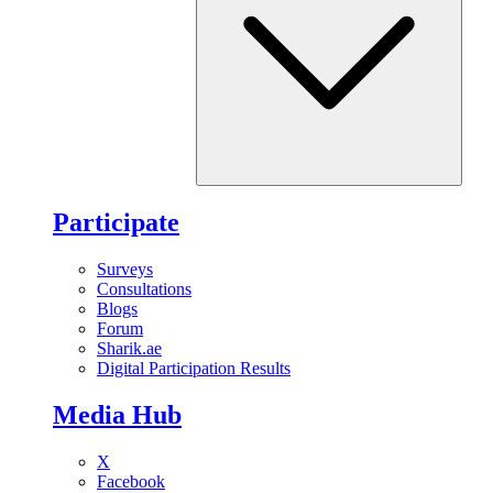
Participate
Surveys
Consultations
Blogs
Forum
Sharik.ae
Digital Participation Results
Media Hub
X
Facebook