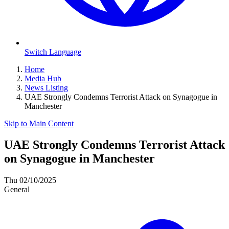
Switch Language
Home
Media Hub
News Listing
UAE Strongly Condemns Terrorist Attack on Synagogue in
Manchester
Skip to Main Content
UAE Strongly Condemns Terrorist Attack
on Synagogue in Manchester
Thu 02/10/2025
General