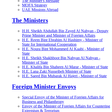
The Minister's Message
MOFA Strategy
UAE Missions Abroad
The Ministers
H.H. Sheikh Abdullah Bin Zayed Al Nahyan - Deputy
Prime Minister and Minister of Foreign Affairs
H.E. Reem Bint Ebrahim Al Hashimy - Minister of
State for International Cooperation
H.E. Noura Bint Mohammed Al Kaabi - Minister of
State
H.E. Sheikh Shakhboot Bin Nahyan Al Nahyan -
Minister of State
H.E. Khalifa Bin Shaheen Al Marar - Minister of State
H.E. Lana Zaki Nusseibeh Minister of State
H.E. Saeed Bin Mubarak Al Hajeri - Minister of State
Foreign Minister Envoys
Special Envoy of the Minister of Foreign Affairs for
Business and Philanthropy
Envoy of the Minister of Foreign Affairs for Countering
Extremism & Terrorism