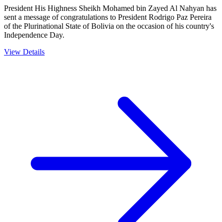
President His Highness Sheikh Mohamed bin Zayed Al Nahyan has
sent a message of congratulations to President Rodrigo Paz Pereira
of the Plurinational State of Bolivia on the occasion of his country's
Independence Day.
View Details