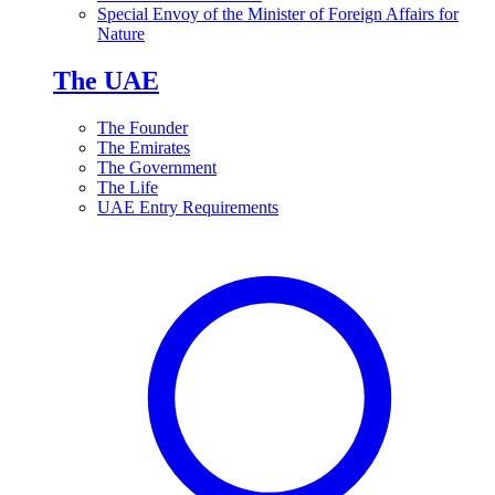
Special Envoy of the Minister of Foreign Affairs for
Nature
The UAE
The Founder
The Emirates
The Government
The Life
UAE Entry Requirements