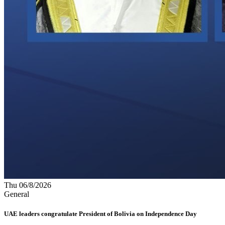
Thu 06/8/2026
General
UAE leaders congratulate President of Bolivia on Independence Day