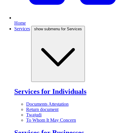
Home
Services
show submenu for Services
Services for Individuals
Documents Attestation
Return document
Twajudi
To Whom It May Concern
Services for Businesses