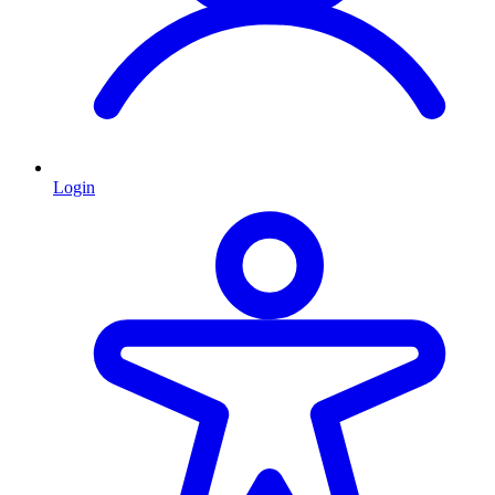
Login