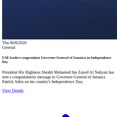
Thu 06/8/2026
General
UAE leaders congratulate Governor-General of Jamaica on Independence
Day
President His Highness Sheikh Mohamed bin Zayed Al Nahyan has
sent a congratulatory message to Governor-General of Jamaica
Patrick Allen on his country's Independence Day.
View Details