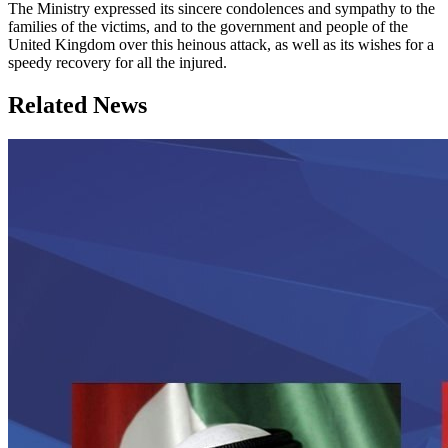
The Ministry expressed its sincere condolences and sympathy to the
families of the victims, and to the government and people of the
United Kingdom over this heinous attack, as well as its wishes for a
speedy recovery for all the injured.
Related News