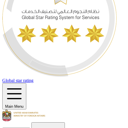
Global star rating
Main Menu