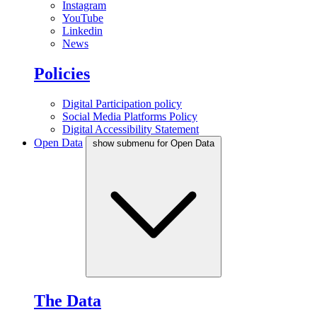
Instagram
YouTube
Linkedin
News
Policies
Digital Participation policy
Social Media Platforms Policy
Digital Accessibility Statement
Open Data
show submenu for Open Data
The Data