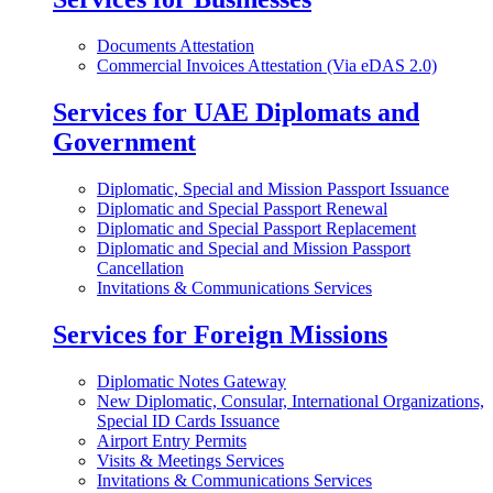
Documents Attestation
Commercial Invoices Attestation (Via eDAS 2.0)
Services for UAE Diplomats and
Government
Diplomatic, Special and Mission Passport Issuance
Diplomatic and Special Passport Renewal
Diplomatic and Special Passport Replacement
Diplomatic and Special and Mission Passport
Cancellation
Invitations & Communications Services
Services for Foreign Missions
Diplomatic Notes Gateway
New Diplomatic, Consular, International Organizations,
Special ID Cards Issuance
Airport Entry Permits
Visits & Meetings Services
Invitations & Communications Services