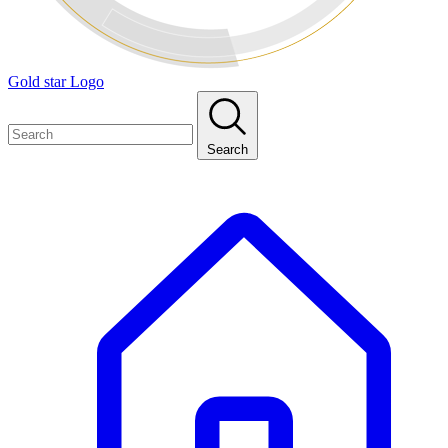
Gold star Logo
Search