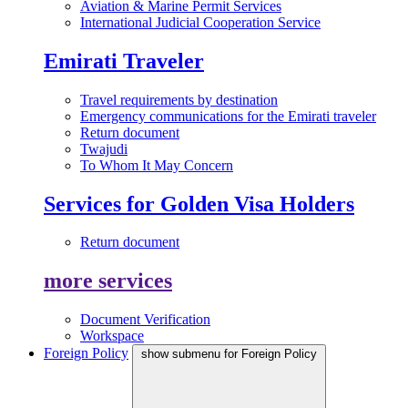
Aviation & Marine Permit Services
International Judicial Cooperation Service
Emirati Traveler
Travel requirements by destination
Emergency communications for the Emirati traveler
Return document
Twajudi
To Whom It May Concern
Services for Golden Visa Holders
Return document
more services
Document Verification
Workspace
Foreign Policy
show submenu for Foreign Policy