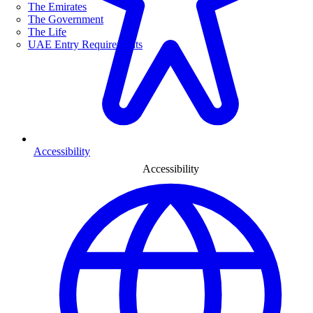
The Emirates
The Government
The Life
UAE Entry Requirements
Accessibility
Accessibility