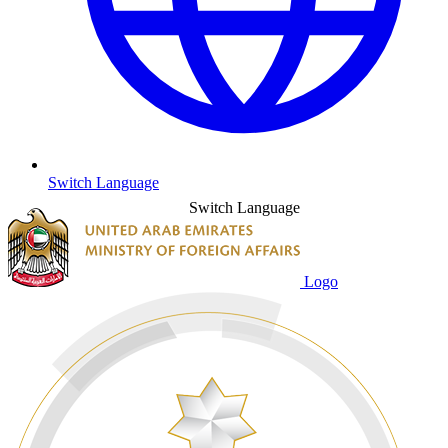
Switch Language
Switch Language
Logo