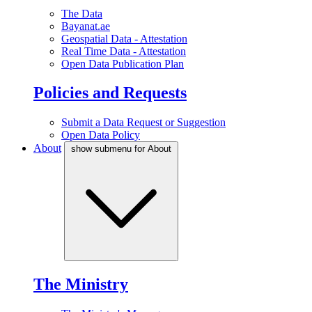
The Data
Bayanat.ae
Geospatial Data - Attestation
Real Time Data - Attestation
Open Data Publication Plan
Policies and Requests
Submit a Data Request or Suggestion
Open Data Policy
About
show submenu for About
The Ministry