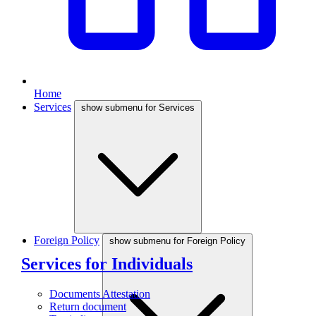
Home
Services
show submenu for Services
Foreign Policy
show submenu for Foreign Policy
Services for Individuals
Documents Attestation
Return document