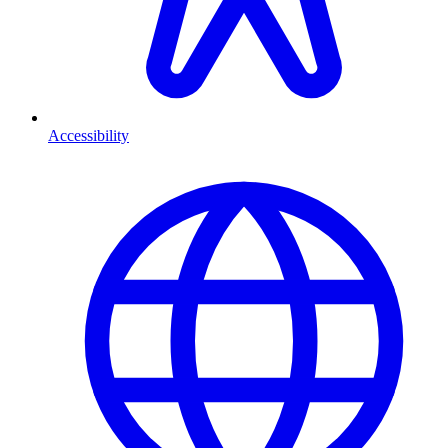
Accessibility