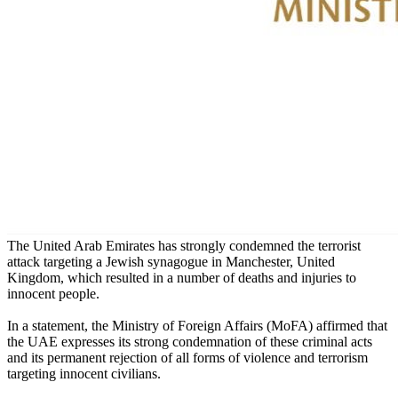
The United Arab Emirates has strongly condemned the terrorist
attack targeting a Jewish synagogue in Manchester, United
Kingdom, which resulted in a number of deaths and injuries to
innocent people.
In a statement, the Ministry of Foreign Affairs (MoFA) affirmed that
the UAE expresses its strong condemnation of these criminal acts
and its permanent rejection of all forms of violence and terrorism
targeting innocent civilians.