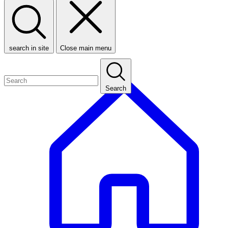
search in site
Close main menu
Search