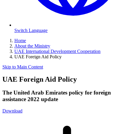
Switch Language
Home
About the Ministry
UAE International Development Cooperation
UAE Foreign Aid Policy
Skip to Main Content
UAE Foreign Aid Policy
The United Arab Emirates policy for foreign
assistance 2022 update
Download