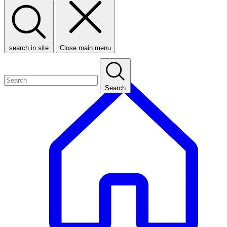
search in site
Close main menu
Search