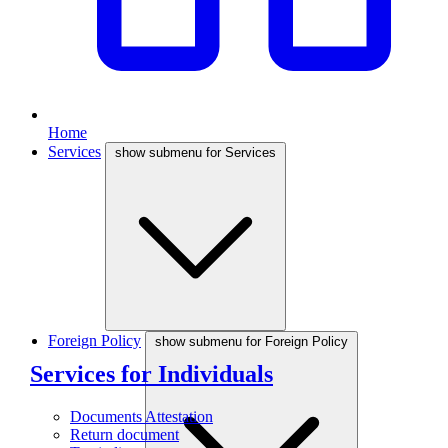
Home
Services
show submenu for Services
Foreign Policy
show submenu for Foreign Policy
Services for Individuals
Documents Attestation
Return document