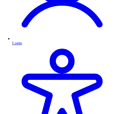
Login