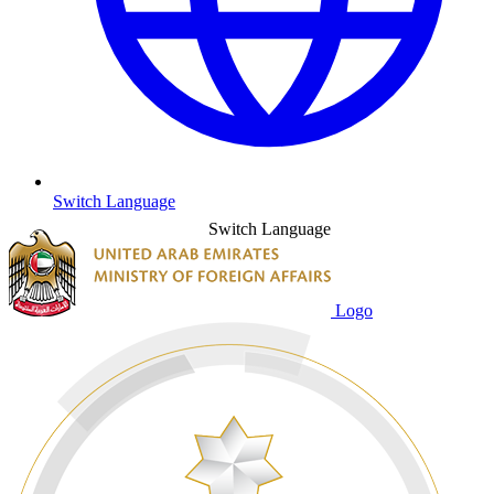
Switch Language
Switch Language
Logo