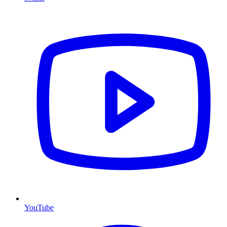
YouTube