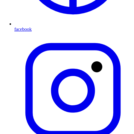
facebook