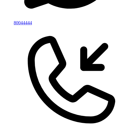
80044444