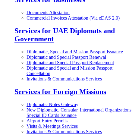
Documents Attestation
Commercial Invoices Attestation (Via eDAS 2.0)
Services for UAE Diplomats and
Government
Diplomatic, Special and Mission Passport Issuance
Diplomatic and Special Passport Renewal
Diplomatic and Special Passport Replacement
Diplomatic and Special and Mission Passport
Cancellation
Invitations & Communications Services
Services for Foreign Missions
Diplomatic Notes Gateway
New Diplomatic, Consular, International Organizations,
Special ID Cards Issuance
Airport Entry Permits
Visits & Meetings Services
Invitations & Communications Services