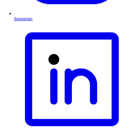
Instagram