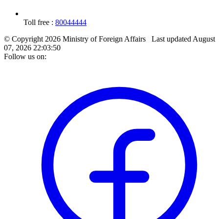
Toll free :
80044444
© Copyright 2026 Ministry of Foreign Affairs
Last updated
August
07, 2026 22:03:50
Follow us on: