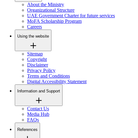
About the Ministry
Organizational Structure
UAE Government Charter for future services
MoFA Scholarship Program
Careers
Using the website
Sitemap
Copyright
Disclaimer
Privacy Policy
Terms and Conditions
Digital Accessibility Statement
Information and Support
Contact Us
Media Hub
FAQs
References