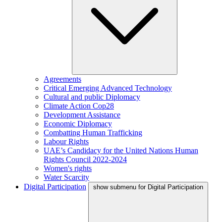
Agreements
Critical Emerging Advanced Technology
Cultural and public Diplomacy
Climate Action Cop28
Development Assistance
Economic Diplomacy
Combatting Human Trafficking
Labour Rights
UAE’s Candidacy for the United Nations Human
Rights Council 2022-2024
Women's rights
Water Scarcity
Digital Participation
show submenu for Digital Participation