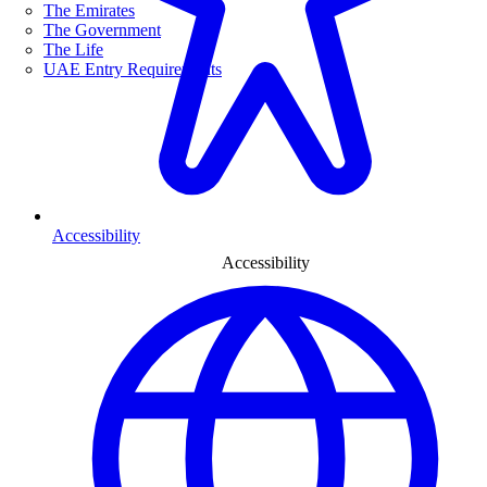
The Emirates
The Government
The Life
UAE Entry Requirements
Accessibility
Accessibility