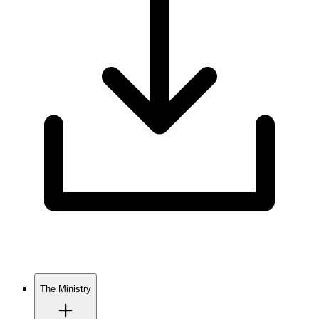
The Ministry