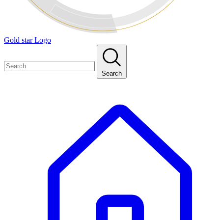
Gold star Logo
Search