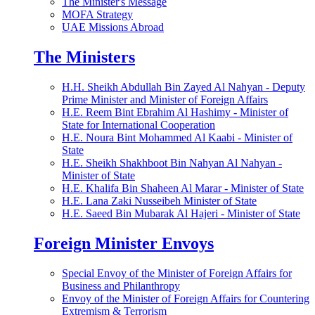
The Minister's Message
MOFA Strategy
UAE Missions Abroad
The Ministers
H.H. Sheikh Abdullah Bin Zayed Al Nahyan - Deputy
Prime Minister and Minister of Foreign Affairs
H.E. Reem Bint Ebrahim Al Hashimy - Minister of
State for International Cooperation
H.E. Noura Bint Mohammed Al Kaabi - Minister of
State
H.E. Sheikh Shakhboot Bin Nahyan Al Nahyan -
Minister of State
H.E. Khalifa Bin Shaheen Al Marar - Minister of State
H.E. Lana Zaki Nusseibeh Minister of State
H.E. Saeed Bin Mubarak Al Hajeri - Minister of State
Foreign Minister Envoys
Special Envoy of the Minister of Foreign Affairs for
Business and Philanthropy
Envoy of the Minister of Foreign Affairs for Countering
Extremism & Terrorism