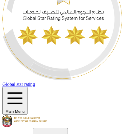
Global star rating
Main Menu