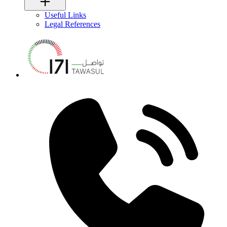
Useful Links
Legal References