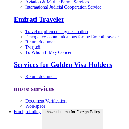
Aviation & Marine Permit Services
International Judicial Cooperation Service
Emirati Traveler
Travel requirements by destination
Emergency communications for the Emirati traveler
Return document
Twajudi
To Whom It May Concern
Services for Golden Visa Holders
Return document
more services
Document Verification
Workspace
Foreign Policy
show submenu for Foreign Policy