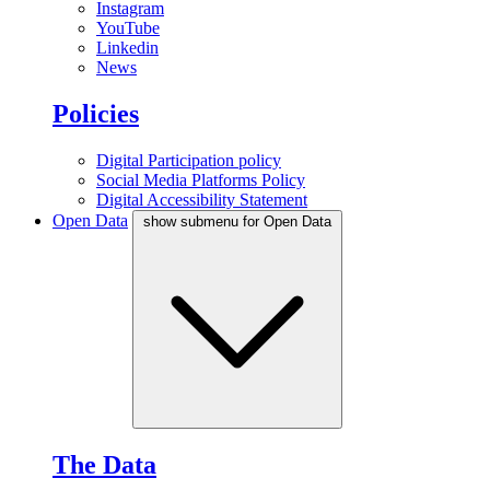
Instagram
YouTube
Linkedin
News
Policies
Digital Participation policy
Social Media Platforms Policy
Digital Accessibility Statement
Open Data
show submenu for Open Data
The Data