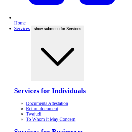
Home
Services
show submenu for Services
Services for Individuals
Documents Attestation
Return document
Twajudi
To Whom It May Concern
Services for Businesses