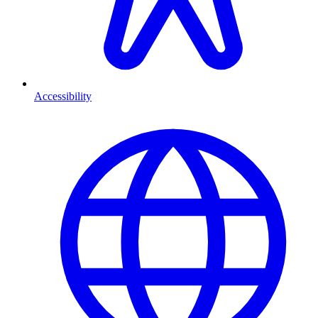
Accessibility