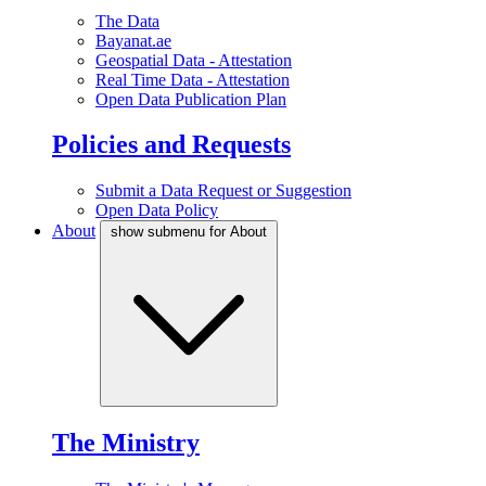
The Data
Bayanat.ae
Geospatial Data - Attestation
Real Time Data - Attestation
Open Data Publication Plan
Policies and Requests
Submit a Data Request or Suggestion
Open Data Policy
About
show submenu for About
The Ministry