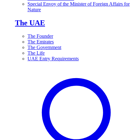
Special Envoy of the Minister of Foreign Affairs for
Nature
The UAE
The Founder
The Emirates
The Government
The Life
UAE Entry Requirements