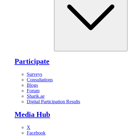
Participate
Surveys
Consultations
Blogs
Forum
Sharik.ae
Digital Participation Results
Media Hub
X
Facebook