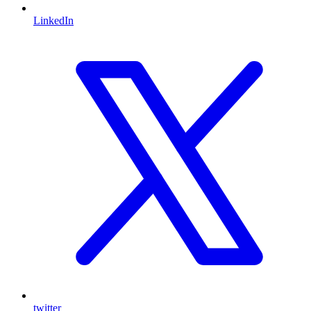
LinkedIn
twitter