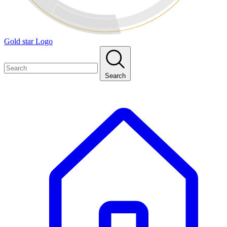
Gold star Logo
Search