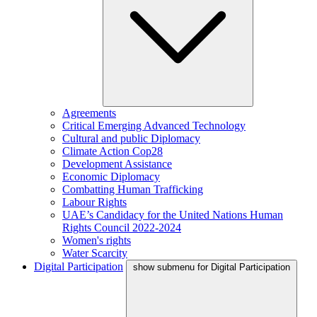
Agreements
Critical Emerging Advanced Technology
Cultural and public Diplomacy
Climate Action Cop28
Development Assistance
Economic Diplomacy
Combatting Human Trafficking
Labour Rights
UAE’s Candidacy for the United Nations Human
Rights Council 2022-2024
Women's rights
Water Scarcity
Digital Participation
show submenu for Digital Participation