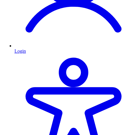
Login