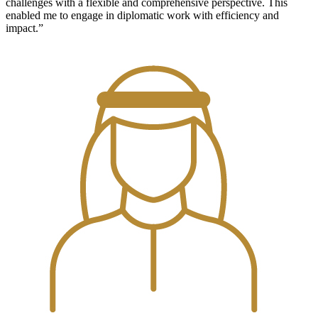
challenges with a flexible and comprehensive perspective. This
enabled me to engage in diplomatic work with efficiency and
impact.”