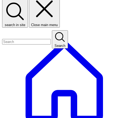
search in site
Close main menu
Search