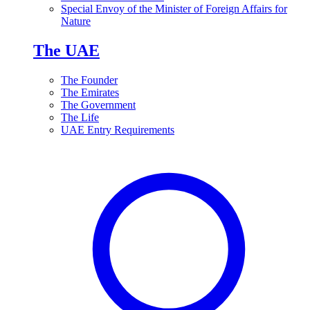
Special Envoy of the Minister of Foreign Affairs for
Nature
The UAE
The Founder
The Emirates
The Government
The Life
UAE Entry Requirements