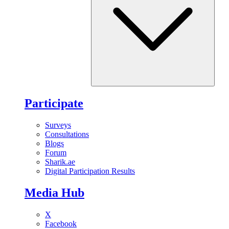
Participate
Surveys
Consultations
Blogs
Forum
Sharik.ae
Digital Participation Results
Media Hub
X
Facebook