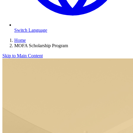
Switch Language
Home
MOFA Scholarship Program
Skip to Main Content