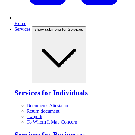
Home
Services
show submenu for Services
Services for Individuals
Documents Attestation
Return document
Twajudi
To Whom It May Concern
Services for Businesses