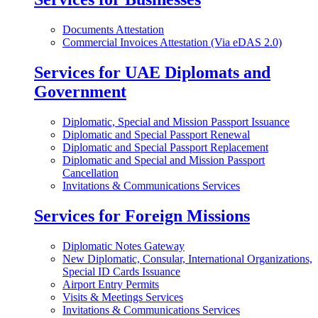
Documents Attestation
Commercial Invoices Attestation (Via eDAS 2.0)
Services for UAE Diplomats and
Government
Diplomatic, Special and Mission Passport Issuance
Diplomatic and Special Passport Renewal
Diplomatic and Special Passport Replacement
Diplomatic and Special and Mission Passport
Cancellation
Invitations & Communications Services
Services for Foreign Missions
Diplomatic Notes Gateway
New Diplomatic, Consular, International Organizations,
Special ID Cards Issuance
Airport Entry Permits
Visits & Meetings Services
Invitations & Communications Services