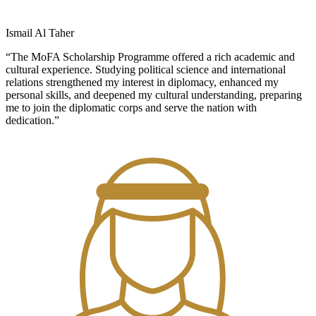
Ismail Al Taher
“The MoFA Scholarship Programme offered a rich academic and
cultural experience. Studying political science and international
relations strengthened my interest in diplomacy, enhanced my
personal skills, and deepened my cultural understanding, preparing
me to join the diplomatic corps and serve the nation with
dedication.”