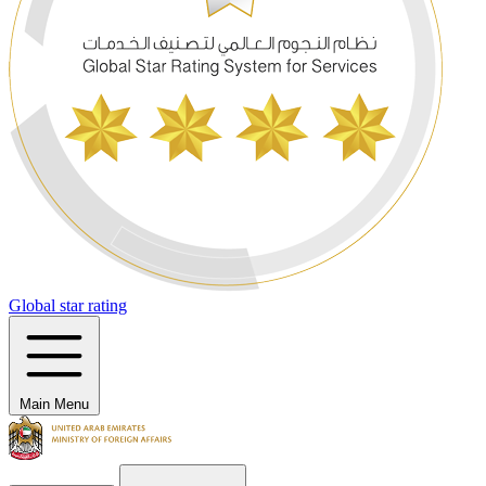
Global star rating
Main Menu