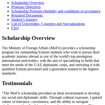
Scholarship Overview
Program Objectives
Scholarship Program eligibility and conditions of acceptance
Required Documents
Student’s Journey
List of Universities, Countries and Specializations
FAQ
Scholarship Overview
The Ministry of Foreign Affairs (MoFA) provides a scholarship
program for outstanding Emirati students who wish to pursue their
academic journey abroad at one of the world's top prestigious
international universities, with the aim of specializing in fields that
meet the needs of the UAE diplomatic corps, and enriching it with
qualified Emirati personnel and a generation trained to the highest
standards.
Testimonials
“The MoFA scholarship provided an ideal environment to develop
my social and diplomatic skills. Through cultural exposure, I gained
values of tolerance, coexistence, and the ability to navigate