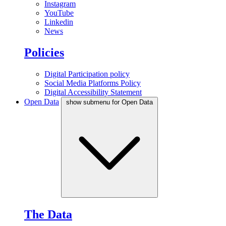
Instagram
YouTube
Linkedin
News
Policies
Digital Participation policy
Social Media Platforms Policy
Digital Accessibility Statement
Open Data
show submenu for Open Data
The Data