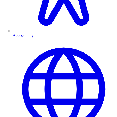
Accessibility