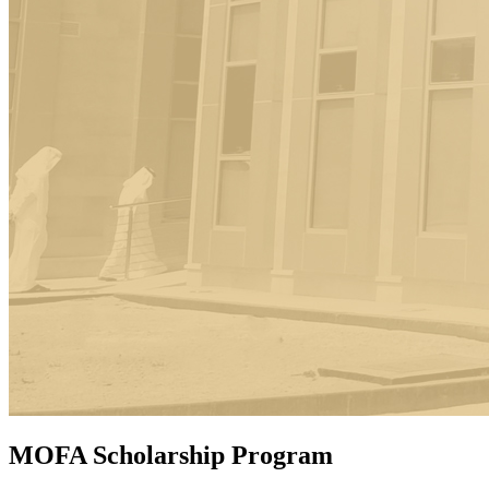
MOFA Scholarship Program