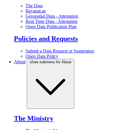
The Data
Bayanat.ae
Geospatial Data - Attestation
Real Time Data - Attestation
Open Data Publication Plan
Policies and Requests
Submit a Data Request or Suggestion
Open Data Policy
About
show submenu for About
The Ministry