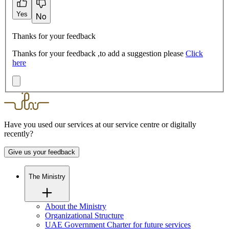
Yes
No
Thanks for your feedback
Thanks for your feedback ,to add a suggestion please
Click
here
Have you used our services at our service centre or digitally
recently?
Give us your feedback
The Ministry
About the Ministry
Organizational Structure
UAE Government Charter for future services