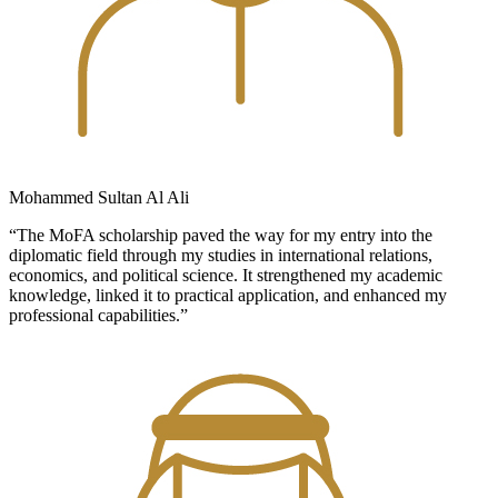
Mohammed Sultan Al Ali
“The MoFA scholarship paved the way for my entry into the
diplomatic field through my studies in international relations,
economics, and political science. It strengthened my academic
knowledge, linked it to practical application, and enhanced my
professional capabilities.”