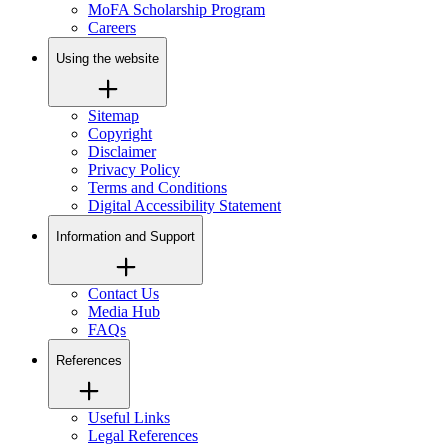
MoFA Scholarship Program
Careers
Using the website
Sitemap
Copyright
Disclaimer
Privacy Policy
Terms and Conditions
Digital Accessibility Statement
Information and Support
Contact Us
Media Hub
FAQs
References
Useful Links
Legal References