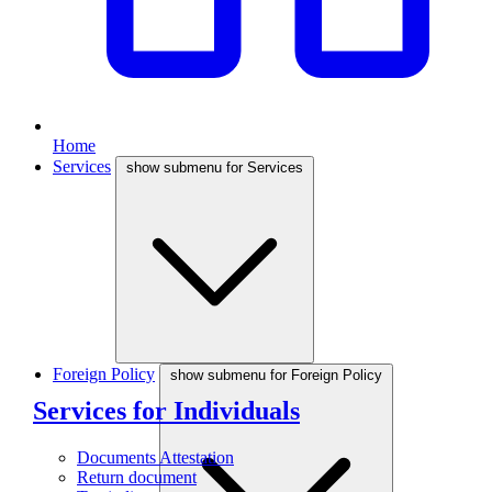
Home
Services
show submenu for Services
Foreign Policy
show submenu for Foreign Policy
Services for Individuals
Documents Attestation
Return document