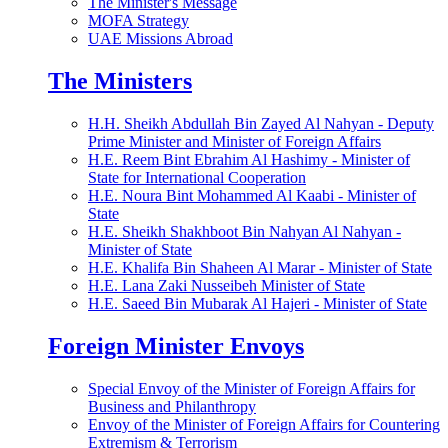
The Minister's Message
MOFA Strategy
UAE Missions Abroad
The Ministers
H.H. Sheikh Abdullah Bin Zayed Al Nahyan - Deputy
Prime Minister and Minister of Foreign Affairs
H.E. Reem Bint Ebrahim Al Hashimy - Minister of
State for International Cooperation
H.E. Noura Bint Mohammed Al Kaabi - Minister of
State
H.E. Sheikh Shakhboot Bin Nahyan Al Nahyan -
Minister of State
H.E. Khalifa Bin Shaheen Al Marar - Minister of State
H.E. Lana Zaki Nusseibeh Minister of State
H.E. Saeed Bin Mubarak Al Hajeri - Minister of State
Foreign Minister Envoys
Special Envoy of the Minister of Foreign Affairs for
Business and Philanthropy
Envoy of the Minister of Foreign Affairs for Countering
Extremism & Terrorism