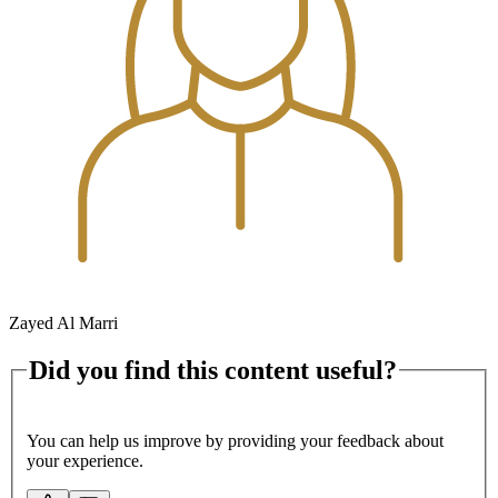
Zayed Al Marri
Did you find this content useful?
You can help us improve by providing your feedback about
your experience.