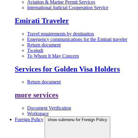
Aviation & Marine Permit Services
International Judicial Cooperation Service
Emirati Traveler
Travel requirements by destination
Emergency communications for the Emirati traveler
Return document
Twajudi
To Whom It May Concern
Services for Golden Visa Holders
Return document
more services
Document Verification
Workspace
Foreign Policy
show submenu for Foreign Policy