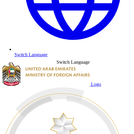
Switch Language
Switch Language
Logo