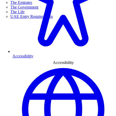
The Emirates
The Government
The Life
UAE Entry Requirements
Accessibility
Accessibility