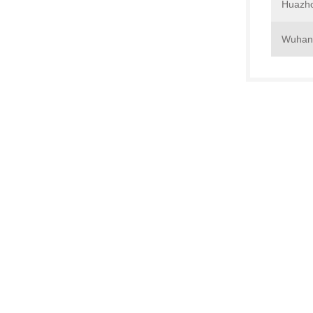
Huazho
Wuhan 