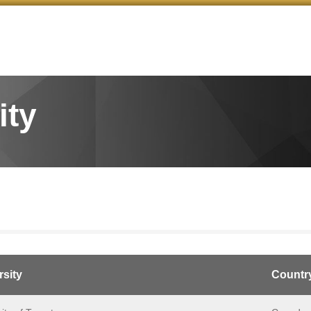
ity
rsity
Countr