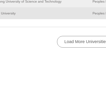
ng University of Science and Technology
Peoples 
University
Peoples 
Load More Universitie