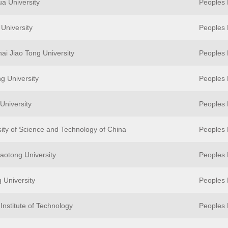
ua University
Peoples 
University
Peoples 
ai Jiao Tong University
Peoples 
g University
Peoples 
University
Peoples 
sity of Science and Technology of China
Peoples 
iaotong University
Peoples 
 University
Peoples 
Institute of Technology
Peoples 