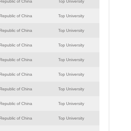
Republic of China
Top University
Republic of China
Top University
Republic of China
Top University
Republic of China
Top University
Republic of China
Top University
Republic of China
Top University
Republic of China
Top University
Republic of China
Top University
Republic of China
Top University