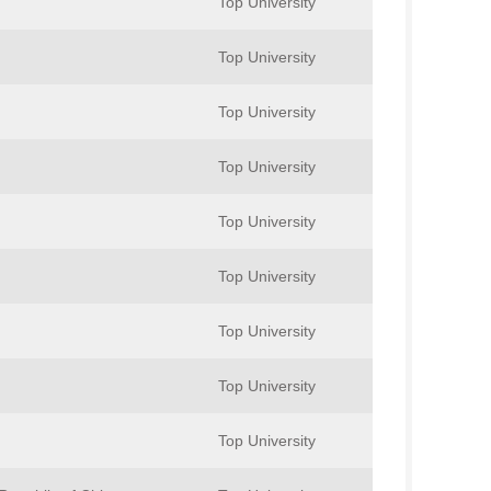
Top University
Top University
Top University
Top University
Top University
Top University
Top University
Top University
Top University