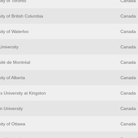
ity of Toronto
Canada
ity of British Columbia
Canada
ity of Waterloo
Canada
University
Canada
sité de Montréal
Canada
ity of Alberta
Canada
s University at Kingston
Canada
n University
Canada
ity of Ottawa
Canada