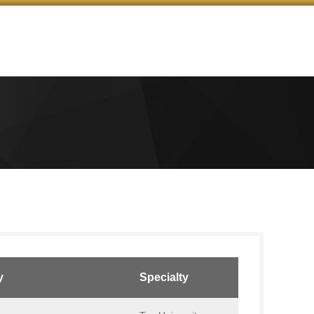
y
Specialty