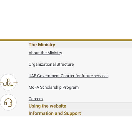
The Ministry
About the Ministry
Organizational Structure
UAE Government Charter for future services
MoFA Scholarship Program
Careers
Using the website
Information and Support
References