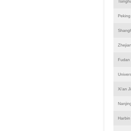
Tsingh
Peking 
Shangh
Zhejian
Fudan 
Univer
Xi’an J
Nanjing
Harbin 