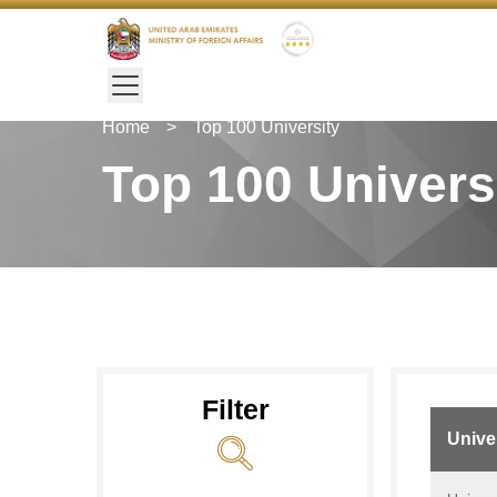
Home
>
Top 100 University
Top 100 Univers
Filter
Unive