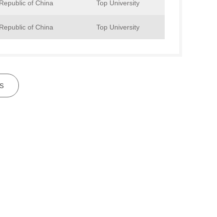
Republic of China
Top University
Republic of China
Top University
s