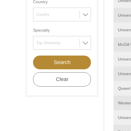
Univers
Country
Univers
Univers
Specialty
McGill 
Univer
Search
Univers
Clear
Queen'
Wester
Univers