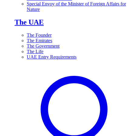
Special Envoy of the Minister of Foreign Affairs for
Nature
The UAE
The Founder
The Emirates
The Government
The Life
UAE Entry Requirements