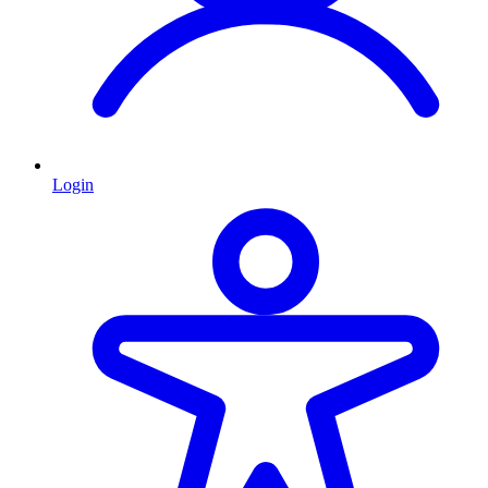
Login