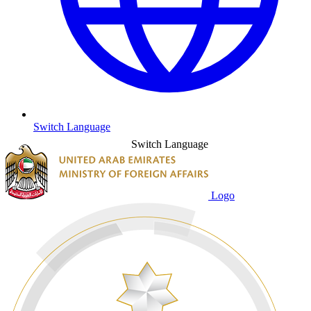
Switch Language
Switch Language
Logo