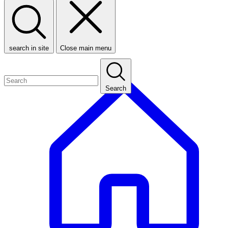
search in site
Close main menu
Search