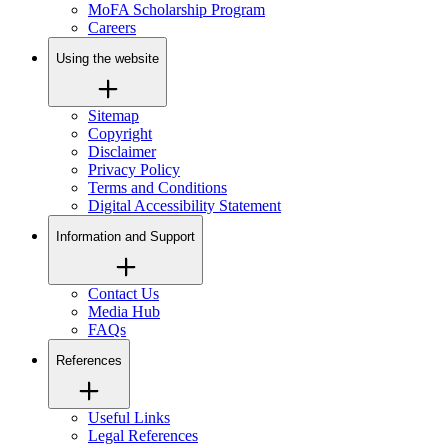
MoFA Scholarship Program
Careers
Using the website
Sitemap
Copyright
Disclaimer
Privacy Policy
Terms and Conditions
Digital Accessibility Statement
Information and Support
Contact Us
Media Hub
FAQs
References
Useful Links
Legal References