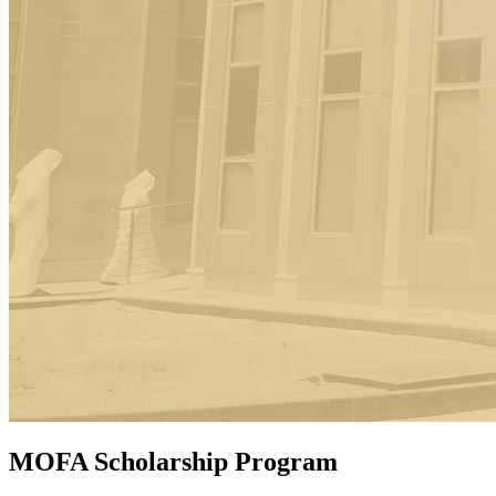
MOFA Scholarship Program