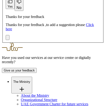
Yes
No
Thanks for your feedback
Thanks for your feedback ,to add a suggestion please
Click
here
Have you used our services at our service centre or digitally
recently?
Give us your feedback
The Ministry
About the Ministry
Organizational Structure
UAE Government Charter for future services