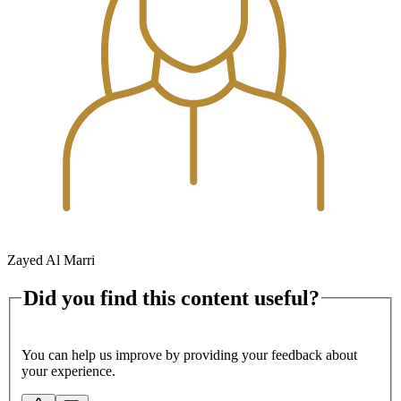
Zayed Al Marri
Did you find this content useful?
You can help us improve by providing your feedback about
your experience.