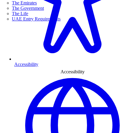
The Emirates
The Government
The Life
UAE Entry Requirements
Accessibility
Accessibility