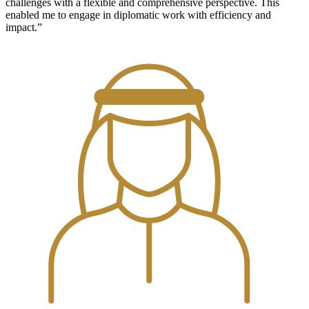
challenges with a flexible and comprehensive perspective. This
enabled me to engage in diplomatic work with efficiency and
impact.”