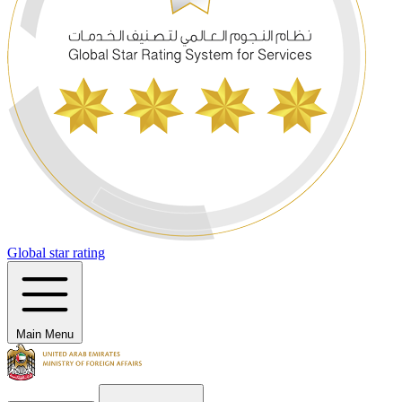
Global star rating
Main Menu