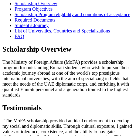
Scholarship Overview
Program Objectives
Scholarship Program eligibility and conditions of acceptance
Required Documents
Student’s Journey
List of Universities, Countries and Specializations
FAQ
Scholarship Overview
The Ministry of Foreign Affairs (MoFA) provides a scholarship
program for outstanding Emirati students who wish to pursue their
academic journey abroad at one of the world's top prestigious
international universities, with the aim of specializing in fields that
meet the needs of the UAE diplomatic corps, and enriching it with
qualified Emirati personnel and a generation trained to the highest
standards.
Testimonials
“The MoFA scholarship provided an ideal environment to develop
my social and diplomatic skills. Through cultural exposure, I gained
values of tolerance, coexistence, and the ability to navigate