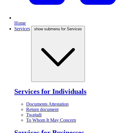
Home
Services
show submenu for Services
Services for Individuals
Documents Attestation
Return document
Twajudi
To Whom It May Concern
Services for Businesses