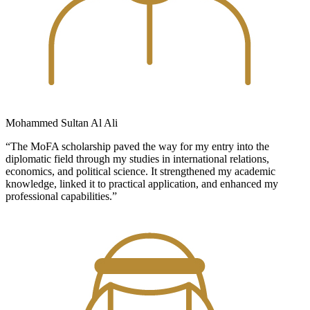
Mohammed Sultan Al Ali
“The MoFA scholarship paved the way for my entry into the
diplomatic field through my studies in international relations,
economics, and political science. It strengthened my academic
knowledge, linked it to practical application, and enhanced my
professional capabilities.”