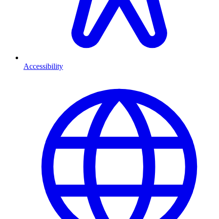
Accessibility