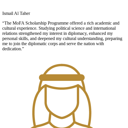
Ismail Al Taher
“The MoFA Scholarship Programme offered a rich academic and
cultural experience. Studying political science and international
relations strengthened my interest in diplomacy, enhanced my
personal skills, and deepened my cultural understanding, preparing
me to join the diplomatic corps and serve the nation with
dedication.”