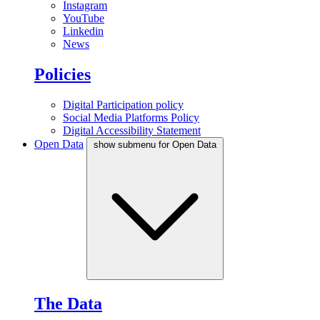
Instagram
YouTube
Linkedin
News
Policies
Digital Participation policy
Social Media Platforms Policy
Digital Accessibility Statement
Open Data
show submenu for Open Data
The Data