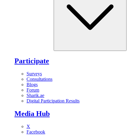
Participate
Surveys
Consultations
Blogs
Forum
Sharik.ae
Digital Participation Results
Media Hub
X
Facebook