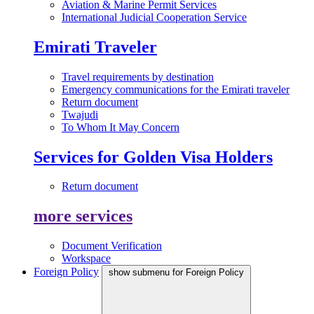
Aviation & Marine Permit Services
International Judicial Cooperation Service
Emirati Traveler
Travel requirements by destination
Emergency communications for the Emirati traveler
Return document
Twajudi
To Whom It May Concern
Services for Golden Visa Holders
Return document
more services
Document Verification
Workspace
Foreign Policy
show submenu for Foreign Policy