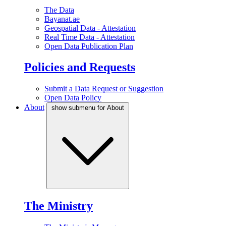
The Data
Bayanat.ae
Geospatial Data - Attestation
Real Time Data - Attestation
Open Data Publication Plan
Policies and Requests
Submit a Data Request or Suggestion
Open Data Policy
About
show submenu for About
The Ministry