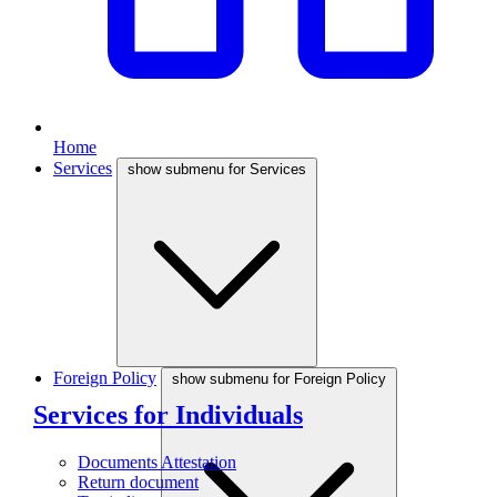
Home
Services
show submenu for Services
Foreign Policy
show submenu for Foreign Policy
Services for Individuals
Documents Attestation
Return document