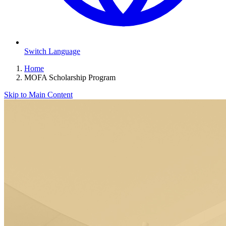
Switch Language
Home
MOFA Scholarship Program
Skip to Main Content