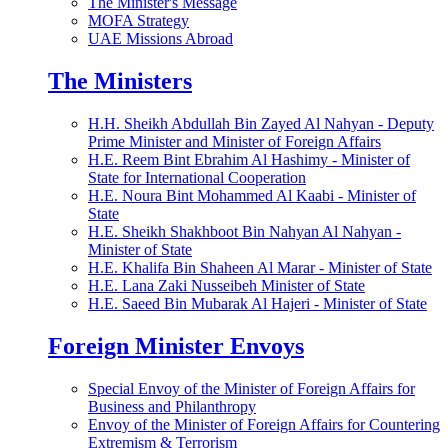
The Minister's Message
MOFA Strategy
UAE Missions Abroad
The Ministers
H.H. Sheikh Abdullah Bin Zayed Al Nahyan - Deputy
Prime Minister and Minister of Foreign Affairs
H.E. Reem Bint Ebrahim Al Hashimy - Minister of
State for International Cooperation
H.E. Noura Bint Mohammed Al Kaabi - Minister of
State
H.E. Sheikh Shakhboot Bin Nahyan Al Nahyan -
Minister of State
H.E. Khalifa Bin Shaheen Al Marar - Minister of State
H.E. Lana Zaki Nusseibeh Minister of State
H.E. Saeed Bin Mubarak Al Hajeri - Minister of State
Foreign Minister Envoys
Special Envoy of the Minister of Foreign Affairs for
Business and Philanthropy
Envoy of the Minister of Foreign Affairs for Countering
Extremism & Terrorism