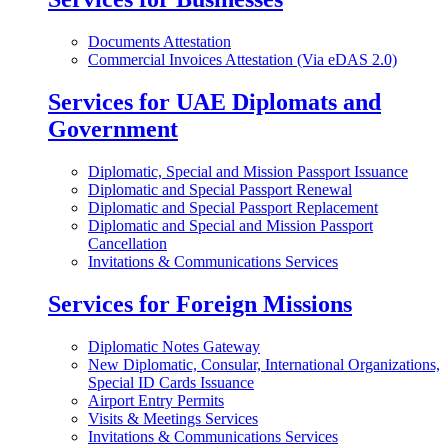
Documents Attestation
Commercial Invoices Attestation (Via eDAS 2.0)
Services for UAE Diplomats and
Government
Diplomatic, Special and Mission Passport Issuance
Diplomatic and Special Passport Renewal
Diplomatic and Special Passport Replacement
Diplomatic and Special and Mission Passport
Cancellation
Invitations & Communications Services
Services for Foreign Missions
Diplomatic Notes Gateway
New Diplomatic, Consular, International Organizations,
Special ID Cards Issuance
Airport Entry Permits
Visits & Meetings Services
Invitations & Communications Services