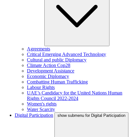
Agreements
Critical Emerging Advanced Technology
Cultural and public Diplomacy
Climate Action Cop28
Development Assistance
Economic Diplomacy
Combatting Human Trafficking
Labour Rights
UAE’s Candidacy for the United Nations Human
Rights Council 2022-2024
Women's rights
Water Scarcity
Digital Participation
show submenu for Digital Participation