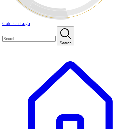
Gold star Logo
Search