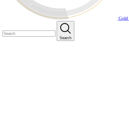
Gold 
Search