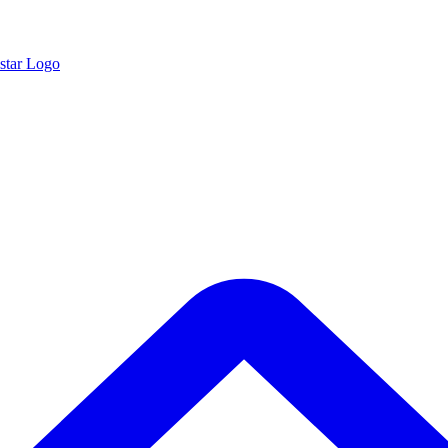
star Logo