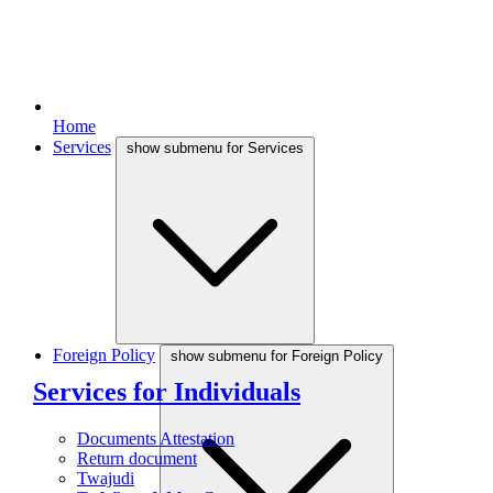
Home
Services
show submenu for Services
Foreign Policy
show submenu for Foreign Policy
Services for Individuals
Documents Attestation
Return document
Twajudi