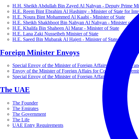
H.H. Sheikh Abdullah Bin Zayed Al Nahyan - Deputy Prime Mini
H.E. Reem Bint Ebrahim Al Hashimy - Minister of State for Inte
H.E. Noura Bint Mohammed Al Kaabi - Minister of State
H.E. Sheikh Shakhboot Bin Nahyan Al Nahyan - Minister of Sta
H.E. Khalifa Bin Shaheen Al Marar - Minister of State
H.E. Lana Zaki Nusseibeh Minister of State
H.E. Saeed Bin Mubarak Al Hajeri - Minister of State
Foreign Minister Envoys
Special Envoy of the Minister of Foreign Affairs for Business a
Envoy of the Minister of Foreign Affairs for Countering Extrem
Special Envoy of the Minister of Foreign Affairs for Nature
The UAE
The Founder
The Emirates
The Government
The Life
UAE Entry Requirements