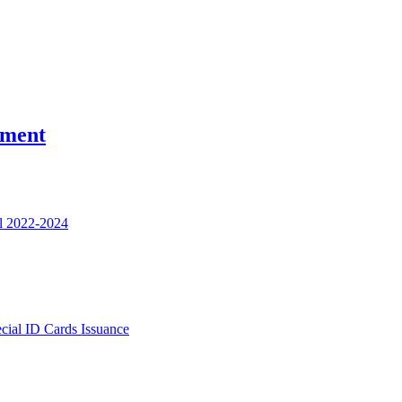
nment
l 2022-2024
ecial ID Cards Issuance