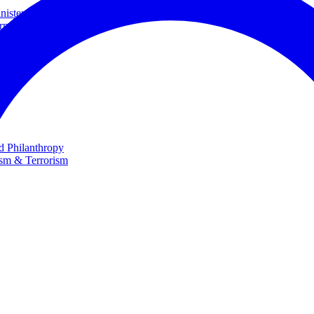
ster and Minister of Foreign Affairs
rnational Cooperation
te
nd Philanthropy
ism & Terrorism