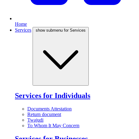
Home
Services
show submenu for Services
Services for Individuals
Documents Attestation
Return document
Twajudi
To Whom It May Concern
Services for Businesses