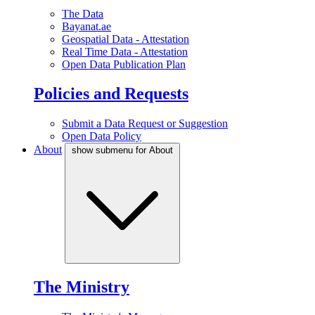
The Data
Bayanat.ae
Geospatial Data - Attestation
Real Time Data - Attestation
Open Data Publication Plan
Policies and Requests
Submit a Data Request or Suggestion
Open Data Policy
About
show submenu for About
The Ministry