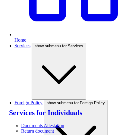
Home
Services
show submenu for Services
Foreign Policy
show submenu for Foreign Policy
Services for Individuals
Documents Attestation
Return document