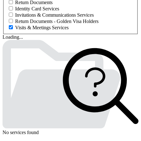
Return Documents
Identity Card Services
Invitations & Communications Services
Return Documents - Golden Visa Holders
Visits & Meetings Services
Loading...
No services found