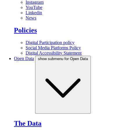
Instagram
YouTube
Linkedin
News
Policies
Digital Participation policy
Social Media Platforms Policy
Digital Accessibility Statement
Open Data
show submenu for Open Data
The Data