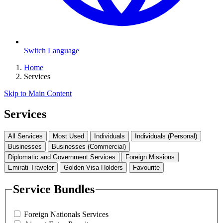
Switch Language
Home
Services
Skip to Main Content
Services
All Services
Most Used
Individuals
Individuals (Personal)
Businesses
Businesses (Commercial)
Diplomatic and Government Services
Foreign Missions
Emirati Traveler
Golden Visa Holders
Favourite
Service Bundles
Foreign Nationals Services