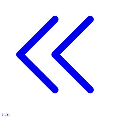
First