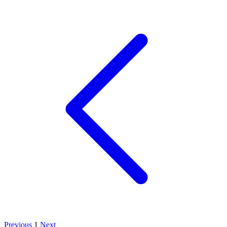
Previous
1
Next