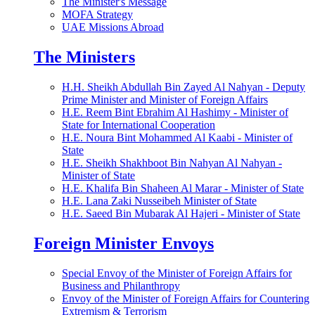
The Minister's Message
MOFA Strategy
UAE Missions Abroad
The Ministers
H.H. Sheikh Abdullah Bin Zayed Al Nahyan - Deputy
Prime Minister and Minister of Foreign Affairs
H.E. Reem Bint Ebrahim Al Hashimy - Minister of
State for International Cooperation
H.E. Noura Bint Mohammed Al Kaabi - Minister of
State
H.E. Sheikh Shakhboot Bin Nahyan Al Nahyan -
Minister of State
H.E. Khalifa Bin Shaheen Al Marar - Minister of State
H.E. Lana Zaki Nusseibeh Minister of State
H.E. Saeed Bin Mubarak Al Hajeri - Minister of State
Foreign Minister Envoys
Special Envoy of the Minister of Foreign Affairs for
Business and Philanthropy
Envoy of the Minister of Foreign Affairs for Countering
Extremism & Terrorism