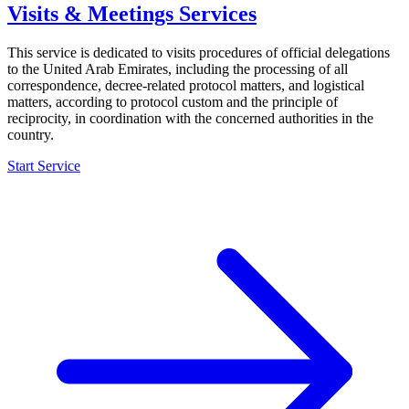
Visits & Meetings Services
This service is dedicated to visits procedures of official delegations
to the United Arab Emirates, including the processing of all
correspondence, decree-related protocol matters, and logistical
matters, according to protocol custom and the principle of
reciprocity, in coordination with the concerned authorities in the
country.
Start Service