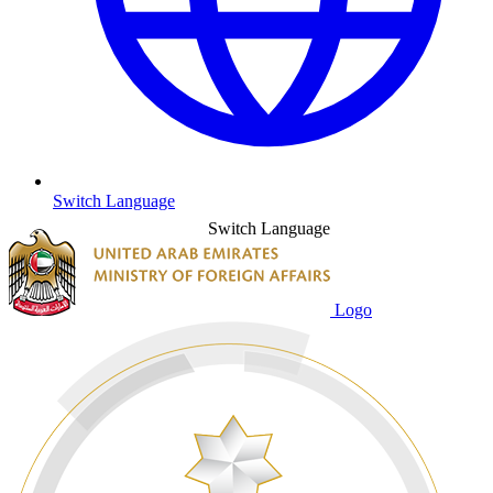
Switch Language
Switch Language
Logo