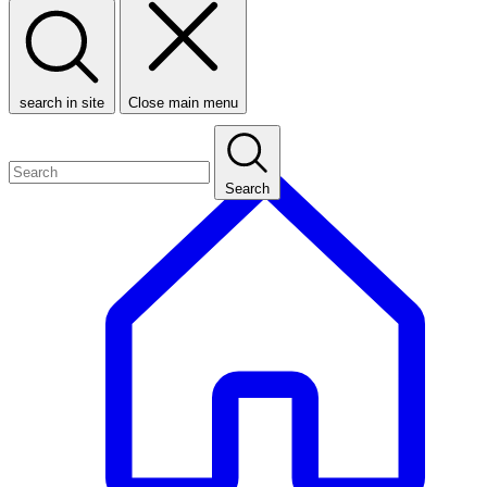
search in site
Close main menu
Search