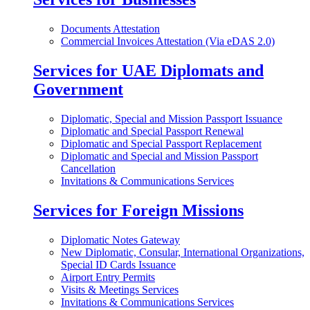
Documents Attestation
Commercial Invoices Attestation (Via eDAS 2.0)
Services for UAE Diplomats and
Government
Diplomatic, Special and Mission Passport Issuance
Diplomatic and Special Passport Renewal
Diplomatic and Special Passport Replacement
Diplomatic and Special and Mission Passport
Cancellation
Invitations & Communications Services
Services for Foreign Missions
Diplomatic Notes Gateway
New Diplomatic, Consular, International Organizations,
Special ID Cards Issuance
Airport Entry Permits
Visits & Meetings Services
Invitations & Communications Services