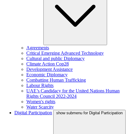
Agreements
Critical Emerging Advanced Technology
Cultural and public Diplomacy
Climate Action Cop28
Development Assistance
Economic Diplomacy
Combatting Human Trafficking
Labour Rights
UAE’s Candidacy for the United Nations Human
Rights Council 2022-2024
Women's rights
Water Scarcity
Digital Participation
show submenu for Digital Participation