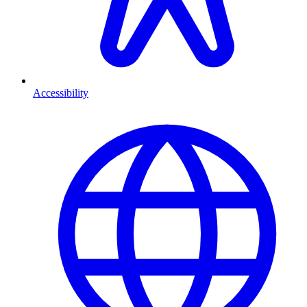
Accessibility