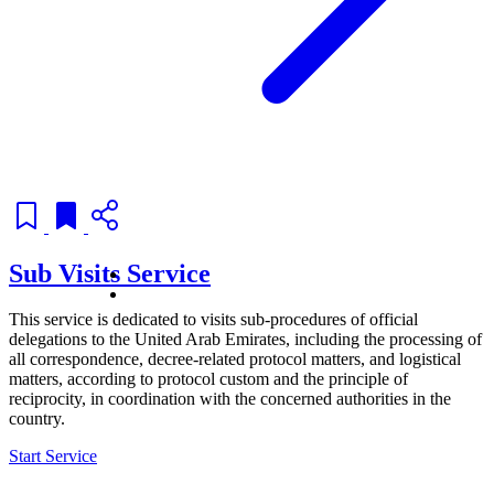
Sub Visits Service
This service is dedicated to visits sub-procedures of official
delegations to the United Arab Emirates, including the processing of
all correspondence, decree-related protocol matters, and logistical
matters, according to protocol custom and the principle of
reciprocity, in coordination with the concerned authorities in the
country.
Start Service