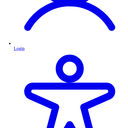
Login