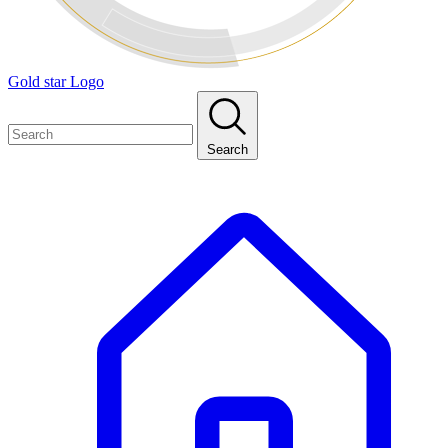
Gold star Logo
Search