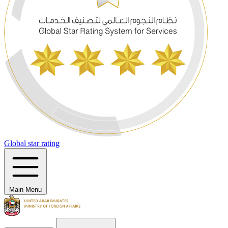
Global star rating
Main Menu