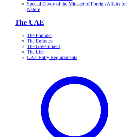
Special Envoy of the Minister of Foreign Affairs for
Nature
The UAE
The Founder
The Emirates
The Government
The Life
UAE Entry Requirements