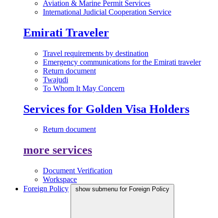
Aviation & Marine Permit Services
International Judicial Cooperation Service
Emirati Traveler
Travel requirements by destination
Emergency communications for the Emirati traveler
Return document
Twajudi
To Whom It May Concern
Services for Golden Visa Holders
Return document
more services
Document Verification
Workspace
Foreign Policy
show submenu for Foreign Policy