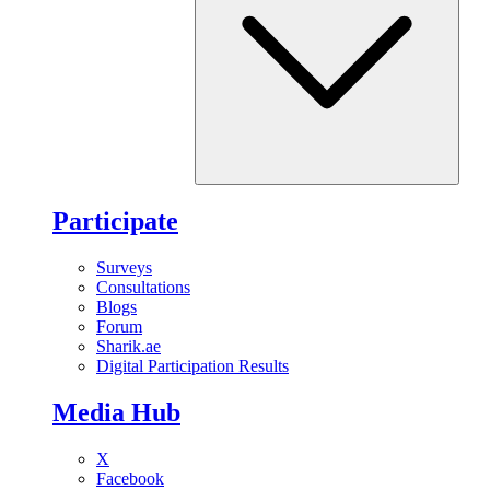
Participate
Surveys
Consultations
Blogs
Forum
Sharik.ae
Digital Participation Results
Media Hub
X
Facebook