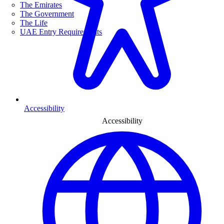
The Emirates
The Government
The Life
UAE Entry Requirements
Accessibility
Accessibility