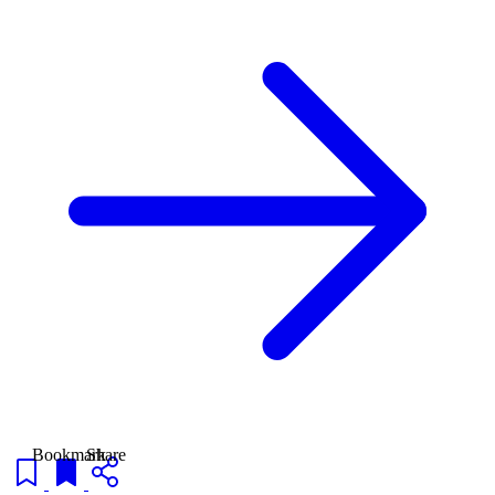
Bookmark
Share