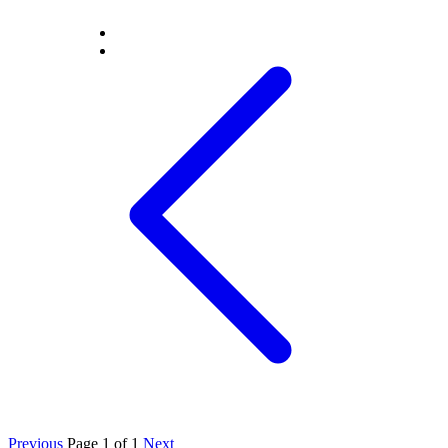
Previous
Page 1 of 1
Next