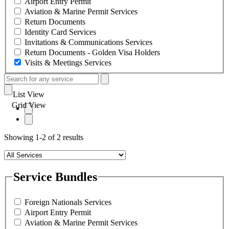
Airport Entry Permit
Aviation & Marine Permit Services
Return Documents
Identity Card Services
Invitations & Communications Services
Return Documents - Golden Visa Holders
Visits & Meetings Services
List View
Grid View
Showing 1-2 of 2 results
Service Bundles
Foreign Nationals Services
Airport Entry Permit
Aviation & Marine Permit Services