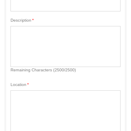
Description
Remaining Characters (2500/2500)
Location