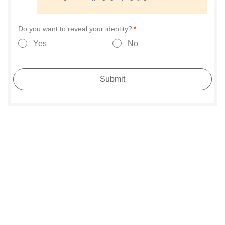
Do you want to reveal your identity?
Yes
No