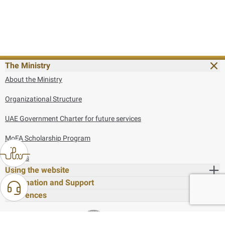
The Ministry
About the Ministry
Organizational Structure
UAE Government Charter for future services
MoFA Scholarship Program
Careers
Using the website
Information and Support
References