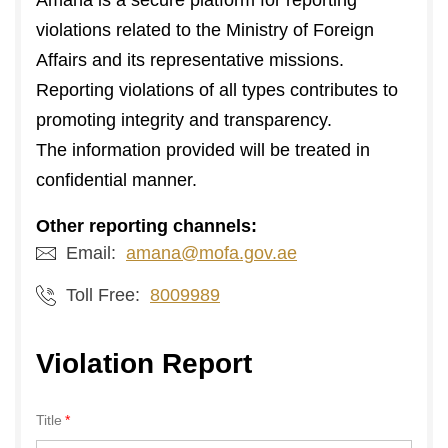
Amana is a secure platform for reporting
violations related to the Ministry of Foreign
Affairs and its representative missions.
Reporting violations of all types contributes to
promoting integrity and transparency.
The information provided will be treated in
confidential manner.
Other reporting channels:
Email:
amana@mofa.gov.ae
Toll Free:
8009989
Violation Report
Title