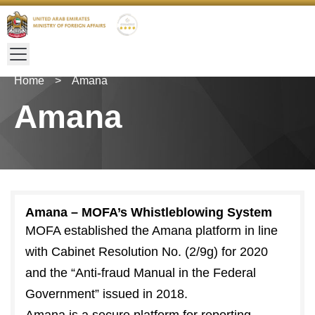
Home
>
Amana
Amana
Amana – MOFA’s Whistleblowing System
MOFA established the Amana platform in line
with Cabinet Resolution No. (2/9g) for 2020
and the “Anti-fraud Manual in the Federal
Government” issued in 2018.