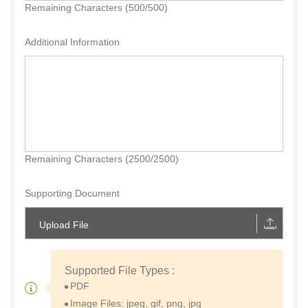
Remaining Characters (500/500)
Additional Information
Remaining Characters (2500/2500)
Supporting Document
Upload File
Supported File Types :
PDF
Image Files: jpeg, gif, png, jpg