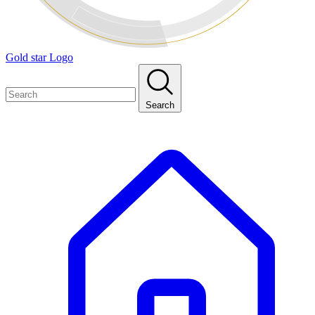
Gold star Logo
Search