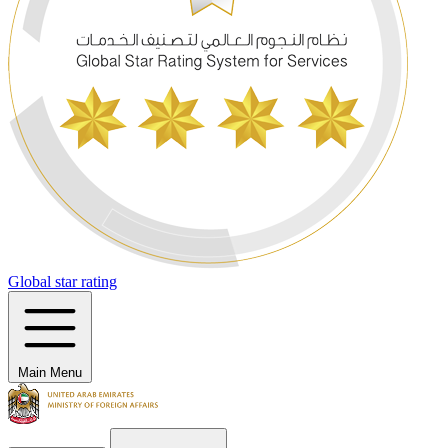
Global star rating
Main Menu