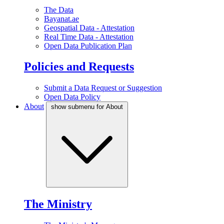
The Data
Bayanat.ae
Geospatial Data - Attestation
Real Time Data - Attestation
Open Data Publication Plan
Policies and Requests
Submit a Data Request or Suggestion
Open Data Policy
About
show submenu for About
The Ministry