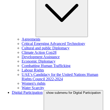
Agreements
Critical Emerging Advanced Technology
Cultural and public Diplomacy
Climate Action Cop28
Development Assistance
Economic Diplomacy
Combatting Human Trafficking
Labour Rights
UAE’s Candidacy for the United Nations Human
Rights Council 2022-2024
Women's rights
Water Scarcity
Digital Participation
show submenu for Digital Participation