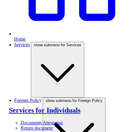
Home
Services
show submenu for Services
Foreign Policy
show submenu for Foreign Policy
Services for Individuals
Documents Attestation
Return document