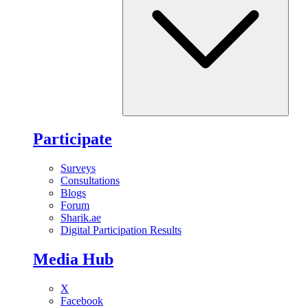
Participate
Surveys
Consultations
Blogs
Forum
Sharik.ae
Digital Participation Results
Media Hub
X
Facebook