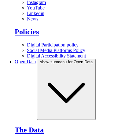
Instagram
YouTube
Linkedin
News
Policies
Digital Participation policy
Social Media Platforms Policy
Digital Accessibility Statement
Open Data
show submenu for Open Data
The Data