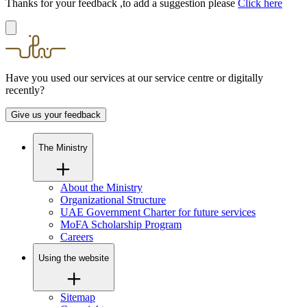
Thanks for your feedback ,to add a suggestion please
Click here
Have you used our services at our service centre or digitally
recently?
Give us your feedback
The Ministry
About the Ministry
Organizational Structure
UAE Government Charter for future services
MoFA Scholarship Program
Careers
Using the website
Sitemap