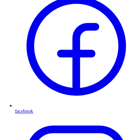
facebook