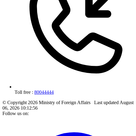
Toll free :
80044444
© Copyright 2026 Ministry of Foreign Affairs
Last updated
August
06, 2026 10:12:56
Follow us on: