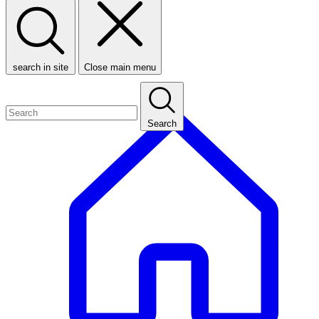
search in site
Close main menu
Search