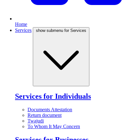
Home
Services
show submenu for Services
Services for Individuals
Documents Attestation
Return document
Twajudi
To Whom It May Concern
Services for Businesses