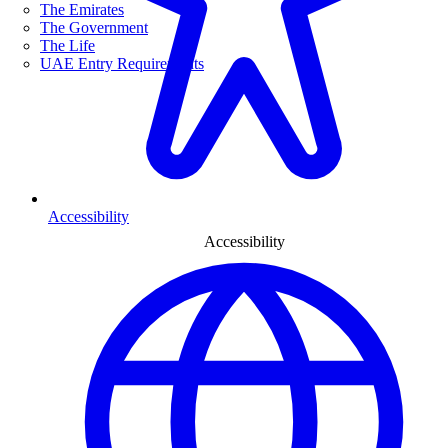
The Emirates
The Government
The Life
UAE Entry Requirements
Accessibility
Accessibility