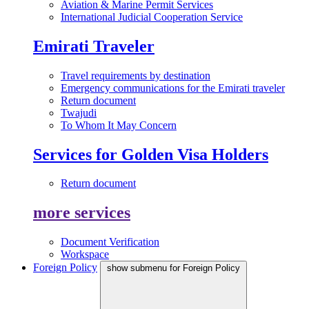
Aviation & Marine Permit Services
International Judicial Cooperation Service
Emirati Traveler
Travel requirements by destination
Emergency communications for the Emirati traveler
Return document
Twajudi
To Whom It May Concern
Services for Golden Visa Holders
Return document
more services
Document Verification
Workspace
Foreign Policy
show submenu for Foreign Policy