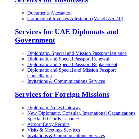
Documents Attestation
Commercial Invoices Attestation (Via eDAS 2.0)
Services for UAE Diplomats and
Government
Diplomatic, Special and Mission Passport Issuance
Diplomatic and Special Passport Renewal
Diplomatic and Special Passport Replacement
Diplomatic and Special and Mission Passport
Cancellation
Invitations & Communications Services
Services for Foreign Missions
Diplomatic Notes Gateway
New Diplomatic, Consular, International Organizations,
Special ID Cards Issuance
Airport Entry Permits
Visits & Meetings Services
Invitations & Communications Services