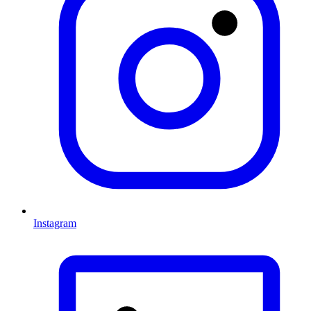
Instagram