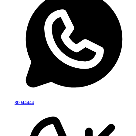
80044444