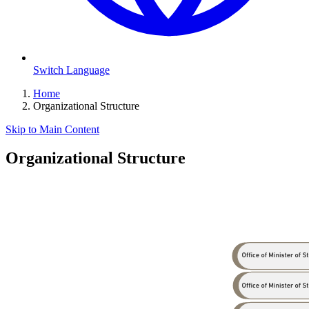
Switch Language
Home
Organizational Structure
Skip to Main Content
Organizational Structure