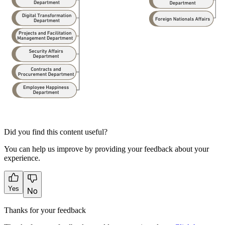
Did you find this content useful?
You can help us improve by providing your feedback about your
experience.
Yes
No
Thanks for your feedback