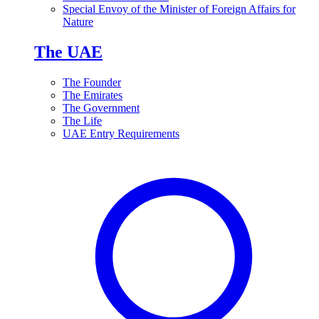
Special Envoy of the Minister of Foreign Affairs for
Nature
The UAE
The Founder
The Emirates
The Government
The Life
UAE Entry Requirements