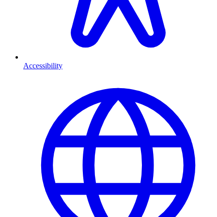
Accessibility