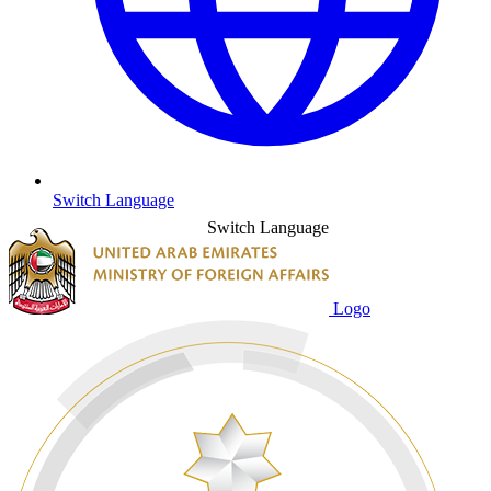
Switch Language
Switch Language
Logo