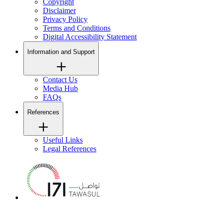
Copyright
Disclaimer
Privacy Policy
Terms and Conditions
Digital Accessibility Statement
Information and Support
Contact Us
Media Hub
FAQs
References
Useful Links
Legal References