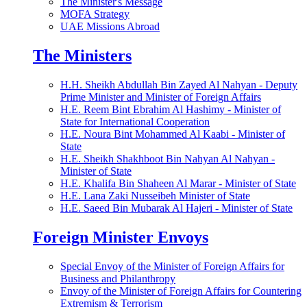
The Minister's Message
MOFA Strategy
UAE Missions Abroad
The Ministers
H.H. Sheikh Abdullah Bin Zayed Al Nahyan - Deputy
Prime Minister and Minister of Foreign Affairs
H.E. Reem Bint Ebrahim Al Hashimy - Minister of
State for International Cooperation
H.E. Noura Bint Mohammed Al Kaabi - Minister of
State
H.E. Sheikh Shakhboot Bin Nahyan Al Nahyan -
Minister of State
H.E. Khalifa Bin Shaheen Al Marar - Minister of State
H.E. Lana Zaki Nusseibeh Minister of State
H.E. Saeed Bin Mubarak Al Hajeri - Minister of State
Foreign Minister Envoys
Special Envoy of the Minister of Foreign Affairs for
Business and Philanthropy
Envoy of the Minister of Foreign Affairs for Countering
Extremism & Terrorism