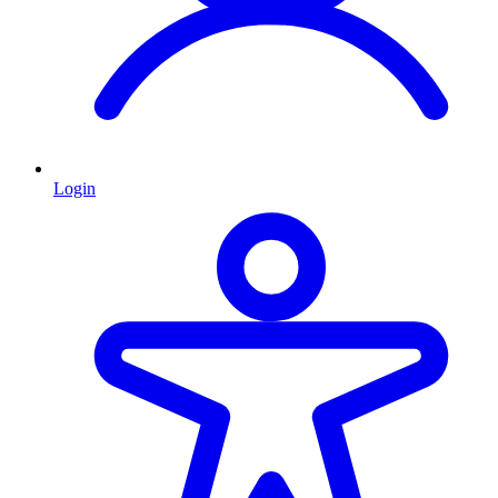
Login