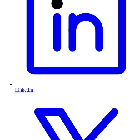
LinkedIn