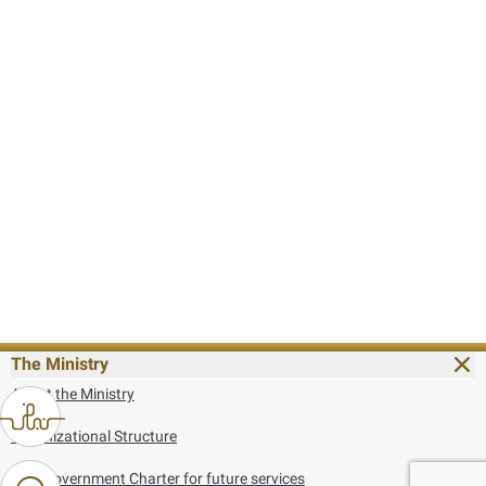
The Ministry
About the Ministry
Organizational Structure
UAE Government Charter for future services