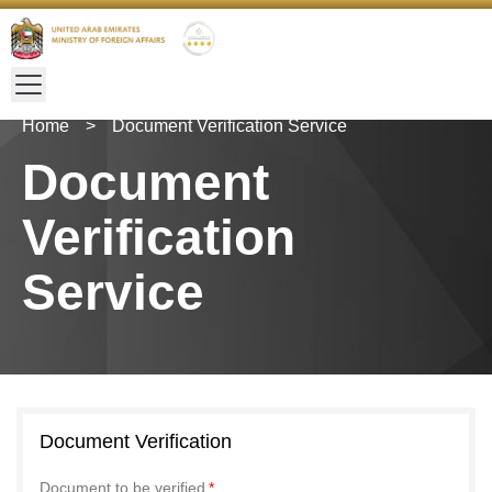
Home
>
Document Verification Service
Document
Verification
Service
Document Verification
Document to be verified