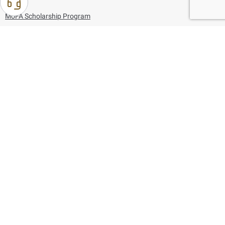
MoFA Scholarship Program
Careers
Using the website
Information and Support
References
171
80044444
Toll free :
80044444
© Copyright 2026 Ministry of Foreign Affairs
Last updated
August 10, 2026
18:17:04
Follow us on: