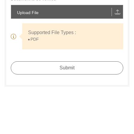
Upload File
Supported File Types :
PDF