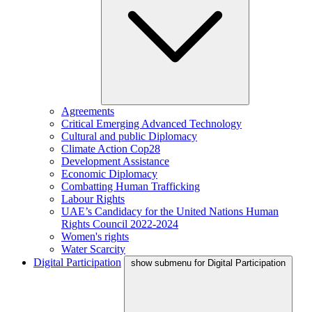
Agreements
Critical Emerging Advanced Technology
Cultural and public Diplomacy
Climate Action Cop28
Development Assistance
Economic Diplomacy
Combatting Human Trafficking
Labour Rights
UAE’s Candidacy for the United Nations Human
Rights Council 2022-2024
Women's rights
Water Scarcity
Digital Participation
show submenu for Digital Participation