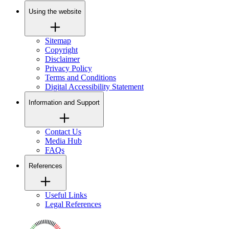
Using the website
Sitemap
Copyright
Disclaimer
Privacy Policy
Terms and Conditions
Digital Accessibility Statement
Information and Support
Contact Us
Media Hub
FAQs
References
Useful Links
Legal References