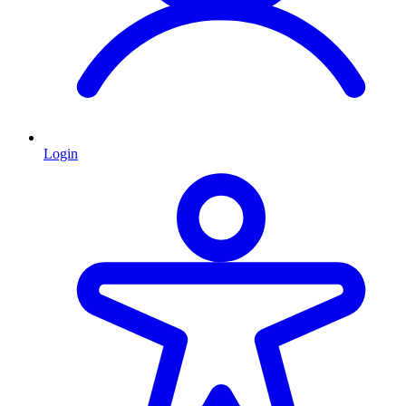
Login