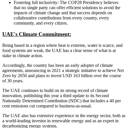
Fostering full inclusivity: The COP28 Presidency believes
that no single party can offer efficient solutions to avoid the
impacts of climate change and that success depends on
collaborative contributions from every country, every
community, and every citizen.
UAE's Climate Commitment:
Being based in a region where heat is extreme, water is scarce, and
food systems are weak, the UAE has a clear sense of what is at
stake in climate action.
Accordingly, the country has been an early adopter of climate
agreements, announcing in 2021 a strategic initiative to achieve Net
Zero by 2050 and plans to invest USD 163 billion over the course
of 30 years.
The UAE continues to build on its strong record of climate
innovation, publishing this year a third update to its Second
Nationally Determined Contribution (NDC) that includes a 40 per
cent emissions cut compared to business-as-usual.
The UAE also has extensive experience in the energy sector, both as
a world-leading investor in renewable energy and as an expert in
decarbonizing energy systems.