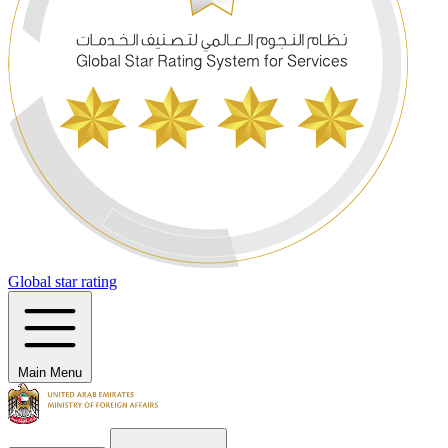
Global star rating
Main Menu