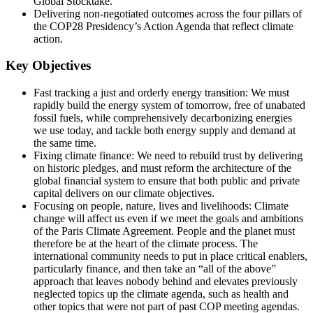
Global Stocktake.
Delivering non-negotiated outcomes across the four pillars of
the COP28 Presidency’s Action Agenda that reflect climate
action.
Key Objectives
Fast tracking a just and orderly energy transition: We must
rapidly build the energy system of tomorrow, free of unabated
fossil fuels, while comprehensively decarbonizing energies
we use today, and tackle both energy supply and demand at
the same time.
Fixing climate finance: We need to rebuild trust by delivering
on historic pledges, and must reform the architecture of the
global financial system to ensure that both public and private
capital delivers on our climate objectives.
Focusing on people, nature, lives and livelihoods: Climate
change will affect us even if we meet the goals and ambitions
of the Paris Climate Agreement. People and the planet must
therefore be at the heart of the climate process. The
international community needs to put in place critical enablers,
particularly finance, and then take an “all of the above”
approach that leaves nobody behind and elevates previously
neglected topics up the climate agenda, such as health and
other topics that were not part of past COP meeting agendas.