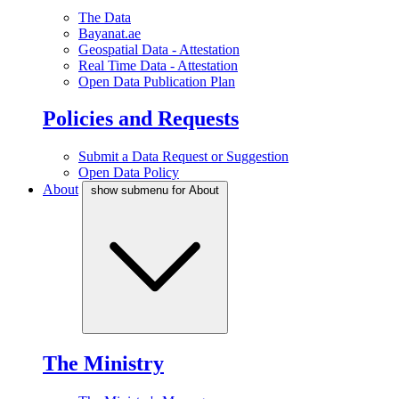
The Data
Bayanat.ae
Geospatial Data - Attestation
Real Time Data - Attestation
Open Data Publication Plan
Policies and Requests
Submit a Data Request or Suggestion
Open Data Policy
About
show submenu for About
The Ministry