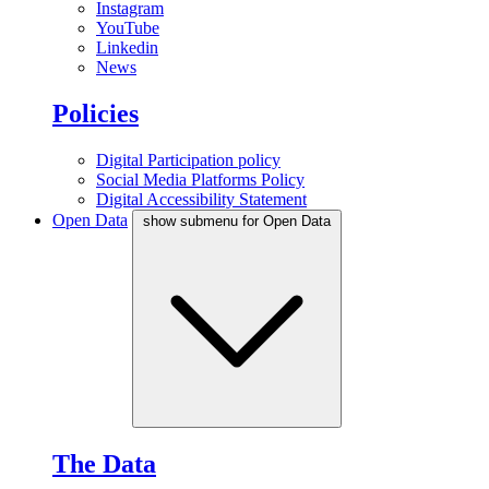
Instagram
YouTube
Linkedin
News
Policies
Digital Participation policy
Social Media Platforms Policy
Digital Accessibility Statement
Open Data
show submenu for Open Data
The Data