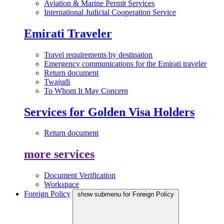
Aviation & Marine Permit Services
International Judicial Cooperation Service
Emirati Traveler
Travel requirements by destination
Emergency communications for the Emirati traveler
Return document
Twajudi
To Whom It May Concern
Services for Golden Visa Holders
Return document
more services
Document Verification
Workspace
Foreign Policy
show submenu for Foreign Policy