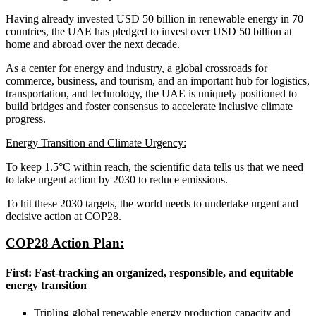
Having already invested USD 50 billion in renewable energy in 70
countries, the UAE has pledged to invest over USD 50 billion at
home and abroad over the next decade.
As a center for energy and industry, a global crossroads for
commerce, business, and tourism, and an important hub for logistics,
transportation, and technology, the UAE is uniquely positioned to
build bridges and foster consensus to accelerate inclusive climate
progress.
Energy Transition and Climate Urgency:
To keep 1.5°C within reach, the scientific data tells us that we need
to take urgent action by 2030 to reduce emissions.
To hit these 2030 targets, the world needs to undertake urgent and
decisive action at COP28.
COP28 Action Plan:
First: Fast-tracking an organized, responsible, and equitable
energy transition
Tripling global renewable energy production capacity and