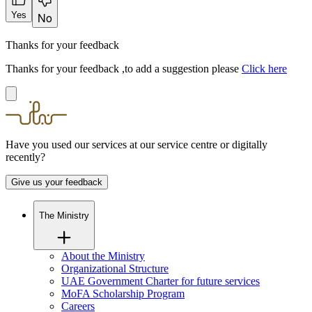
Yes
No
Thanks for your feedback
Thanks for your feedback ,to add a suggestion please
Click here
Have you used our services at our service centre or digitally
recently?
Give us your feedback
The Ministry
About the Ministry
Organizational Structure
UAE Government Charter for future services
MoFA Scholarship Program
Careers