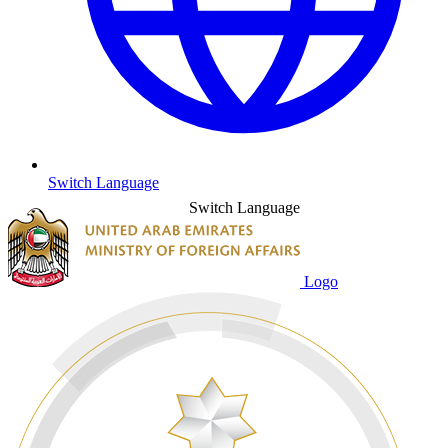
Switch Language
Switch Language
Logo