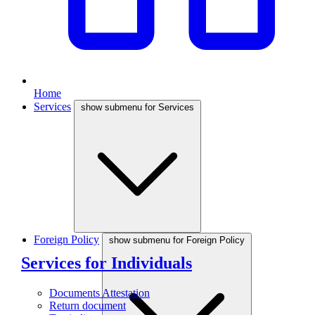
Home
Services
show submenu for Services
Foreign Policy
show submenu for Foreign Policy
Services for Individuals
Documents Attestation
Return document