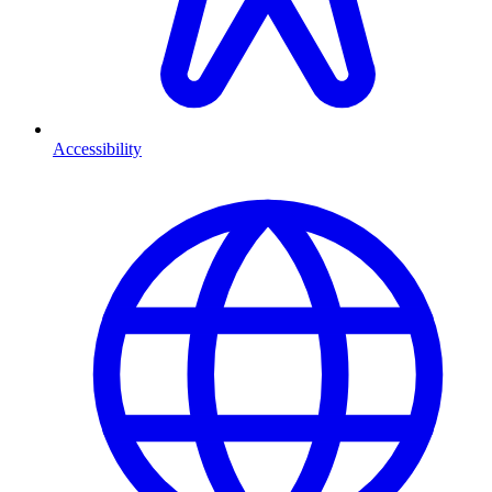
Accessibility