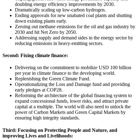
doubling energy efficiency improvements by 2030.
Dramatically scaling up low-carbon hydrogen.
Ending approvals for new unabated coal plants and shutting
down existing plants early.
Zeroing out methane emissions for the oil and gas industry by
2030 and hit Net Zero by 2050.
Addressing supply and demand sides in the energy sector by
reducing emissions in heavy-emitting sectors.
Second: Fixing climate finance:
Delivering on the commitment to mobilize USD 100 billion
per year in climate finance to the developing world.
Replenishing the Green Climate Fund.
Operationalizing the Loss and Damage fund and providing
early pledges at COP28.
Reforming the architecture of the global financing system to
expand concessional funds, lower risks, and attract private
capital at a multiple. The world will also need to unlock the
power of Carbon Markets and Green Capital Markets by
ensuring high integrity standards.
Third: Focusing on Protecting People and Nature, and
improving Lives and Livelihoods: