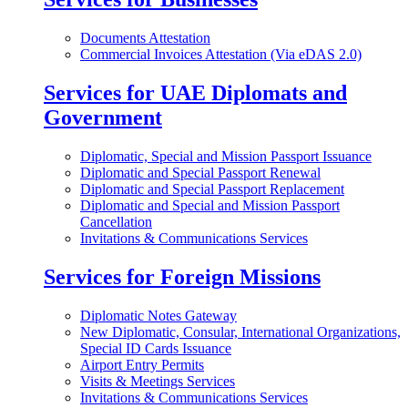
Documents Attestation
Commercial Invoices Attestation (Via eDAS 2.0)
Services for UAE Diplomats and
Government
Diplomatic, Special and Mission Passport Issuance
Diplomatic and Special Passport Renewal
Diplomatic and Special Passport Replacement
Diplomatic and Special and Mission Passport
Cancellation
Invitations & Communications Services
Services for Foreign Missions
Diplomatic Notes Gateway
New Diplomatic, Consular, International Organizations,
Special ID Cards Issuance
Airport Entry Permits
Visits & Meetings Services
Invitations & Communications Services