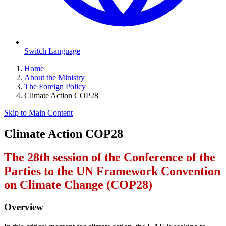
Switch Language
Home
About the Ministry
The Foreign Policy
Climate Action COP28
Skip to Main Content
Climate Action COP28
The 28th session of the Conference of the
Parties to the UN Framework Convention
on Climate Change (COP28)
Overview