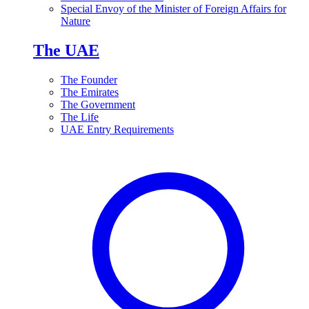
Special Envoy of the Minister of Foreign Affairs for
Nature
The UAE
The Founder
The Emirates
The Government
The Life
UAE Entry Requirements