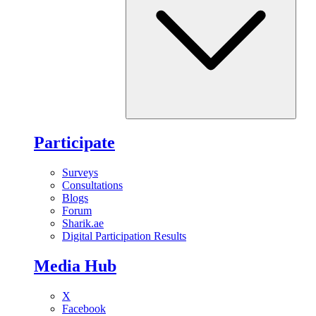
Participate
Surveys
Consultations
Blogs
Forum
Sharik.ae
Digital Participation Results
Media Hub
X
Facebook