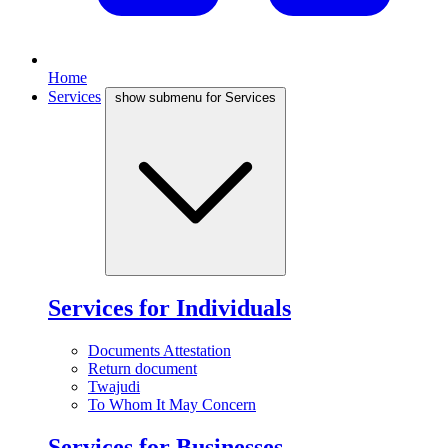
Home
Services
show submenu for Services
Services for Individuals
Documents Attestation
Return document
Twajudi
To Whom It May Concern
Services for Businesses