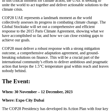
In this critical moment for climate action, the UAE is seeking to
unite the world to act together and deliver actionable solutions to the
climate crisis.
COP28 UAE represents a landmark moment as the world
collectively assesses its progress in combating climate change. The
Global Stocktake will set out a comprehensive and efficient
response to the 2015 Paris Climate Agreement, showing what we
have accomplished so far, and how we can close existing gaps to
achieve our goals.
COP28 must deliver a robust response with a strong mitigation
outcome, a comprehensive adaptation agreement, and ground-
breaking solutions on finance. This will be a crucial part of the
international community’s efforts to deliver ambitious and pragmatic
action that keeps the 1.5°C temperature goal within reach and leaves
nobody behind.
The Event:
When: 30 November – 12 December, 2023
Where: Expo City Dubai
The COP28 Presidency has developed its Action Plan with four key