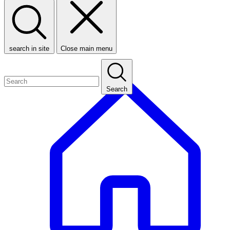
search in site
Close main menu
Search