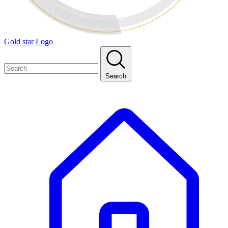
Gold star Logo
Search