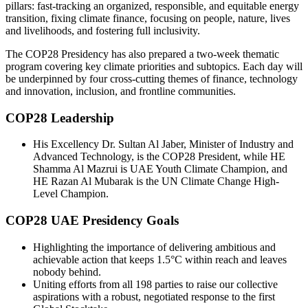
pillars: fast-tracking an organized, responsible, and equitable energy
transition, fixing climate finance, focusing on people, nature, lives
and livelihoods, and fostering full inclusivity.
The COP28 Presidency has also prepared a two-week thematic
program covering key climate priorities and subtopics. Each day will
be underpinned by four cross-cutting themes of finance, technology
and innovation, inclusion, and frontline communities.
COP28 Leadership
His Excellency Dr. Sultan Al Jaber, Minister of Industry and
Advanced Technology, is the COP28 President, while HE
Shamma Al Mazrui is UAE Youth Climate Champion, and
HE Razan Al Mubarak is the UN Climate Change High-
Level Champion.
COP28 UAE Presidency Goals
Highlighting the importance of delivering ambitious and
achievable action that keeps 1.5°C within reach and leaves
nobody behind.
Uniting efforts from all 198 parties to raise our collective
aspirations with a robust, negotiated response to the first