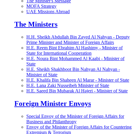
The Minister's Message
MOFA Strategy
UAE Missions Abroad
The Ministers
H.H. Sheikh Abdullah Bin Zayed Al Nahyan - Deputy
Prime Minister and Minister of Foreign Affairs
H.E. Reem Bint Ebrahim Al Hashimy - Minister of
State for International Cooperation
H.E. Noura Bint Mohammed Al Kaabi - Minister of
State
H.E. Sheikh Shakhboot Bin Nahyan Al Nahyan -
Minister of State
H.E. Khalifa Bin Shaheen Al Marar - Minister of State
H.E. Lana Zaki Nusseibeh Minister of State
H.E. Saeed Bin Mubarak Al Hajeri - Minister of State
Foreign Minister Envoys
Special Envoy of the Minister of Foreign Affairs for
Business and Philanthropy
Envoy of the Minister of Foreign Affairs for Countering
Extremism & Terrorism