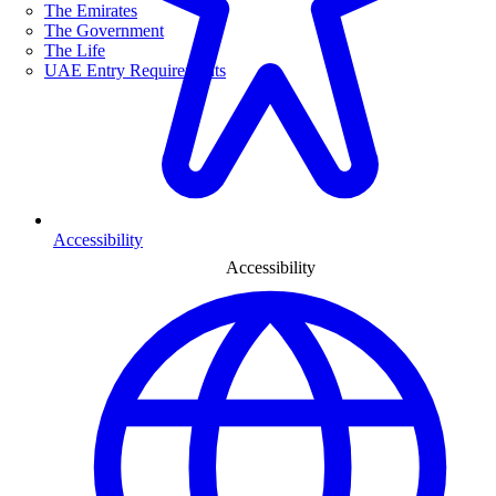
The Emirates
The Government
The Life
UAE Entry Requirements
Accessibility
Accessibility