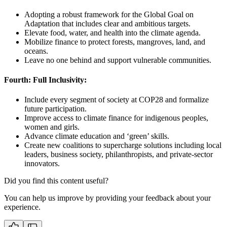
Adopting a robust framework for the Global Goal on
Adaptation that includes clear and ambitious targets.
Elevate food, water, and health into the climate agenda.
Mobilize finance to protect forests, mangroves, land, and
oceans.
Leave no one behind and support vulnerable communities.
Fourth: Full Inclusivity:
Include every segment of society at COP28 and formalize
future participation.
Improve access to climate finance for indigenous peoples,
women and girls.
Advance climate education and ‘green’ skills.
Create new coalitions to supercharge solutions including local
leaders, business society, philanthropists, and private-sector
innovators.
Did you find this content useful?
You can help us improve by providing your feedback about your
experience.