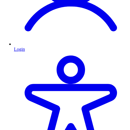
Login