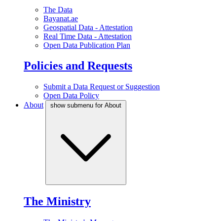
The Data
Bayanat.ae
Geospatial Data - Attestation
Real Time Data - Attestation
Open Data Publication Plan
Policies and Requests
Submit a Data Request or Suggestion
Open Data Policy
About
show submenu for About
The Ministry