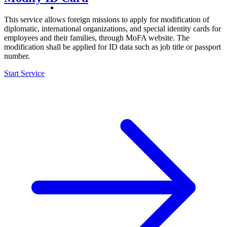
This service allows foreign missions to apply for modification of
diplomatic, international organizations, and special identity cards for
employees and their families, through MoFA website. The
modification shall be applied for ID data such as job title or passport
number.
Start Service