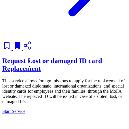
Request Lost or damaged ID card
Replacement
This service allows foreign missions to apply for the replacement of
lost or damaged diplomatic, international organizations, and special
identity cards for employees and their families, through the MoFA
website. The replaced ID will be issued in case of a stolen, lost, or
damaged ID.
Start Service