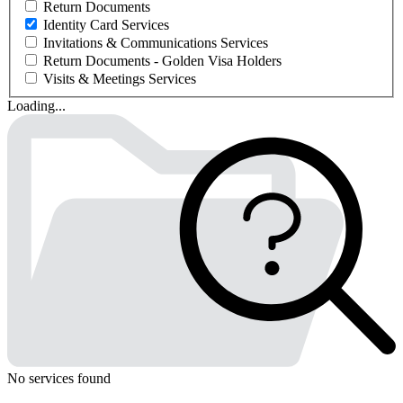
Return Documents
Identity Card Services
Invitations & Communications Services
Return Documents - Golden Visa Holders
Visits & Meetings Services
Loading...
No services found