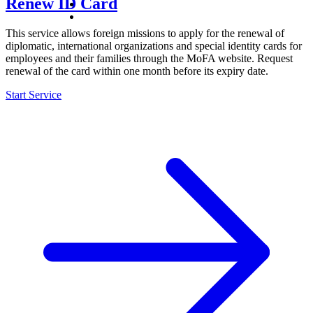
Renew ID Card
This service allows foreign missions to apply for the renewal of
diplomatic, international organizations and special identity cards for
employees and their families through the MoFA website. Request
renewal of the card within one month before its expiry date.
Start Service