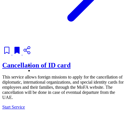
Cancellation of ID card
This service allows foreign missions to apply for the cancellation of
diplomatic, international organizations, and special identity cards for
employees and their families, through the MoFA website. The
cancellation will be done in case of eventual departure from the
UAE.
Start Service