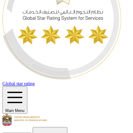
Global star rating
Main Menu