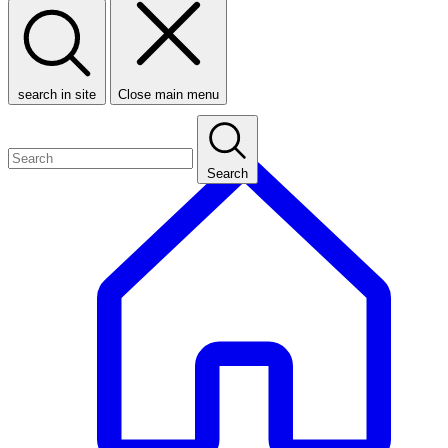
search in site
Close main menu
Search