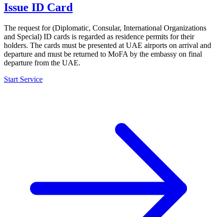
Issue ID Card
The request for (Diplomatic, Consular, International Organizations
and Special) ID cards is regarded as residence permits for their
holders. The cards must be presented at UAE airports on arrival and
departure and must be returned to MoFA by the embassy on final
departure from the UAE.
Start Service