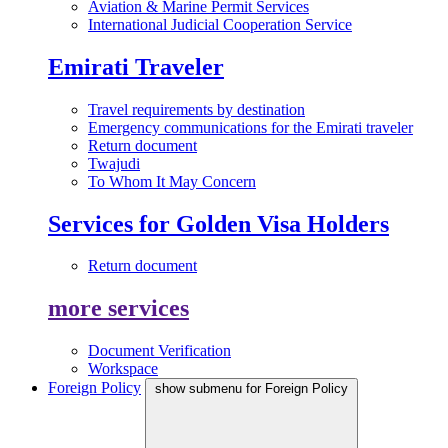
Aviation & Marine Permit Services
International Judicial Cooperation Service
Emirati Traveler
Travel requirements by destination
Emergency communications for the Emirati traveler
Return document
Twajudi
To Whom It May Concern
Services for Golden Visa Holders
Return document
more services
Document Verification
Workspace
Foreign Policy
show submenu for Foreign Policy