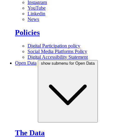
Instagram
YouTube
Linkedin
News
Policies
Digital Participation policy
Social Media Platforms Policy
Digital Accessibility Statement
Open Data
show submenu for Open Data
The Data