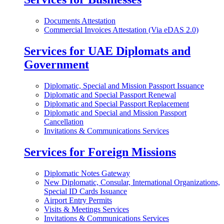
Documents Attestation
Commercial Invoices Attestation (Via eDAS 2.0)
Services for UAE Diplomats and
Government
Diplomatic, Special and Mission Passport Issuance
Diplomatic and Special Passport Renewal
Diplomatic and Special Passport Replacement
Diplomatic and Special and Mission Passport
Cancellation
Invitations & Communications Services
Services for Foreign Missions
Diplomatic Notes Gateway
New Diplomatic, Consular, International Organizations,
Special ID Cards Issuance
Airport Entry Permits
Visits & Meetings Services
Invitations & Communications Services