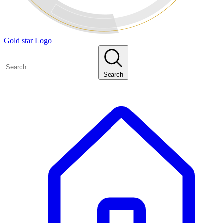
Gold star Logo
Search