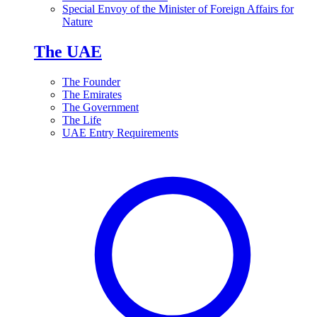
Special Envoy of the Minister of Foreign Affairs for
Nature
The UAE
The Founder
The Emirates
The Government
The Life
UAE Entry Requirements