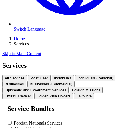
Switch Language
Home
Services
Skip to Main Content
Services
All Services
Most Used
Individuals
Individuals (Personal)
Businesses
Businesses (Commercial)
Diplomatic and Government Services
Foreign Missions
Emirati Traveler
Golden Visa Holders
Favourite
Service Bundles
Foreign Nationals Services