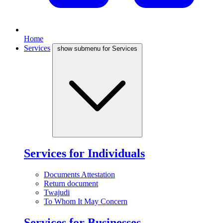
Home
Services
show submenu for Services
Services for Individuals
Documents Attestation
Return document
Twajudi
To Whom It May Concern
Services for Businesses