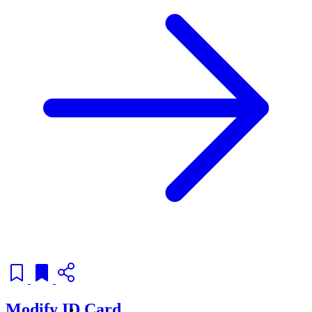
Modify ID Card