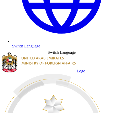
Switch Language
Switch Language
Logo