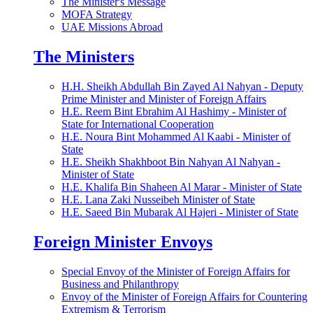
The Minister's Message
MOFA Strategy
UAE Missions Abroad
The Ministers
H.H. Sheikh Abdullah Bin Zayed Al Nahyan - Deputy
Prime Minister and Minister of Foreign Affairs
H.E. Reem Bint Ebrahim Al Hashimy - Minister of
State for International Cooperation
H.E. Noura Bint Mohammed Al Kaabi - Minister of
State
H.E. Sheikh Shakhboot Bin Nahyan Al Nahyan -
Minister of State
H.E. Khalifa Bin Shaheen Al Marar - Minister of State
H.E. Lana Zaki Nusseibeh Minister of State
H.E. Saeed Bin Mubarak Al Hajeri - Minister of State
Foreign Minister Envoys
Special Envoy of the Minister of Foreign Affairs for
Business and Philanthropy
Envoy of the Minister of Foreign Affairs for Countering
Extremism & Terrorism