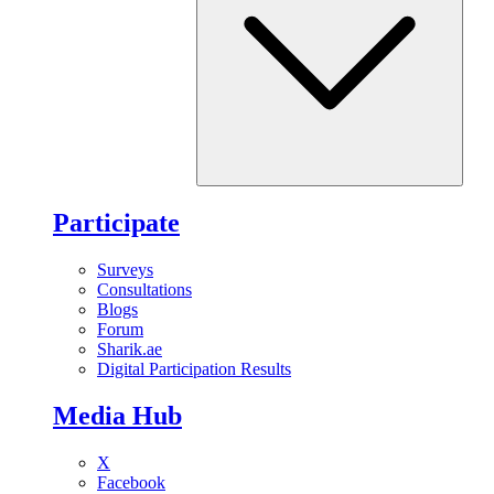
Participate
Surveys
Consultations
Blogs
Forum
Sharik.ae
Digital Participation Results
Media Hub
X
Facebook