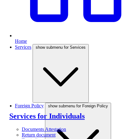
Home
Services
show submenu for Services
Foreign Policy
show submenu for Foreign Policy
Services for Individuals
Documents Attestation
Return document