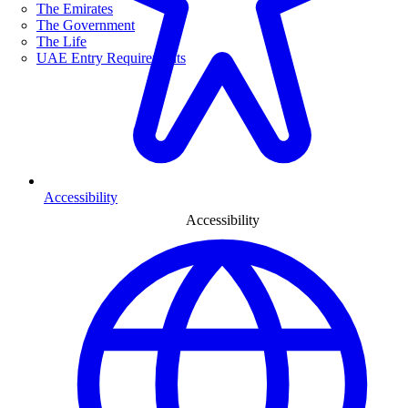
The Emirates
The Government
The Life
UAE Entry Requirements
Accessibility
Accessibility