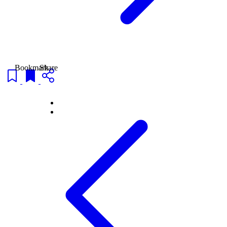
Bookmark
Share