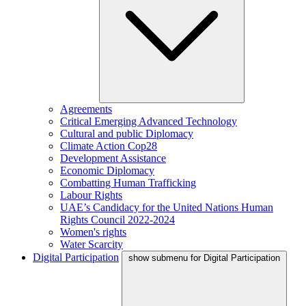
Agreements
Critical Emerging Advanced Technology
Cultural and public Diplomacy
Climate Action Cop28
Development Assistance
Economic Diplomacy
Combatting Human Trafficking
Labour Rights
UAE’s Candidacy for the United Nations Human
Rights Council 2022-2024
Women's rights
Water Scarcity
Digital Participation
show submenu for Digital Participation