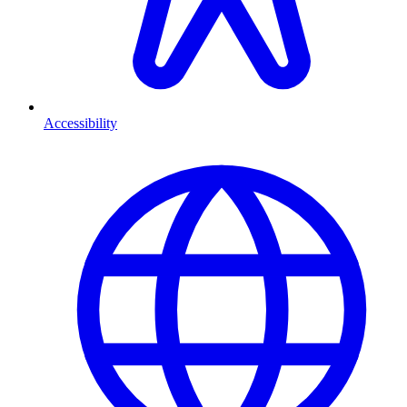
Accessibility