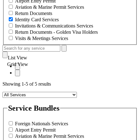
Airport Entry Permit
Aviation & Marine Permit Services
Return Documents
Identity Card Services
Invitations & Communications Services
Return Documents - Golden Visa Holders
Visits & Meetings Services
List View
Grid View
Showing 1-5 of 5 results
Service Bundles
Foreign Nationals Services
Airport Entry Permit
Aviation & Marine Permit Services