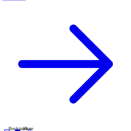
Bookmark
Share