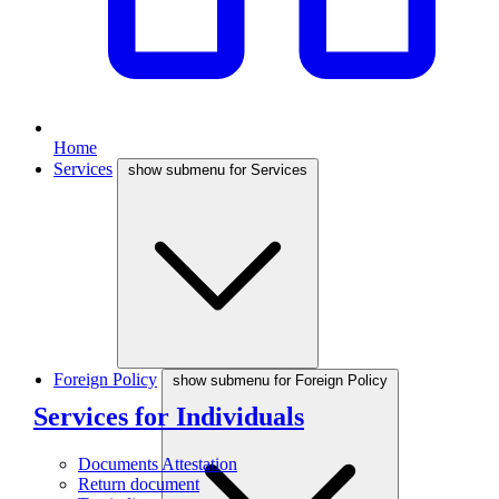
Home
Services
show submenu for Services
Foreign Policy
show submenu for Foreign Policy
Services for Individuals
Documents Attestation
Return document