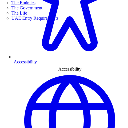
The Emirates
The Government
The Life
UAE Entry Requirements
Accessibility
Accessibility