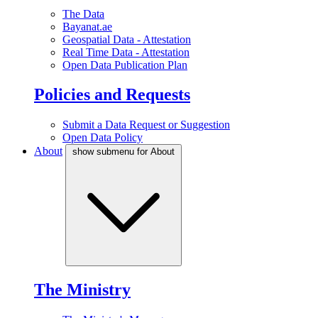
The Data
Bayanat.ae
Geospatial Data - Attestation
Real Time Data - Attestation
Open Data Publication Plan
Policies and Requests
Submit a Data Request or Suggestion
Open Data Policy
About
show submenu for About
The Ministry