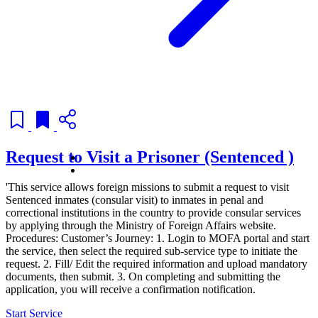
Request to Visit a Prisoner (Sentenced )
'This service allows foreign missions to submit a request to visit
Sentenced inmates (consular visit) to inmates in penal and
correctional institutions in the country to provide consular services
by applying through the Ministry of Foreign Affairs website.
Procedures: Customer’s Journey: 1. Login to MOFA portal and start
the service, then select the required sub-service type to initiate the
request. 2. Fill/ Edit the required information and upload mandatory
documents, then submit. 3. On completing and submitting the
application, you will receive a confirmation notification.
Start Service