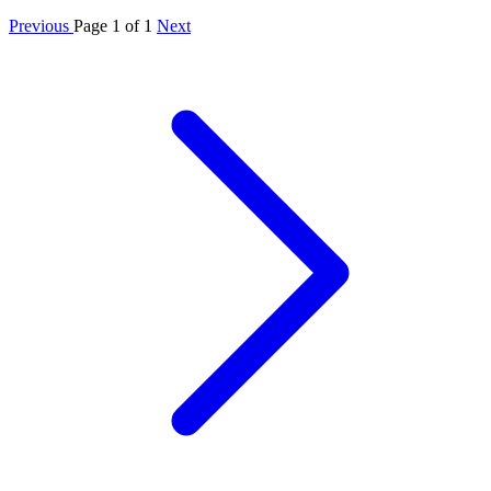
Previous
Page 1 of 1
Next