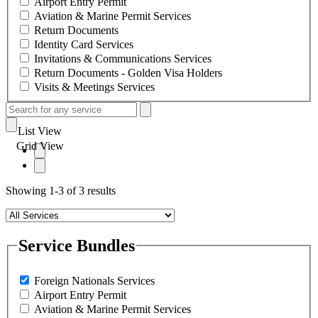
Airport Entry Permit
Aviation & Marine Permit Services
Return Documents
Identity Card Services
Invitations & Communications Services
Return Documents - Golden Visa Holders
Visits & Meetings Services
List View
Grid View
Showing 1-3 of 3 results
Service Bundles
Foreign Nationals Services
Airport Entry Permit
Aviation & Marine Permit Services