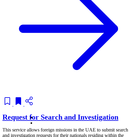
Request for Search and Investigation
This service allows foreign missions in the UAE to submit search
and investigation requests for their nationals residing within the