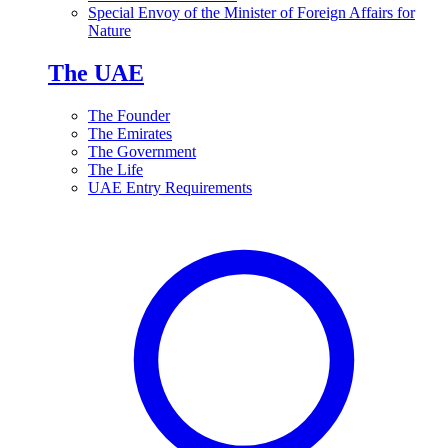
Special Envoy of the Minister of Foreign Affairs for
Nature
The UAE
The Founder
The Emirates
The Government
The Life
UAE Entry Requirements