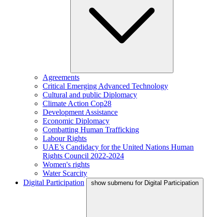
Agreements
Critical Emerging Advanced Technology
Cultural and public Diplomacy
Climate Action Cop28
Development Assistance
Economic Diplomacy
Combatting Human Trafficking
Labour Rights
UAE’s Candidacy for the United Nations Human
Rights Council 2022-2024
Women's rights
Water Scarcity
Digital Participation
show submenu for Digital Participation