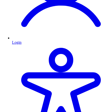
Login