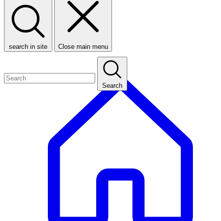
search in site
Close main menu
Search