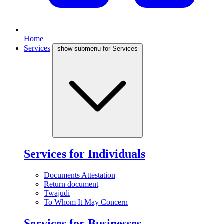
Home
Services
show submenu for Services
Services for Individuals
Documents Attestation
Return document
Twajudi
To Whom It May Concern
Services for Businesses