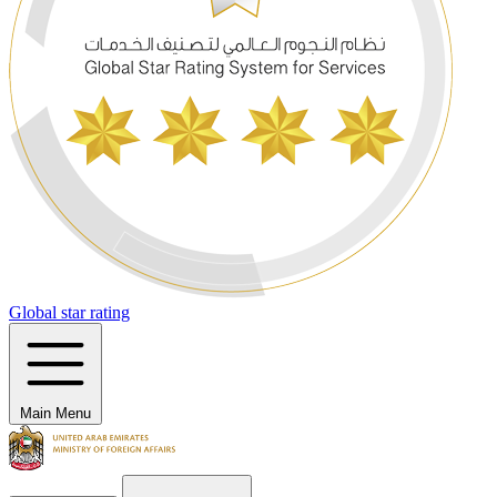
Global star rating
Main Menu