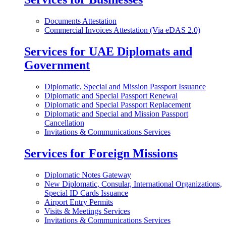
Documents Attestation
Commercial Invoices Attestation (Via eDAS 2.0)
Services for UAE Diplomats and
Government
Diplomatic, Special and Mission Passport Issuance
Diplomatic and Special Passport Renewal
Diplomatic and Special Passport Replacement
Diplomatic and Special and Mission Passport
Cancellation
Invitations & Communications Services
Services for Foreign Missions
Diplomatic Notes Gateway
New Diplomatic, Consular, International Organizations,
Special ID Cards Issuance
Airport Entry Permits
Visits & Meetings Services
Invitations & Communications Services