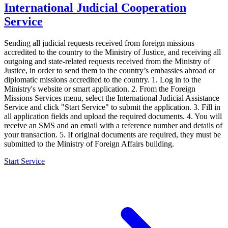
International Judicial Cooperation
Service
Sending all judicial requests received from foreign missions
accredited to the country to the Ministry of Justice, and receiving all
outgoing and state-related requests received from the Ministry of
Justice, in order to send them to the country’s embassies abroad or
diplomatic missions accredited to the country. 1. Log in to the
Ministry's website or smart application. 2. From the Foreign
Missions Services menu, select the International Judicial Assistance
Service and click "Start Service" to submit the application. 3. Fill in
all application fields and upload the required documents. 4. You will
receive an SMS and an email with a reference number and details of
your transaction. 5. If original documents are required, they must be
submitted to the Ministry of Foreign Affairs building.
Start Service