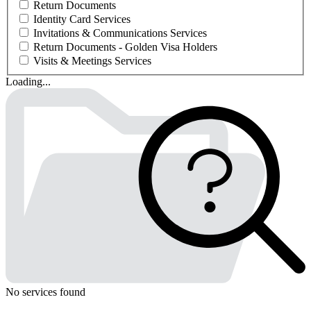
Return Documents
Identity Card Services
Invitations & Communications Services
Return Documents - Golden Visa Holders
Visits & Meetings Services
Loading...
No services found