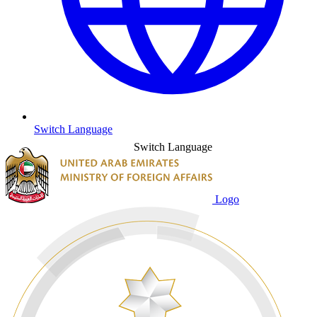
Switch Language
Switch Language
Logo