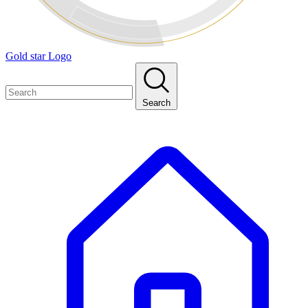
Gold star Logo
Search