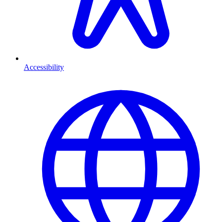
Accessibility