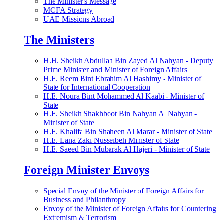
The Minister's Message
MOFA Strategy
UAE Missions Abroad
The Ministers
H.H. Sheikh Abdullah Bin Zayed Al Nahyan - Deputy
Prime Minister and Minister of Foreign Affairs
H.E. Reem Bint Ebrahim Al Hashimy - Minister of
State for International Cooperation
H.E. Noura Bint Mohammed Al Kaabi - Minister of
State
H.E. Sheikh Shakhboot Bin Nahyan Al Nahyan -
Minister of State
H.E. Khalifa Bin Shaheen Al Marar - Minister of State
H.E. Lana Zaki Nusseibeh Minister of State
H.E. Saeed Bin Mubarak Al Hajeri - Minister of State
Foreign Minister Envoys
Special Envoy of the Minister of Foreign Affairs for
Business and Philanthropy
Envoy of the Minister of Foreign Affairs for Countering
Extremism & Terrorism