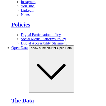
Instagram
YouTube
Linkedin
News
Policies
Digital Participation policy
Social Media Platforms Policy
Digital Accessibility Statement
Open Data
show submenu for Open Data
The Data