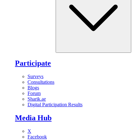
Participate
Surveys
Consultations
Blogs
Forum
Sharik.ae
Digital Participation Results
Media Hub
X
Facebook