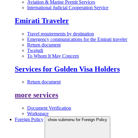
Aviation & Marine Permit Services
International Judicial Cooperation Service
Emirati Traveler
Travel requirements by destination
Emergency communications for the Emirati traveler
Return document
Twajudi
To Whom It May Concern
Services for Golden Visa Holders
Return document
more services
Document Verification
Workspace
Foreign Policy
show submenu for Foreign Policy