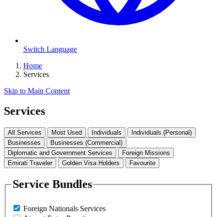
Switch Language
Home
Services
Skip to Main Content
Services
All Services
Most Used
Individuals
Individuals (Personal)
Businesses
Businesses (Commercial)
Diplomatic and Government Services
Foreign Missions
Emirati Traveler
Golden Visa Holders
Favourite
Service Bundles
Foreign Nationals Services