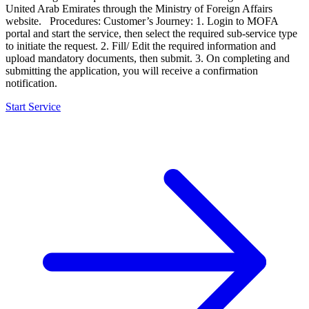
United Arab Emirates through the Ministry of Foreign Affairs
website. Procedures: Customer’s Journey: 1. Login to MOFA
portal and start the service, then select the required sub-service type
to initiate the request. 2. Fill/ Edit the required information and
upload mandatory documents, then submit. 3. On completing and
submitting the application, you will receive a confirmation
notification.
Start Service