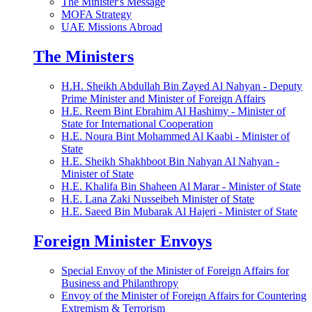
The Minister's Message
MOFA Strategy
UAE Missions Abroad
The Ministers
H.H. Sheikh Abdullah Bin Zayed Al Nahyan - Deputy
Prime Minister and Minister of Foreign Affairs
H.E. Reem Bint Ebrahim Al Hashimy - Minister of
State for International Cooperation
H.E. Noura Bint Mohammed Al Kaabi - Minister of
State
H.E. Sheikh Shakhboot Bin Nahyan Al Nahyan -
Minister of State
H.E. Khalifa Bin Shaheen Al Marar - Minister of State
H.E. Lana Zaki Nusseibeh Minister of State
H.E. Saeed Bin Mubarak Al Hajeri - Minister of State
Foreign Minister Envoys
Special Envoy of the Minister of Foreign Affairs for
Business and Philanthropy
Envoy of the Minister of Foreign Affairs for Countering
Extremism & Terrorism