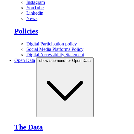
Instagram
YouTube
Linkedin
News
Policies
Digital Participation policy
Social Media Platforms Policy
Digital Accessibility Statement
Open Data
show submenu for Open Data
The Data