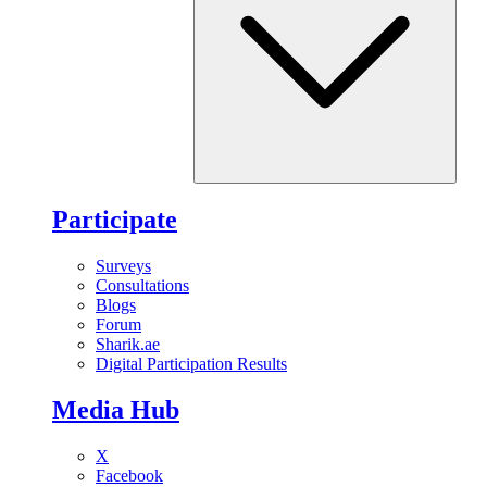
Participate
Surveys
Consultations
Blogs
Forum
Sharik.ae
Digital Participation Results
Media Hub
X
Facebook