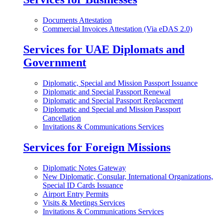
Documents Attestation
Commercial Invoices Attestation (Via eDAS 2.0)
Services for UAE Diplomats and
Government
Diplomatic, Special and Mission Passport Issuance
Diplomatic and Special Passport Renewal
Diplomatic and Special Passport Replacement
Diplomatic and Special and Mission Passport
Cancellation
Invitations & Communications Services
Services for Foreign Missions
Diplomatic Notes Gateway
New Diplomatic, Consular, International Organizations,
Special ID Cards Issuance
Airport Entry Permits
Visits & Meetings Services
Invitations & Communications Services