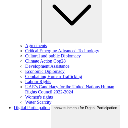
Agreements
Critical Emerging Advanced Technology
Cultural and public Diplomacy
Climate Action Cop28
Development Assistance
Economic Diplomacy
Combatting Human Trafficking
Labour Rights
UAE’s Candidacy for the United Nations Human
Rights Council 2022-2024
Women's rights
Water Scarcity
Digital Participation
show submenu for Digital Participation