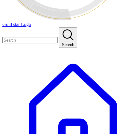
Gold star Logo
Search