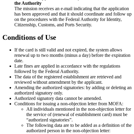
the Authority
The mission receives an e-mail indicating that the application
has been approved and that it should coordinate and follow up
on the procedures with the Federal Authority for Identity,
Citizenship, Customs, and Ports Security.
Conditions of Use
If the card is still valid and not expired, the system allows
renewal up to two months (minus a day) before the expiration
date.
Late fines are applied in accordance with the regulations
followed by the Federal Authority.
The data of the registered establishment are retrieved and
reviewed without amendment by the applicant.
Amending the authorized signatories: by adding or deleting an
authorized signatory only.
Authorized signatory data cannot be amended.
Conditions for issuing a non-objection letter from MOFA:
All individuals mentioned in the non-objection letter for
the service of (renewal of establishment card) must be
“authorized signatories”.
The following data are to be added as a definition of the
authorized person in the non-objection letter: