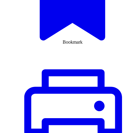
Bookmark