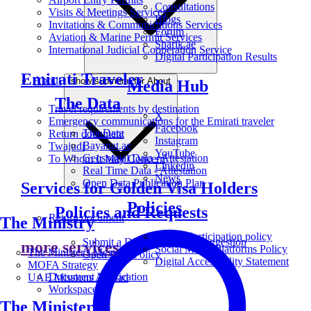
Consultations
Visits & Meetings Services
Blogs
Invitations & Communications Services
Forum
Aviation & Marine Permit Services
Sharik.ae
International Judicial Cooperation Service
Digital Participation Results
Emirati Traveler
About
show submenu for About
Media Hub
The Data
Travel requirements by destination
X
Emergency communications for the Emirati traveler
Facebook
The Data
Return document
Instagram
Bayanat.ae
Twajudi
YouTube
Geospatial Data - Attestation
To Whom It May Concern
Linkedin
Real Time Data - Attestation
News
Open Data Publication Plan
Services for Golden Visa Holders
Policies
Policies and Requests
Return document
The Ministry
Digital Participation policy
Submit a Data Request or Suggestion
more services
Social Media Platforms Policy
The Minister's Message
Open Data Policy
Digital Accessibility Statement
MOFA Strategy
Document Verification
UAE Missions Abroad
Workspace
The Ministers