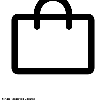
Service Application Channels