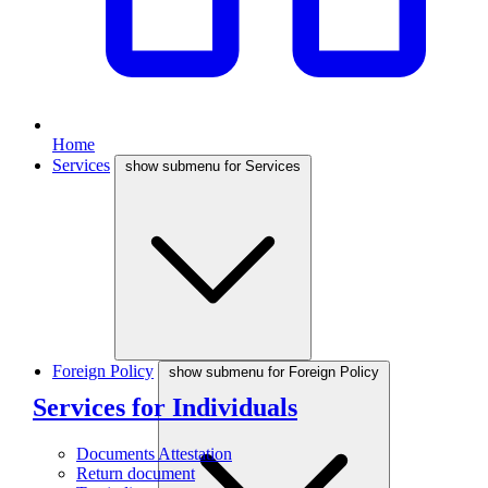
Home
Services
show submenu for Services
Foreign Policy
show submenu for Foreign Policy
Services for Individuals
Documents Attestation
Return document