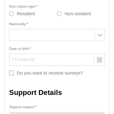
Non-citizen type
Resident
Non-resident
Nationality
Date of birth
Do you want to receive surveys?
Support Details
Support subject