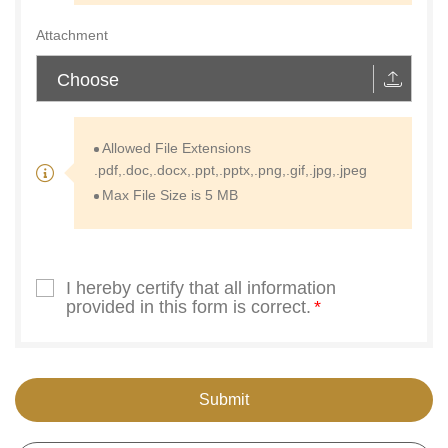
Attachment
Choose
Allowed File Extensions
.pdf,.doc,.docx,.ppt,.pptx,.png,.gif,.jpg,.jpeg
Max File Size is 5 MB
I hereby certify that all information
provided in this form is correct.
Submit