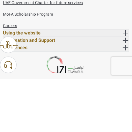
UAE Government Charter for future services
MoFA Scholarship Program
Careers
Using the website
Information and Support
References
171
80044444
Toll free :
80044444
© Copyright 2026 Ministry of Foreign Affairs
Last updated
August 07, 2026
14:21:05