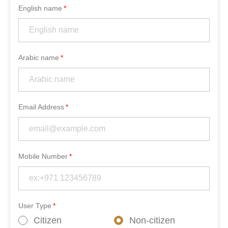
English name
Arabic name
Email Address
Mobile Number
User Type
Citizen
Non-citizen