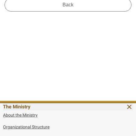
Back
The Ministry
About the Ministry
Organizational Structure