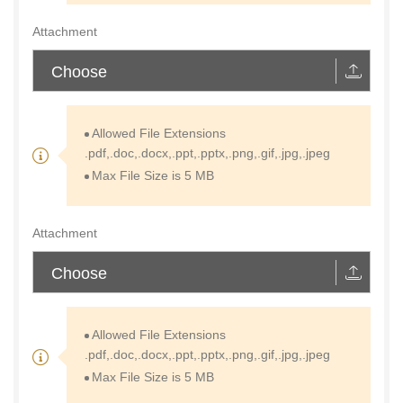
Attachment
Choose
Allowed File Extensions
.pdf,.doc,.docx,.ppt,.pptx,.png,.gif,.jpg,.jpeg
Max File Size is 5 MB
Attachment
Choose
Allowed File Extensions
.pdf,.doc,.docx,.ppt,.pptx,.png,.gif,.jpg,.jpeg
Max File Size is 5 MB