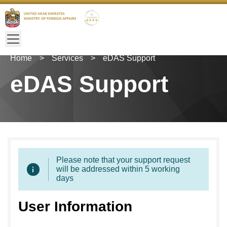
Home
>
Services
>
eDAS Support
eDAS Support
Please note that your support request
will be addressed within 5 working
days
User Information