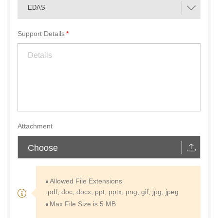
Support Details
Attachment
Choose
Allowed File Extensions
.pdf,.doc,.docx,.ppt,.pptx,.png,.gif,.jpg,.jpeg
Max File Size is 5 MB