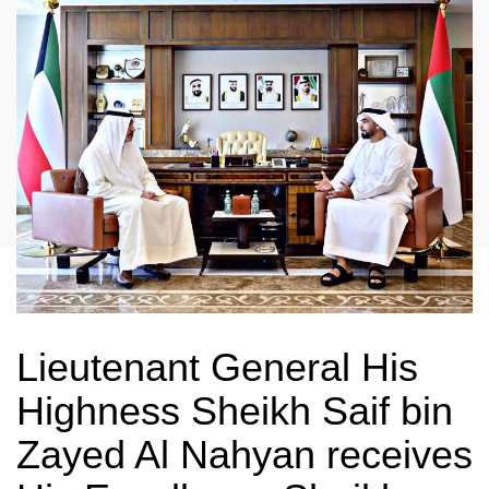
Lieutenant General His
Highness Sheikh Saif bin
Zayed Al Nahyan receives