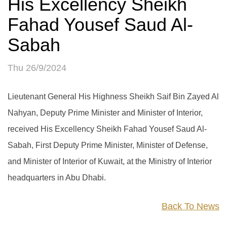
His Excellency Sheikh
Fahad Yousef Saud Al-
Sabah
Thu 26/9/2024
Lieutenant General His Highness Sheikh Saif Bin Zayed Al
Nahyan, Deputy Prime Minister and Minister of Interior,
received His Excellency Sheikh Fahad Yousef Saud Al-
Sabah, First Deputy Prime Minister, Minister of Defense,
and Minister of Interior of Kuwait, at the Ministry of Interior
headquarters in Abu Dhabi.
Back To News