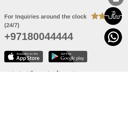
For Inquiries around the clock
(24/7)
+97180044444