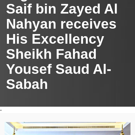
Saif bin Zayed Al
Nahyan receives
His Excellency
Sheikh Fahad
Yousef Saud Al-
Sabah
-