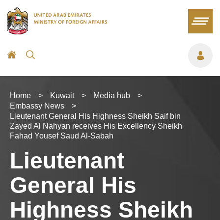
Home
>
Kuwait
>
Media hub
>
Embassy News
>
Lieutenant General His Highness Sheikh Saif bin
Zayed Al Nahyan receives His Excellency Sheikh
Fahad Yousef Saud Al-Sabah
Lieutenant
General His
Highness Sheikh