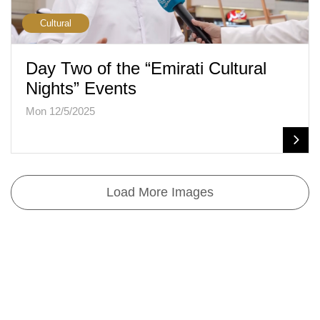
Cultural
Day Two of the “Emirati Cultural
Nights” Events
Mon 12/5/2025
Load More Images