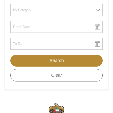
Search
Clear