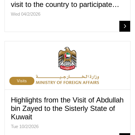
visit to the country to participate…
Wed 04/2/2026
Visits
Highlights from the Visit of Abdullah
bin Zayed to the Sisterly State of
Kuwait
Tue 10/2/2026