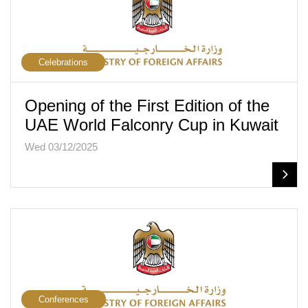
Celebrations
Opening of the First Edition of the
UAE World Falconry Cup in Kuwait
Wed 03/12/2025
Conferences