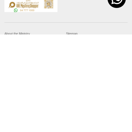
About the Ministry
Sitemap
Organizational Structure
Copyright
UAE Government Charter for future
Disclaimer
services
Privacy Policy
MoFA Scholarship Program
Terms and Conditions
Careers
Digital Accessibility Statement
Connect with the Ministry
© Copyright 2026 Ministry of Foreign Affairs