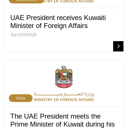
UAE President receives Kuwaiti
Minister of Foreign Affairs
Tue 07/4/2026
Visits
The UAE President meets the
Prime Minister of Kuwait during his