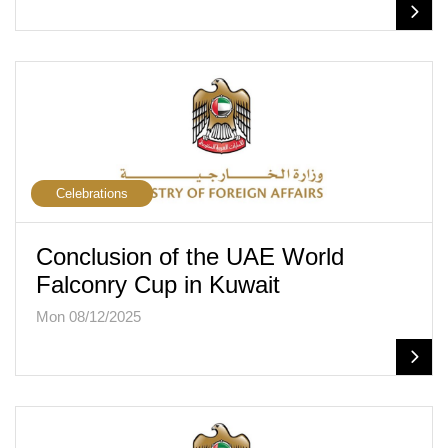
Celebrations
Conclusion of the UAE World
Falconry Cup in Kuwait
Mon 08/12/2025