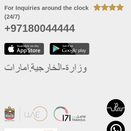
For Inquiries around the clock
(24/7)
+97180044444