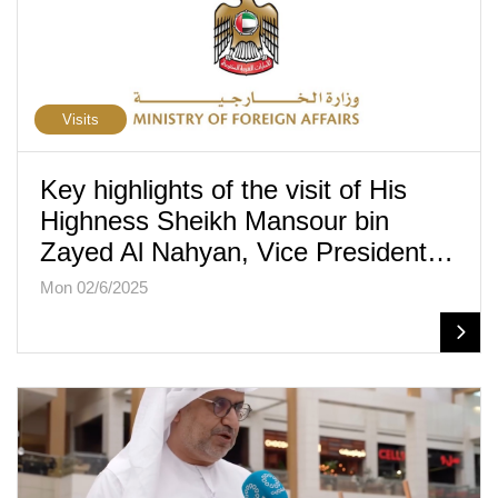
Visits
Key highlights of the visit of His
Highness Sheikh Mansour bin
Zayed Al Nahyan, Vice President…
Mon 02/6/2025