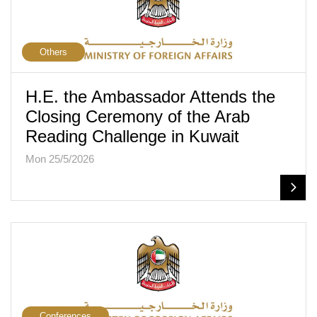
Others
H.E. the Ambassador Attends the
Closing Ceremony of the Arab
Reading Challenge in Kuwait
Mon 25/5/2026
Conferences