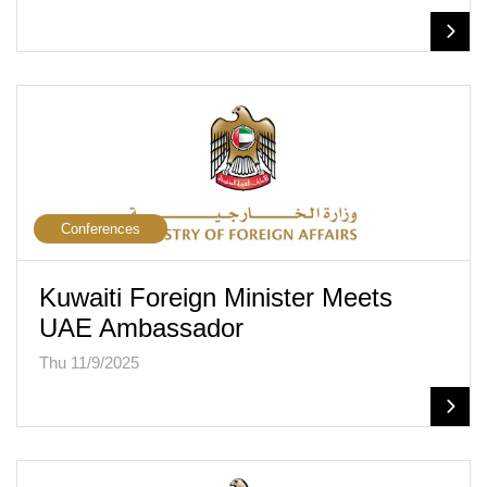
Conferences
Kuwaiti Foreign Minister Meets
UAE Ambassador
Thu 11/9/2025