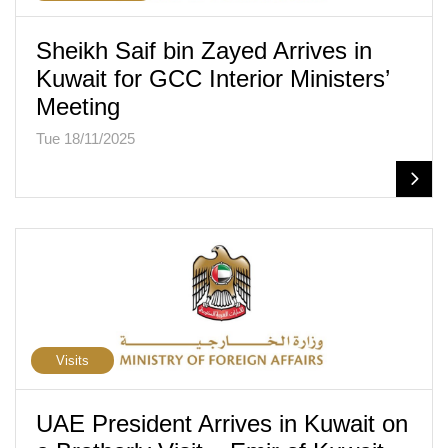
Sheikh Saif bin Zayed Arrives in
Kuwait for GCC Interior Ministers’
Meeting
Tue 18/11/2025
Visits
UAE President Arrives in Kuwait on