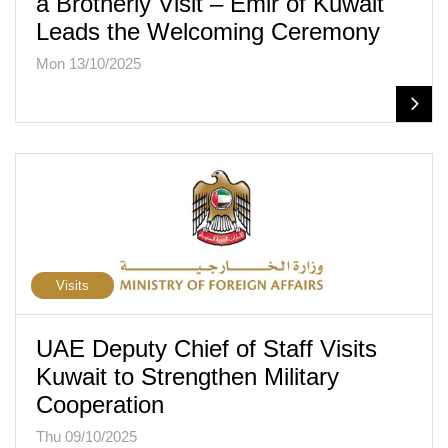
a Brotherly Visit – Emir of Kuwait
Leads the Welcoming Ceremony
Mon 13/10/2025
Visits
UAE Deputy Chief of Staff Visits
Kuwait to Strengthen Military
Cooperation
Thu 09/10/2025