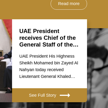
Read more
UAE President
receives Chief of the
General Staff of the…
UAE President His Highness
Sheikh Mohamed bin Zayed Al
Nahyan today received
Lieutenant General Khaled…
See Full Story