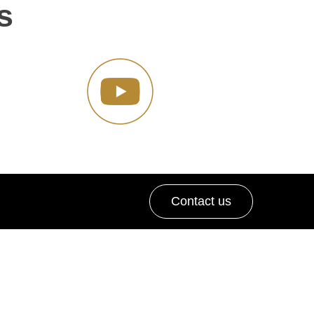
s
Contact us