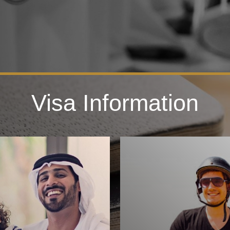
Visa Information