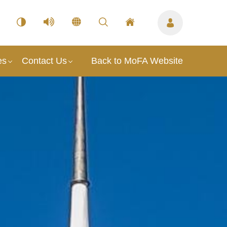
es
Contact Us
Back to MoFA Website