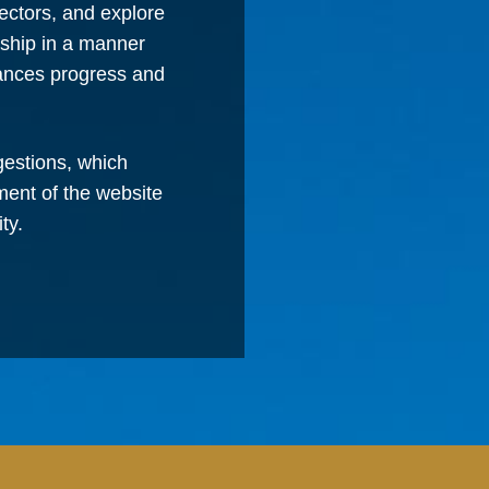
ectors, and explore
rship in a manner
vances progress and
estions, which
ment of the website
ty.