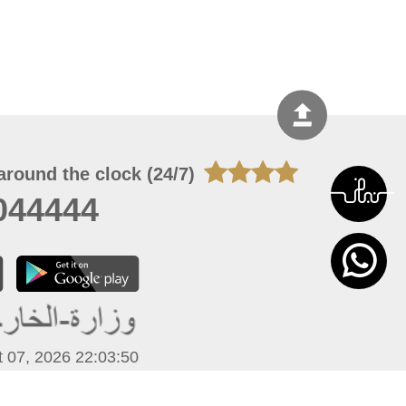
around the clock (24/7)
044444
 07, 2026 22:03:50
 site should have a screen resolution of 1920x1080