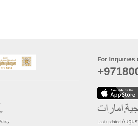
For Inquiries 
+97180
t
er
August
Policy
Last updated
d Conditions
For best browsing, the