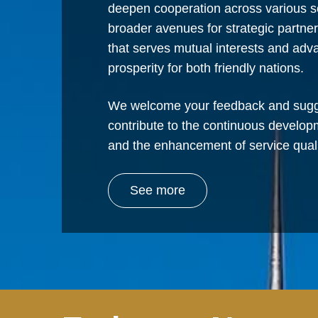
deepen cooperation across various s
broader avenues for strategic partne
that serves mutual interests and ad
prosperity for both friendly nations.
We welcome your feedback and sugg
contribute to the continuous develop
and the enhancement of service quali
See more