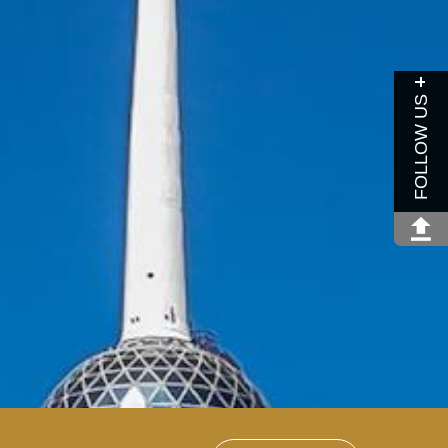
FOLLOW US