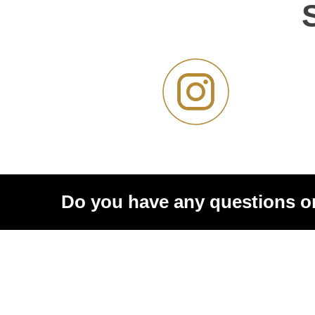
Do you have any questions o