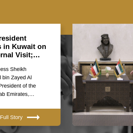
esident
s in Kuwait on
ernal Visit;…
ness Sheikh
bin Zayed Al
resident of the
rab Emirates,…
Full Story