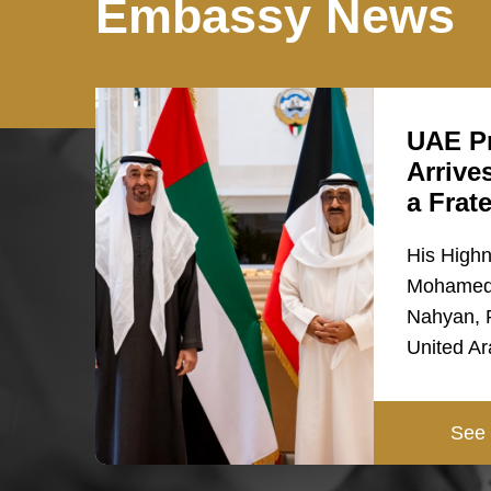
Embassy News
UAE Pr
Arrive
a Frat
His High
Mohamed 
Nahyan, P
United A
See 