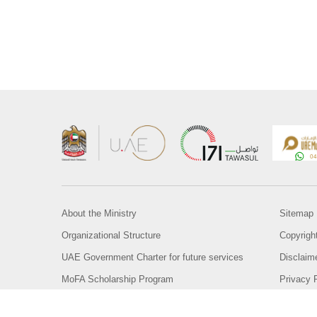
About the Ministry
Sitemap
Organizational Structure
Copyrigh
UAE Government Charter for future services
Disclaim
MoFA Scholarship Program
Privacy 
Careers
Terms an