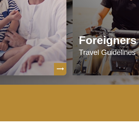
Foreigners
Travel Guidelines