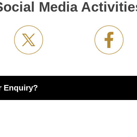
Social Media Activitie
r Enquiry?