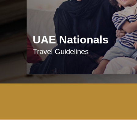
UAE Nationals
Travel Guidelines