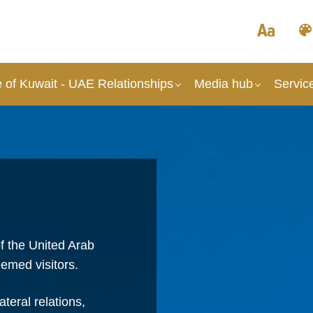
 of Kuwait - UAE Relationships
Media hub
Servic
f the United Arab
emed visitors.
teral relations,