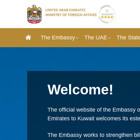
The Embassy
The UAE
The State
Welcome!
The official website of the Embassy o
Emirates to Kuwait welcomes its este
The Embassy works to strengthen bila