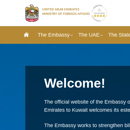
The Embassy
The UAE
The State
Welcome!
The official website of the Embassy o
Emirates to Kuwait welcomes its este
The Embassy works to strengthen bila