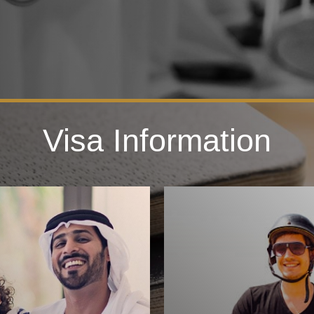
Visa Information