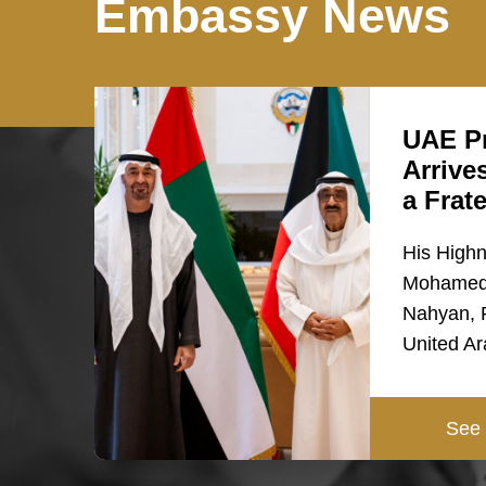
Embassy News
UAE Pr
Arrive
a Frat
His High
Mohamed 
Nahyan, P
United A
See 