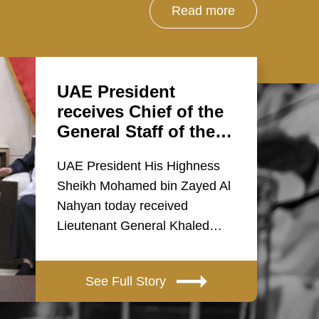
Read more
UAE President
receives Chief of the
General Staff of the…
UAE President His Highness
Sheikh Mohamed bin Zayed Al
Nahyan today received
Lieutenant General Khaled…
See Full Story