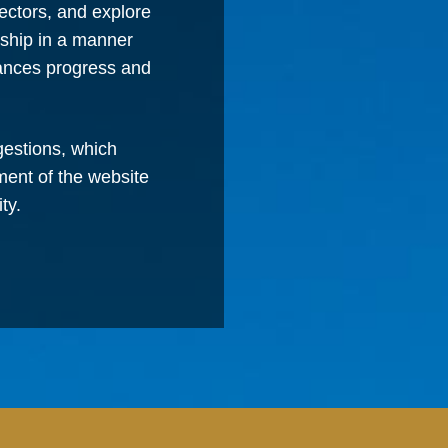
ectors, and explore
rship in a manner
vances progress and
estions, which
ment of the website
ty.