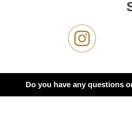
Do you have any questions o