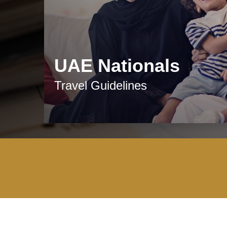
UAE Nationals
Travel Guidelines