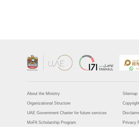
About the Ministry
Sitemap
Organizational Structure
Copyrigh
UAE Government Charter for future services
Disclaim
MoFA Scholarship Program
Privacy 
Careers
Terms an