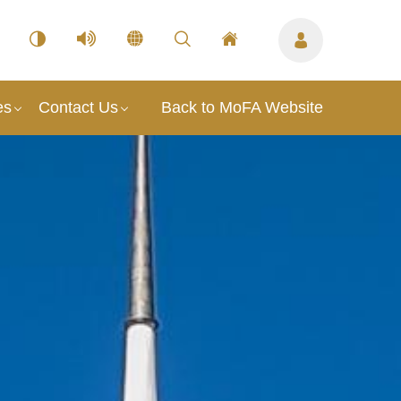
es
Contact Us
Back to MoFA Website