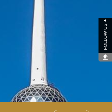
FOLLOW US