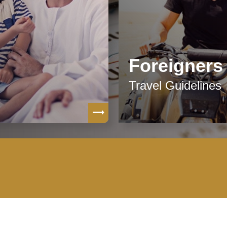
Foreigners
Travel Guidelines