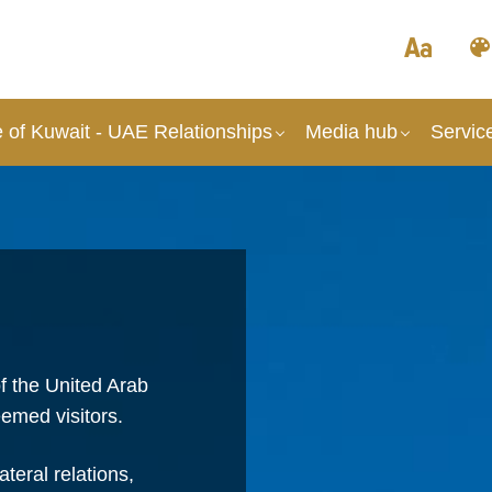
 of Kuwait - UAE Relationships
Media hub
Servic
f the United Arab
emed visitors.
teral relations,