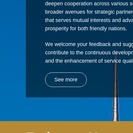
deepen cooperation across various s
broader avenues for strategic partne
that serves mutual interests and ad
prosperity for both friendly nations.
We welcome your feedback and sugg
contribute to the continuous develop
and the enhancement of service quali
See more