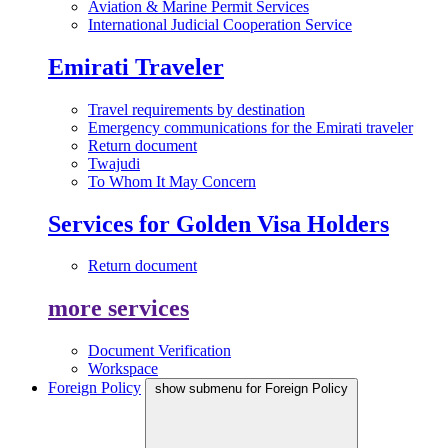
Aviation & Marine Permit Services
International Judicial Cooperation Service
Emirati Traveler
Travel requirements by destination
Emergency communications for the Emirati traveler
Return document
Twajudi
To Whom It May Concern
Services for Golden Visa Holders
Return document
more services
Document Verification
Workspace
Foreign Policy
show submenu for Foreign Policy