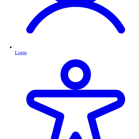
Login