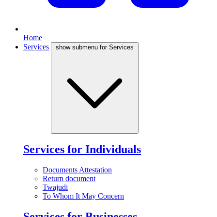
Home
Services
show submenu for Services
Services for Individuals
Documents Attestation
Return document
Twajudi
To Whom It May Concern
Services for Businesses