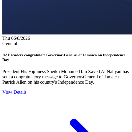
Thu 06/8/2026
General
UAE leaders congratulate Governor-General of Jamaica on Independence
Day
President His Highness Sheikh Mohamed bin Zayed Al Nahyan has
sent a congratulatory message to Governor-General of Jamaica
Patrick Allen on his country's Independence Day.
View Details