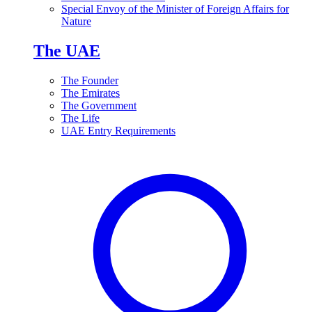
Special Envoy of the Minister of Foreign Affairs for
Nature
The UAE
The Founder
The Emirates
The Government
The Life
UAE Entry Requirements