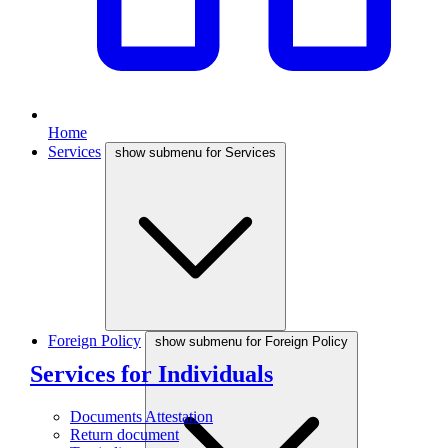
Home
Services
show submenu for Services
Foreign Policy
show submenu for Foreign Policy
Services for Individuals
Documents Attestation
Return document