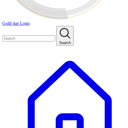
Gold star Logo
Search