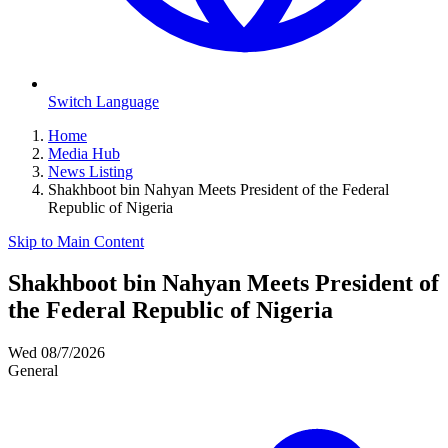
Switch Language
Home
Media Hub
News Listing
Shakhboot bin Nahyan Meets President of the Federal
Republic of Nigeria
Skip to Main Content
Shakhboot bin Nahyan Meets President of
the Federal Republic of Nigeria
Wed 08/7/2026
General