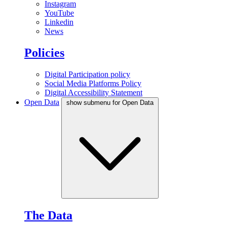
Instagram
YouTube
Linkedin
News
Policies
Digital Participation policy
Social Media Platforms Policy
Digital Accessibility Statement
Open Data
show submenu for Open Data
The Data