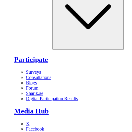
Participate
Surveys
Consultations
Blogs
Forum
Sharik.ae
Digital Participation Results
Media Hub
X
Facebook