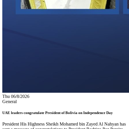
Thu 06/8/2026
General
UAE leaders congratulate President of Bolivia on Independence Day
President His Highness Sheikh Mohamed bin Zayed Al Nahyan has