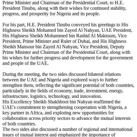
Prime Minister and Chairman of the Presidential Court, to H.E.
President Tinubu, along with their wishes for continued stability,
progress, and prosperity for Nigeria and its people.
For his part, H.E. President Tinubu conveyed his greetings to His
Highness Sheikh Mohamed bin Zayed Al Nahyan, UAE President,
His Highness Sheikh Mohammed bin Rashid Al Maktoum, Vice
President, Prime Minister and Ruler of Dubai, and His Highness
Sheikh Mansour bin Zayed Al Nahyan, Vice President, Deputy
Prime Minister and Chairman of the Presidential Court, along with
his wishes for further progress and development for the government
and people of the UAE.
During the meeting, the two sides discussed bilateral relations
between the UAE and Nigeria and explored ways to further
strengthen them, reflecting the significant potential of both countries,
particularly in the fields of economy, trade, investment, energy,
infrastructure, logistics, technology, and innovation.
His Excellency Sheikh Shakhboot bin Nahyan reaffirmed the
UAE's commitment to strengthening cooperation with Nigeria, a
key partner in Africa, and exploring new opportunities for
collaboration across priority sectors to advance the mutual interests
of both countries.
The two sides also discussed a number of regional and international
issues of mutual interest and emphasized the importance of