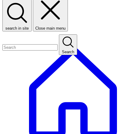
search in site
Close main menu
Search