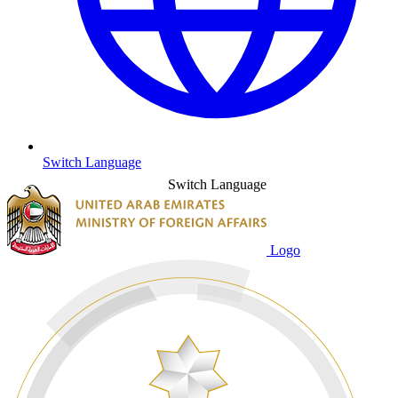
Switch Language
Switch Language
Logo