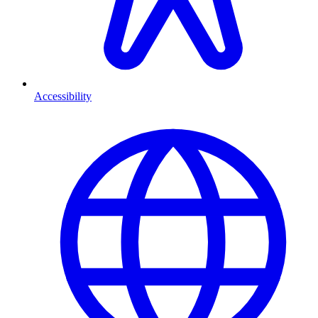
Accessibility