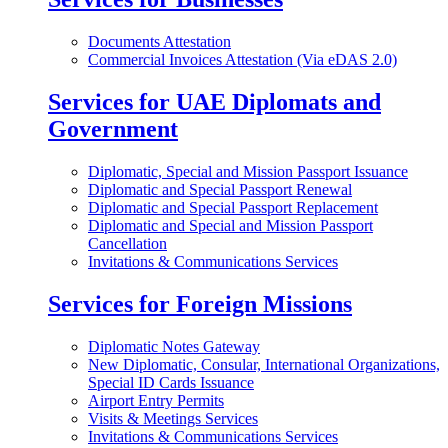
Documents Attestation
Commercial Invoices Attestation (Via eDAS 2.0)
Services for UAE Diplomats and
Government
Diplomatic, Special and Mission Passport Issuance
Diplomatic and Special Passport Renewal
Diplomatic and Special Passport Replacement
Diplomatic and Special and Mission Passport
Cancellation
Invitations & Communications Services
Services for Foreign Missions
Diplomatic Notes Gateway
New Diplomatic, Consular, International Organizations,
Special ID Cards Issuance
Airport Entry Permits
Visits & Meetings Services
Invitations & Communications Services