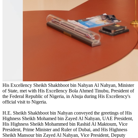
His Excellency Sheikh Shakhboot bin Nahyan Al Nahyan, Minister
of State, met with His Excellency Bola Ahmed Tinubu, President of
the Federal Republic of Nigeria, in Abuja during His Excellency's
official visit to Nigeria.
H.E. Sheikh Shakhboot bin Nahyan conveyed the greetings of His
Highness Sheikh Mohamed bin Zayed Al Nahyan, UAE President,
His Highness Sheikh Mohammed bin Rashid Al Maktoum, Vice
President, Prime Minister and Ruler of Dubai, and His Highness
Sheikh Mansour bin Zayed Al Nahyan, Vice President, Deputy