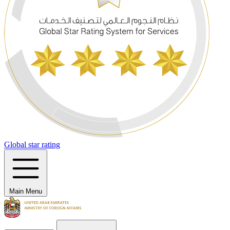
Global star rating
Main Menu