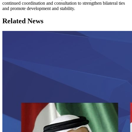
continued coordination and consultation to strengthen bilateral ties
and promote development and stability.
Related News