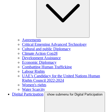
Agreements
Critical Emerging Advanced Technology
Cultural and public Diplomacy
Climate Action Cop28
Development Assistance
Economic Diplomacy
Combatting Human Trafficking
Labour Rights
UAE’s Candidacy for the United Nations Human
Rights Council 2022-2024
Women's rights
Water Scarcity
Digital Participation
show submenu for Digital Participation