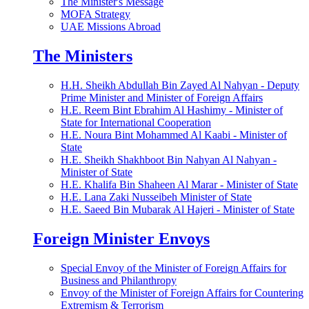
The Minister's Message
MOFA Strategy
UAE Missions Abroad
The Ministers
H.H. Sheikh Abdullah Bin Zayed Al Nahyan - Deputy
Prime Minister and Minister of Foreign Affairs
H.E. Reem Bint Ebrahim Al Hashimy - Minister of
State for International Cooperation
H.E. Noura Bint Mohammed Al Kaabi - Minister of
State
H.E. Sheikh Shakhboot Bin Nahyan Al Nahyan -
Minister of State
H.E. Khalifa Bin Shaheen Al Marar - Minister of State
H.E. Lana Zaki Nusseibeh Minister of State
H.E. Saeed Bin Mubarak Al Hajeri - Minister of State
Foreign Minister Envoys
Special Envoy of the Minister of Foreign Affairs for
Business and Philanthropy
Envoy of the Minister of Foreign Affairs for Countering
Extremism & Terrorism