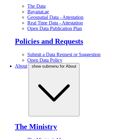
The Data
Bayanat.ae
Geospatial Data - Attestation
Real Time Data - Attestation
Open Data Publication Plan
Policies and Requests
Submit a Data Request or Suggestion
Open Data Policy
About
show submenu for About
The Ministry