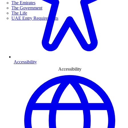
The Emirates
The Government
The Life
UAE Entry Requirements
Accessibility
Accessibility