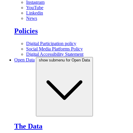
Instagram
YouTube
Linkedin
News
Policies
Digital Participation policy
Social Media Platforms Policy
Digital Accessibility Statement
Open Data
show submenu for Open Data
The Data