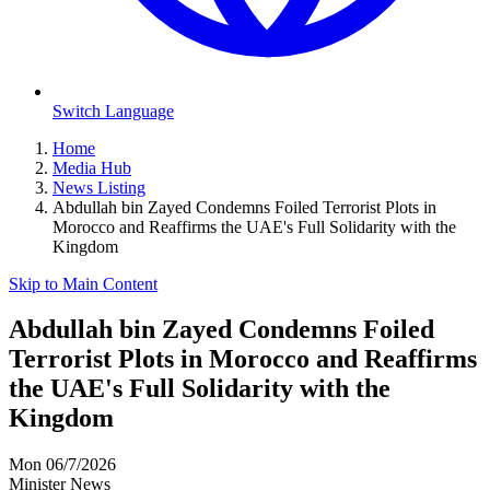
Switch Language
Home
Media Hub
News Listing
Abdullah bin Zayed Condemns Foiled Terrorist Plots in
Morocco and Reaffirms the UAE's Full Solidarity with the
Kingdom
Skip to Main Content
Abdullah bin Zayed Condemns Foiled
Terrorist Plots in Morocco and Reaffirms
the UAE's Full Solidarity with the
Kingdom
Mon 06/7/2026
Minister News