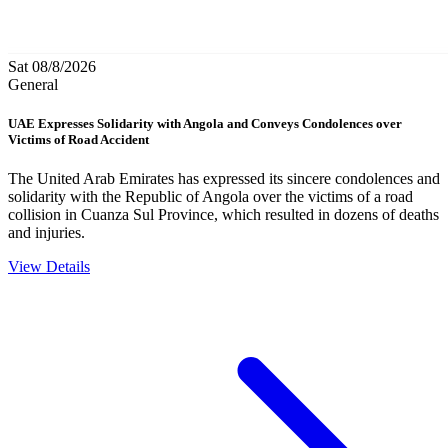
Sat 08/8/2026
General
UAE Expresses Solidarity with Angola and Conveys Condolences over
Victims of Road Accident
The United Arab Emirates has expressed its sincere condolences and
solidarity with the Republic of Angola over the victims of a road
collision in Cuanza Sul Province, which resulted in dozens of deaths
and injuries.
View Details