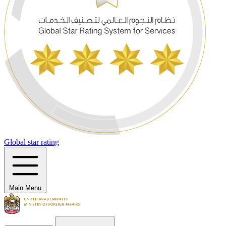
Global star rating
Main Menu