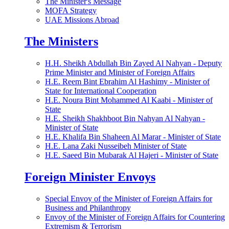
The Minister's Message
MOFA Strategy
UAE Missions Abroad
The Ministers
H.H. Sheikh Abdullah Bin Zayed Al Nahyan - Deputy
Prime Minister and Minister of Foreign Affairs
H.E. Reem Bint Ebrahim Al Hashimy - Minister of
State for International Cooperation
H.E. Noura Bint Mohammed Al Kaabi - Minister of
State
H.E. Sheikh Shakhboot Bin Nahyan Al Nahyan -
Minister of State
H.E. Khalifa Bin Shaheen Al Marar - Minister of State
H.E. Lana Zaki Nusseibeh Minister of State
H.E. Saeed Bin Mubarak Al Hajeri - Minister of State
Foreign Minister Envoys
Special Envoy of the Minister of Foreign Affairs for
Business and Philanthropy
Envoy of the Minister of Foreign Affairs for Countering
Extremism & Terrorism