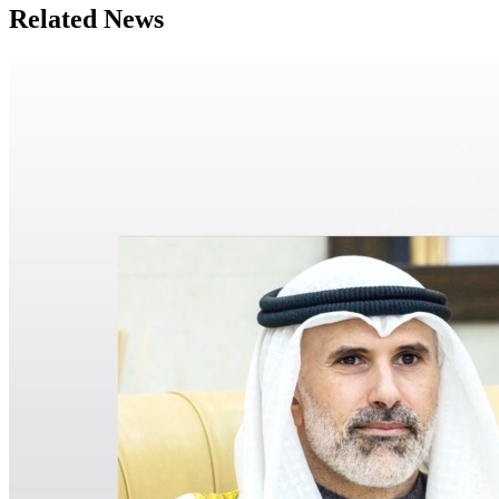
Related News