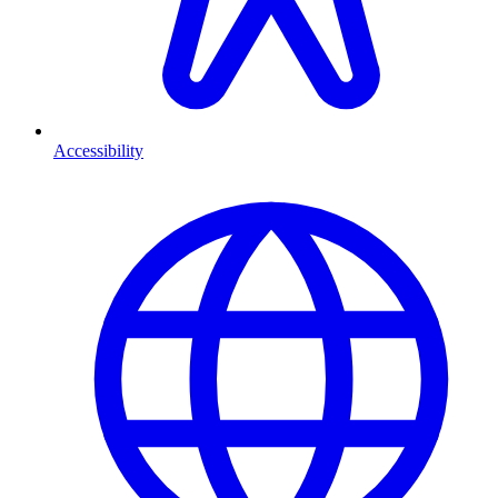
Accessibility