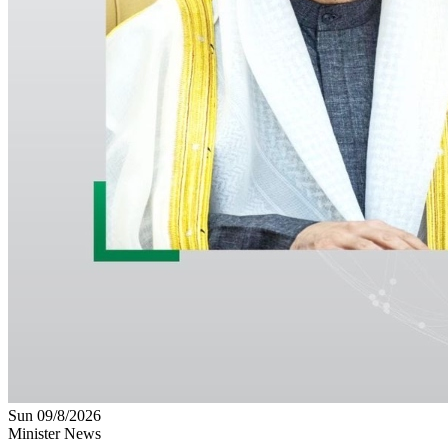
Sun 09/8/2026
Minister News