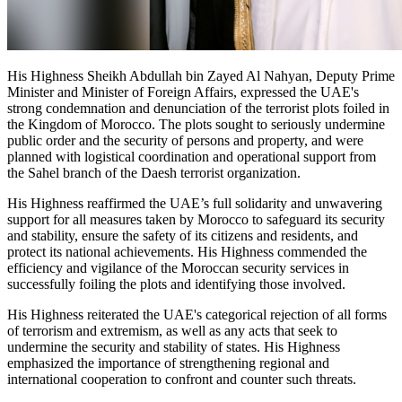
His Highness Sheikh Abdullah bin Zayed Al Nahyan, Deputy Prime
Minister and Minister of Foreign Affairs, expressed the UAE's
strong condemnation and denunciation of the terrorist plots foiled in
the Kingdom of Morocco. The plots sought to seriously undermine
public order and the security of persons and property, and were
planned with logistical coordination and operational support from
the Sahel branch of the Daesh terrorist organization.
His Highness reaffirmed the UAE’s full solidarity and unwavering
support for all measures taken by Morocco to safeguard its security
and stability, ensure the safety of its citizens and residents, and
protect its national achievements. His Highness commended the
efficiency and vigilance of the Moroccan security services in
successfully foiling the plots and identifying those involved.
His Highness reiterated the UAE's categorical rejection of all forms
of terrorism and extremism, as well as any acts that seek to
undermine the security and stability of states. His Highness
emphasized the importance of strengthening regional and
international cooperation to confront and counter such threats.