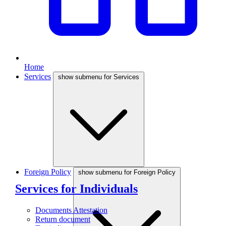
Home
Services
show submenu for Services
Foreign Policy
show submenu for Foreign Policy
Services for Individuals
Documents Attestation
Return document