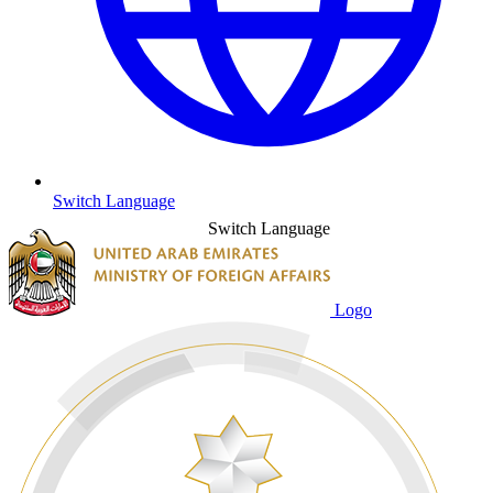
Switch Language
Switch Language
Logo