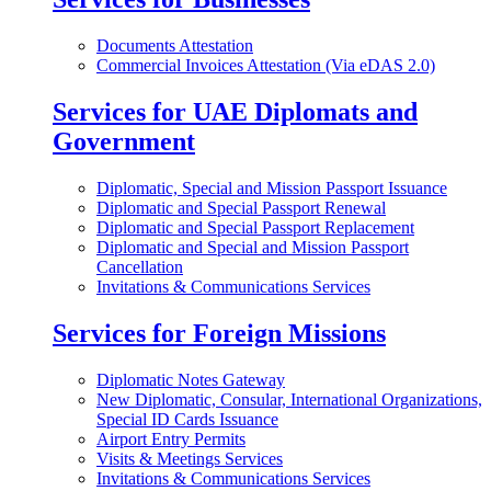
Documents Attestation
Commercial Invoices Attestation (Via eDAS 2.0)
Services for UAE Diplomats and
Government
Diplomatic, Special and Mission Passport Issuance
Diplomatic and Special Passport Renewal
Diplomatic and Special Passport Replacement
Diplomatic and Special and Mission Passport
Cancellation
Invitations & Communications Services
Services for Foreign Missions
Diplomatic Notes Gateway
New Diplomatic, Consular, International Organizations,
Special ID Cards Issuance
Airport Entry Permits
Visits & Meetings Services
Invitations & Communications Services