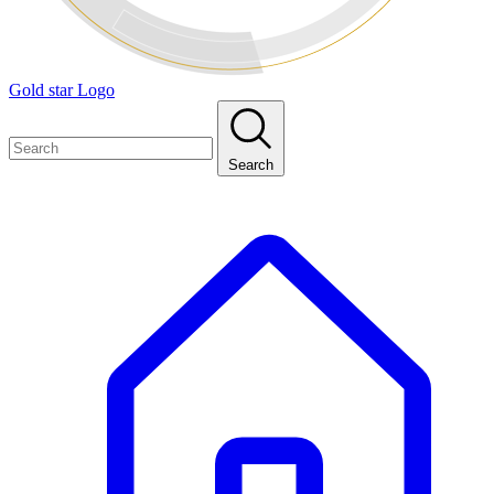
Gold star Logo
Search