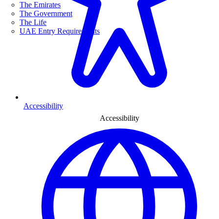
The Emirates
The Government
The Life
UAE Entry Requirements
Accessibility
Accessibility