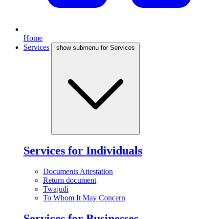
Home
Services
show submenu for Services
Services for Individuals
Documents Attestation
Return document
Twajudi
To Whom It May Concern
Services for Businesses