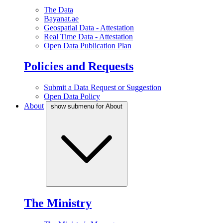
The Data
Bayanat.ae
Geospatial Data - Attestation
Real Time Data - Attestation
Open Data Publication Plan
Policies and Requests
Submit a Data Request or Suggestion
Open Data Policy
About
show submenu for About
The Ministry