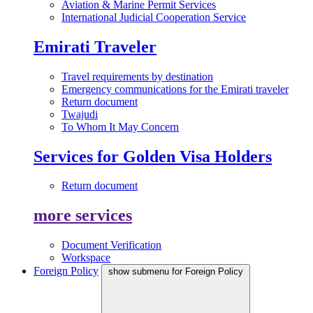
Aviation & Marine Permit Services
International Judicial Cooperation Service
Emirati Traveler
Travel requirements by destination
Emergency communications for the Emirati traveler
Return document
Twajudi
To Whom It May Concern
Services for Golden Visa Holders
Return document
more services
Document Verification
Workspace
Foreign Policy
show submenu for Foreign Policy