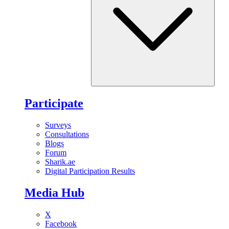
Participate
Surveys
Consultations
Blogs
Forum
Sharik.ae
Digital Participation Results
Media Hub
X
Facebook