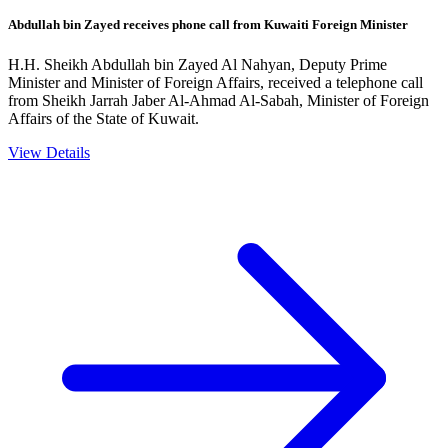
Abdullah bin Zayed receives phone call from Kuwaiti Foreign Minister
H.H. Sheikh Abdullah bin Zayed Al Nahyan, Deputy Prime
Minister and Minister of Foreign Affairs, received a telephone call
from Sheikh Jarrah Jaber Al-Ahmad Al-Sabah, Minister of Foreign
Affairs of the State of Kuwait.
View Details