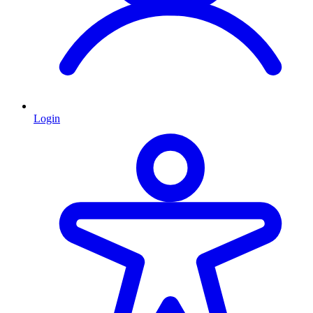
Login