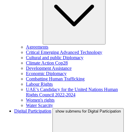
Agreements
Critical Emerging Advanced Technology
Cultural and public Diplomacy
Climate Action Cop28
Development Assistance
Economic Diplomacy
Combatting Human Trafficking
Labour Rights
UAE’s Candidacy for the United Nations Human
Rights Council 2022-2024
Women's rights
Water Scarcity
Digital Participation
show submenu for Digital Participation