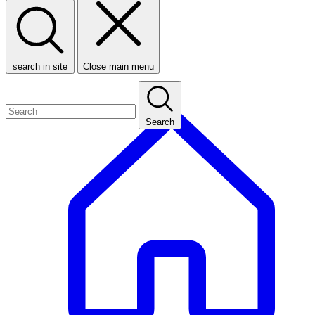
search in site
Close main menu
Search