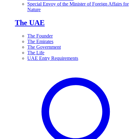
Special Envoy of the Minister of Foreign Affairs for
Nature
The UAE
The Founder
The Emirates
The Government
The Life
UAE Entry Requirements