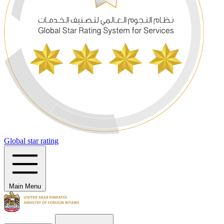
Global star rating
Main Menu