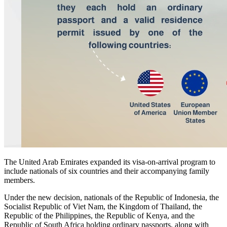
The United Arab Emirates expanded its visa-on-arrival program to
include nationals of six countries and their accompanying family
members.
Under the new decision, nationals of the Republic of Indonesia, the
Socialist Republic of Viet Nam, the Kingdom of Thailand, the
Republic of the Philippines, the Republic of Kenya, and the
Republic of South Africa holding ordinary passports, along with