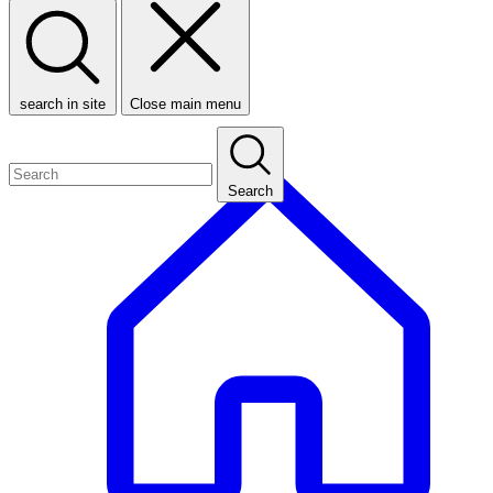
search in site
Close main menu
Search