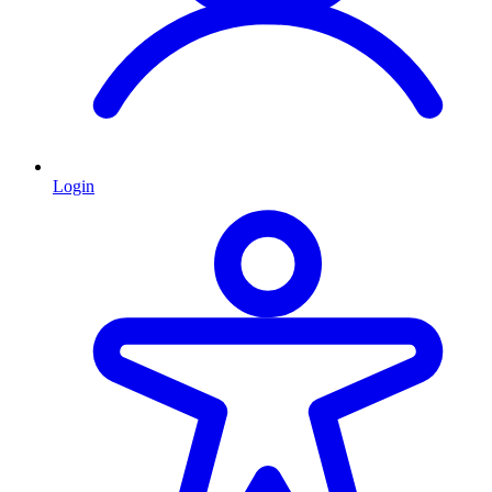
Login