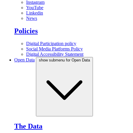
Instagram
YouTube
Linkedin
News
Policies
Digital Participation policy
Social Media Platforms Policy
Digital Accessibility Statement
Open Data
show submenu for Open Data
The Data