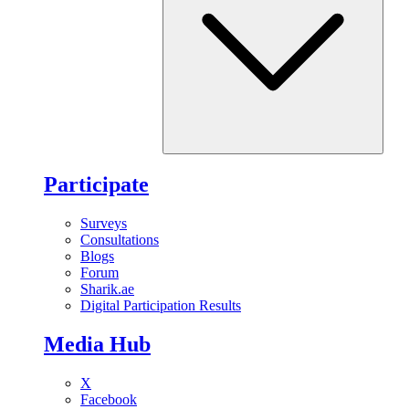
Participate
Surveys
Consultations
Blogs
Forum
Sharik.ae
Digital Participation Results
Media Hub
X
Facebook