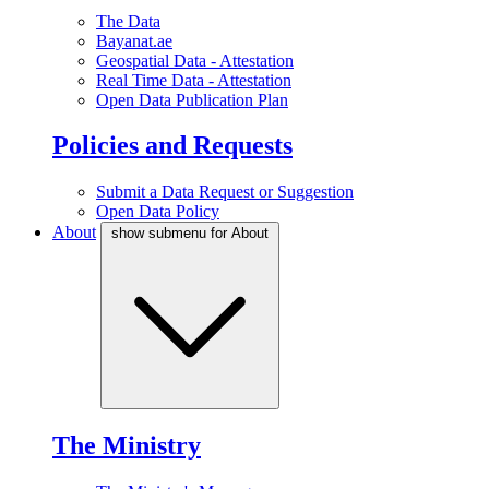
The Data
Bayanat.ae
Geospatial Data - Attestation
Real Time Data - Attestation
Open Data Publication Plan
Policies and Requests
Submit a Data Request or Suggestion
Open Data Policy
About
show submenu for About
The Ministry