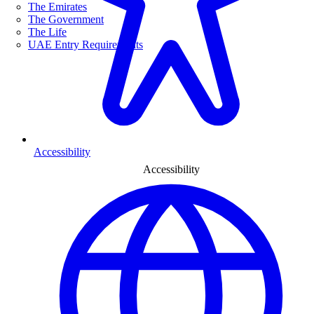
The Emirates
The Government
The Life
UAE Entry Requirements
Accessibility
Accessibility