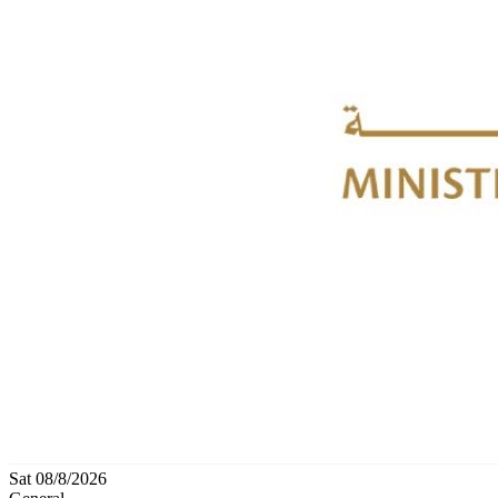
Sat 08/8/2026