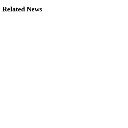
Related News