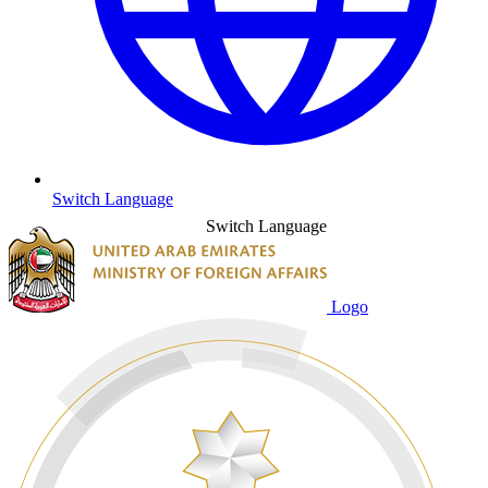
Switch Language
Switch Language
Logo