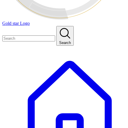
Gold star Logo
Search