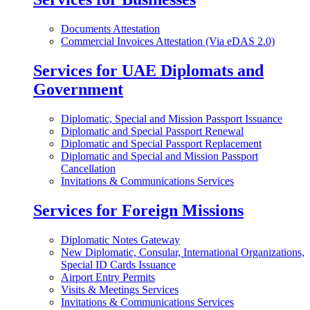
Documents Attestation
Commercial Invoices Attestation (Via eDAS 2.0)
Services for UAE Diplomats and
Government
Diplomatic, Special and Mission Passport Issuance
Diplomatic and Special Passport Renewal
Diplomatic and Special Passport Replacement
Diplomatic and Special and Mission Passport
Cancellation
Invitations & Communications Services
Services for Foreign Missions
Diplomatic Notes Gateway
New Diplomatic, Consular, International Organizations,
Special ID Cards Issuance
Airport Entry Permits
Visits & Meetings Services
Invitations & Communications Services