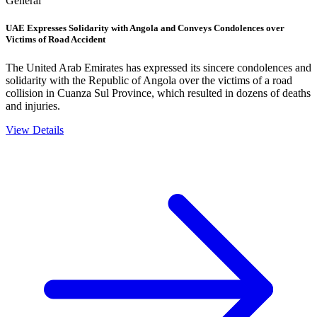
General
UAE Expresses Solidarity with Angola and Conveys Condolences over
Victims of Road Accident
The United Arab Emirates has expressed its sincere condolences and
solidarity with the Republic of Angola over the victims of a road
collision in Cuanza Sul Province, which resulted in dozens of deaths
and injuries.
View Details