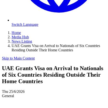
Switch Language
Home
Media Hub
News Listing
UAE Grants Visa on Arrival to Nationals of Six Countries
Residing Outside Their Home Countries
Skip to Main Content
UAE Grants Visa on Arrival to Nationals
of Six Countries Residing Outside Their
Home Countries
Thu 25/6/2026
General