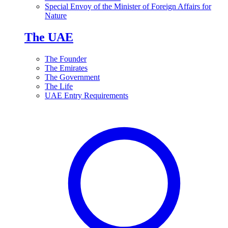
Special Envoy of the Minister of Foreign Affairs for
Nature
The UAE
The Founder
The Emirates
The Government
The Life
UAE Entry Requirements