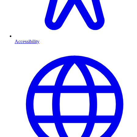
Accessibility