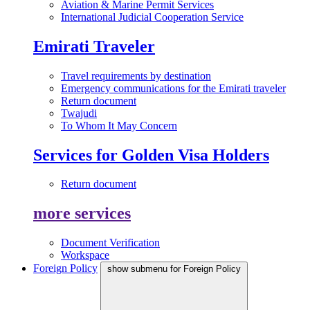
Aviation & Marine Permit Services
International Judicial Cooperation Service
Emirati Traveler
Travel requirements by destination
Emergency communications for the Emirati traveler
Return document
Twajudi
To Whom It May Concern
Services for Golden Visa Holders
Return document
more services
Document Verification
Workspace
Foreign Policy
show submenu for Foreign Policy