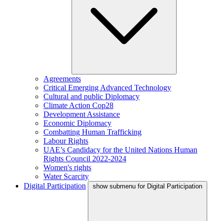
Agreements
Critical Emerging Advanced Technology
Cultural and public Diplomacy
Climate Action Cop28
Development Assistance
Economic Diplomacy
Combatting Human Trafficking
Labour Rights
UAE’s Candidacy for the United Nations Human
Rights Council 2022-2024
Women's rights
Water Scarcity
Digital Participation
show submenu for Digital Participation