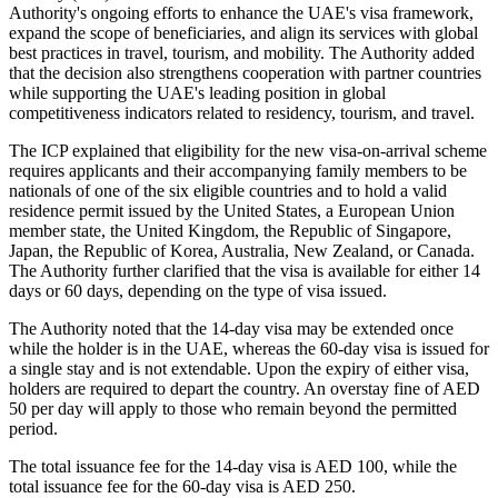
Authority's ongoing efforts to enhance the UAE's visa framework,
expand the scope of beneficiaries, and align its services with global
best practices in travel, tourism, and mobility. The Authority added
that the decision also strengthens cooperation with partner countries
while supporting the UAE's leading position in global
competitiveness indicators related to residency, tourism, and travel.
The ICP explained that eligibility for the new visa-on-arrival scheme
requires applicants and their accompanying family members to be
nationals of one of the six eligible countries and to hold a valid
residence permit issued by the United States, a European Union
member state, the United Kingdom, the Republic of Singapore,
Japan, the Republic of Korea, Australia, New Zealand, or Canada.
The Authority further clarified that the visa is available for either 14
days or 60 days, depending on the type of visa issued.
The Authority noted that the 14-day visa may be extended once
while the holder is in the UAE, whereas the 60-day visa is issued for
a single stay and is not extendable. Upon the expiry of either visa,
holders are required to depart the country. An overstay fine of AED
50 per day will apply to those who remain beyond the permitted
period.
The total issuance fee for the 14-day visa is AED 100, while the
total issuance fee for the 60-day visa is AED 250.