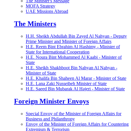
The Minister's Message
MOFA Strategy
UAE Missions Abroad
The Ministers
H.H. Sheikh Abdullah Bin Zayed Al Nahyan - Deputy
Prime Minister and Minister of Foreign Affairs
H.E. Reem Bint Ebrahim Al Hashimy - Minister of
State for International Cooperation
H.E. Noura Bint Mohammed Al Kaabi - Minister of
State
H.E. Sheikh Shakhboot Bin Nahyan Al Nahyan -
Minister of State
H.E. Khalifa Bin Shaheen Al Marar - Minister of State
H.E. Lana Zaki Nusseibeh Minister of State
H.E. Saeed Bin Mubarak Al Hajeri - Minister of State
Foreign Minister Envoys
Special Envoy of the Minister of Foreign Affairs for
Business and Philanthropy
Envoy of the Minister of Foreign Affairs for Countering
Extremism & Terrorism