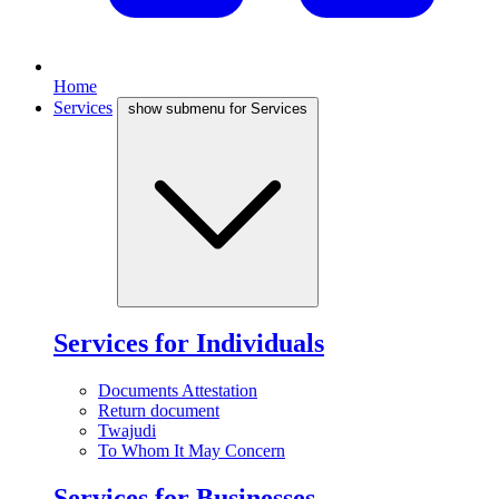
Home
Services
show submenu for Services
Services for Individuals
Documents Attestation
Return document
Twajudi
To Whom It May Concern
Services for Businesses