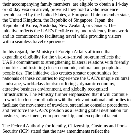
their accompanying family members, are eligible to obtain a 14-day
or 60-day visa on arrival, provided they hold a valid residence
permit issued by the United States, a European Union member state,
the United Kingdom, the Republic of Singapore, Japan, the
Republic of Korea, Australia, New Zealand, or Canada. The
initiative reflects the UAE's flexible entry and residency framework
and its commitment to facilitating travel while providing visitors
with a seamless travel experience.
In this regard, the Ministry of Foreign Affairs affirmed that
expanding eligibility for the visa-on-arrival program reflects the
UAE's commitment to strengthening bilateral relations with friendly
countries and fostering closer economic, cultural and people-to-
people ties. The initiative also creates greater opportunities for
nationals of these countries to experience the UAE's unique cultural
landscape, world-class tourism offerings, dynamic economy,
attractive business environment, and globally recognized
infrastructure. The Ministry further emphasized that it will continue
to work in close coordination with the relevant national authorities to
facilitate the movement of travelers, streamline consular procedures,
and reinforce the UAE's position as a leading global destination for
business, investment, entrepreneurship, and exceptional talent.
The Federal Authority for Identity, Citizenship, Customs and Ports
Security (ICP) stated that the new amendments reflect the