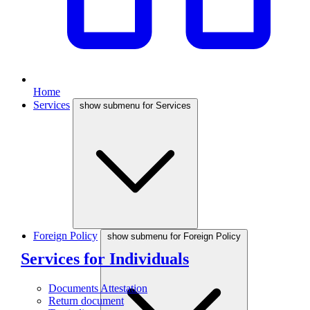
Home
Services
show submenu for Services
Foreign Policy
show submenu for Foreign Policy
Services for Individuals
Documents Attestation
Return document