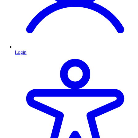
Login