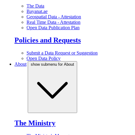
The Data
Bayanat.ae
Geospatial Data - Attestation
Real Time Data - Attestation
Open Data Publication Plan
Policies and Requests
Submit a Data Request or Suggestion
Open Data Policy
About
show submenu for About
The Ministry