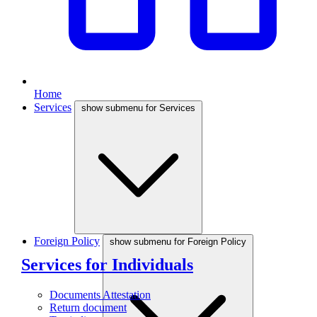
Home
Services
show submenu for Services
Foreign Policy
show submenu for Foreign Policy
Services for Individuals
Documents Attestation
Return document