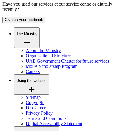
Have you used our services at our service centre or digitally
recently?
Give us your feedback
The Ministry
About the Ministry
Organizational Structure
UAE Government Charter for future services
MoFA Scholarship Program
Careers
Using the website
Sitemap
Copyright
Disclaimer
Privacy Policy
Terms and Conditions
Digital Accessibility Statement