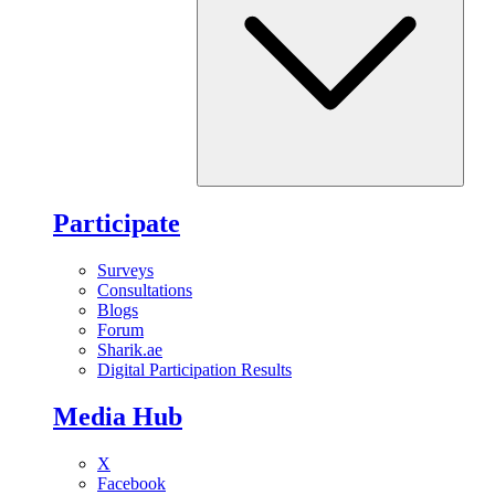
Participate
Surveys
Consultations
Blogs
Forum
Sharik.ae
Digital Participation Results
Media Hub
X
Facebook