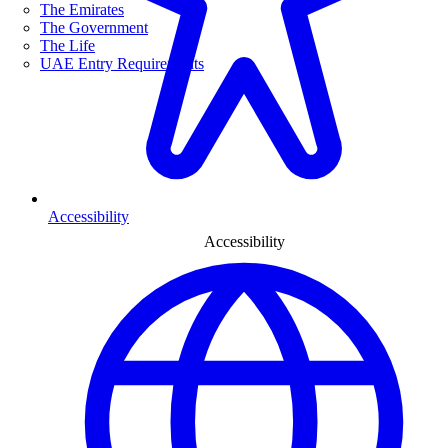
The Emirates
The Government
The Life
UAE Entry Requirements
Accessibility
Accessibility