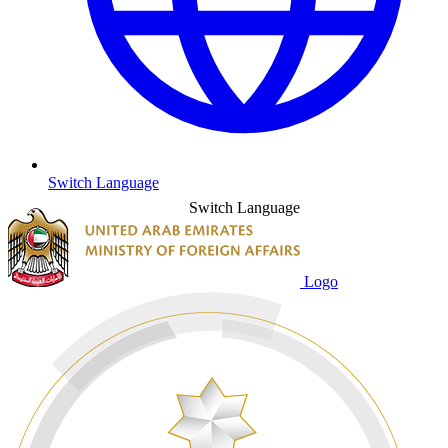
Switch Language
Switch Language
Logo