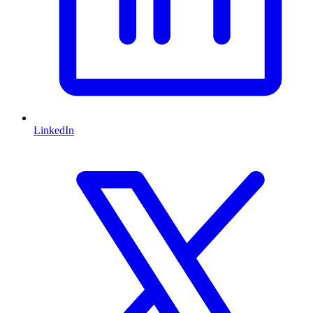
LinkedIn