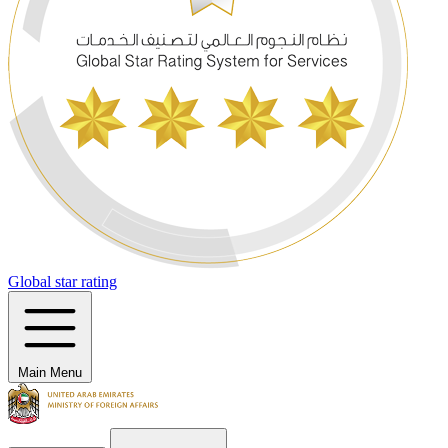
Global star rating
Main Menu