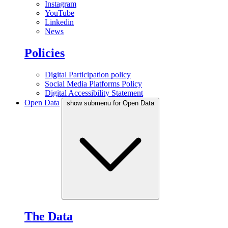
Instagram
YouTube
Linkedin
News
Policies
Digital Participation policy
Social Media Platforms Policy
Digital Accessibility Statement
Open Data
show submenu for Open Data
The Data