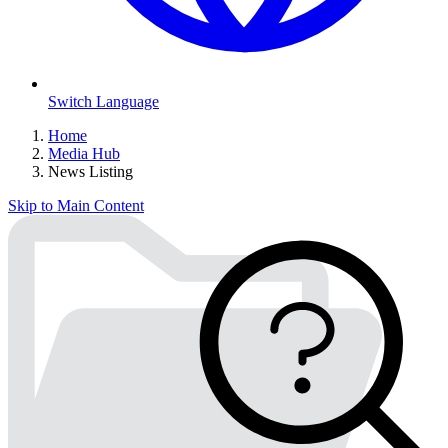
Switch Language
Home
Media Hub
News Listing
Skip to Main Content