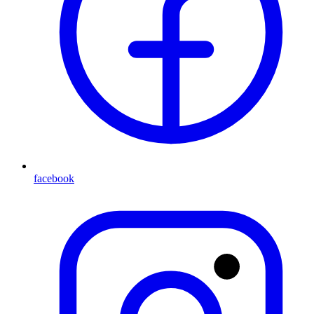
facebook