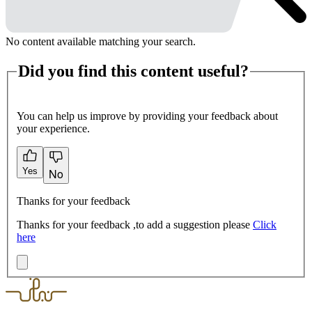
No content available matching your search.
Did you find this content useful?
You can help us improve by providing your feedback about
your experience.
Yes
No
Thanks for your feedback
Thanks for your feedback ,to add a suggestion please
Click
here