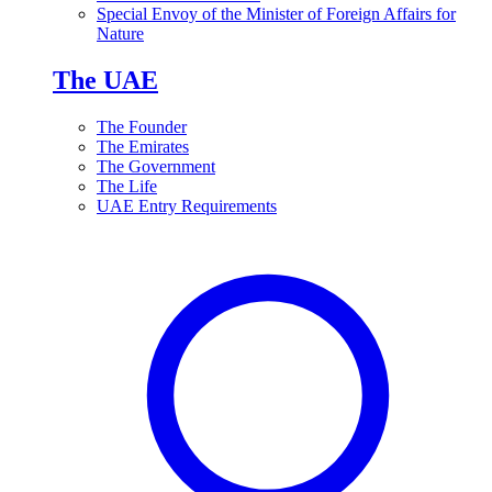
Special Envoy of the Minister of Foreign Affairs for
Nature
The UAE
The Founder
The Emirates
The Government
The Life
UAE Entry Requirements