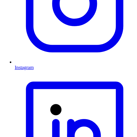
Instagram