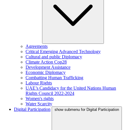
Agreements
Critical Emerging Advanced Technology
Cultural and public Diplomacy
Climate Action Cop28
Development Assistance
Economic Diplomacy
Combatting Human Trafficking
Labour Rights
UAE’s Candidacy for the United Nations Human
Rights Council 2022-2024
Women's rights
Water Scarcity
Digital Participation
show submenu for Digital Participation