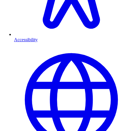
Accessibility