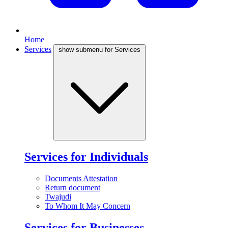
Home
Services
show submenu for Services
Services for Individuals
Documents Attestation
Return document
Twajudi
To Whom It May Concern
Services for Businesses