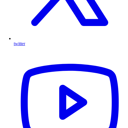
twitter