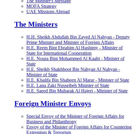
The Minister's Message
MOFA Strategy
UAE Missions Abroad
The Ministers
H.H. Sheikh Abdullah Bin Zayed Al Nahyan - Deputy
Prime Minister and Minister of Foreign Affairs
H.E. Reem Bint Ebrahim Al Hashimy - Minister of
State for International Cooperation
H.E. Noura Bint Mohammed Al Kaabi - Minister of
State
H.E. Sheikh Shakhboot Bin Nahyan Al Nahyan -
Minister of State
H.E. Khalifa Bin Shaheen Al Marar - Minister of State
H.E. Lana Zaki Nusseibeh Minister of State
H.E. Saeed Bin Mubarak Al Hajeri - Minister of State
Foreign Minister Envoys
Special Envoy of the Minister of Foreign Affairs for
Business and Philanthropy
Envoy of the Minister of Foreign Affairs for Countering
Extremism & Terrorism