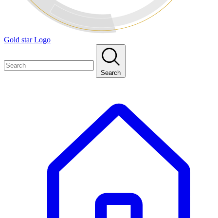
Gold star Logo
Search