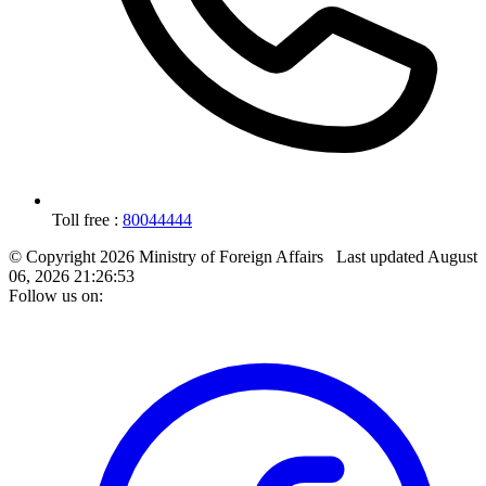
Toll free :
80044444
© Copyright 2026 Ministry of Foreign Affairs
Last updated
August
06, 2026 21:26:53
Follow us on: