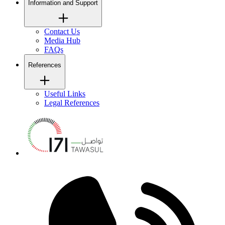
Information and Support
Contact Us
Media Hub
FAQs
References
Useful Links
Legal References