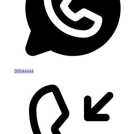
80044444