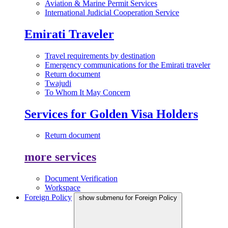
Aviation & Marine Permit Services
International Judicial Cooperation Service
Emirati Traveler
Travel requirements by destination
Emergency communications for the Emirati traveler
Return document
Twajudi
To Whom It May Concern
Services for Golden Visa Holders
Return document
more services
Document Verification
Workspace
Foreign Policy
show submenu for Foreign Policy