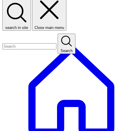
search in site
Close main menu
Search