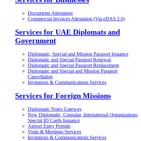
Documents Attestation
Commercial Invoices Attestation (Via eDAS 2.0)
Services for UAE Diplomats and
Government
Diplomatic, Special and Mission Passport Issuance
Diplomatic and Special Passport Renewal
Diplomatic and Special Passport Replacement
Diplomatic and Special and Mission Passport
Cancellation
Invitations & Communications Services
Services for Foreign Missions
Diplomatic Notes Gateway
New Diplomatic, Consular, International Organizations,
Special ID Cards Issuance
Airport Entry Permits
Visits & Meetings Services
Invitations & Communications Services