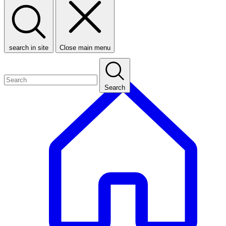
search in site
Close main menu
Search