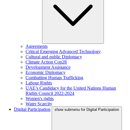
Agreements
Critical Emerging Advanced Technology
Cultural and public Diplomacy
Climate Action Cop28
Development Assistance
Economic Diplomacy
Combatting Human Trafficking
Labour Rights
UAE’s Candidacy for the United Nations Human
Rights Council 2022-2024
Women's rights
Water Scarcity
Digital Participation
show submenu for Digital Participation