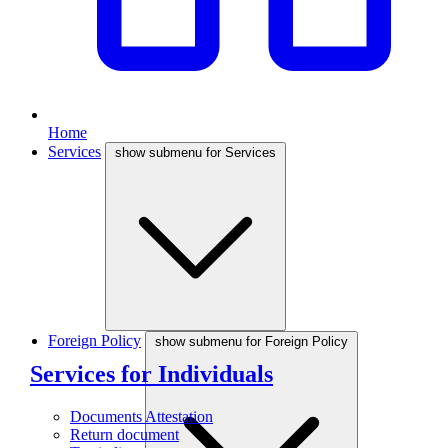
Home
Services
show submenu for Services
Foreign Policy
show submenu for Foreign Policy
Services for Individuals
Documents Attestation
Return document