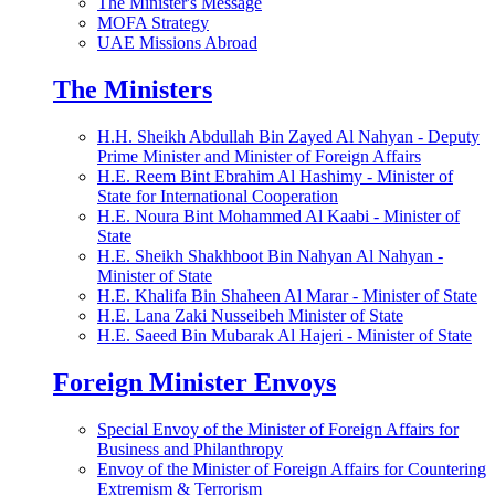
The Minister's Message
MOFA Strategy
UAE Missions Abroad
The Ministers
H.H. Sheikh Abdullah Bin Zayed Al Nahyan - Deputy
Prime Minister and Minister of Foreign Affairs
H.E. Reem Bint Ebrahim Al Hashimy - Minister of
State for International Cooperation
H.E. Noura Bint Mohammed Al Kaabi - Minister of
State
H.E. Sheikh Shakhboot Bin Nahyan Al Nahyan -
Minister of State
H.E. Khalifa Bin Shaheen Al Marar - Minister of State
H.E. Lana Zaki Nusseibeh Minister of State
H.E. Saeed Bin Mubarak Al Hajeri - Minister of State
Foreign Minister Envoys
Special Envoy of the Minister of Foreign Affairs for
Business and Philanthropy
Envoy of the Minister of Foreign Affairs for Countering
Extremism & Terrorism