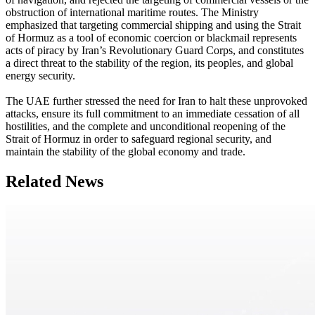
obstruction of international maritime routes. The Ministry
emphasized that targeting commercial shipping and using the Strait
of Hormuz as a tool of economic coercion or blackmail represents
acts of piracy by Iran’s Revolutionary Guard Corps, and constitutes
a direct threat to the stability of the region, its peoples, and global
energy security.
The UAE further stressed the need for Iran to halt these unprovoked
attacks, ensure its full commitment to an immediate cessation of all
hostilities, and the complete and unconditional reopening of the
Strait of Hormuz in order to safeguard regional security, and
maintain the stability of the global economy and trade.
Related News