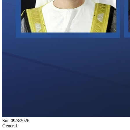
Sun 09/8/2026
General