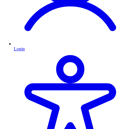
Login