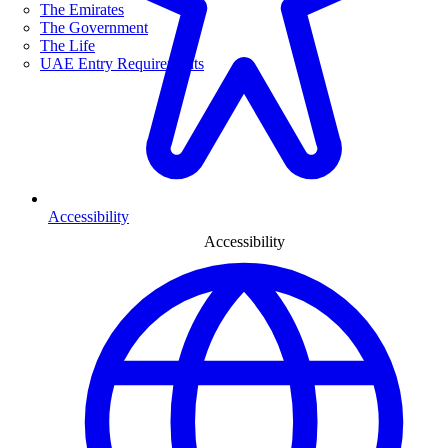
The Emirates
The Government
The Life
UAE Entry Requirements
Accessibility
Accessibility