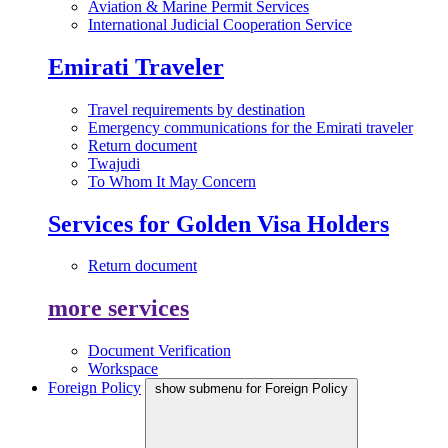
Aviation & Marine Permit Services
International Judicial Cooperation Service
Emirati Traveler
Travel requirements by destination
Emergency communications for the Emirati traveler
Return document
Twajudi
To Whom It May Concern
Services for Golden Visa Holders
Return document
more services
Document Verification
Workspace
Foreign Policy
show submenu for Foreign Policy