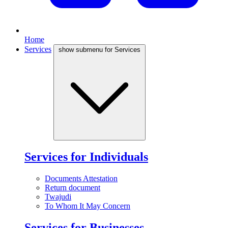
Home
Services
show submenu for Services
Services for Individuals
Documents Attestation
Return document
Twajudi
To Whom It May Concern
Services for Businesses