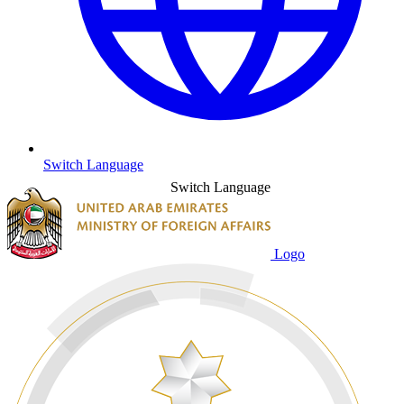
Switch Language
Switch Language
Logo