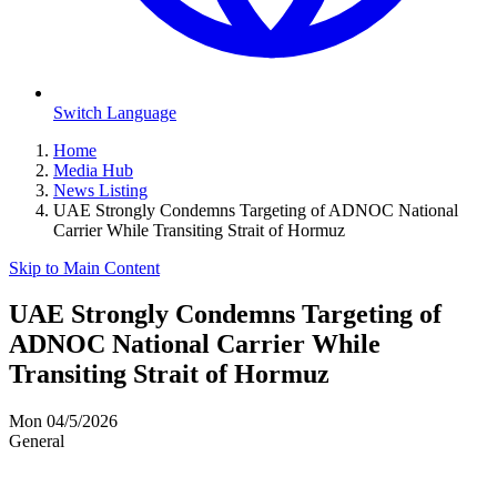
Switch Language
Home
Media Hub
News Listing
UAE Strongly Condemns Targeting of ADNOC National
Carrier While Transiting Strait of Hormuz
Skip to Main Content
UAE Strongly Condemns Targeting of
ADNOC National Carrier While
Transiting Strait of Hormuz
Mon 04/5/2026
General