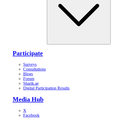
Participate
Surveys
Consultations
Blogs
Forum
Sharik.ae
Digital Participation Results
Media Hub
X
Facebook