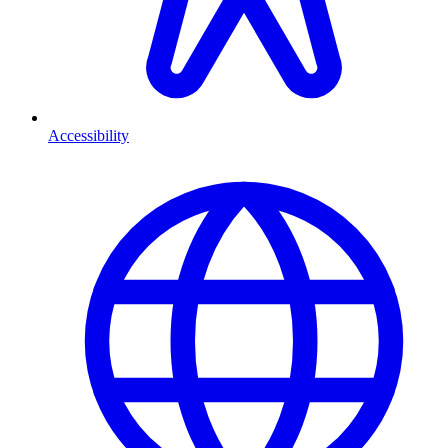
Accessibility