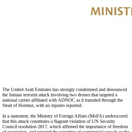
The United Arab Emirates has strongly condemned and denounced
the Iranian terrorist attack involving two drones that targeted a
national carrier affiliated with ADNOC as it transited through the
Strait of Hormuz, with no injuries reported.
In a statement, the Ministry of Foreign Affairs (MoFA) underscored
that this attack constitutes a flagrant violation of UN Security
Council resolution 2817, which affirmed the importance of freedom
of navigation, and rejected the targeting of commercial vessels or the