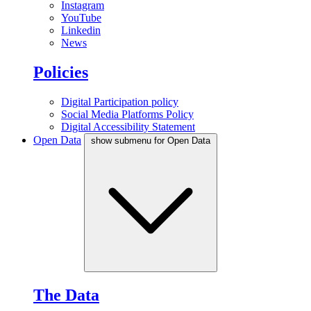
Instagram
YouTube
Linkedin
News
Policies
Digital Participation policy
Social Media Platforms Policy
Digital Accessibility Statement
Open Data
show submenu for Open Data
The Data