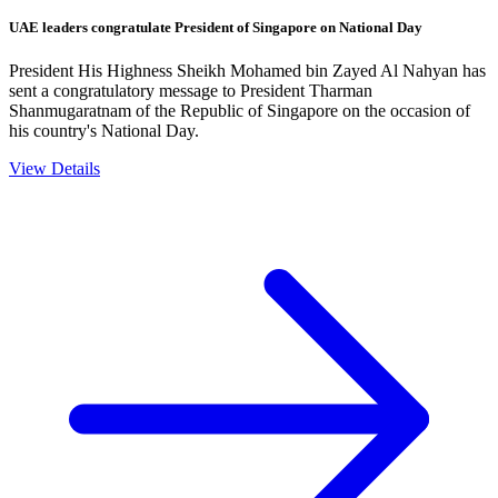
UAE leaders congratulate President of Singapore on National Day
President His Highness Sheikh Mohamed bin Zayed Al Nahyan has
sent a congratulatory message to President Tharman
Shanmugaratnam of the Republic of Singapore on the occasion of
his country's National Day.
View Details