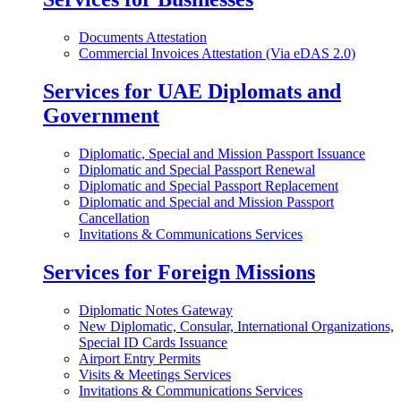
Documents Attestation
Commercial Invoices Attestation (Via eDAS 2.0)
Services for UAE Diplomats and
Government
Diplomatic, Special and Mission Passport Issuance
Diplomatic and Special Passport Renewal
Diplomatic and Special Passport Replacement
Diplomatic and Special and Mission Passport
Cancellation
Invitations & Communications Services
Services for Foreign Missions
Diplomatic Notes Gateway
New Diplomatic, Consular, International Organizations,
Special ID Cards Issuance
Airport Entry Permits
Visits & Meetings Services
Invitations & Communications Services