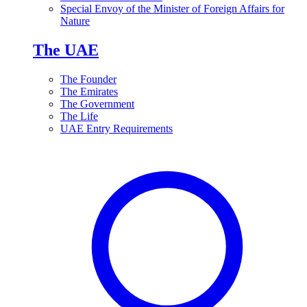
Special Envoy of the Minister of Foreign Affairs for
Nature
The UAE
The Founder
The Emirates
The Government
The Life
UAE Entry Requirements