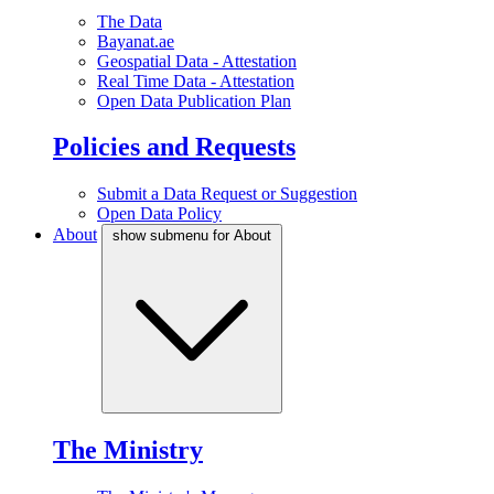
The Data
Bayanat.ae
Geospatial Data - Attestation
Real Time Data - Attestation
Open Data Publication Plan
Policies and Requests
Submit a Data Request or Suggestion
Open Data Policy
About
show submenu for About
The Ministry