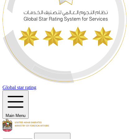
Global star rating
Main Menu