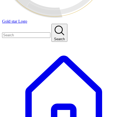
Gold star Logo
Search