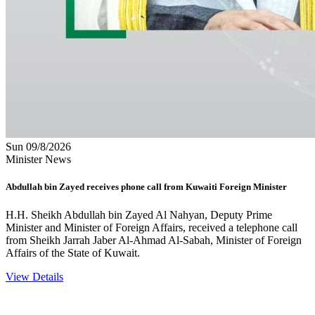
Sun 09/8/2026
Minister News
Abdullah bin Zayed receives phone call from Kuwaiti Foreign Minister
H.H. Sheikh Abdullah bin Zayed Al Nahyan, Deputy Prime
Minister and Minister of Foreign Affairs, received a telephone call
from Sheikh Jarrah Jaber Al-Ahmad Al-Sabah, Minister of Foreign
Affairs of the State of Kuwait.
View Details