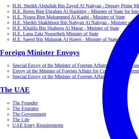
H.H. Sheikh Abdullah Bin Zayed Al Nahyan - Deputy Prime Mini
H.E. Reem Bint Ebrahim Al Hashimy - Minister of State for Inte
H.E. Noura Bint Mohammed Al Kaabi - Minister of State
H.E. Sheikh Shakhboot Bin Nahyan Al Nahyan - Minister of Sta
H.E. Khalifa Bin Shaheen Al Marar - Minister of State
H.E. Lana Zaki Nusseibeh Minister of State
H.E. Saeed Bin Mubarak Al Hajeri - Minister of State
Foreign Minister Envoys
Special Envoy of the Minister of Foreign Affairs for Business a
Envoy of the Minister of Foreign Affairs for Countering Extrem
Special Envoy of the Minister of Foreign Affairs for Nature
The UAE
The Founder
The Emirates
The Government
The Life
UAE Entry Requirements