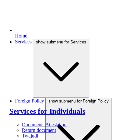
Home
Services
show submenu for Services
Foreign Policy
show submenu for Foreign Policy
Services for Individuals
Documents Attestation
Return document
Twajudi