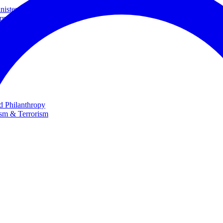
ster and Minister of Foreign Affairs
rnational Cooperation
te
nd Philanthropy
ism & Terrorism