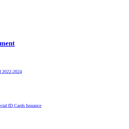
nment
l 2022-2024
ecial ID Cards Issuance