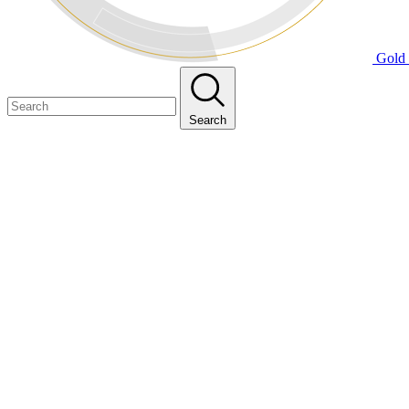
Gold 
Search