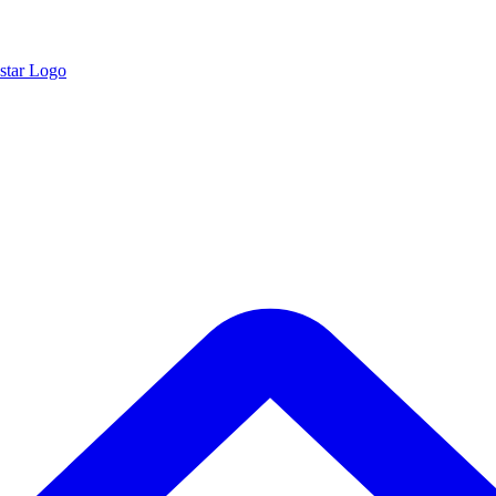
star Logo