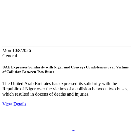
Mon 10/8/2026
General
UAE Expresses Solidarity with Niger and Conveys Condolences over Victims
of Collision Between Two Buses
The United Arab Emirates has expressed its solidarity with the
Republic of Niger over the victims of a collision between two buses,
which resulted in dozens of deaths and injuries.
View Details