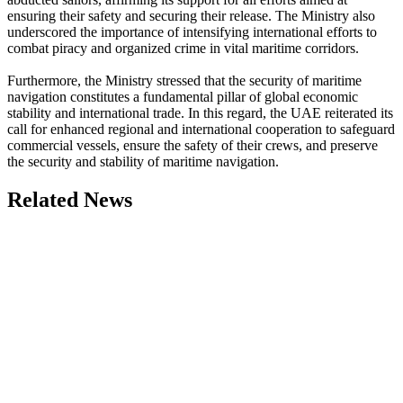
ensuring their safety and securing their release. The Ministry also
underscored the importance of intensifying international efforts to
combat piracy and organized crime in vital maritime corridors.
Furthermore, the Ministry stressed that the security of maritime
navigation constitutes a fundamental pillar of global economic
stability and international trade. In this regard, the UAE reiterated its
call for enhanced regional and international cooperation to safeguard
commercial vessels, ensure the safety of their crews, and preserve
the security and stability of maritime navigation.
Related News