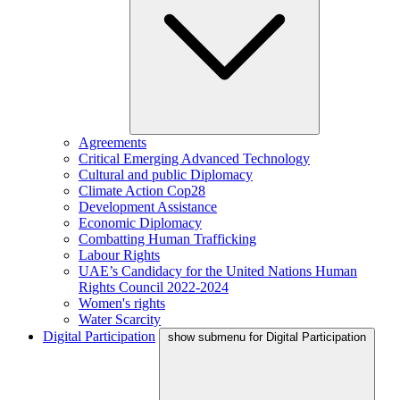
Agreements
Critical Emerging Advanced Technology
Cultural and public Diplomacy
Climate Action Cop28
Development Assistance
Economic Diplomacy
Combatting Human Trafficking
Labour Rights
UAE’s Candidacy for the United Nations Human
Rights Council 2022-2024
Women's rights
Water Scarcity
Digital Participation
show submenu for Digital Participation