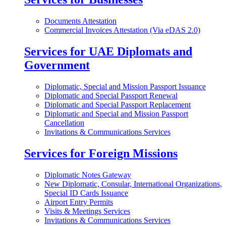
Documents Attestation
Commercial Invoices Attestation (Via eDAS 2.0)
Services for UAE Diplomats and
Government
Diplomatic, Special and Mission Passport Issuance
Diplomatic and Special Passport Renewal
Diplomatic and Special Passport Replacement
Diplomatic and Special and Mission Passport
Cancellation
Invitations & Communications Services
Services for Foreign Missions
Diplomatic Notes Gateway
New Diplomatic, Consular, International Organizations,
Special ID Cards Issuance
Airport Entry Permits
Visits & Meetings Services
Invitations & Communications Services