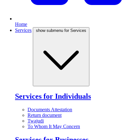
Home
Services
show submenu for Services
Services for Individuals
Documents Attestation
Return document
Twajudi
To Whom It May Concern
Services for Businesses