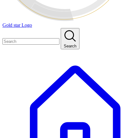
Gold star Logo
Search