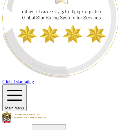
Global star rating
Main Menu