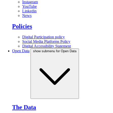
Instagram
YouTube
Linkedin
News
Policies
Digital Participation policy
Social Media Platforms Policy
Digital Accessibility Statement
Open Data
show submenu for Open Data
The Data