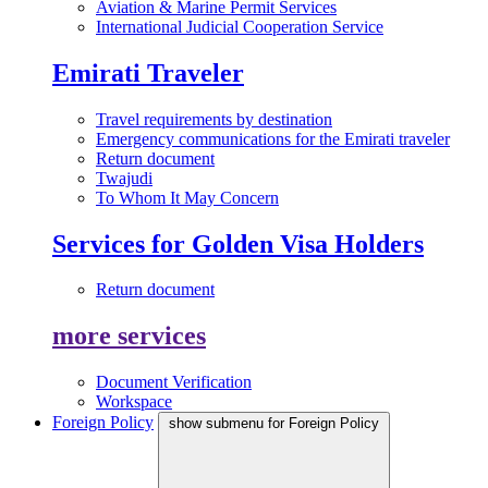
Aviation & Marine Permit Services
International Judicial Cooperation Service
Emirati Traveler
Travel requirements by destination
Emergency communications for the Emirati traveler
Return document
Twajudi
To Whom It May Concern
Services for Golden Visa Holders
Return document
more services
Document Verification
Workspace
Foreign Policy
show submenu for Foreign Policy