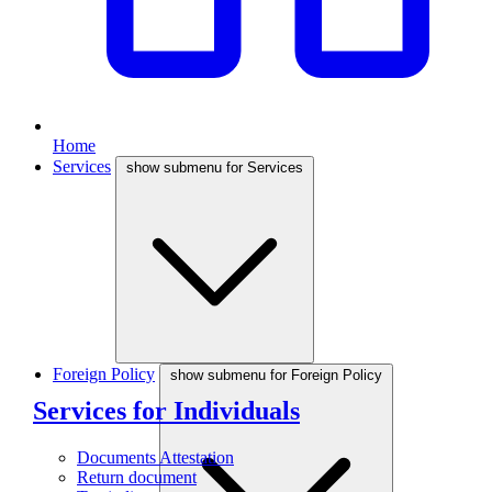
Home
Services
show submenu for Services
Foreign Policy
show submenu for Foreign Policy
Services for Individuals
Documents Attestation
Return document