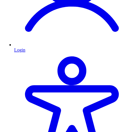
Login