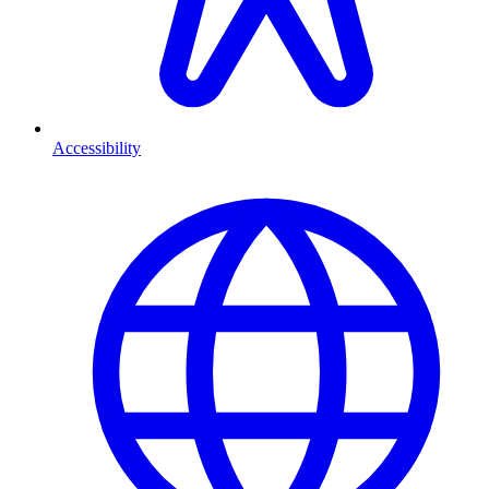
Accessibility