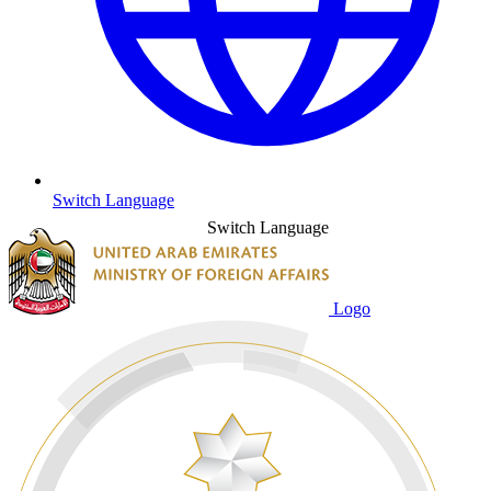
Switch Language
Switch Language
Logo