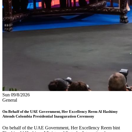
Sun 09/8/2026
General
On Behalf of the UAE Government, Her Excellency Reem Al Hashimy
Attends Colombia Presidential Inauguration Ceremony
On behalf of the UAE Government, Her Excellency Reem bint