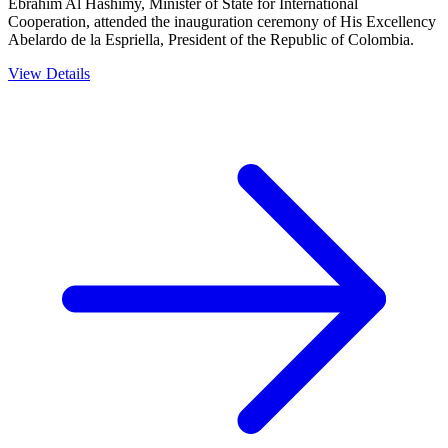
Ebrahim Al Hashimy, Minister of State for International
Cooperation, attended the inauguration ceremony of His Excellency
Abelardo de la Espriella, President of the Republic of Colombia.
View Details