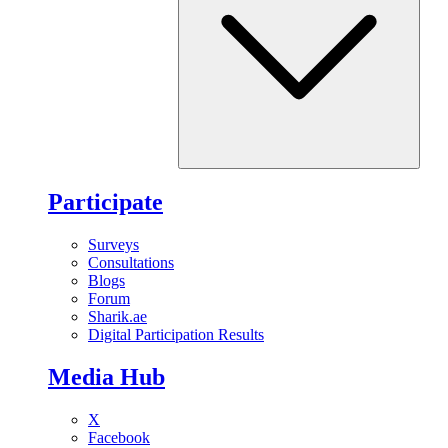
Participate
Surveys
Consultations
Blogs
Forum
Sharik.ae
Digital Participation Results
Media Hub
X
Facebook