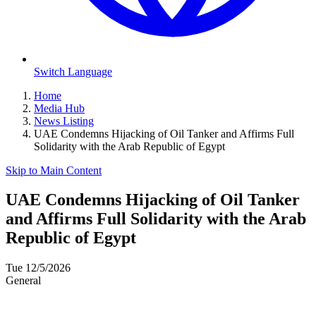
Switch Language
Home
Media Hub
News Listing
UAE Condemns Hijacking of Oil Tanker and Affirms Full
Solidarity with the Arab Republic of Egypt
Skip to Main Content
UAE Condemns Hijacking of Oil Tanker
and Affirms Full Solidarity with the Arab
Republic of Egypt
Tue 12/5/2026
General