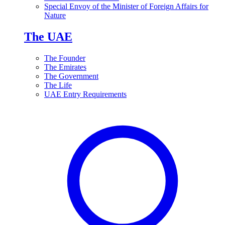
Special Envoy of the Minister of Foreign Affairs for
Nature
The UAE
The Founder
The Emirates
The Government
The Life
UAE Entry Requirements