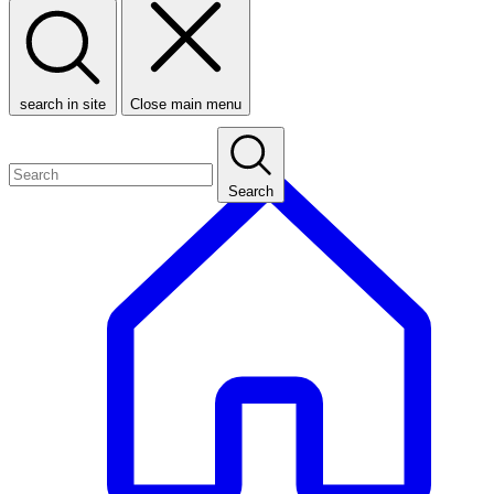
search in site
Close main menu
Search