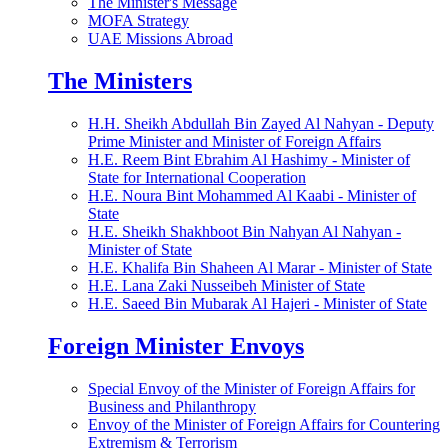
The Minister's Message
MOFA Strategy
UAE Missions Abroad
The Ministers
H.H. Sheikh Abdullah Bin Zayed Al Nahyan - Deputy
Prime Minister and Minister of Foreign Affairs
H.E. Reem Bint Ebrahim Al Hashimy - Minister of
State for International Cooperation
H.E. Noura Bint Mohammed Al Kaabi - Minister of
State
H.E. Sheikh Shakhboot Bin Nahyan Al Nahyan -
Minister of State
H.E. Khalifa Bin Shaheen Al Marar - Minister of State
H.E. Lana Zaki Nusseibeh Minister of State
H.E. Saeed Bin Mubarak Al Hajeri - Minister of State
Foreign Minister Envoys
Special Envoy of the Minister of Foreign Affairs for
Business and Philanthropy
Envoy of the Minister of Foreign Affairs for Countering
Extremism & Terrorism