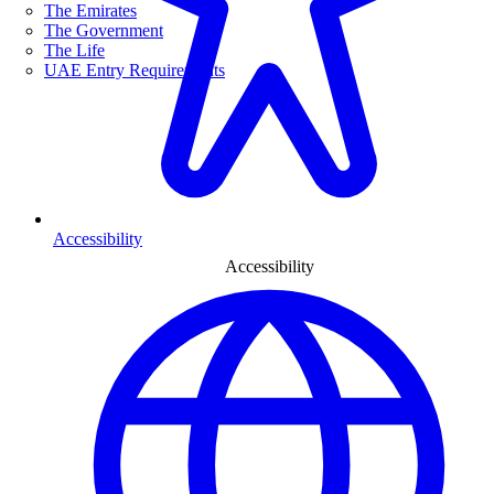
The Emirates
The Government
The Life
UAE Entry Requirements
Accessibility
Accessibility