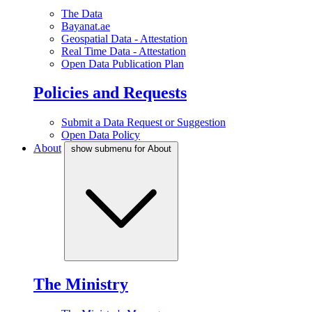
The Data
Bayanat.ae
Geospatial Data - Attestation
Real Time Data - Attestation
Open Data Publication Plan
Policies and Requests
Submit a Data Request or Suggestion
Open Data Policy
About
show submenu for About
The Ministry