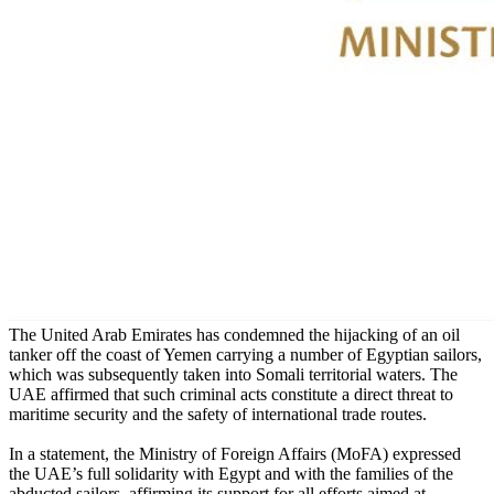
The United Arab Emirates has condemned the hijacking of an oil
tanker off the coast of Yemen carrying a number of Egyptian sailors,
which was subsequently taken into Somali territorial waters. The
UAE affirmed that such criminal acts constitute a direct threat to
maritime security and the safety of international trade routes.
In a statement, the Ministry of Foreign Affairs (MoFA) expressed
the UAE’s full solidarity with Egypt and with the families of the
abducted sailors, affirming its support for all efforts aimed at