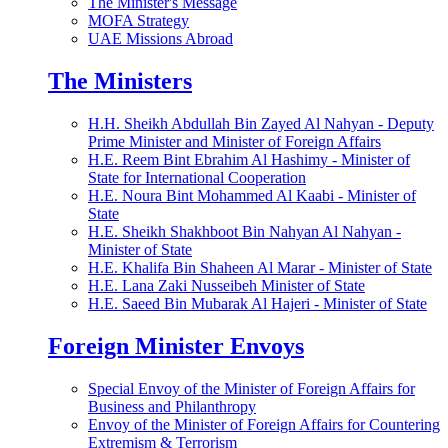
The Minister's Message
MOFA Strategy
UAE Missions Abroad
The Ministers
H.H. Sheikh Abdullah Bin Zayed Al Nahyan - Deputy
Prime Minister and Minister of Foreign Affairs
H.E. Reem Bint Ebrahim Al Hashimy - Minister of
State for International Cooperation
H.E. Noura Bint Mohammed Al Kaabi - Minister of
State
H.E. Sheikh Shakhboot Bin Nahyan Al Nahyan -
Minister of State
H.E. Khalifa Bin Shaheen Al Marar - Minister of State
H.E. Lana Zaki Nusseibeh Minister of State
H.E. Saeed Bin Mubarak Al Hajeri - Minister of State
Foreign Minister Envoys
Special Envoy of the Minister of Foreign Affairs for
Business and Philanthropy
Envoy of the Minister of Foreign Affairs for Countering
Extremism & Terrorism