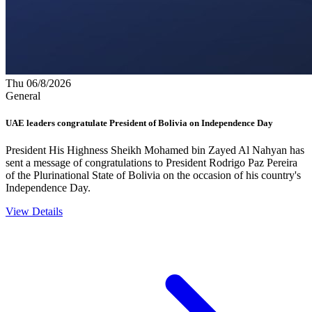
Thu 06/8/2026
General
UAE leaders congratulate President of Bolivia on Independence Day
President His Highness Sheikh Mohamed bin Zayed Al Nahyan has
sent a message of congratulations to President Rodrigo Paz Pereira
of the Plurinational State of Bolivia on the occasion of his country's
Independence Day.
View Details