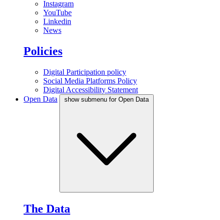
Instagram
YouTube
Linkedin
News
Policies
Digital Participation policy
Social Media Platforms Policy
Digital Accessibility Statement
Open Data
show submenu for Open Data
The Data