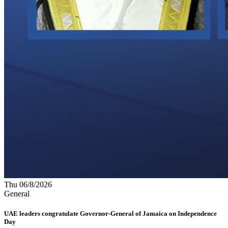
Thu 06/8/2026
General
UAE leaders congratulate Governor-General of Jamaica on Independence
Day