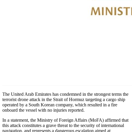
The United Arab Emirates has condemned in the strongest terms the
terrorist drone attack in the Strait of Hormuz targeting a cargo ship
operated by a South Korean company, which resulted in a fire
onboard the vessel with no injuries reported.
In a statement, the Ministry of Foreign Affairs (MoFA) affirmed that
this attack constitutes a grave threat to the security of international
navigation, and represents a dangerous escalation aimed at