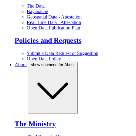
The Data
Bayanat.ae
Geospatial Data - Attestation
Real Time Data - Attestation
Open Data Publication Plan
Policies and Requests
Submit a Data Request or Suggestion
Open Data Policy
About
show submenu for About
The Ministry