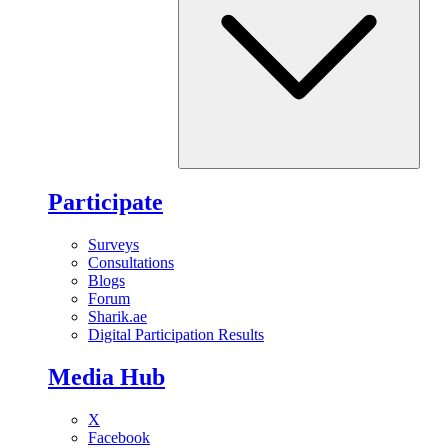
Participate
Surveys
Consultations
Blogs
Forum
Sharik.ae
Digital Participation Results
Media Hub
X
Facebook