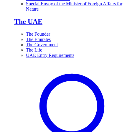
Special Envoy of the Minister of Foreign Affairs for
Nature
The UAE
The Founder
The Emirates
The Government
The Life
UAE Entry Requirements