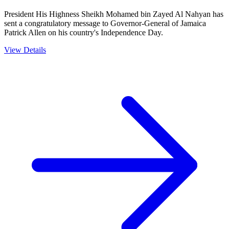
President His Highness Sheikh Mohamed bin Zayed Al Nahyan has
sent a congratulatory message to Governor-General of Jamaica
Patrick Allen on his country's Independence Day.
View Details