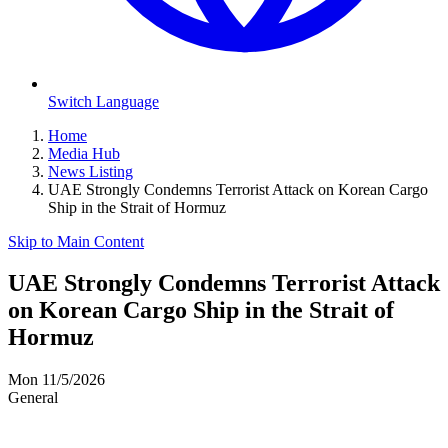
Switch Language
Home
Media Hub
News Listing
UAE Strongly Condemns Terrorist Attack on Korean Cargo
Ship in the Strait of Hormuz
Skip to Main Content
UAE Strongly Condemns Terrorist Attack
on Korean Cargo Ship in the Strait of
Hormuz
Mon 11/5/2026
General