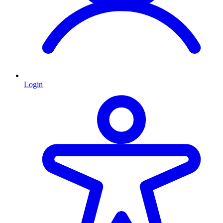
Login