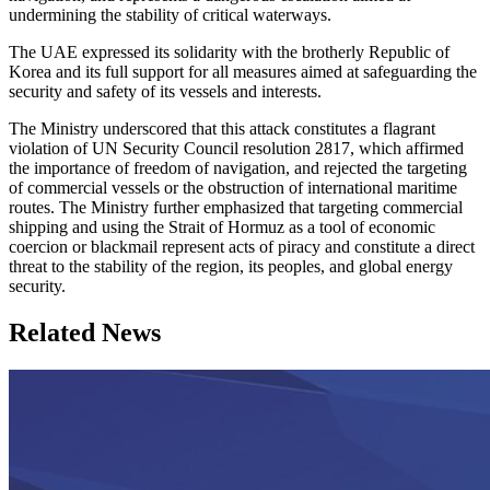
undermining the stability of critical waterways.
The UAE expressed its solidarity with the brotherly Republic of
Korea and its full support for all measures aimed at safeguarding the
security and safety of its vessels and interests.
The Ministry underscored that this attack constitutes a flagrant
violation of UN Security Council resolution 2817, which affirmed
the importance of freedom of navigation, and rejected the targeting
of commercial vessels or the obstruction of international maritime
routes. The Ministry further emphasized that targeting commercial
shipping and using the Strait of Hormuz as a tool of economic
coercion or blackmail represent acts of piracy and constitute a direct
threat to the stability of the region, its peoples, and global energy
security.
Related News