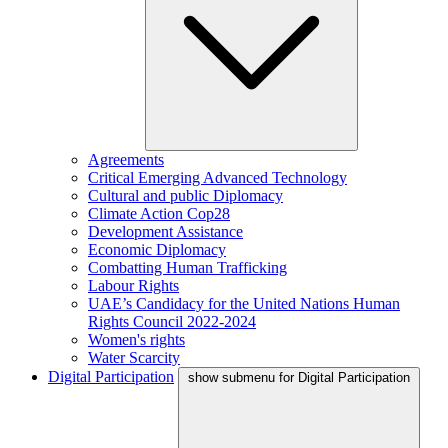
Agreements
Critical Emerging Advanced Technology
Cultural and public Diplomacy
Climate Action Cop28
Development Assistance
Economic Diplomacy
Combatting Human Trafficking
Labour Rights
UAE’s Candidacy for the United Nations Human
Rights Council 2022-2024
Women's rights
Water Scarcity
Digital Participation
show submenu for Digital Participation