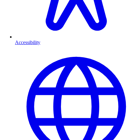
Accessibility