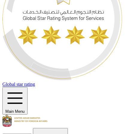
Global star rating
Main Menu