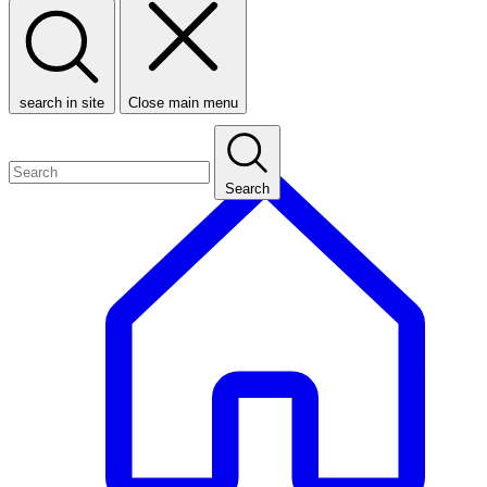
search in site
Close main menu
Search