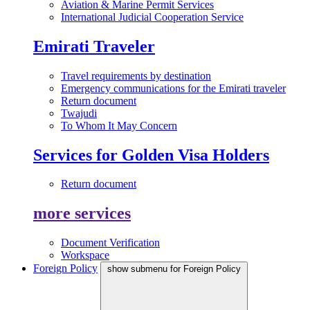
Aviation & Marine Permit Services
International Judicial Cooperation Service
Emirati Traveler
Travel requirements by destination
Emergency communications for the Emirati traveler
Return document
Twajudi
To Whom It May Concern
Services for Golden Visa Holders
Return document
more services
Document Verification
Workspace
Foreign Policy
show submenu for Foreign Policy