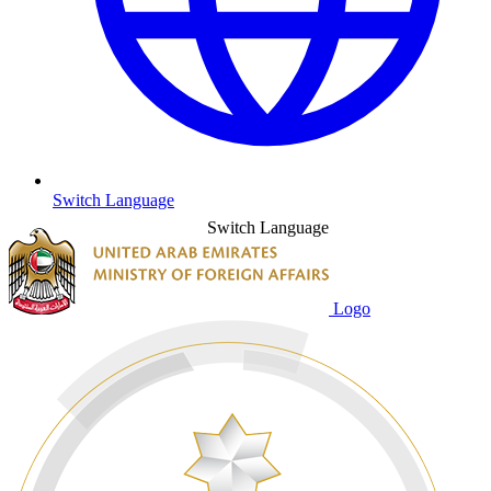
Switch Language
Switch Language
Logo