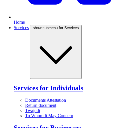
Home
Services
show submenu for Services
Services for Individuals
Documents Attestation
Return document
Twajudi
To Whom It May Concern
Services for Businesses