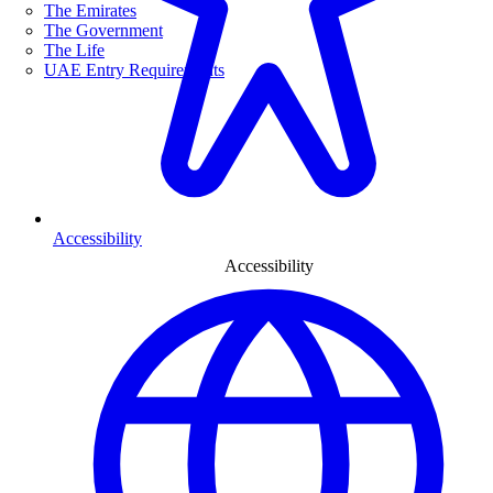
The Emirates
The Government
The Life
UAE Entry Requirements
Accessibility
Accessibility