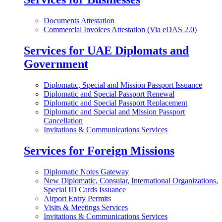
Documents Attestation
Commercial Invoices Attestation (Via eDAS 2.0)
Services for UAE Diplomats and
Government
Diplomatic, Special and Mission Passport Issuance
Diplomatic and Special Passport Renewal
Diplomatic and Special Passport Replacement
Diplomatic and Special and Mission Passport
Cancellation
Invitations & Communications Services
Services for Foreign Missions
Diplomatic Notes Gateway
New Diplomatic, Consular, International Organizations,
Special ID Cards Issuance
Airport Entry Permits
Visits & Meetings Services
Invitations & Communications Services