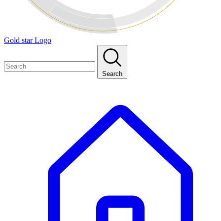
Gold star Logo
Search