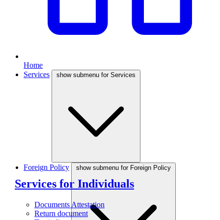
Home
Services
show submenu for Services
Foreign Policy
show submenu for Foreign Policy
Services for Individuals
Documents Attestation
Return document