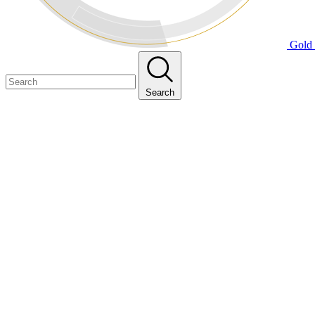
Gold 
Search