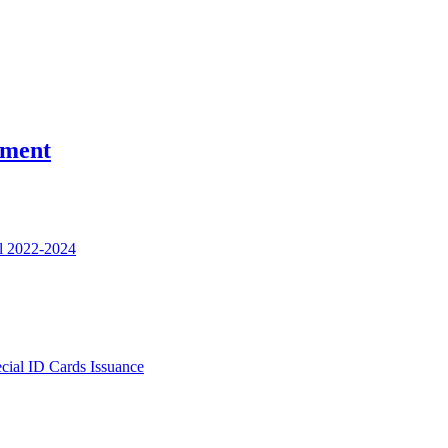
nment
l 2022-2024
ecial ID Cards Issuance