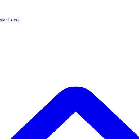
star Logo