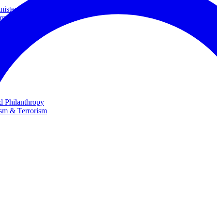
ster and Minister of Foreign Affairs
rnational Cooperation
te
nd Philanthropy
ism & Terrorism