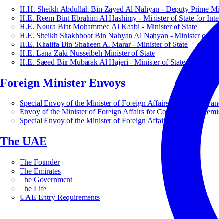
H.H. Sheikh Abdullah Bin Zayed Al Nahyan - Deputy Prime Mini
H.E. Reem Bint Ebrahim Al Hashimy - Minister of State for Inte
H.E. Noura Bint Mohammed Al Kaabi - Minister of State
H.E. Sheikh Shakhboot Bin Nahyan Al Nahyan - Minister of Sta
H.E. Khalifa Bin Shaheen Al Marar - Minister of State
H.E. Lana Zaki Nusseibeh Minister of State
H.E. Saeed Bin Mubarak Al Hajeri - Minister of State
Foreign Minister Envoys
Special Envoy of the Minister of Foreign Affairs for Business a
Envoy of the Minister of Foreign Affairs for Countering Extrem
Special Envoy of the Minister of Foreign Affairs for Nature
The UAE
The Founder
The Emirates
The Government
The Life
UAE Entry Requirements