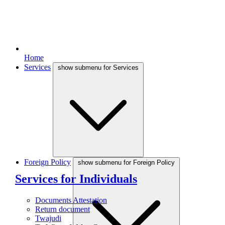
Home
Services
show submenu for Services
Foreign Policy
show submenu for Foreign Policy
Services for Individuals
Documents Attestation
Return document
Twajudi