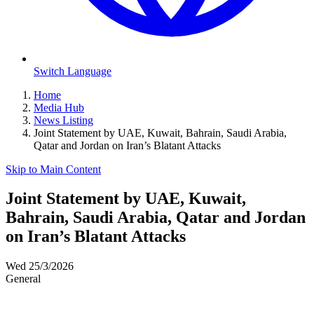
Switch Language
Home
Media Hub
News Listing
Joint Statement by UAE, Kuwait, Bahrain, Saudi Arabia,
Qatar and Jordan on Iran’s Blatant Attacks
Skip to Main Content
Joint Statement by UAE, Kuwait,
Bahrain, Saudi Arabia, Qatar and Jordan
on Iran’s Blatant Attacks
Wed 25/3/2026
General