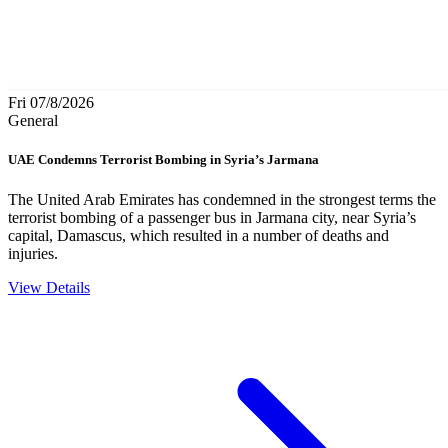
Fri 07/8/2026
General
UAE Condemns Terrorist Bombing in Syria’s Jarmana
The United Arab Emirates has condemned in the strongest terms the
terrorist bombing of a passenger bus in Jarmana city, near Syria’s
capital, Damascus, which resulted in a number of deaths and
injuries.
View Details