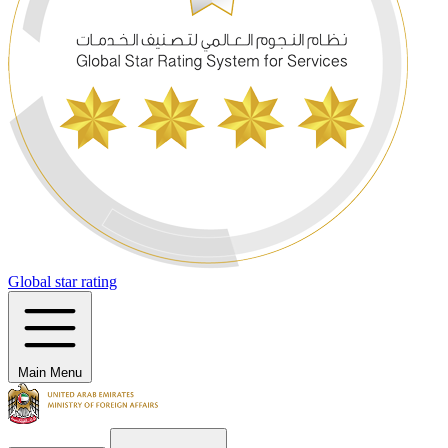
Global star rating
Main Menu