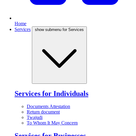
Home
Services
show submenu for Services
Services for Individuals
Documents Attestation
Return document
Twajudi
To Whom It May Concern
Services for Businesses