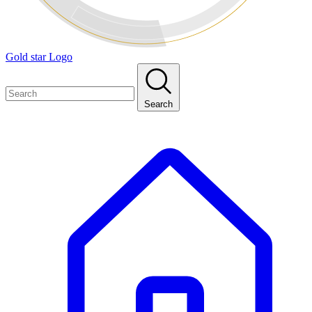
Gold star Logo
Search