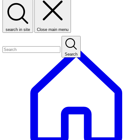
search in site
Close main menu
Search