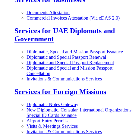
Documents Attestation
Commercial Invoices Attestation (Via eDAS 2.0)
Services for UAE Diplomats and
Government
Diplomatic, Special and Mission Passport Issuance
Diplomatic and Special Passport Renewal
Diplomatic and Special Passport Replacement
Diplomatic and Special and Mission Passport
Cancellation
Invitations & Communications Services
Services for Foreign Missions
Diplomatic Notes Gateway
New Diplomatic, Consular, International Organizations,
Special ID Cards Issuance
Airport Entry Permits
Visits & Meetings Services
Invitations & Communications Services