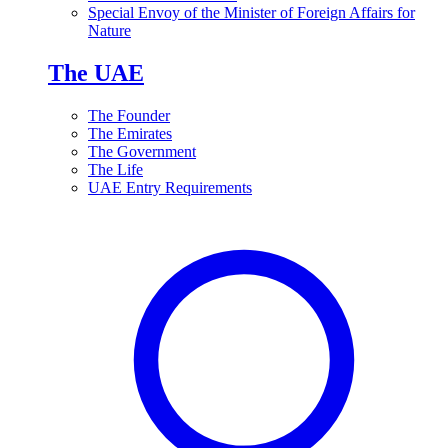
Special Envoy of the Minister of Foreign Affairs for
Nature
The UAE
The Founder
The Emirates
The Government
The Life
UAE Entry Requirements