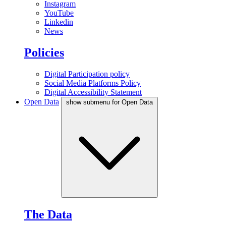
Instagram
YouTube
Linkedin
News
Policies
Digital Participation policy
Social Media Platforms Policy
Digital Accessibility Statement
Open Data
show submenu for Open Data
The Data