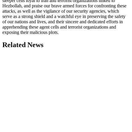
sleeper cells loyal to Iran and terrorist organizations linked to
Hezbollah, and praise our brave armed forces for confronting these
attacks, as well as the vigilance of our security agencies, which
serve as a strong shield and a watchful eye in preserving the safety
of our nations and lives, and their sincere and dedicated efforts in
apprehending these agent cells and terrorist organizations and
exposing their malicious plots.
Related News