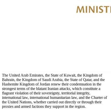
The United Arab Emirates, the State of Kuwait, the Kingdom of
Bahrain, the Kingdom of Saudi Arabia, the State of Qatar, and the
Hashemite Kingdom of Jordan renew their condemnation in the
strongest terms of the blatant Iranian attacks, which constitute a
flagrant violation of their sovereignty, territorial integrity,
international law, international humanitarian law, and the Charter of
the United Nations, whether carried out directly or through their
proxies and armed factions they support in the region.