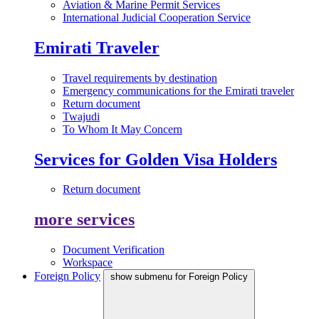
Aviation & Marine Permit Services
International Judicial Cooperation Service
Emirati Traveler
Travel requirements by destination
Emergency communications for the Emirati traveler
Return document
Twajudi
To Whom It May Concern
Services for Golden Visa Holders
Return document
more services
Document Verification
Workspace
Foreign Policy
show submenu for Foreign Policy