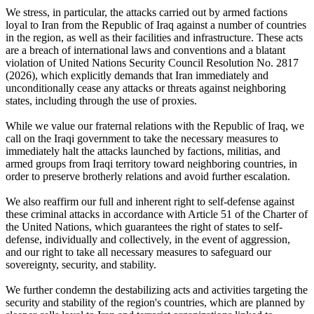
We stress, in particular, the attacks carried out by armed factions
loyal to Iran from the Republic of Iraq against a number of countries
in the region, as well as their facilities and infrastructure. These acts
are a breach of international laws and conventions and a blatant
violation of United Nations Security Council Resolution No. 2817
(2026), which explicitly demands that Iran immediately and
unconditionally cease any attacks or threats against neighboring
states, including through the use of proxies.
While we value our fraternal relations with the Republic of Iraq, we
call on the Iraqi government to take the necessary measures to
immediately halt the attacks launched by factions, militias, and
armed groups from Iraqi territory toward neighboring countries, in
order to preserve brotherly relations and avoid further escalation.
We also reaffirm our full and inherent right to self-defense against
these criminal attacks in accordance with Article 51 of the Charter of
the United Nations, which guarantees the right of states to self-
defense, individually and collectively, in the event of aggression,
and our right to take all necessary measures to safeguard our
sovereignty, security, and stability.
We further condemn the destabilizing acts and activities targeting the
security and stability of the region's countries, which are planned by