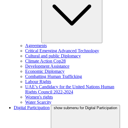
Agreements
Critical Emerging Advanced Technology
Cultural and public Diplomacy
Climate Action Cop28
Development Assistance
Economic Diplomacy
Combatting Human Trafficking
Labour Rights
UAE’s Candidacy for the United Nations Human
Rights Council 2022-2024
Women's rights
Water Scarcity
Digital Participation
show submenu for Digital Participation