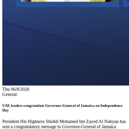
Thu 06/8/2026
General
UAE leaders congratulate Governor-General of Jamaica on Independence
Day
President His Highness Sheikh Mohamed bin Zayed Al Nahyan has
sent a congratulatory message to Governor-General of Jamaica