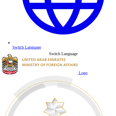
Switch Language
Switch Language
Logo