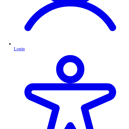
Login