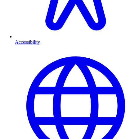
Accessibility