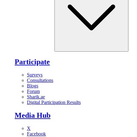
Participate
Surveys
Consultations
Blogs
Forum
Sharik.ae
Digital Participation Results
Media Hub
X
Facebook