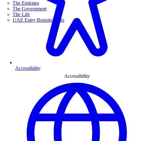
The Emirates
The Government
The Life
UAE Entry Requirements
Accessibility
Accessibility