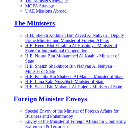
The Minister's Message
MOFA Strategy
UAE Missions Abroad
The Ministers
H.H. Sheikh Abdullah Bin Zayed Al Nahyan - Deputy
Prime Minister and Minister of Foreign Affairs
H.E. Reem Bint Ebrahim Al Hashimy - Minister of
State for International Cooperation
H.E. Noura Bint Mohammed Al Kaabi - Minister of
State
H.E. Sheikh Shakhboot Bin Nahyan Al Nahyan -
Minister of State
H.E. Khalifa Bin Shaheen Al Marar - Minister of State
H.E. Lana Zaki Nusseibeh Minister of State
H.E. Saeed Bin Mubarak Al Hajeri - Minister of State
Foreign Minister Envoys
Special Envoy of the Minister of Foreign Affairs for
Business and Philanthropy
Envoy of the Minister of Foreign Affairs for Countering
Extremism & Terrorism