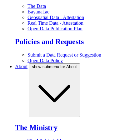
The Data
Bayanat.ae
Geospatial Data - Attestation
Real Time Data - Attestation
Open Data Publication Plan
Policies and Requests
Submit a Data Request or Suggestion
Open Data Policy
About
show submenu for About
The Ministry