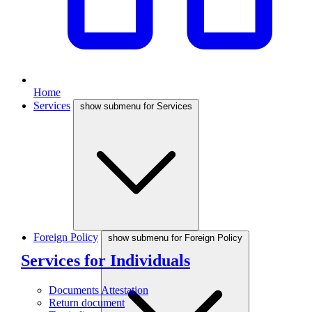
Home
Services
show submenu for Services
Foreign Policy
show submenu for Foreign Policy
Services for Individuals
Documents Attestation
Return document