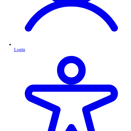
Login