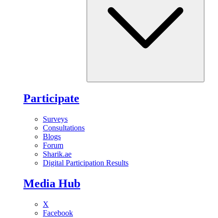
Participate
Surveys
Consultations
Blogs
Forum
Sharik.ae
Digital Participation Results
Media Hub
X
Facebook