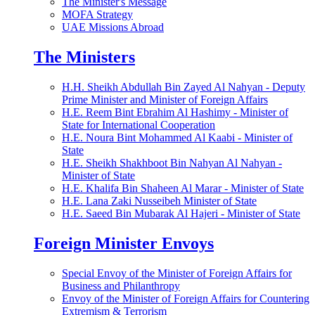
The Minister's Message
MOFA Strategy
UAE Missions Abroad
The Ministers
H.H. Sheikh Abdullah Bin Zayed Al Nahyan - Deputy
Prime Minister and Minister of Foreign Affairs
H.E. Reem Bint Ebrahim Al Hashimy - Minister of
State for International Cooperation
H.E. Noura Bint Mohammed Al Kaabi - Minister of
State
H.E. Sheikh Shakhboot Bin Nahyan Al Nahyan -
Minister of State
H.E. Khalifa Bin Shaheen Al Marar - Minister of State
H.E. Lana Zaki Nusseibeh Minister of State
H.E. Saeed Bin Mubarak Al Hajeri - Minister of State
Foreign Minister Envoys
Special Envoy of the Minister of Foreign Affairs for
Business and Philanthropy
Envoy of the Minister of Foreign Affairs for Countering
Extremism & Terrorism