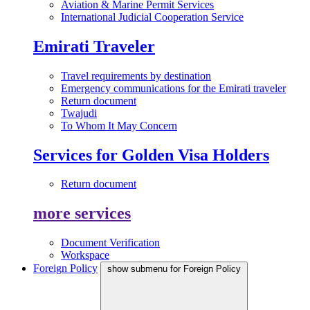
Aviation & Marine Permit Services
International Judicial Cooperation Service
Emirati Traveler
Travel requirements by destination
Emergency communications for the Emirati traveler
Return document
Twajudi
To Whom It May Concern
Services for Golden Visa Holders
Return document
more services
Document Verification
Workspace
Foreign Policy
show submenu for Foreign Policy