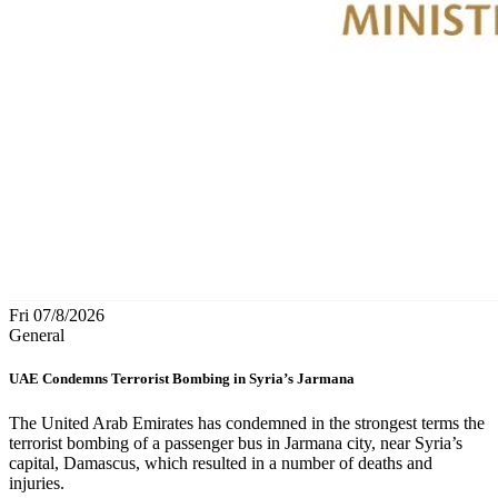
Fri 07/8/2026
General
UAE Condemns Terrorist Bombing in Syria’s Jarmana
The United Arab Emirates has condemned in the strongest terms the
terrorist bombing of a passenger bus in Jarmana city, near Syria’s
capital, Damascus, which resulted in a number of deaths and
injuries.