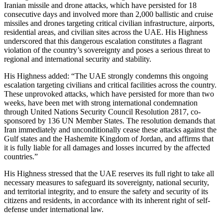
Iranian missile and drone attacks, which have persisted for 18
consecutive days and involved more than 2,000 ballistic and cruise
missiles and drones targeting critical civilian infrastructure, airports,
residential areas, and civilian sites across the UAE. His Highness
underscored that this dangerous escalation constitutes a flagrant
violation of the country’s sovereignty and poses a serious threat to
regional and international security and stability.
His Highness added: “The UAE strongly condemns this ongoing
escalation targeting civilians and critical facilities across the country.
These unprovoked attacks, which have persisted for more than two
weeks, have been met with strong international condemnation
through United Nations Security Council Resolution 2817, co-
sponsored by 136 UN Member States. The resolution demands that
Iran immediately and unconditionally cease these attacks against the
Gulf states and the Hashemite Kingdom of Jordan, and affirms that
it is fully liable for all damages and losses incurred by the affected
countries.”
His Highness stressed that the UAE reserves its full right to take all
necessary measures to safeguard its sovereignty, national security,
and territorial integrity, and to ensure the safety and security of its
citizens and residents, in accordance with its inherent right of self-
defense under international law.