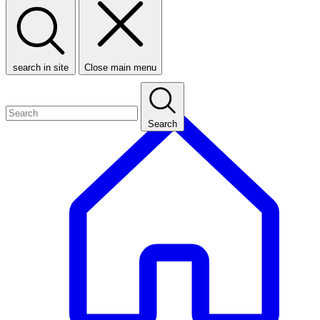
search in site
Close main menu
Search