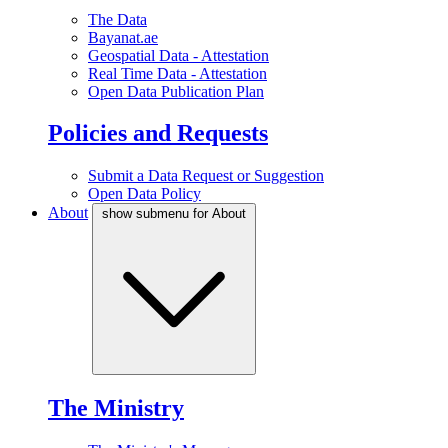
The Data
Bayanat.ae
Geospatial Data - Attestation
Real Time Data - Attestation
Open Data Publication Plan
Policies and Requests
Submit a Data Request or Suggestion
Open Data Policy
About
show submenu for About
The Ministry