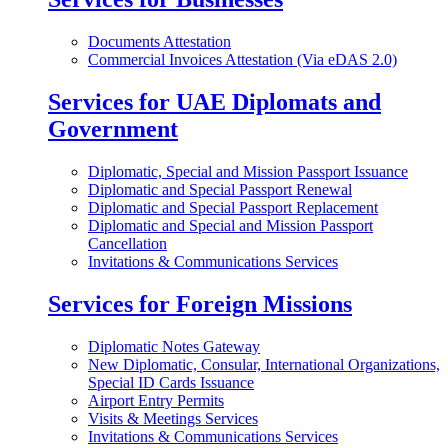
Documents Attestation
Commercial Invoices Attestation (Via eDAS 2.0)
Services for UAE Diplomats and
Government
Diplomatic, Special and Mission Passport Issuance
Diplomatic and Special Passport Renewal
Diplomatic and Special Passport Replacement
Diplomatic and Special and Mission Passport
Cancellation
Invitations & Communications Services
Services for Foreign Missions
Diplomatic Notes Gateway
New Diplomatic, Consular, International Organizations,
Special ID Cards Issuance
Airport Entry Permits
Visits & Meetings Services
Invitations & Communications Services