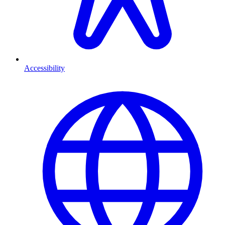
Accessibility