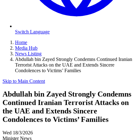
Switch Language
Home
Media Hub
News Listing
Abdullah bin Zayed Strongly Condemns Continued Iranian
Terrorist Attacks on the UAE and Extends Sincere
Condolences to Victims’ Families
Skip to Main Content
Abdullah bin Zayed Strongly Condemns
Continued Iranian Terrorist Attacks on
the UAE and Extends Sincere
Condolences to Victims’ Families
Wed 18/3/2026
Minister News