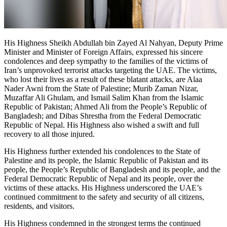
His Highness Sheikh Abdullah bin Zayed Al Nahyan, Deputy Prime
Minister and Minister of Foreign Affairs, expressed his sincere
condolences and deep sympathy to the families of the victims of
Iran’s unprovoked terrorist attacks targeting the UAE. The victims,
who lost their lives as a result of these blatant attacks, are Alaa
Nader Awni from the State of Palestine; Murib Zaman Nizar,
Muzaffar Ali Ghulam, and Ismail Salim Khan from the Islamic
Republic of Pakistan; Ahmed Ali from the People’s Republic of
Bangladesh; and Dibas Shrestha from the Federal Democratic
Republic of Nepal. His Highness also wished a swift and full
recovery to all those injured.
His Highness further extended his condolences to the State of
Palestine and its people, the Islamic Republic of Pakistan and its
people, the People’s Republic of Bangladesh and its people, and the
Federal Democratic Republic of Nepal and its people, over the
victims of these attacks. His Highness underscored the UAE’s
continued commitment to the safety and security of all citizens,
residents, and visitors.
His Highness condemned in the strongest terms the continued