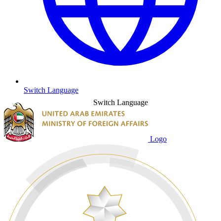
Switch Language
Switch Language
Logo