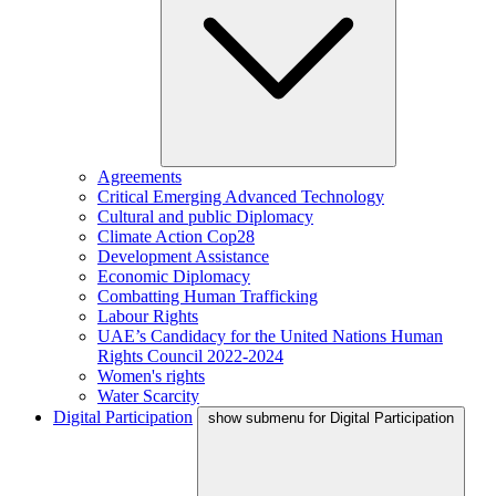
Agreements
Critical Emerging Advanced Technology
Cultural and public Diplomacy
Climate Action Cop28
Development Assistance
Economic Diplomacy
Combatting Human Trafficking
Labour Rights
UAE’s Candidacy for the United Nations Human
Rights Council 2022-2024
Women's rights
Water Scarcity
Digital Participation
show submenu for Digital Participation