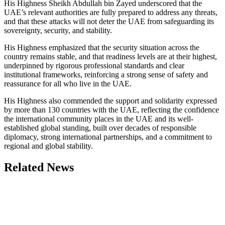
His Highness Sheikh Abdullah bin Zayed underscored that the
UAE’s relevant authorities are fully prepared to address any threats,
and that these attacks will not deter the UAE from safeguarding its
sovereignty, security, and stability.
His Highness emphasized that the security situation across the
country remains stable, and that readiness levels are at their highest,
underpinned by rigorous professional standards and clear
institutional frameworks, reinforcing a strong sense of safety and
reassurance for all who live in the UAE.
His Highness also commended the support and solidarity expressed
by more than 130 countries with the UAE, reflecting the confidence
the international community places in the UAE and its well-
established global standing, built over decades of responsible
diplomacy, strong international partnerships, and a commitment to
regional and global stability.
Related News