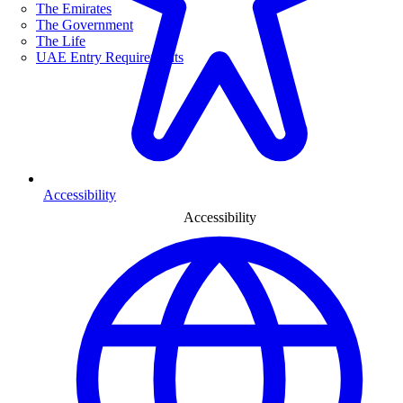
The Emirates
The Government
The Life
UAE Entry Requirements
Accessibility
Accessibility