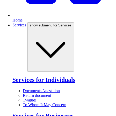
Home
Services
show submenu for Services
Services for Individuals
Documents Attestation
Return document
Twajudi
To Whom It May Concern
Services for Businesses