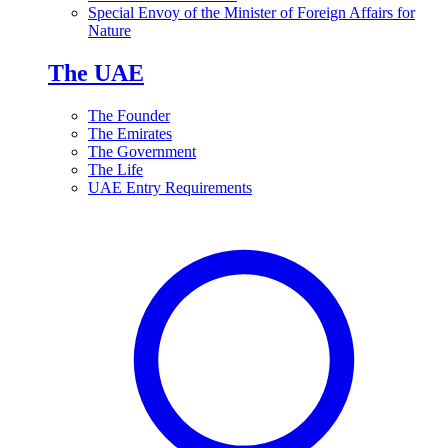
Special Envoy of the Minister of Foreign Affairs for
Nature
The UAE
The Founder
The Emirates
The Government
The Life
UAE Entry Requirements