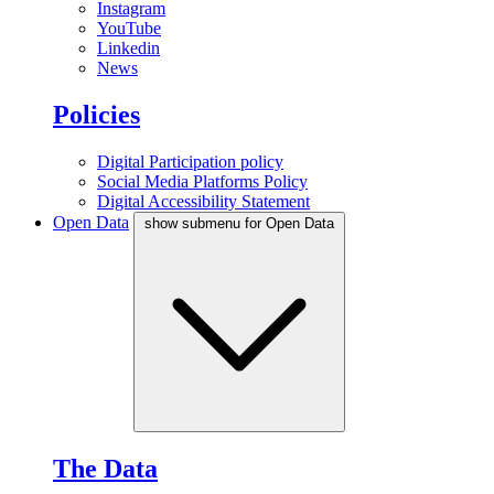
Instagram
YouTube
Linkedin
News
Policies
Digital Participation policy
Social Media Platforms Policy
Digital Accessibility Statement
Open Data
show submenu for Open Data
The Data