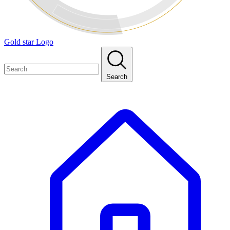
Gold star Logo
Search