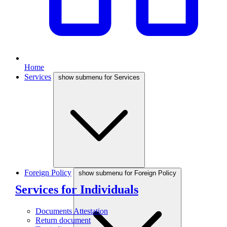
Home
Services
show submenu for Services
Foreign Policy
show submenu for Foreign Policy
Services for Individuals
Documents Attestation
Return document