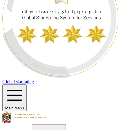
Global star rating
Main Menu