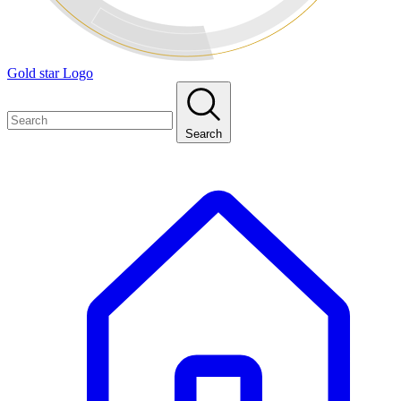
Gold star Logo
Search