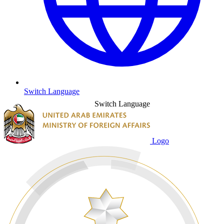
Switch Language
Switch Language
Logo