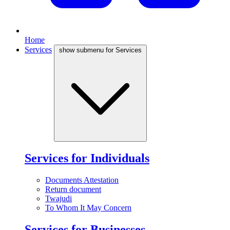
Home
Services
show submenu for Services
Services for Individuals
Documents Attestation
Return document
Twajudi
To Whom It May Concern
Services for Businesses