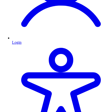
Login