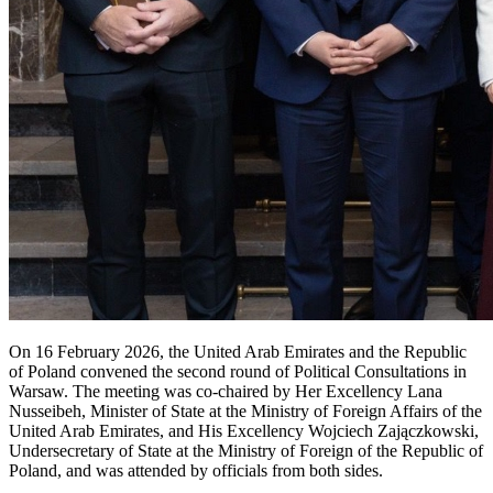
On 16 February 2026, the United Arab Emirates and the Republic
of Poland convened the second round of Political Consultations in
Warsaw. The meeting was co-chaired by Her Excellency Lana
Nusseibeh, Minister of State at the Ministry of Foreign Affairs of the
United Arab Emirates, and His Excellency Wojciech Zajączkowski,
Undersecretary of State at the Ministry of Foreign of the Republic of
Poland, and was attended by officials from both sides.