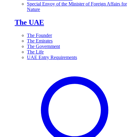
Special Envoy of the Minister of Foreign Affairs for
Nature
The UAE
The Founder
The Emirates
The Government
The Life
UAE Entry Requirements