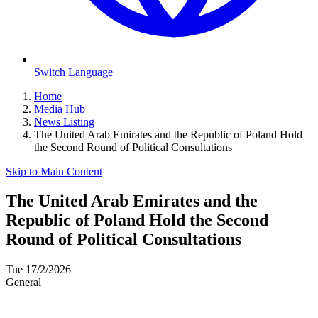
Switch Language
Home
Media Hub
News Listing
The United Arab Emirates and the Republic of Poland Hold
the Second Round of Political Consultations
Skip to Main Content
The United Arab Emirates and the
Republic of Poland Hold the Second
Round of Political Consultations
Tue 17/2/2026
General