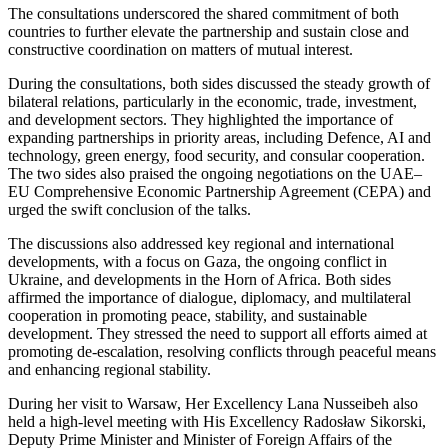
The consultations underscored the shared commitment of both
countries to further elevate the partnership and sustain close and
constructive coordination on matters of mutual interest.
During the consultations, both sides discussed the steady growth of
bilateral relations, particularly in the economic, trade, investment,
and development sectors. They highlighted the importance of
expanding partnerships in priority areas, including Defence, AI and
technology, green energy, food security, and consular cooperation.
The two sides also praised the ongoing negotiations on the UAE–
EU Comprehensive Economic Partnership Agreement (CEPA) and
urged the swift conclusion of the talks.
The discussions also addressed key regional and international
developments, with a focus on Gaza, the ongoing conflict in
Ukraine, and developments in the Horn of Africa. Both sides
affirmed the importance of dialogue, diplomacy, and multilateral
cooperation in promoting peace, stability, and sustainable
development. They stressed the need to support all efforts aimed at
promoting de-escalation, resolving conflicts through peaceful means
and enhancing regional stability.
During her visit to Warsaw, Her Excellency Lana Nusseibeh also
held a high-level meeting with His Excellency Radosław Sikorski,
Deputy Prime Minister and Minister of Foreign Affairs of the