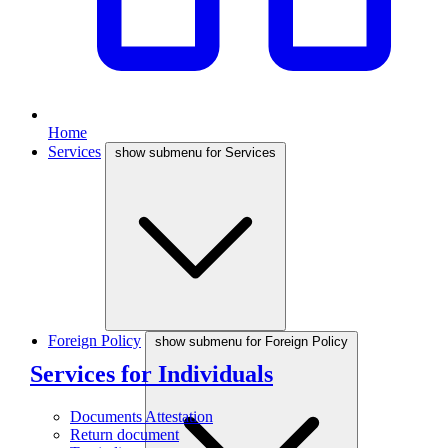
Home
Services
show submenu for Services
Foreign Policy
show submenu for Foreign Policy
Services for Individuals
Documents Attestation
Return document