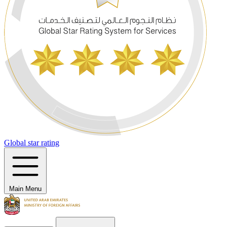
Global star rating
Main Menu