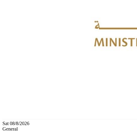
Sat 08/8/2026
General