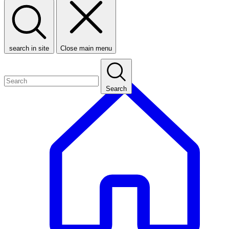
search in site
Close main menu
Search