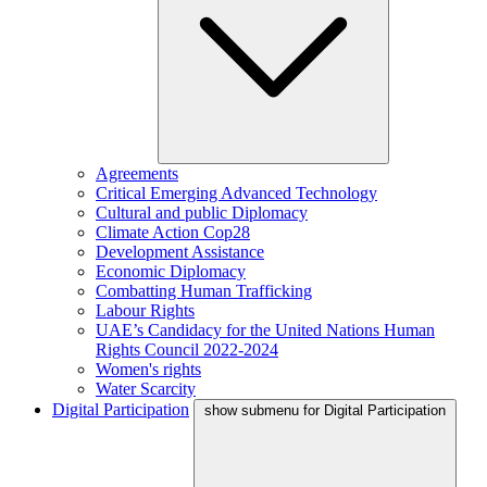
Agreements
Critical Emerging Advanced Technology
Cultural and public Diplomacy
Climate Action Cop28
Development Assistance
Economic Diplomacy
Combatting Human Trafficking
Labour Rights
UAE’s Candidacy for the United Nations Human
Rights Council 2022-2024
Women's rights
Water Scarcity
Digital Participation
show submenu for Digital Participation