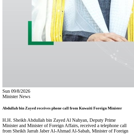
Sun 09/8/2026
Minister News
Abdullah bin Zayed receives phone call from Kuwaiti Foreign Minister
H.H. Sheikh Abdullah bin Zayed Al Nahyan, Deputy Prime
Minister and Minister of Foreign Affairs, received a telephone call
from Sheikh Jarrah Jaber Al-Ahmad Al-Sabah, Minister of Foreign