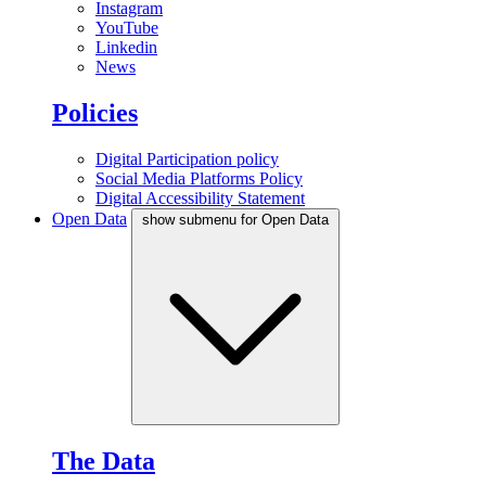
Instagram
YouTube
Linkedin
News
Policies
Digital Participation policy
Social Media Platforms Policy
Digital Accessibility Statement
Open Data
show submenu for Open Data
The Data