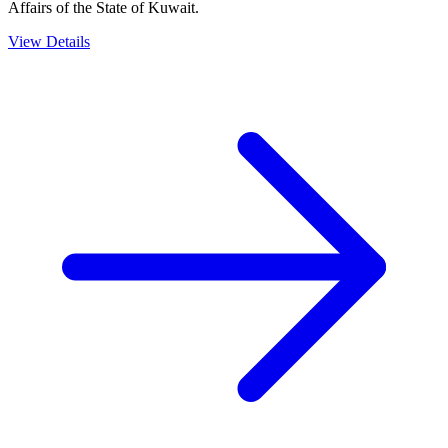
Affairs of the State of Kuwait.
View Details