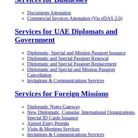
Documents Attestation
Commercial Invoices Attestation (Via eDAS 2.0)
Services for UAE Diplomats and
Government
Diplomatic, Special and Mission Passport Issuance
Diplomatic and Special Passport Renewal
Diplomatic and Special Passport Replacement
Diplomatic and Special and Mission Passport
Cancellation
Invitations & Communications Services
Services for Foreign Missions
Diplomatic Notes Gateway
New Diplomatic, Consular, International Organizations,
Special ID Cards Issuance
Airport Entry Permits
Visits & Meetings Services
Invitations & Communications Services