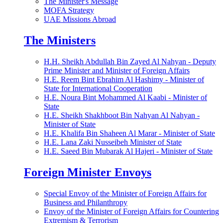
The Minister's Message
MOFA Strategy
UAE Missions Abroad
The Ministers
H.H. Sheikh Abdullah Bin Zayed Al Nahyan - Deputy
Prime Minister and Minister of Foreign Affairs
H.E. Reem Bint Ebrahim Al Hashimy - Minister of
State for International Cooperation
H.E. Noura Bint Mohammed Al Kaabi - Minister of
State
H.E. Sheikh Shakhboot Bin Nahyan Al Nahyan -
Minister of State
H.E. Khalifa Bin Shaheen Al Marar - Minister of State
H.E. Lana Zaki Nusseibeh Minister of State
H.E. Saeed Bin Mubarak Al Hajeri - Minister of State
Foreign Minister Envoys
Special Envoy of the Minister of Foreign Affairs for
Business and Philanthropy
Envoy of the Minister of Foreign Affairs for Countering
Extremism & Terrorism