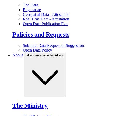
The Data
Bayanat.ae
Geospatial Data - Attestation
Real Time Data - Attestation
Open Data Publication Plan
Policies and Requests
Submit a Data Request or Suggestion
Open Data Policy
About
show submenu for About
The Ministry