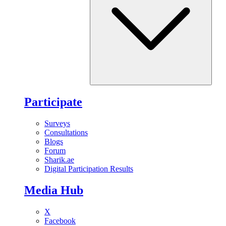
Participate
Surveys
Consultations
Blogs
Forum
Sharik.ae
Digital Participation Results
Media Hub
X
Facebook