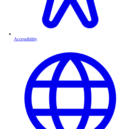
Accessibility