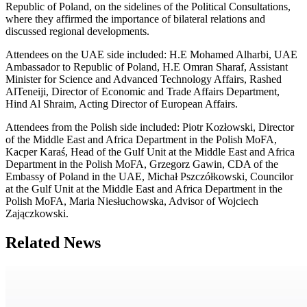
Republic of Poland, on the sidelines of the Political Consultations,
where they affirmed the importance of bilateral relations and
discussed regional developments.
Attendees on the UAE side included: H.E Mohamed Alharbi, UAE
Ambassador to Republic of Poland, H.E Omran Sharaf, Assistant
Minister for Science and Advanced Technology Affairs, Rashed
AlTeneiji, Director of Economic and Trade Affairs Department,
Hind Al Shraim, Acting Director of European Affairs.
Attendees from the Polish side included: Piotr Kozłowski, Director
of the Middle East and Africa Department in the Polish MoFA,
Kacper Karaś, Head of the Gulf Unit at the Middle East and Africa
Department in the Polish MoFA, Grzegorz Gawin, CDA of the
Embassy of Poland in the UAE, Michał Pszczółkowski, Councilor
at the Gulf Unit at the Middle East and Africa Department in the
Polish MoFA, Maria Niesłuchowska, Advisor of Wojciech
Zajączkowski.
Related News