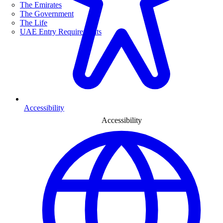
The Emirates
The Government
The Life
UAE Entry Requirements
Accessibility
Accessibility