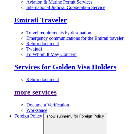
Aviation & Marine Permit Services
International Judicial Cooperation Service
Emirati Traveler
Travel requirements by destination
Emergency communications for the Emirati traveler
Return document
Twajudi
To Whom It May Concern
Services for Golden Visa Holders
Return document
more services
Document Verification
Workspace
Foreign Policy
show submenu for Foreign Policy