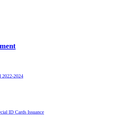
nment
l 2022-2024
ecial ID Cards Issuance