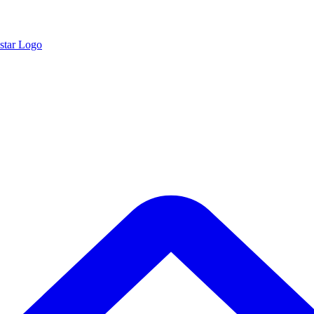
star Logo