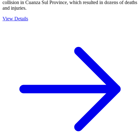
collision in Cuanza Sul Province, which resulted in dozens of deaths
and injuries.
View Details