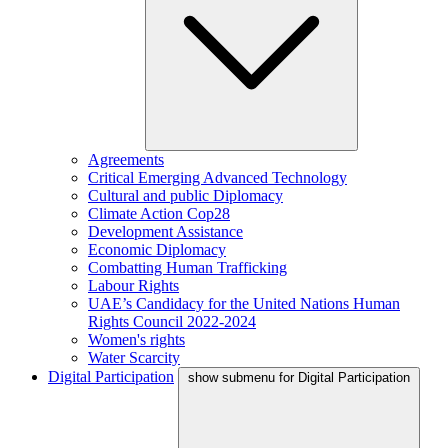
Agreements
Critical Emerging Advanced Technology
Cultural and public Diplomacy
Climate Action Cop28
Development Assistance
Economic Diplomacy
Combatting Human Trafficking
Labour Rights
UAE’s Candidacy for the United Nations Human
Rights Council 2022-2024
Women's rights
Water Scarcity
Digital Participation
show submenu for Digital Participation