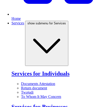
Home
Services
show submenu for Services
Services for Individuals
Documents Attestation
Return document
Twajudi
To Whom It May Concern
Services for Businesses