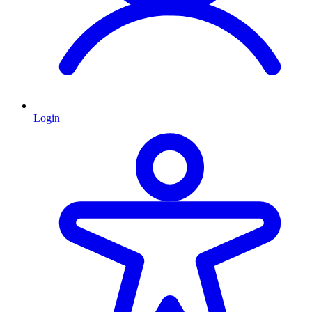
Login