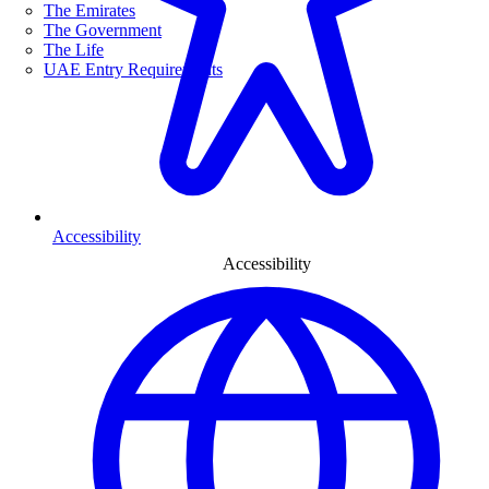
The Emirates
The Government
The Life
UAE Entry Requirements
Accessibility
Accessibility