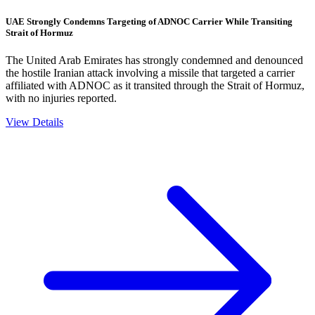
UAE Strongly Condemns Targeting of ADNOC Carrier While Transiting
Strait of Hormuz
The United Arab Emirates has strongly condemned and denounced
the hostile Iranian attack involving a missile that targeted a carrier
affiliated with ADNOC as it transited through the Strait of Hormuz,
with no injuries reported.
View Details