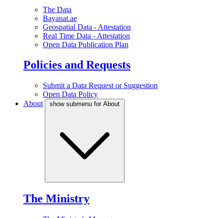
The Data
Bayanat.ae
Geospatial Data - Attestation
Real Time Data - Attestation
Open Data Publication Plan
Policies and Requests
Submit a Data Request or Suggestion
Open Data Policy
About
show submenu for About
The Ministry