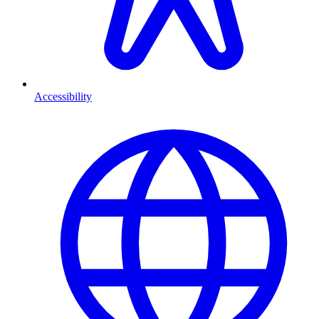
Accessibility