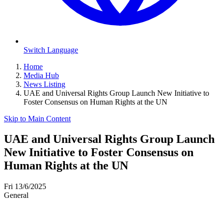
Switch Language
Home
Media Hub
News Listing
UAE and Universal Rights Group Launch New Initiative to
Foster Consensus on Human Rights at the UN
Skip to Main Content
UAE and Universal Rights Group Launch
New Initiative to Foster Consensus on
Human Rights at the UN
Fri 13/6/2025
General