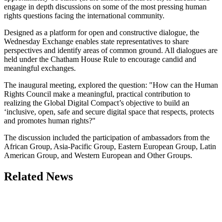
engage in depth discussions on some of the most pressing human
rights questions facing the international community.
Designed as a platform for open and constructive dialogue, the
Wednesday Exchange enables state representatives to share
perspectives and identify areas of common ground. All dialogues are
held under the Chatham House Rule to encourage candid and
meaningful exchanges.
The inaugural meeting, explored the question: "How can the Human
Rights Council make a meaningful, practical contribution to
realizing the Global Digital Compact’s objective to build an
‘inclusive, open, safe and secure digital space that respects, protects
and promotes human rights?"
The discussion included the participation of ambassadors from the
African Group, Asia-Pacific Group, Eastern European Group, Latin
American Group, and Western European and Other Groups.
Related News