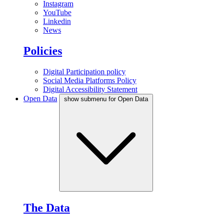
Instagram
YouTube
Linkedin
News
Policies
Digital Participation policy
Social Media Platforms Policy
Digital Accessibility Statement
Open Data
show submenu for Open Data
The Data