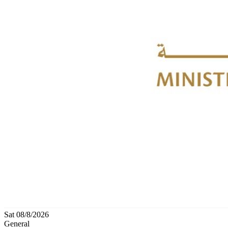
Sat 08/8/2026
General