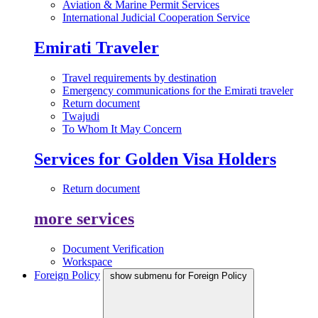
Aviation & Marine Permit Services
International Judicial Cooperation Service
Emirati Traveler
Travel requirements by destination
Emergency communications for the Emirati traveler
Return document
Twajudi
To Whom It May Concern
Services for Golden Visa Holders
Return document
more services
Document Verification
Workspace
Foreign Policy
show submenu for Foreign Policy