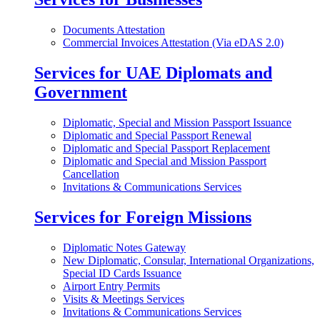
Documents Attestation
Commercial Invoices Attestation (Via eDAS 2.0)
Services for UAE Diplomats and
Government
Diplomatic, Special and Mission Passport Issuance
Diplomatic and Special Passport Renewal
Diplomatic and Special Passport Replacement
Diplomatic and Special and Mission Passport
Cancellation
Invitations & Communications Services
Services for Foreign Missions
Diplomatic Notes Gateway
New Diplomatic, Consular, International Organizations,
Special ID Cards Issuance
Airport Entry Permits
Visits & Meetings Services
Invitations & Communications Services