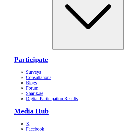
Participate
Surveys
Consultations
Blogs
Forum
Sharik.ae
Digital Participation Results
Media Hub
X
Facebook