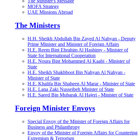
The Minister's Message
MOFA Strategy
UAE Missions Abroad
The Ministers
H.H. Sheikh Abdullah Bin Zayed Al Nahyan - Deputy
Prime Minister and Minister of Foreign Affairs
H.E. Reem Bint Ebrahim Al Hashimy - Minister of
State for International Cooperation
H.E. Noura Bint Mohammed Al Kaabi - Minister of
State
H.E. Sheikh Shakhboot Bin Nahyan Al Nahyan -
Minister of State
H.E. Khalifa Bin Shaheen Al Marar - Minister of State
H.E. Lana Zaki Nusseibeh Minister of State
H.E. Saeed Bin Mubarak Al Hajeri - Minister of State
Foreign Minister Envoys
Special Envoy of the Minister of Foreign Affairs for
Business and Philanthropy
Envoy of the Minister of Foreign Affairs for Countering
Extremism & Terrorism