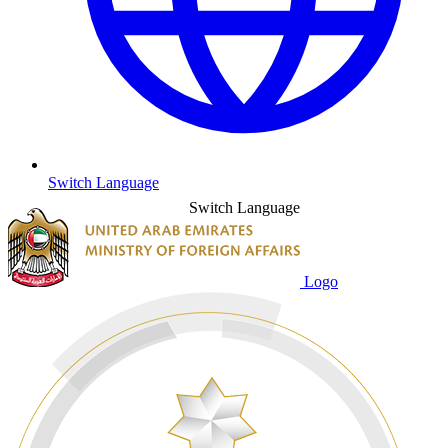
Switch Language
Switch Language
Logo