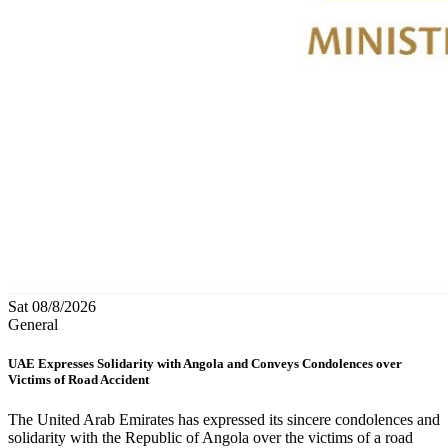
Sat 08/8/2026
General
UAE Expresses Solidarity with Angola and Conveys Condolences over
Victims of Road Accident
The United Arab Emirates has expressed its sincere condolences and
solidarity with the Republic of Angola over the victims of a road