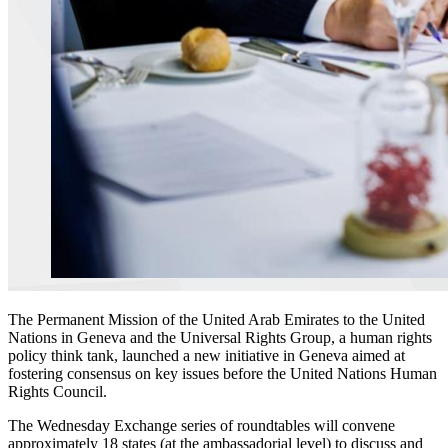
The Permanent Mission of the United Arab Emirates to the United
Nations in Geneva and the Universal Rights Group, a human rights
policy think tank, launched a new initiative in Geneva aimed at
fostering consensus on key issues before the United Nations Human
Rights Council.
The Wednesday Exchange series of roundtables will convene
approximately 18 states (at the ambassadorial level) to discuss and