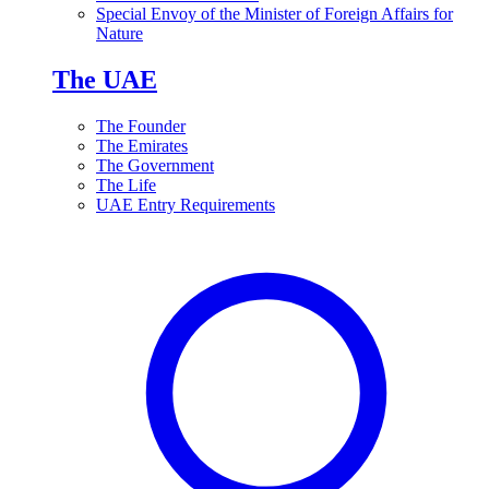
Special Envoy of the Minister of Foreign Affairs for
Nature
The UAE
The Founder
The Emirates
The Government
The Life
UAE Entry Requirements