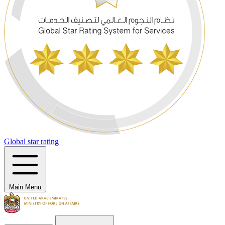
Global star rating
Main Menu