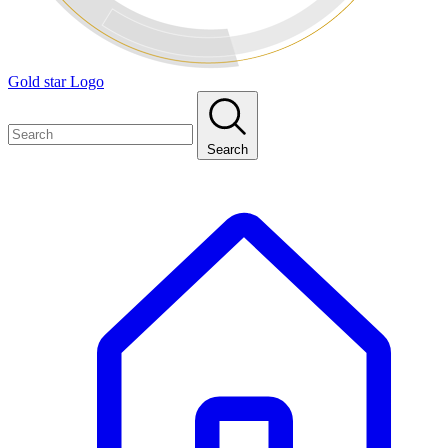
Gold star Logo
Search