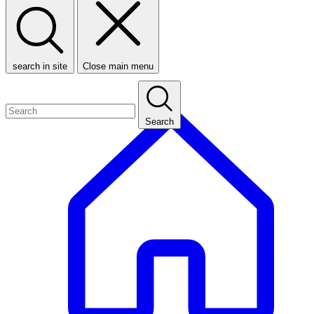
search in site
Close main menu
Search