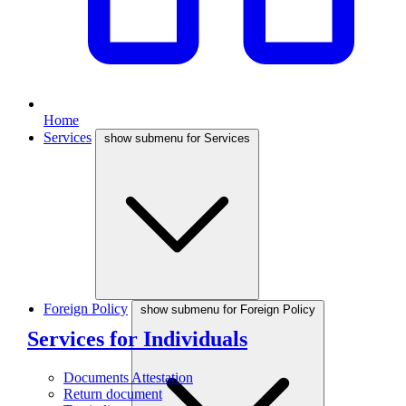
Home
Services
show submenu for Services
Foreign Policy
show submenu for Foreign Policy
Services for Individuals
Documents Attestation
Return document