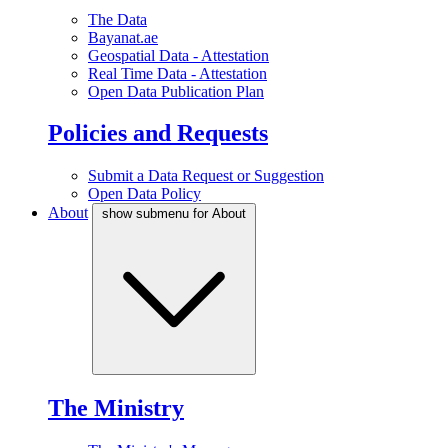
The Data
Bayanat.ae
Geospatial Data - Attestation
Real Time Data - Attestation
Open Data Publication Plan
Policies and Requests
Submit a Data Request or Suggestion
Open Data Policy
About
show submenu for About
The Ministry