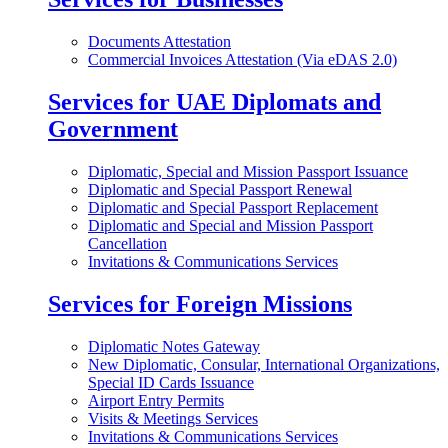
Documents Attestation
Commercial Invoices Attestation (Via eDAS 2.0)
Services for UAE Diplomats and
Government
Diplomatic, Special and Mission Passport Issuance
Diplomatic and Special Passport Renewal
Diplomatic and Special Passport Replacement
Diplomatic and Special and Mission Passport
Cancellation
Invitations & Communications Services
Services for Foreign Missions
Diplomatic Notes Gateway
New Diplomatic, Consular, International Organizations,
Special ID Cards Issuance
Airport Entry Permits
Visits & Meetings Services
Invitations & Communications Services