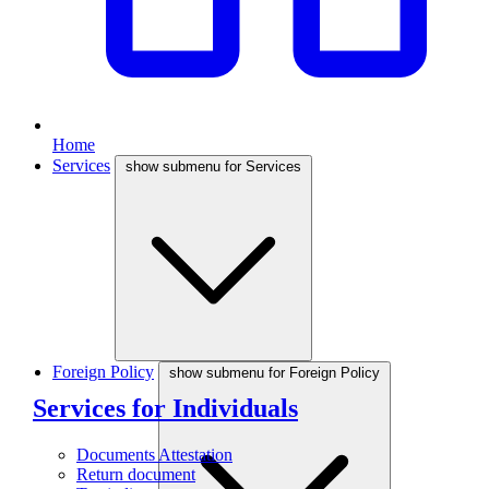
Home
Services
show submenu for Services
Foreign Policy
show submenu for Foreign Policy
Services for Individuals
Documents Attestation
Return document