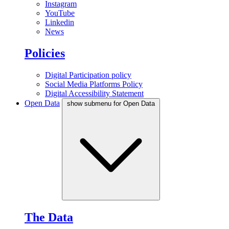
Instagram
YouTube
Linkedin
News
Policies
Digital Participation policy
Social Media Platforms Policy
Digital Accessibility Statement
Open Data
show submenu for Open Data
The Data