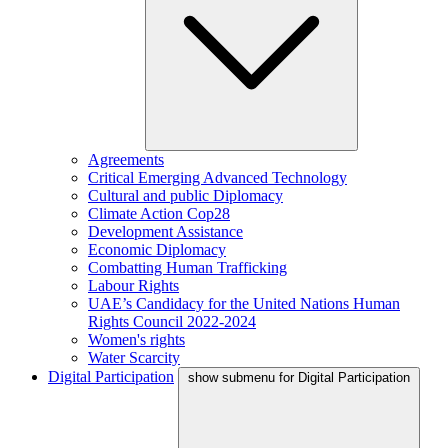
Agreements
Critical Emerging Advanced Technology
Cultural and public Diplomacy
Climate Action Cop28
Development Assistance
Economic Diplomacy
Combatting Human Trafficking
Labour Rights
UAE’s Candidacy for the United Nations Human
Rights Council 2022-2024
Women's rights
Water Scarcity
Digital Participation
show submenu for Digital Participation