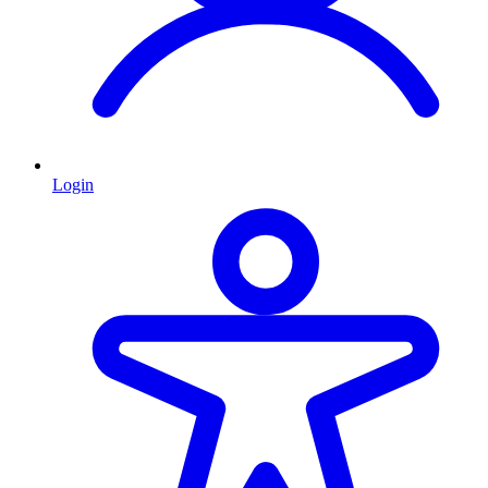
Login