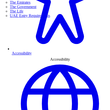
The Emirates
The Government
The Life
UAE Entry Requirements
Accessibility
Accessibility