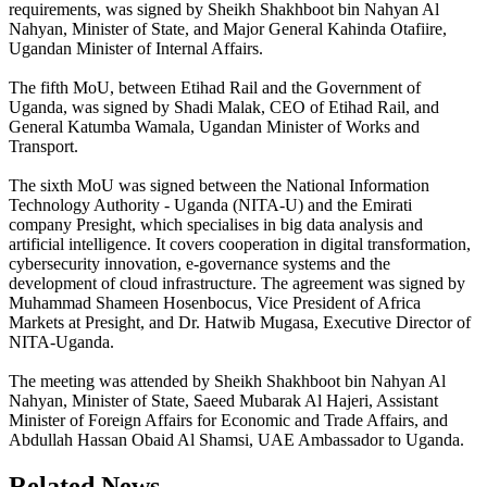
requirements, was signed by Sheikh Shakhboot bin Nahyan Al
Nahyan, Minister of State, and Major General Kahinda Otafiire,
Ugandan Minister of Internal Affairs.
The fifth MoU, between Etihad Rail and the Government of
Uganda, was signed by Shadi Malak, CEO of Etihad Rail, and
General Katumba Wamala, Ugandan Minister of Works and
Transport.
The sixth MoU was signed between the National Information
Technology Authority - Uganda (NITA-U) and the Emirati
company Presight, which specialises in big data analysis and
artificial intelligence. It covers cooperation in digital transformation,
cybersecurity innovation, e-governance systems and the
development of cloud infrastructure. The agreement was signed by
Muhammad Shameen Hosenbocus, Vice President of Africa
Markets at Presight, and Dr. Hatwib Mugasa, Executive Director of
NITA-Uganda.
The meeting was attended by Sheikh Shakhboot bin Nahyan Al
Nahyan, Minister of State, Saeed Mubarak Al Hajeri, Assistant
Minister of Foreign Affairs for Economic and Trade Affairs, and
Abdullah Hassan Obaid Al Shamsi, UAE Ambassador to Uganda.
Related News