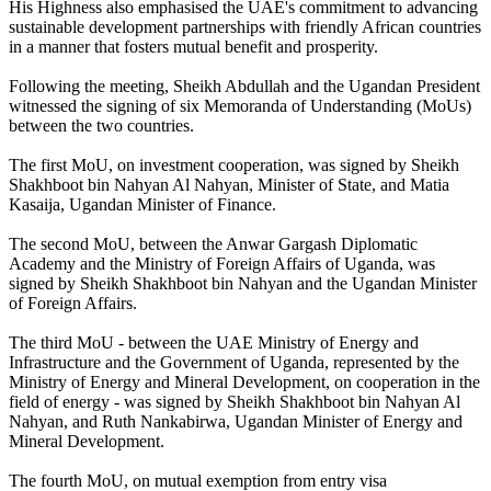
His Highness also emphasised the UAE's commitment to advancing
sustainable development partnerships with friendly African countries
in a manner that fosters mutual benefit and prosperity.
Following the meeting, Sheikh Abdullah and the Ugandan President
witnessed the signing of six Memoranda of Understanding (MoUs)
between the two countries.
The first MoU, on investment cooperation, was signed by Sheikh
Shakhboot bin Nahyan Al Nahyan, Minister of State, and Matia
Kasaija, Ugandan Minister of Finance.
The second MoU, between the Anwar Gargash Diplomatic
Academy and the Ministry of Foreign Affairs of Uganda, was
signed by Sheikh Shakhboot bin Nahyan and the Ugandan Minister
of Foreign Affairs.
The third MoU - between the UAE Ministry of Energy and
Infrastructure and the Government of Uganda, represented by the
Ministry of Energy and Mineral Development, on cooperation in the
field of energy - was signed by Sheikh Shakhboot bin Nahyan Al
Nahyan, and Ruth Nankabirwa, Ugandan Minister of Energy and
Mineral Development.
The fourth MoU, on mutual exemption from entry visa