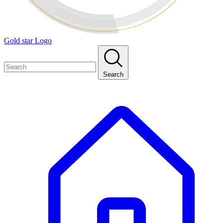
Gold star Logo
Search