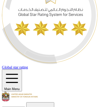
Global star rating
Main Menu