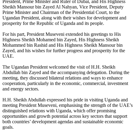
President, Prime Minister and Ruler of Dubai, and His Highness
Sheikh Mansour bin Zayed Al Nahyan, Vice President, Deputy
Prime Minister and Chairman of the Presidential Court, to the
Ugandan President, along with their wishes for development and
prosperity for the Republic of Uganda and its people.
For his part, President Museveni extended his greetings to His
Highness Sheikh Mohamed bin Zayed, His Highness Sheikh
Mohammed bin Rashid and His Highness Sheikh Mansour bin
Zayed, and his wishes for further progress and prosperity for the
UAE.
The Ugandan President welcomed the visit of H.H. Sheikh
Abdullah bin Zayed and the accompanying delegation. During the
meeting, they discussed bilateral relations and ways to enhance
cooperation, particularly in the economic, commercial, investment
and energy sectors.
H.H. Sheikh Abdullah expressed his pride in visiting Uganda and
meeting President Museveni, emphasising the strength of the UAE’s
distinguished relations with Uganda, which offer promising
opportunities and growth potential across key sectors that support
both countries’ development agendas and sustainable economic
goals.