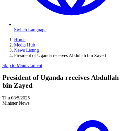
Switch Language
Home
Media Hub
News Listing
President of Uganda receives Abdullah bin Zayed
Skip to Main Content
President of Uganda receives Abdullah
bin Zayed
Thu 08/5/2025
Minister News