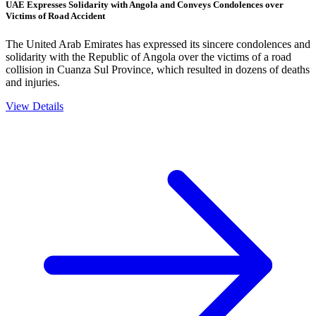
UAE Expresses Solidarity with Angola and Conveys Condolences over
Victims of Road Accident
The United Arab Emirates has expressed its sincere condolences and
solidarity with the Republic of Angola over the victims of a road
collision in Cuanza Sul Province, which resulted in dozens of deaths
and injuries.
View Details