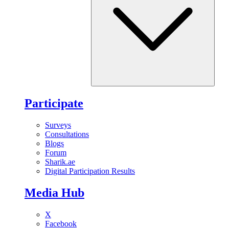
Participate
Surveys
Consultations
Blogs
Forum
Sharik.ae
Digital Participation Results
Media Hub
X
Facebook