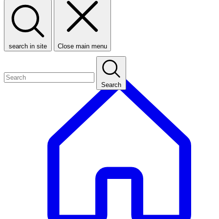
search in site
Close main menu
Search