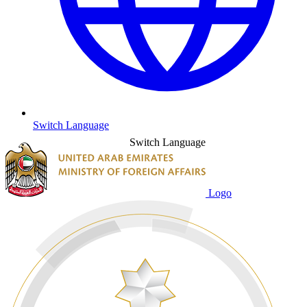
Switch Language
Switch Language
Logo