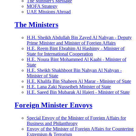
The Minister's Message
MOFA Strategy
UAE Missions Abroad
The Ministers
H.H. Sheikh Abdullah Bin Zayed Al Nahyan - Deputy
Prime Minister and Minister of Foreign Affairs
H.E. Reem Bint Ebrahim Al Hashimy - Minister of
State for International Cooperation
H.E. Noura Bint Mohammed Al Kaabi - Minister of
State
H.E. Sheikh Shakhboot Bin Nahyan Al Nahyan -
Minister of State
H.E. Khalifa Bin Shaheen Al Marar - Minister of State
H.E. Lana Zaki Nusseibeh Minister of State
H.E. Saeed Bin Mubarak Al Hajeri - Minister of State
Foreign Minister Envoys
Special Envoy of the Minister of Foreign Affairs for
Business and Philanthropy
Envoy of the Minister of Foreign Affairs for Countering
Extremism & Terrorism