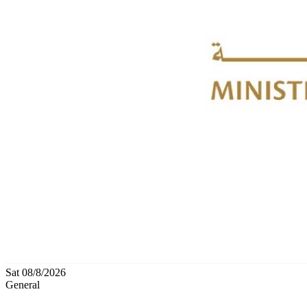
Sat 08/8/2026
General