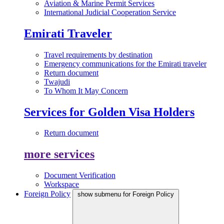
Aviation & Marine Permit Services
International Judicial Cooperation Service
Emirati Traveler
Travel requirements by destination
Emergency communications for the Emirati traveler
Return document
Twajudi
To Whom It May Concern
Services for Golden Visa Holders
Return document
more services
Document Verification
Workspace
Foreign Policy
show submenu for Foreign Policy