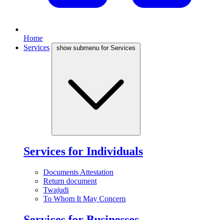
Home
Services
show submenu for Services
Services for Individuals
Documents Attestation
Return document
Twajudi
To Whom It May Concern
Services for Businesses