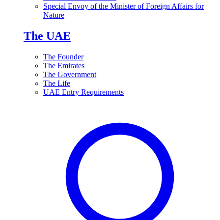
Special Envoy of the Minister of Foreign Affairs for
Nature
The UAE
The Founder
The Emirates
The Government
The Life
UAE Entry Requirements