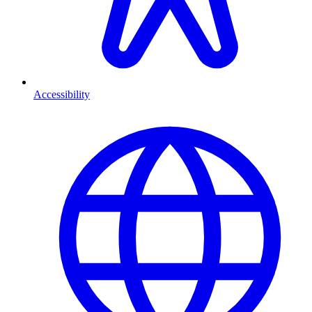
Accessibility