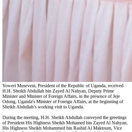
Yoweri Museveni, President of the Republic of Uganda, received
H.H. Sheikh Abdullah bin Zayed Al Nahyan, Deputy Prime
Minister and Minister of Foreign Affairs, in the presence of Jeje
Odong, Uganda's Minister of Foreign Affairs, at the beginning of
Sheikh Abdullah’s working visit to Uganda.
During the meeting, H.H. Sheikh Abdullah conveyed the greetings
of President His Highness Sheikh Mohamed bin Zayed Al Nahyan,
His Highness Sheikh Mohammed bin Rashid Al Maktoum, Vice