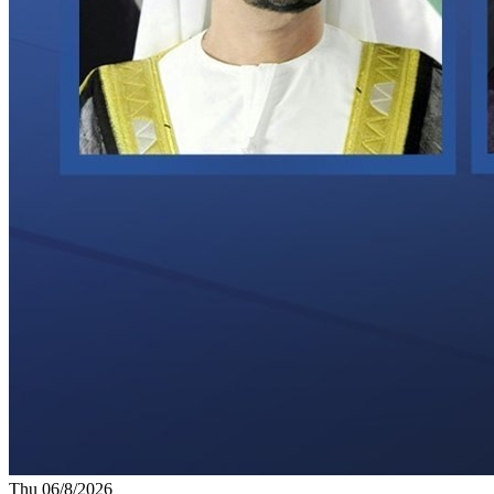
Thu 06/8/2026