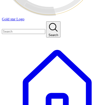
Gold star Logo
Search