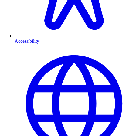
Accessibility