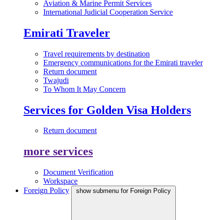
Aviation & Marine Permit Services
International Judicial Cooperation Service
Emirati Traveler
Travel requirements by destination
Emergency communications for the Emirati traveler
Return document
Twajudi
To Whom It May Concern
Services for Golden Visa Holders
Return document
more services
Document Verification
Workspace
Foreign Policy
show submenu for Foreign Policy