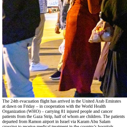
The 24th evacuation flight has arrived in the United Arab Emirates
at dawn on Friday – in cooperation with the World Health
Organization (WHO) – carrying 81 injured people and cancer
patients from the Gaza Strip, half of whom are children. The patients
departed from Ramon airport in Israel via Karam Abu Salam
crossing to receive medical treatment in the country’s hospitals,