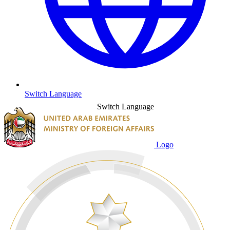
Switch Language
Switch Language
Logo