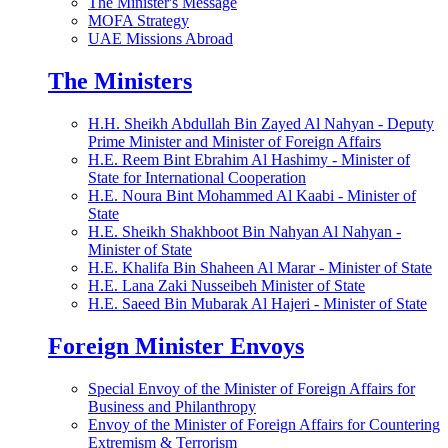
The Minister's Message
MOFA Strategy
UAE Missions Abroad
The Ministers
H.H. Sheikh Abdullah Bin Zayed Al Nahyan - Deputy
Prime Minister and Minister of Foreign Affairs
H.E. Reem Bint Ebrahim Al Hashimy - Minister of
State for International Cooperation
H.E. Noura Bint Mohammed Al Kaabi - Minister of
State
H.E. Sheikh Shakhboot Bin Nahyan Al Nahyan -
Minister of State
H.E. Khalifa Bin Shaheen Al Marar - Minister of State
H.E. Lana Zaki Nusseibeh Minister of State
H.E. Saeed Bin Mubarak Al Hajeri - Minister of State
Foreign Minister Envoys
Special Envoy of the Minister of Foreign Affairs for
Business and Philanthropy
Envoy of the Minister of Foreign Affairs for Countering
Extremism & Terrorism