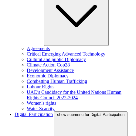
Agreements
Critical Emerging Advanced Technology
Cultural and public Diplomacy
Climate Action Cop28
Development Assistance
Economic Diplomacy
Combatting Human Trafficking
Labour Rights
UAE’s Candidacy for the United Nations Human
Rights Council 2022-2024
Women's rights
Water Scarcity
Digital Participation
show submenu for Digital Participation