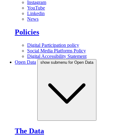
Instagram
YouTube
Linkedin
News
Policies
Digital Participation policy
Social Media Platforms Policy
Digital Accessibility Statement
Open Data
show submenu for Open Data
The Data