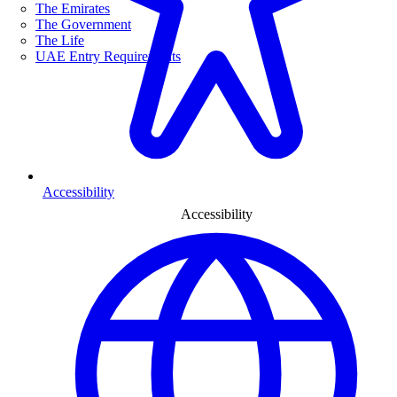
The Emirates
The Government
The Life
UAE Entry Requirements
Accessibility
Accessibility