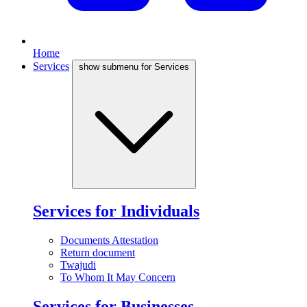
Home
Services
show submenu for Services
Services for Individuals
Documents Attestation
Return document
Twajudi
To Whom It May Concern
Services for Businesses