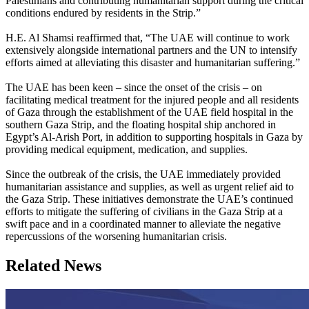
Palestinians and contributing humanitarian support during the critical
conditions endured by residents in the Strip.”
H.E. Al Shamsi reaffirmed that, “The UAE will continue to work
extensively alongside international partners and the UN to intensify
efforts aimed at alleviating this disaster and humanitarian suffering.”
The UAE has been keen – since the onset of the crisis – on
facilitating medical treatment for the injured people and all residents
of Gaza through the establishment of the UAE field hospital in the
southern Gaza Strip, and the floating hospital ship anchored in
Egypt’s Al-Arish Port, in addition to supporting hospitals in Gaza by
providing medical equipment, medication, and supplies.
Since the outbreak of the crisis, the UAE immediately provided
humanitarian assistance and supplies, as well as urgent relief aid to
the Gaza Strip. These initiatives demonstrate the UAE’s continued
efforts to mitigate the suffering of civilians in the Gaza Strip at a
swift pace and in a coordinated manner to alleviate the negative
repercussions of the worsening humanitarian crisis.
Related News