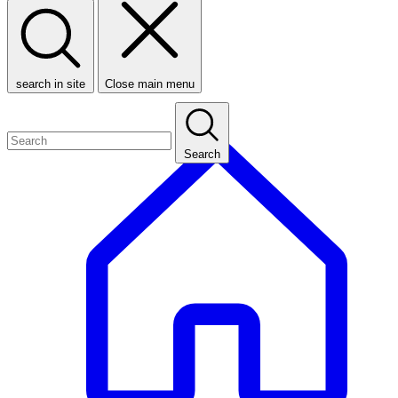
search in site
Close main menu
Search