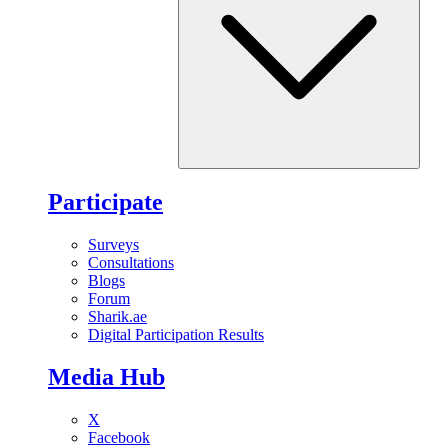
Participate
Surveys
Consultations
Blogs
Forum
Sharik.ae
Digital Participation Results
Media Hub
X
Facebook