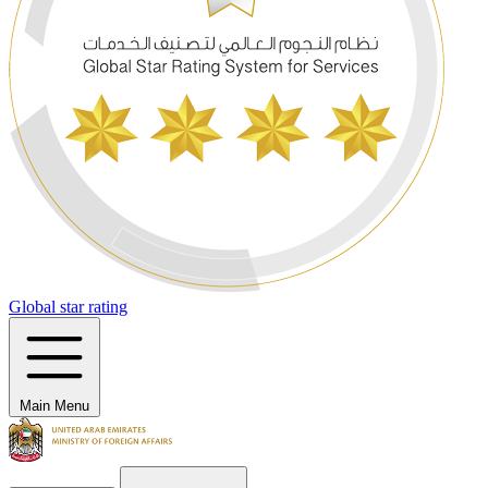
Global star rating
Main Menu