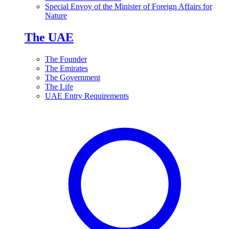
Special Envoy of the Minister of Foreign Affairs for
Nature
The UAE
The Founder
The Emirates
The Government
The Life
UAE Entry Requirements