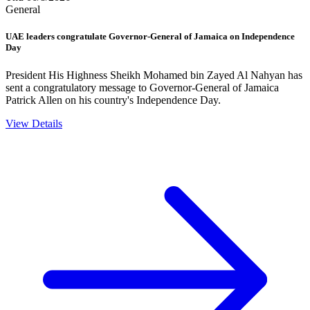
General
UAE leaders congratulate Governor-General of Jamaica on Independence
Day
President His Highness Sheikh Mohamed bin Zayed Al Nahyan has
sent a congratulatory message to Governor-General of Jamaica
Patrick Allen on his country's Independence Day.
View Details