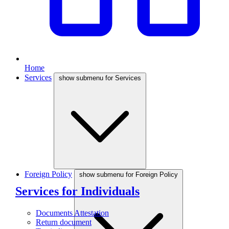
Home
Services
show submenu for Services
Foreign Policy
show submenu for Foreign Policy
Services for Individuals
Documents Attestation
Return document