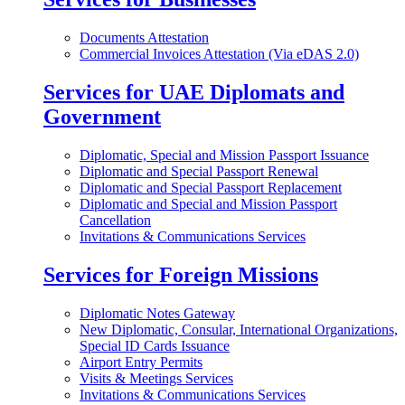
Documents Attestation
Commercial Invoices Attestation (Via eDAS 2.0)
Services for UAE Diplomats and
Government
Diplomatic, Special and Mission Passport Issuance
Diplomatic and Special Passport Renewal
Diplomatic and Special Passport Replacement
Diplomatic and Special and Mission Passport
Cancellation
Invitations & Communications Services
Services for Foreign Missions
Diplomatic Notes Gateway
New Diplomatic, Consular, International Organizations,
Special ID Cards Issuance
Airport Entry Permits
Visits & Meetings Services
Invitations & Communications Services