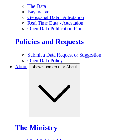
The Data
Bayanat.ae
Geospatial Data - Attestation
Real Time Data - Attestation
Open Data Publication Plan
Policies and Requests
Submit a Data Request or Suggestion
Open Data Policy
About
show submenu for About
The Ministry