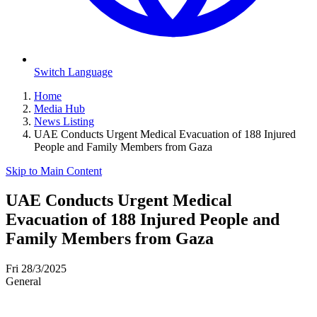
Switch Language
Home
Media Hub
News Listing
UAE Conducts Urgent Medical Evacuation of 188 Injured
People and Family Members from Gaza
Skip to Main Content
UAE Conducts Urgent Medical
Evacuation of 188 Injured People and
Family Members from Gaza
Fri 28/3/2025
General