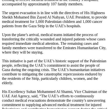
accompanied by approximately 107 family members.
The urgent evacuation is in line with the directives of His Highness
Sheikh Mohamed Bin Zayed Al Nahyan, UAE President, to provide
medical treatment for 1,000 Palestinian children and 1,000 cancer
patients from the Gaza Strip in the UAE's hospitals.
Upon the plane’s arrival, medical teams initiated the process of
transferring the critically wounded and injured patients whose cases
required immediate medical attention. The remaining cases and
family members were transferred to the Emirates Humanitarian City,
where they will be staying.
This initiative is part of the UAE’s historic support of the Palestinian
people, reflecting the UAE’s commitment to assist the people of
Gaza during the ongoing crisis. The UAE’s humanitarian initiatives
contribute to mitigating the catastrophic repercussions endured by
the residents of the Strip, particularly children, women, and the
elderly.
His Excellency Sultan Mohammed Al Shamsi, Vice Chairman of the
UAE Aid Agency, said, “The UAE’s efforts to continuously
conduct medical evacuations demonstrate the country’s unwavering
commitment to supplying advanced medical treatment for injured