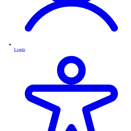
Login