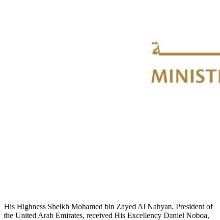
His Highness Sheikh Mohamed bin Zayed Al Nahyan, President of
the United Arab Emirates, received His Excellency Daniel Noboa,