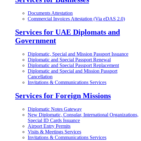
Documents Attestation
Commercial Invoices Attestation (Via eDAS 2.0)
Services for UAE Diplomats and
Government
Diplomatic, Special and Mission Passport Issuance
Diplomatic and Special Passport Renewal
Diplomatic and Special Passport Replacement
Diplomatic and Special and Mission Passport
Cancellation
Invitations & Communications Services
Services for Foreign Missions
Diplomatic Notes Gateway
New Diplomatic, Consular, International Organizations,
Special ID Cards Issuance
Airport Entry Permits
Visits & Meetings Services
Invitations & Communications Services