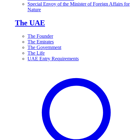
Special Envoy of the Minister of Foreign Affairs for
Nature
The UAE
The Founder
The Emirates
The Government
The Life
UAE Entry Requirements