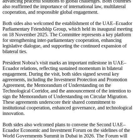
advancing peaceful solutions to global challenges. Both countries
also reaffirmed the importance of international law, multilateral
cooperation, and responsible global engagement.
Both sides also welcomed the establishment of the UAE–Ecuador
Parliamentary Friendship Group, which held its inaugural meeting
on 18 November 2025. The Committee represents a key platform
for strengthening inter-parliamentary cooperation, enhancing
legislative dialogue, and supporting the continued expansion of
bilateral ties.
President Noboa’s visit marks an important milestone in UAE–
Ecuador relations, reflecting sustained momentum in bilateral
engagement. During the visit, both sides signed several key
agreements, including the Investment Protection and Promotion
Agreement, the Memorandum of Understanding on the
Technological Corridor, and the announcement of the intention to
sign the Memorandum of Understanding on Circular Migration.
These agreements underscore their shared commitment to
institutional cooperation, enhanced governance, and technological
innovation.
Both sides also welcomed plans to convene the Second UAE–
Ecuador Economic and Investment Forum on the sidelines of the
World Governments Summit in Dubai in 2026. The Forum will