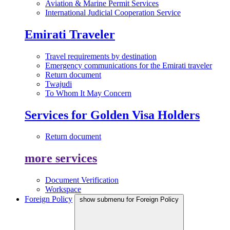
Aviation & Marine Permit Services
International Judicial Cooperation Service
Emirati Traveler
Travel requirements by destination
Emergency communications for the Emirati traveler
Return document
Twajudi
To Whom It May Concern
Services for Golden Visa Holders
Return document
more services
Document Verification
Workspace
Foreign Policy
show submenu for Foreign Policy