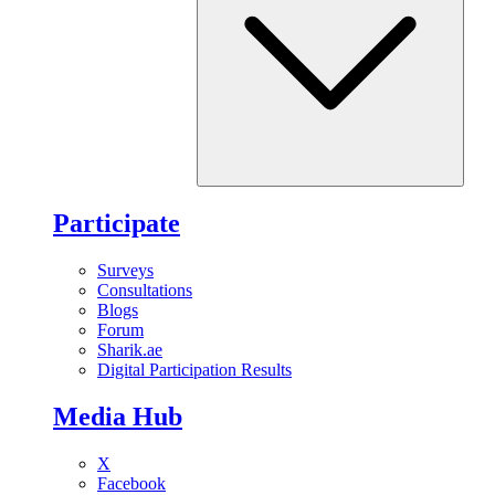
Participate
Surveys
Consultations
Blogs
Forum
Sharik.ae
Digital Participation Results
Media Hub
X
Facebook