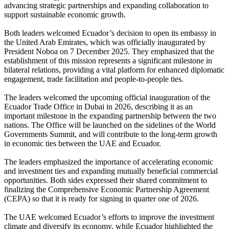
advancing strategic partnerships and expanding collaboration to
support sustainable economic growth.
Both leaders welcomed Ecuador’s decision to open its embassy in
the United Arab Emirates, which was officially inaugurated by
President Noboa on 7 December 2025. They emphasized that the
establishment of this mission represents a significant milestone in
bilateral relations, providing a vital platform for enhanced diplomatic
engagement, trade facilitation and people-to-people ties.
The leaders welcomed the upcoming official inauguration of the
Ecuador Trade Office in Dubai in 2026, describing it as an
important milestone in the expanding partnership between the two
nations. The Office will be launched on the sidelines of the World
Governments Summit, and will contribute to the long-term growth
in economic ties between the UAE and Ecuador.
The leaders emphasized the importance of accelerating economic
and investment ties and expanding mutually beneficial commercial
opportunities. Both sides expressed their shared commitment to
finalizing the Comprehensive Economic Partnership Agreement
(CEPA) so that it is ready for signing in quarter one of 2026.
The UAE welcomed Ecuador’s efforts to improve the investment
climate and diversify its economy, while Ecuador highlighted the