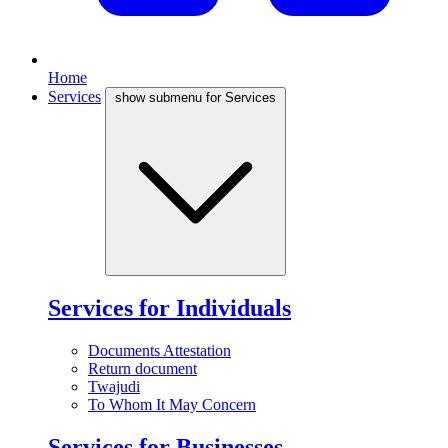
Home
Services
show submenu for Services
Services for Individuals
Documents Attestation
Return document
Twajudi
To Whom It May Concern
Services for Businesses