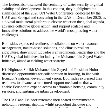
The leaders also discussed the centrality of water security to global
stability and development. In this context, they highlighted the
significance of the 2026 UN Water Conference, co-hosted by the
UAE and Senegal and convening in the UAE in December 2026, as
a pivotal multilateral platform to elevate water on the global agenda,
advance collective global action, and support scalable and
innovative solutions to address the world’s most pressing water
challenges.
Both sides expressed readiness to collaborate on water-resource
management, nature-based solutions, and climate-resilient
agriculture, drawing on Ecuador’s environmental leadership and the
UAE’s global initiatives, including the Mohamed bin Zayed Water
Initiative, aimed at tackling water scarcity.
His Highness Sheikh Mohamed bin Zayed and President Noboa
discussed opportunities for collaboration in housing, in line with
Ecuador’s national development vision. Both sides expressed their
readiness to advance a structured support mechanism that will
enable Ecuador to expand access to affordable housing, community
services, and sustainable urban development.
The UAE and Ecuador reiterated their shared commitment to
upholding regional stability, whilst promoting dialogue and