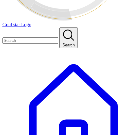
Gold star Logo
Search