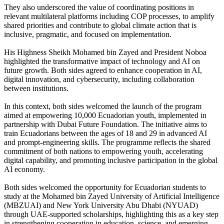
They also underscored the value of coordinating positions in
relevant multilateral platforms including COP processes, to amplify
shared priorities and contribute to global climate action that is
inclusive, pragmatic, and focused on implementation.
His Highness Sheikh Mohamed bin Zayed and President Noboa
highlighted the transformative impact of technology and AI on
future growth. Both sides agreed to enhance cooperation in AI,
digital innovation, and cybersecurity, including collaboration
between institutions.
In this context, both sides welcomed the launch of the program
aimed at empowering 10,000 Ecuadorian youth, implemented in
partnership with Dubai Future Foundation. The initiative aims to
train Ecuadorians between the ages of 18 and 29 in advanced AI
and prompt-engineering skills. The programme reflects the shared
commitment of both nations to empowering youth, accelerating
digital capability, and promoting inclusive participation in the global
AI economy.
Both sides welcomed the opportunity for Ecuadorian students to
study at the Mohamed bin Zayed University of Artificial Intelligence
(MBZUAI) and New York University Abu Dhabi (NYUAD)
through UAE-supported scholarships, highlighting this as a key step
in strengthening cooperation in education, science, and emerging