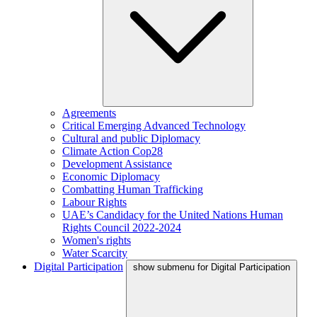
Agreements
Critical Emerging Advanced Technology
Cultural and public Diplomacy
Climate Action Cop28
Development Assistance
Economic Diplomacy
Combatting Human Trafficking
Labour Rights
UAE’s Candidacy for the United Nations Human
Rights Council 2022-2024
Women's rights
Water Scarcity
Digital Participation
show submenu for Digital Participation