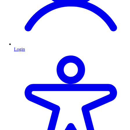
Login