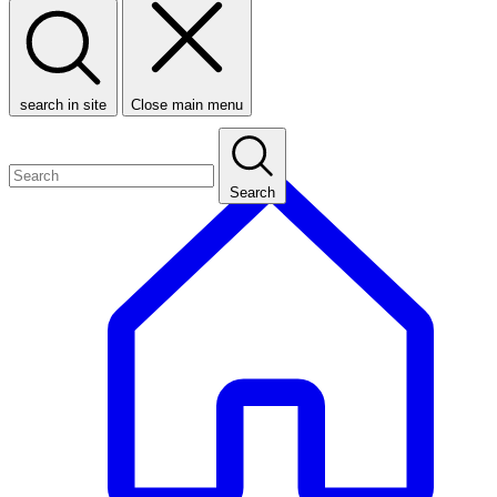
search in site
Close main menu
Search