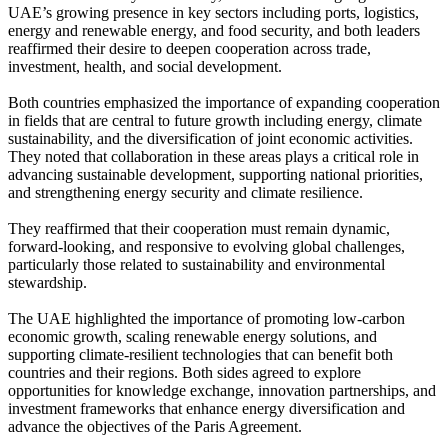
UAE’s growing presence in key sectors including ports, logistics,
energy and renewable energy, and food security, and both leaders
reaffirmed their desire to deepen cooperation across trade,
investment, health, and social development.
Both countries emphasized the importance of expanding cooperation
in fields that are central to future growth including energy, climate
sustainability, and the diversification of joint economic activities.
They noted that collaboration in these areas plays a critical role in
advancing sustainable development, supporting national priorities,
and strengthening energy security and climate resilience.
They reaffirmed that their cooperation must remain dynamic,
forward-looking, and responsive to evolving global challenges,
particularly those related to sustainability and environmental
stewardship.
The UAE highlighted the importance of promoting low-carbon
economic growth, scaling renewable energy solutions, and
supporting climate-resilient technologies that can benefit both
countries and their regions. Both sides agreed to explore
opportunities for knowledge exchange, innovation partnerships, and
investment frameworks that enhance energy diversification and
advance the objectives of the Paris Agreement.