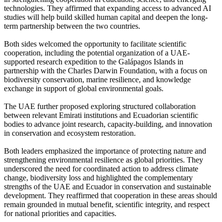
technologies. They affirmed that expanding access to advanced AI
studies will help build skilled human capital and deepen the long-
term partnership between the two countries.
Both sides welcomed the opportunity to facilitate scientific
cooperation, including the potential organization of a UAE-
supported research expedition to the Galápagos Islands in
partnership with the Charles Darwin Foundation, with a focus on
biodiversity conservation, marine resilience, and knowledge
exchange in support of global environmental goals.
The UAE further proposed exploring structured collaboration
between relevant Emirati institutions and Ecuadorian scientific
bodies to advance joint research, capacity-building, and innovation
in conservation and ecosystem restoration.
Both leaders emphasized the importance of protecting nature and
strengthening environmental resilience as global priorities. They
underscored the need for coordinated action to address climate
change, biodiversity loss and highlighted the complementary
strengths of the UAE and Ecuador in conservation and sustainable
development. They reaffirmed that cooperation in these areas should
remain grounded in mutual benefit, scientific integrity, and respect
for national priorities and capacities.