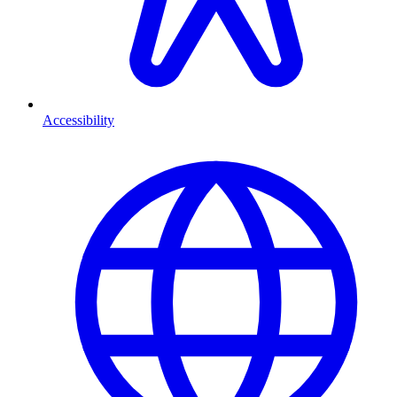
Accessibility