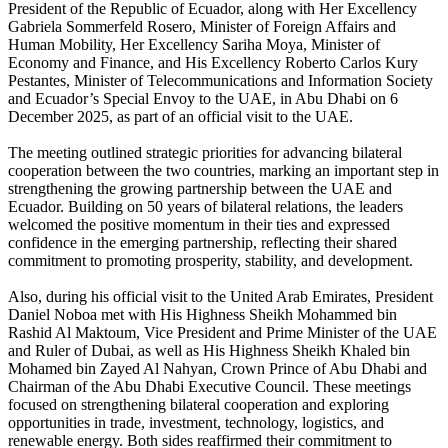
President of the Republic of Ecuador, along with Her Excellency
Gabriela Sommerfeld Rosero, Minister of Foreign Affairs and
Human Mobility, Her Excellency Sariha Moya, Minister of
Economy and Finance, and His Excellency Roberto Carlos Kury
Pestantes, Minister of Telecommunications and Information Society
and Ecuador’s Special Envoy to the UAE, in Abu Dhabi on 6
December 2025, as part of an official visit to the UAE.
The meeting outlined strategic priorities for advancing bilateral
cooperation between the two countries, marking an important step in
strengthening the growing partnership between the UAE and
Ecuador. Building on 50 years of bilateral relations, the leaders
welcomed the positive momentum in their ties and expressed
confidence in the emerging partnership, reflecting their shared
commitment to promoting prosperity, stability, and development.
Also, during his official visit to the United Arab Emirates, President
Daniel Noboa met with His Highness Sheikh Mohammed bin
Rashid Al Maktoum, Vice President and Prime Minister of the UAE
and Ruler of Dubai, as well as His Highness Sheikh Khaled bin
Mohamed bin Zayed Al Nahyan, Crown Prince of Abu Dhabi and
Chairman of the Abu Dhabi Executive Council. These meetings
focused on strengthening bilateral cooperation and exploring
opportunities in trade, investment, technology, logistics, and
renewable energy. Both sides reaffirmed their commitment to