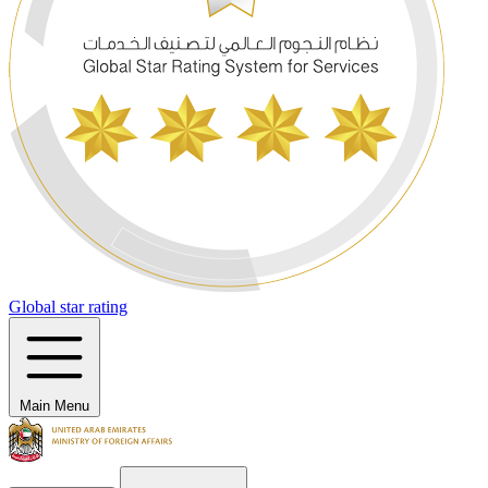
Global star rating
Main Menu