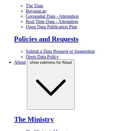
The Data
Bayanat.ae
Geospatial Data - Attestation
Real Time Data - Attestation
Open Data Publication Plan
Policies and Requests
Submit a Data Request or Suggestion
Open Data Policy
About
show submenu for About
The Ministry