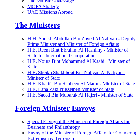
The Minister's Message
MOFA Strategy
UAE Missions Abroad
The Ministers
H.H. Sheikh Abdullah Bin Zayed Al Nahyan - Deputy
Prime Minister and Minister of Foreign Affairs
H.E. Reem Bint Ebrahim Al Hashimy - Minister of
State for International Cooperation
H.E. Noura Bint Mohammed Al Kaabi - Minister of
State
H.E. Sheikh Shakhboot Bin Nahyan Al Nahyan -
Minister of State
H.E. Khalifa Bin Shaheen Al Marar - Minister of State
H.E. Lana Zaki Nusseibeh Minister of State
H.E. Saeed Bin Mubarak Al Hajeri - Minister of State
Foreign Minister Envoys
Special Envoy of the Minister of Foreign Affairs for
Business and Philanthropy
Envoy of the Minister of Foreign Affairs for Countering
Extremism & Terrorism