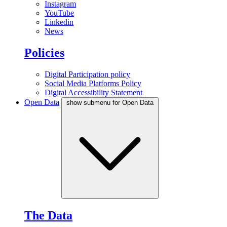
Instagram
YouTube
Linkedin
News
Policies
Digital Participation policy
Social Media Platforms Policy
Digital Accessibility Statement
Open Data
show submenu for Open Data
The Data