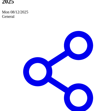
2025
Mon 08/12/2025
General