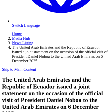
Switch Language
Home
Media Hub
News Listing
The United Arab Emirates and the Republic of Ecuador
issued a joint statement on the occasion of the official visit of
President Daniel Noboa to the United Arab Emirates on 6
December 2025
Skip to Main Content
The United Arab Emirates and the
Republic of Ecuador issued a joint
statement on the occasion of the official
visit of President Daniel Noboa to the
United Arab Emirates on 6 December