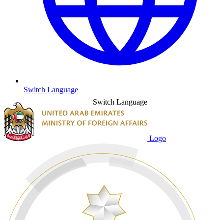
Switch Language
Switch Language
Logo