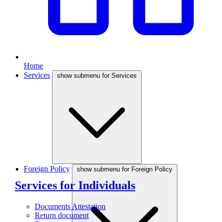
Home
Services
show submenu for Services
Foreign Policy
show submenu for Foreign Policy
Services for Individuals
Documents Attestation
Return document