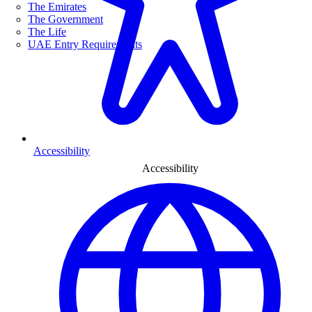
The Emirates
The Government
The Life
UAE Entry Requirements
Accessibility
Accessibility