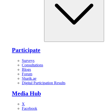
Participate
Surveys
Consultations
Blogs
Forum
Sharik.ae
Digital Participation Results
Media Hub
X
Facebook