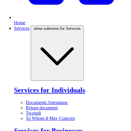
Home
Services
show submenu for Services
Services for Individuals
Documents Attestation
Return document
Twajudi
To Whom It May Concern
Services for Businesses