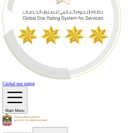
Global star rating
Main Menu