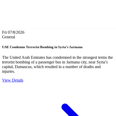
Fri 07/8/2026
General
UAE Condemns Terrorist Bombing in Syria’s Jarmana
The United Arab Emirates has condemned in the strongest terms the
terrorist bombing of a passenger bus in Jarmana city, near Syria’s
capital, Damascus, which resulted in a number of deaths and
injuries.
View Details