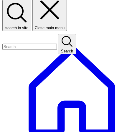
search in site
Close main menu
Search