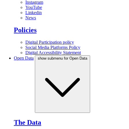
Instagram
YouTube
Linkedin
News
Policies
Digital Participation policy
Social Media Platforms Policy
Digital Accessibility Statement
Open Data
show submenu for Open Data
The Data