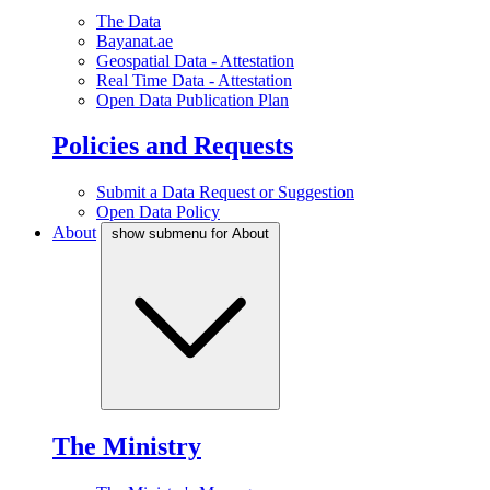
The Data
Bayanat.ae
Geospatial Data - Attestation
Real Time Data - Attestation
Open Data Publication Plan
Policies and Requests
Submit a Data Request or Suggestion
Open Data Policy
About
show submenu for About
The Ministry