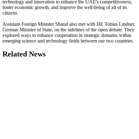
technology and innovation to enhance the UAE's competitiveness,
foster economic growth, and improve the well-being of all of its
citizens.
Assistant Foreign Minister Sharaf also met with HE Tobias Lindner,
German Minister of State, on the sidelines of the open debate. They
explored ways to enhance cooperation in strategic domains within
emerging science and technology fields between our two countries.
Related News