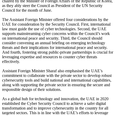
chaired by the Minister of Foreign Affairs of the Republic of Korea,
as they ably steer the Council as President of the UN Security
Council for the month of June.
The Assistant Foreign Minister offered four considerations by the
UAE for consideration by the Security Council. First, international
law must guide the use of cyber technologies. Second, the UAE
supports mainstreaming cyber concerns within the Council’s work
on international peace and security. Third, the Council should
consider convening an annual briefing on emerging technology
threats and their implications for international peace and security.
And fourth, fostering strong public-private partnerships is crucial for
leveraging expertise and resources to counter cyber threats
effectively.
Assistant Foreign Minister Sharaf also emphasised the UAE’s
commitment to collaborate with the private sector to develop robust
cybersecurity tools and build national and international capabilities,
along with supporting the private sector in ensuring the secure and
responsible design of their solutions.
As a global hub for technology and innovation, the UAE in 2020
established the Cyber Security Council to achieve a safer digital
transformation and to improve cybersecurity in the country for all
targeted sectors. This is in line with the UAE’s efforts to leverage