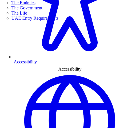
The Emirates
The Government
The Life
UAE Entry Requirements
Accessibility
Accessibility