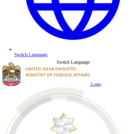
Switch Language
Switch Language
Logo