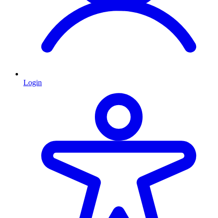
Login