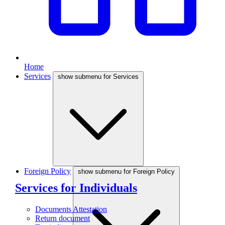
Home
Services
show submenu for Services
Foreign Policy
show submenu for Foreign Policy
Services for Individuals
Documents Attestation
Return document