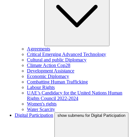
Agreements
Critical Emerging Advanced Technology
Cultural and public Diplomacy
Climate Action Cop28
Development Assistance
Economic Diplomacy
Combatting Human Trafficking
Labour Rights
UAE’s Candidacy for the United Nations Human
Rights Council 2022-2024
Women's rights
Water Scarcity
Digital Participation
show submenu for Digital Participation