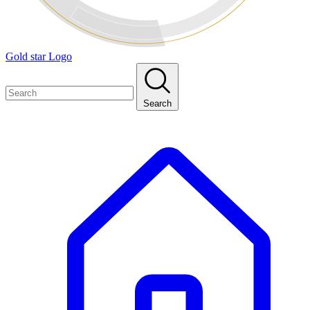
Gold star Logo
Search