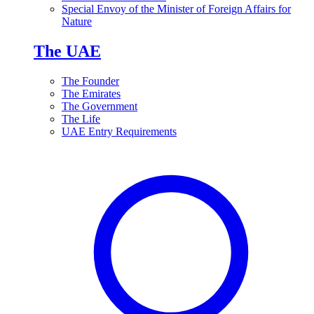
Special Envoy of the Minister of Foreign Affairs for
Nature
The UAE
The Founder
The Emirates
The Government
The Life
UAE Entry Requirements