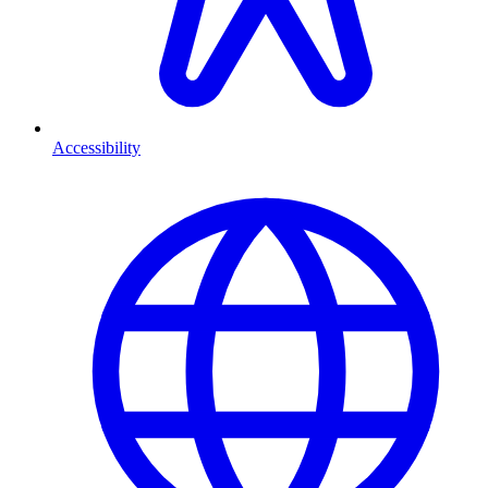
Accessibility