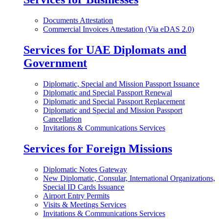
Documents Attestation
Commercial Invoices Attestation (Via eDAS 2.0)
Services for UAE Diplomats and
Government
Diplomatic, Special and Mission Passport Issuance
Diplomatic and Special Passport Renewal
Diplomatic and Special Passport Replacement
Diplomatic and Special and Mission Passport
Cancellation
Invitations & Communications Services
Services for Foreign Missions
Diplomatic Notes Gateway
New Diplomatic, Consular, International Organizations,
Special ID Cards Issuance
Airport Entry Permits
Visits & Meetings Services
Invitations & Communications Services