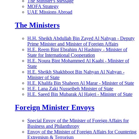
The Minister's Message
MOFA Strategy
UAE Missions Abroad
The Ministers
H.H. Sheikh Abdullah Bin Zayed Al Nahyan - Deputy
Prime Minister and Minister of Foreign Affairs
H.E. Reem Bint Ebrahim Al Hashimy - Minister of
State for International Cooperation
H.E. Noura Bint Mohammed Al Kaabi - Minister of
State
H.E. Sheikh Shakhboot Bin Nahyan Al Nahyan -
Minister of State
H.E. Khalifa Bin Shaheen Al Marar - Minister of State
H.E. Lana Zaki Nusseibeh Minister of State
H.E. Saeed Bin Mubarak Al Hajeri - Minister of State
Foreign Minister Envoys
Special Envoy of the Minister of Foreign Affairs for
Business and Philanthropy
Envoy of the Minister of Foreign Affairs for Countering
Extremism & Terrorism