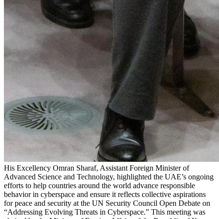
His Excellency Omran Sharaf, Assistant Foreign Minister of
Advanced Science and Technology, highlighted the UAE’s ongoing
efforts to help countries around the world advance responsible
behavior in cyberspace and ensure it reflects collective aspirations
for peace and security at the UN Security Council Open Debate on
“Addressing Evolving Threats in Cyberspace.” This meeting was