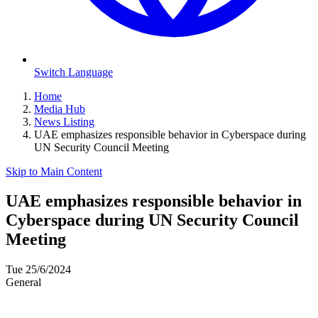
Switch Language
Home
Media Hub
News Listing
UAE emphasizes responsible behavior in Cyberspace during
UN Security Council Meeting
Skip to Main Content
UAE emphasizes responsible behavior in
Cyberspace during UN Security Council
Meeting
Tue 25/6/2024
General