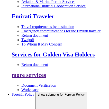
Aviation & Marine Permit Services
International Judicial Cooperation Service
Emirati Traveler
Travel requirements by destination
Emergency communications for the Emirati traveler
Return document
Twajudi
To Whom It May Concern
Services for Golden Visa Holders
Return document
more services
Document Verification
Workspace
Foreign Policy
show submenu for Foreign Policy