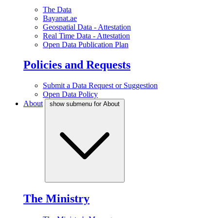
The Data
Bayanat.ae
Geospatial Data - Attestation
Real Time Data - Attestation
Open Data Publication Plan
Policies and Requests
Submit a Data Request or Suggestion
Open Data Policy
About
show submenu for About
The Ministry