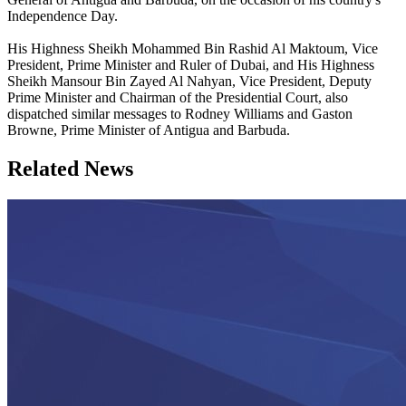
Independence Day.
His Highness Sheikh Mohammed Bin Rashid Al Maktoum, Vice
President, Prime Minister and Ruler of Dubai, and His Highness
Sheikh Mansour Bin Zayed Al Nahyan, Vice President, Deputy
Prime Minister and Chairman of the Presidential Court, also
dispatched similar messages to Rodney Williams and Gaston
Browne, Prime Minister of Antigua and Barbuda.
Related News