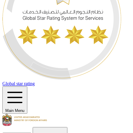
Global star rating
Main Menu