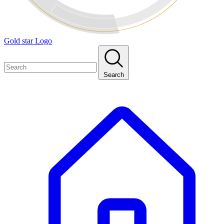
Gold star Logo
Search