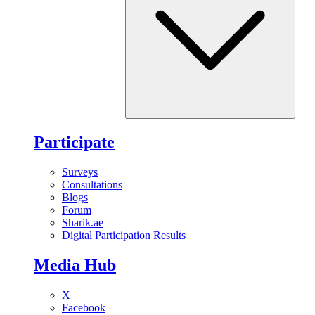
Participate
Surveys
Consultations
Blogs
Forum
Sharik.ae
Digital Participation Results
Media Hub
X
Facebook