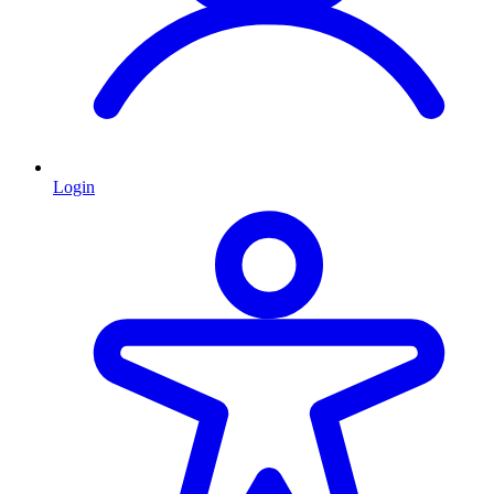
Login