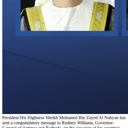
President His Highness Sheikh Mohamed Bin Zayed Al Nahyan has
sent a congratulatory message to Rodney Williams, Governor-
General of Antigua and Barbuda, on the occasion of his country's