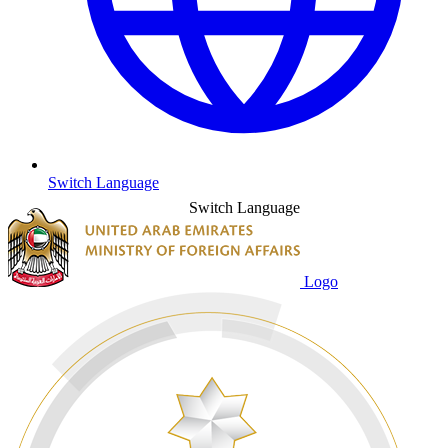
Switch Language
Switch Language
Logo