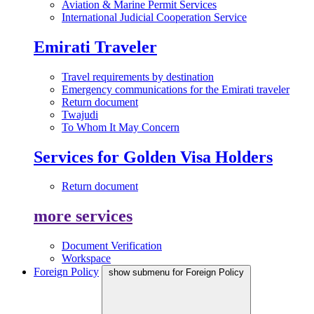
Aviation & Marine Permit Services
International Judicial Cooperation Service
Emirati Traveler
Travel requirements by destination
Emergency communications for the Emirati traveler
Return document
Twajudi
To Whom It May Concern
Services for Golden Visa Holders
Return document
more services
Document Verification
Workspace
Foreign Policy
show submenu for Foreign Policy