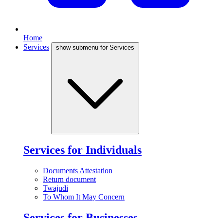
Home
Services
show submenu for Services
Services for Individuals
Documents Attestation
Return document
Twajudi
To Whom It May Concern
Services for Businesses