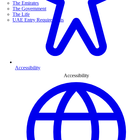
The Emirates
The Government
The Life
UAE Entry Requirements
Accessibility
Accessibility