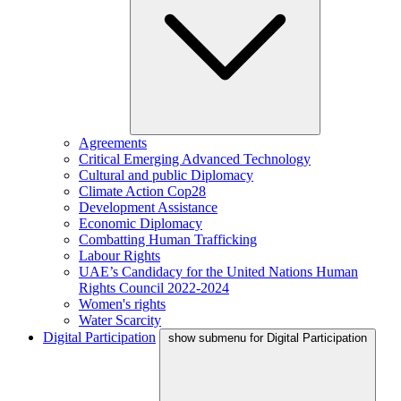
Agreements
Critical Emerging Advanced Technology
Cultural and public Diplomacy
Climate Action Cop28
Development Assistance
Economic Diplomacy
Combatting Human Trafficking
Labour Rights
UAE’s Candidacy for the United Nations Human
Rights Council 2022-2024
Women's rights
Water Scarcity
Digital Participation
show submenu for Digital Participation