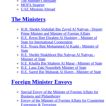
The Minister's Message
MOFA Strategy
UAE Missions Abroad
The Ministers
H.H. Sheikh Abdullah Bin Zayed Al Nahyan - Deputy
Prime Minister and Minister of Foreign Affairs
H.E. Reem Bint Ebrahim Al Hashimy - Minister of
State for International Cooperation
H.E. Noura Bint Mohammed Al Kaabi - Minister of
State
H.E. Sheikh Shakhboot Bin Nahyan Al Nahyan -
Minister of State
H.E. Khalifa Bin Shaheen Al Marar - Minister of State
H.E. Lana Zaki Nusseibeh Minister of State
H.E. Saeed Bin Mubarak Al Hajeri - Minister of State
Foreign Minister Envoys
Special Envoy of the Minister of Foreign Affairs for
Business and Philanthropy
Envoy of the Minister of Foreign Affairs for Countering
Extremism & Terrorism