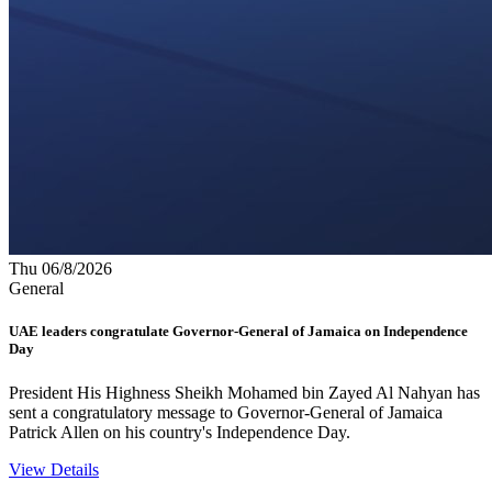
Thu 06/8/2026
General
UAE leaders congratulate Governor-General of Jamaica on Independence
Day
President His Highness Sheikh Mohamed bin Zayed Al Nahyan has
sent a congratulatory message to Governor-General of Jamaica
Patrick Allen on his country's Independence Day.
View Details