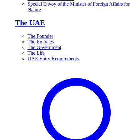
Special Envoy of the Minister of Foreign Affairs for
Nature
The UAE
The Founder
The Emirates
The Government
The Life
UAE Entry Requirements