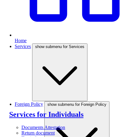
Home
Services
show submenu for Services
Foreign Policy
show submenu for Foreign Policy
Services for Individuals
Documents Attestation
Return document