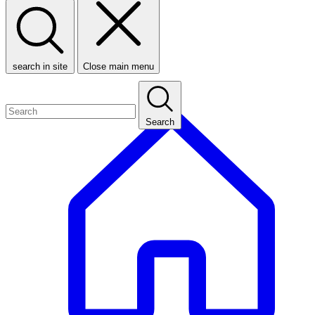
search in site
Close main menu
Search