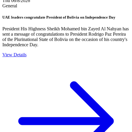
Thu 06/8/2026
General
UAE leaders congratulate President of Bolivia on Independence Day
President His Highness Sheikh Mohamed bin Zayed Al Nahyan has
sent a message of congratulations to President Rodrigo Paz Pereira
of the Plurinational State of Bolivia on the occasion of his country's
Independence Day.
View Details