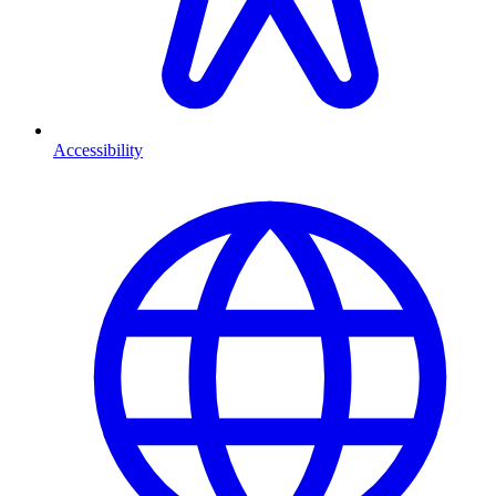
Accessibility