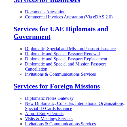
Documents Attestation
Commercial Invoices Attestation (Via eDAS 2.0)
Services for UAE Diplomats and
Government
Diplomatic, Special and Mission Passport Issuance
Diplomatic and Special Passport Renewal
Diplomatic and Special Passport Replacement
Diplomatic and Special and Mission Passport
Cancellation
Invitations & Communications Services
Services for Foreign Missions
Diplomatic Notes Gateway
New Diplomatic, Consular, International Organizations,
Special ID Cards Issuance
Airport Entry Permits
Visits & Meetings Services
Invitations & Communications Services