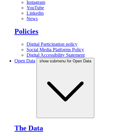
Instagram
YouTube
Linkedin
News
Policies
Digital Participation policy
Social Media Platforms Policy
Digital Accessibility Statement
Open Data
show submenu for Open Data
The Data