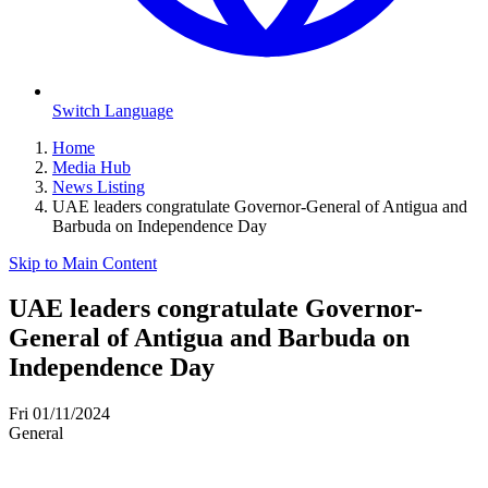
Switch Language
Home
Media Hub
News Listing
UAE leaders congratulate Governor-General of Antigua and
Barbuda on Independence Day
Skip to Main Content
UAE leaders congratulate Governor-
General of Antigua and Barbuda on
Independence Day
Fri 01/11/2024
General