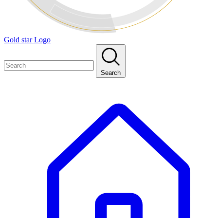
Gold star Logo
Search