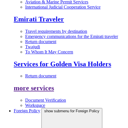
Aviation & Marine Permit Services
International Judicial Cooperation Service
Emirati Traveler
Travel requirements by destination
Emergency communications for the Emirati traveler
Return document
Twajudi
To Whom It May Concern
Services for Golden Visa Holders
Return document
more services
Document Verification
Workspace
Foreign Policy
show submenu for Foreign Policy