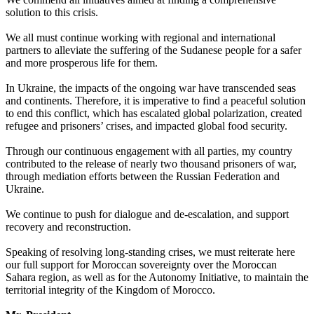
solution to this crisis.
We all must continue working with regional and international
partners to alleviate the suffering of the Sudanese people for a safer
and more prosperous life for them.
In Ukraine, the impacts of the ongoing war have transcended seas
and continents. Therefore, it is imperative to find a peaceful solution
to end this conflict, which has escalated global polarization, created
refugee and prisoners’ crises, and impacted global food security.
Through our continuous engagement with all parties, my country
contributed to the release of nearly two thousand prisoners of war,
through mediation efforts between the Russian Federation and
Ukraine.
We continue to push for dialogue and de-escalation, and support
recovery and reconstruction.
Speaking of resolving long-standing crises, we must reiterate here
our full support for Moroccan sovereignty over the Moroccan
Sahara region, as well as for the Autonomy Initiative, to maintain the
territorial integrity of the Kingdom of Morocco.