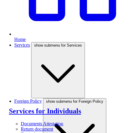
Home
Services
show submenu for Services
Foreign Policy
show submenu for Foreign Policy
Services for Individuals
Documents Attestation
Return document