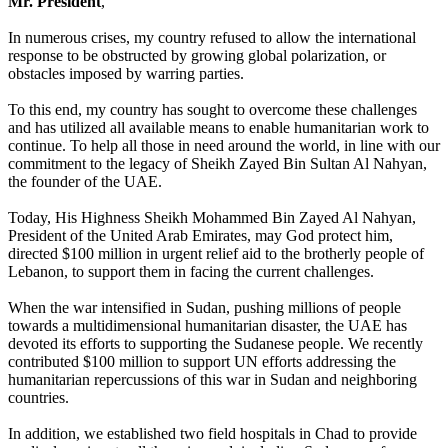
Mr. President
,
In numerous crises, my country refused to allow the international
response to be obstructed by growing global polarization, or
obstacles imposed by warring parties.
To this end, my country has sought to overcome these challenges
and has utilized all available means to enable humanitarian work to
continue. To help all those in need around the world, in line with our
commitment to the legacy of Sheikh Zayed Bin Sultan Al Nahyan,
the founder of the UAE.
Today, His Highness Sheikh Mohammed Bin Zayed Al Nahyan,
President of the United Arab Emirates, may God protect him,
directed $100 million in urgent relief aid to the brotherly people of
Lebanon, to support them in facing the current challenges.
When the war intensified in Sudan, pushing millions of people
towards a multidimensional humanitarian disaster, the UAE has
devoted its efforts to supporting the Sudanese people. We recently
contributed $100 million to support UN efforts addressing the
humanitarian repercussions of this war in Sudan and neighboring
countries.
In addition, we established two field hospitals in Chad to provide