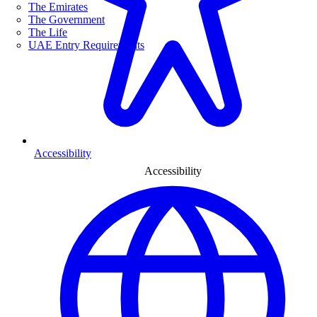
The Emirates
The Government
The Life
UAE Entry Requirements
Accessibility
Accessibility