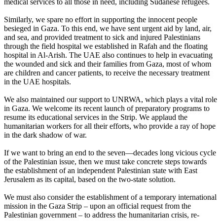
medical services to all those in need, including Sudanese refugees.
Similarly, we spare no effort in supporting the innocent people
besieged in Gaza. To this end, we have sent urgent aid by land, air,
and sea, and provided treatment to sick and injured Palestinians
through the field hospital we established in Rafah and the floating
hospital in Al-Arish. The UAE also continues to help in evacuating
the wounded and sick and their families from Gaza, most of whom
are children and cancer patients, to receive the necessary treatment
in the UAE hospitals.
We also maintained our support to UNRWA, which plays a vital role
in Gaza. We welcome its recent launch of preparatory programs to
resume its educational services in the Strip. We applaud the
humanitarian workers for all their efforts, who provide a ray of hope
in the dark shadow of war.
If we want to bring an end to the seven—decades long vicious cycle
of the Palestinian issue, then we must take concrete steps towards
the establishment of an independent Palestinian state with East
Jerusalem as its capital, based on the two-state solution.
We must also consider the establishment of a temporary international
mission in the Gaza Strip – upon an official request from the
Palestinian government – to address the humanitarian crisis, re-