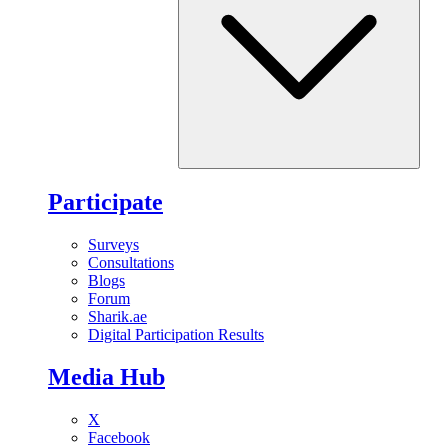
Participate
Surveys
Consultations
Blogs
Forum
Sharik.ae
Digital Participation Results
Media Hub
X
Facebook