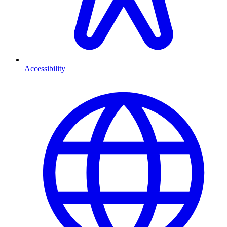
Accessibility