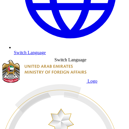
Switch Language
Switch Language
Logo