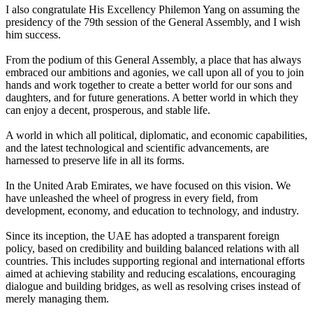
I also congratulate His Excellency Philemon Yang on assuming the
presidency of the 79th session of the General Assembly, and I wish
him success.
From the podium of this General Assembly, a place that has always
embraced our ambitions and agonies, we call upon all of you to join
hands and work together to create a better world for our sons and
daughters, and for future generations. A better world in which they
can enjoy a decent, prosperous, and stable life.
A world in which all political, diplomatic, and economic capabilities,
and the latest technological and scientific advancements, are
harnessed to preserve life in all its forms.
In the United Arab Emirates, we have focused on this vision. We
have unleashed the wheel of progress in every field, from
development, economy, and education to technology, and industry.
Since its inception, the UAE has adopted a transparent foreign
policy, based on credibility and building balanced relations with all
countries. This includes supporting regional and international efforts
aimed at achieving stability and reducing escalations, encouraging
dialogue and building bridges, as well as resolving crises instead of
merely managing them.