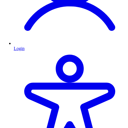
Login