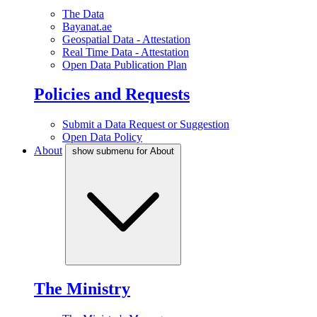
The Data
Bayanat.ae
Geospatial Data - Attestation
Real Time Data - Attestation
Open Data Publication Plan
Policies and Requests
Submit a Data Request or Suggestion
Open Data Policy
About
show submenu for About
The Ministry