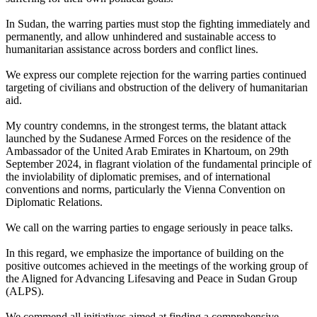
In Sudan, the warring parties must stop the fighting immediately and
permanently, and allow unhindered and sustainable access to
humanitarian assistance across borders and conflict lines.
We express our complete rejection for the warring parties continued
targeting of civilians and obstruction of the delivery of humanitarian
aid.
My country condemns, in the strongest terms, the blatant attack
launched by the Sudanese Armed Forces on the residence of the
Ambassador of the United Arab Emirates in Khartoum, on 29th
September 2024, in flagrant violation of the fundamental principle of
the inviolability of diplomatic premises, and of international
conventions and norms, particularly the Vienna Convention on
Diplomatic Relations.
We call on the warring parties to engage seriously in peace talks.
In this regard, we emphasize the importance of building on the
positive outcomes achieved in the meetings of the working group of
the Aligned for Advancing Lifesaving and Peace in Sudan Group
(ALPS).
We commend all initiatives aimed at finding a comprehensive