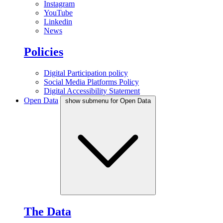
Instagram
YouTube
Linkedin
News
Policies
Digital Participation policy
Social Media Platforms Policy
Digital Accessibility Statement
Open Data
show submenu for Open Data
The Data