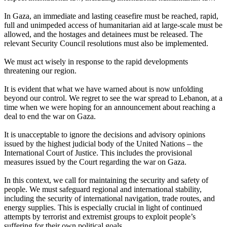
In Gaza, an immediate and lasting ceasefire must be reached, rapid,
full and unimpeded access of humanitarian aid at large-scale must be
allowed, and the hostages and detainees must be released. The
relevant Security Council resolutions must also be implemented.
We must act wisely in response to the rapid developments
threatening our region.
It is evident that what we have warned about is now unfolding
beyond our control. We regret to see the war spread to Lebanon, at a
time when we were hoping for an announcement about reaching a
deal to end the war on Gaza.
It is unacceptable to ignore the decisions and advisory opinions
issued by the highest judicial body of the United Nations – the
International Court of Justice. This includes the provisional
measures issued by the Court regarding the war on Gaza.
In this context, we call for maintaining the security and safety of
people. We must safeguard regional and international stability,
including the security of international navigation, trade routes, and
energy supplies. This is especially crucial in light of continued
attempts by terrorist and extremist groups to exploit people’s
suffering for their own political goals.