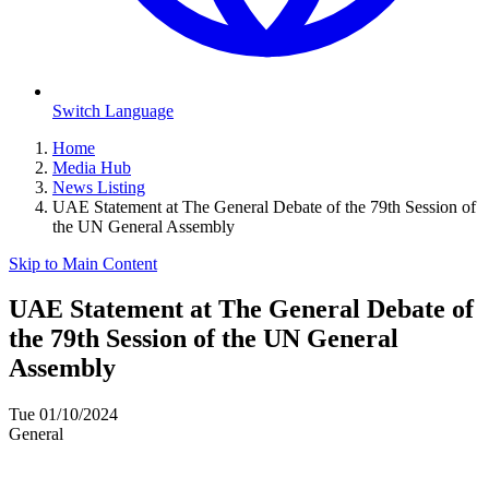
Switch Language
Home
Media Hub
News Listing
UAE Statement at The General Debate of the 79th Session of
the UN General Assembly
Skip to Main Content
UAE Statement at The General Debate of
the 79th Session of the UN General
Assembly
Tue 01/10/2024
General