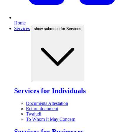
Home
Services
show submenu for Services
Services for Individuals
Documents Attestation
Return document
Twajudi
To Whom It May Concern
Services for Businesses