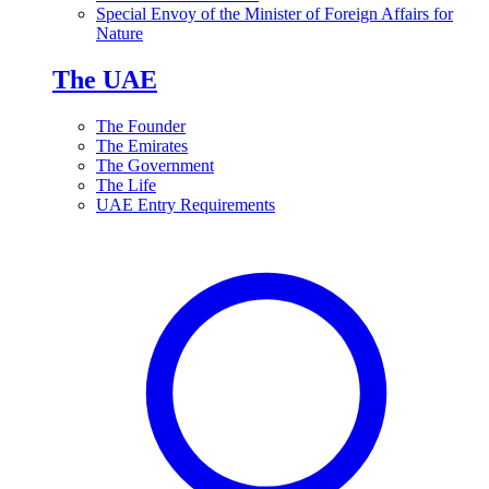
Special Envoy of the Minister of Foreign Affairs for
Nature
The UAE
The Founder
The Emirates
The Government
The Life
UAE Entry Requirements