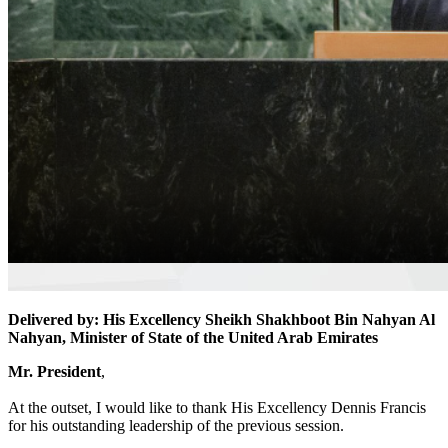
Delivered by: His Excellency Sheikh Shakhboot Bin Nahyan Al
Nahyan, Minister of State of the United Arab Emirates
Mr. President
,
At the outset, I would like to thank His Excellency Dennis Francis
for his outstanding leadership of the previous session.