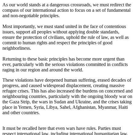
As our world stands at a dangerous crossroads, we must redirect the
compass of our international action to focus on a set of fundamental
and non-negotiable principles.
Most importantly, we must stand united in the face of contentious
issues, support all peoples without applying double standards,
ensure the protection of civilians, uphold the rule of law, as well as
commit to human rights and respect the principles of good
neighborliness.
Returning to these basic principles has become more urgent than
ever, particularly with the serious violations committed in conflicts
raging in our region and around the world.
These violations have deepened human suffering, erased decades of
progress, and caused widespread displacement, creating massive
refugee crises. This has also increased the burdens on concerned and
neighbouring countries, particularly with the ongoing bloody war on
the Gaza Strip, the wars in Sudan and Ukraine, and the crises taking
place in Yemen, Syria, Libya, Sahel, Afghanistan, Myanmar, Haiti
and other countries.
It must be recalled here that even wars have rules. Parties must
respect international law, including international humanitarian law.