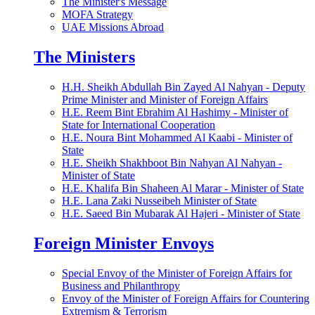
The Minister's Message
MOFA Strategy
UAE Missions Abroad
The Ministers
H.H. Sheikh Abdullah Bin Zayed Al Nahyan - Deputy
Prime Minister and Minister of Foreign Affairs
H.E. Reem Bint Ebrahim Al Hashimy - Minister of
State for International Cooperation
H.E. Noura Bint Mohammed Al Kaabi - Minister of
State
H.E. Sheikh Shakhboot Bin Nahyan Al Nahyan -
Minister of State
H.E. Khalifa Bin Shaheen Al Marar - Minister of State
H.E. Lana Zaki Nusseibeh Minister of State
H.E. Saeed Bin Mubarak Al Hajeri - Minister of State
Foreign Minister Envoys
Special Envoy of the Minister of Foreign Affairs for
Business and Philanthropy
Envoy of the Minister of Foreign Affairs for Countering
Extremism & Terrorism