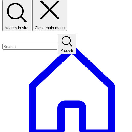
search in site
Close main menu
Search