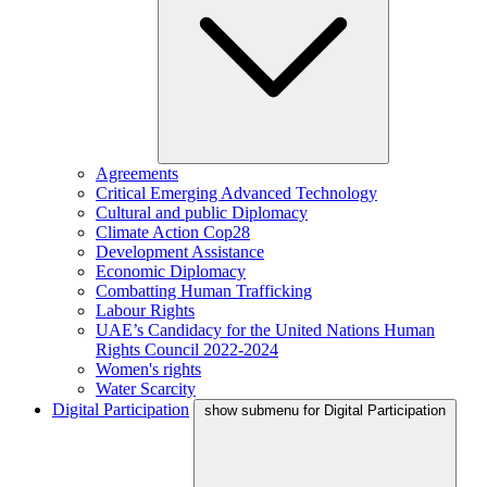
Agreements
Critical Emerging Advanced Technology
Cultural and public Diplomacy
Climate Action Cop28
Development Assistance
Economic Diplomacy
Combatting Human Trafficking
Labour Rights
UAE’s Candidacy for the United Nations Human
Rights Council 2022-2024
Women's rights
Water Scarcity
Digital Participation
show submenu for Digital Participation