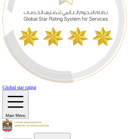
Global star rating
Main Menu