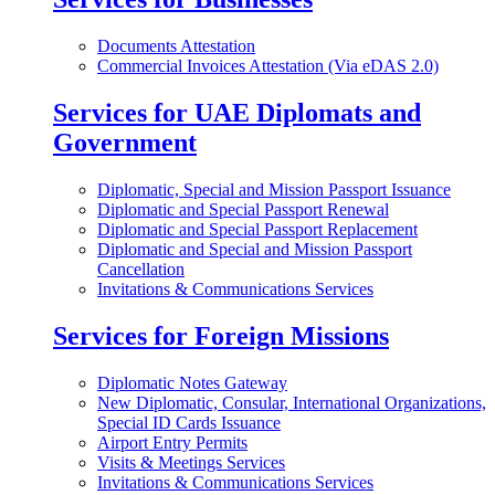
Documents Attestation
Commercial Invoices Attestation (Via eDAS 2.0)
Services for UAE Diplomats and
Government
Diplomatic, Special and Mission Passport Issuance
Diplomatic and Special Passport Renewal
Diplomatic and Special Passport Replacement
Diplomatic and Special and Mission Passport
Cancellation
Invitations & Communications Services
Services for Foreign Missions
Diplomatic Notes Gateway
New Diplomatic, Consular, International Organizations,
Special ID Cards Issuance
Airport Entry Permits
Visits & Meetings Services
Invitations & Communications Services